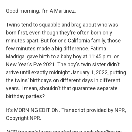
Good morning. I'm A Martinez.
Twins tend to squabble and brag about who was
born first, even though they're often born only
minutes apart. But for one California family, those
few minutes made a big difference. Fatima
Madrigal gave birth to a baby boy at 11:45 p.m. on
New Year's Eve 2021. The boy's twin sister didn't
arrive until exactly midnight January 1, 2022, putting
the twins' birthdays on different days in different
years. I mean, shouldn't that guarantee separate
birthday parties?
It's MORNING EDITION. Transcript provided by NPR,
Copyright NPR.
NPR transcripts are created on a rush deadline by