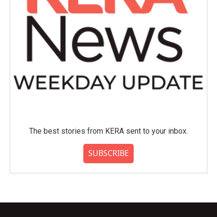
The best stories from KERA sent to your inbox.
SUBSCRIBE