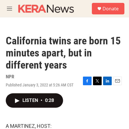
Skip to main content
S
Donate
e
M
a
e
r
n
c
u
h
California twins are born 15
u
e
minutes apart, but in
r
y
different years
NPR
Published January 3, 2022 at 5:26 AM CST
F
T
L
E
a
w
i
m
c
i
n
a
LISTEN
•
0:28
e
t
k
i
b
t
e
l
o
e
d
o
r
I
k
n
A MARTINEZ, HOST: