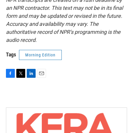
an NPR contractor. This text may not be in its final
form and may be updated or revised in the future.
Accuracy and availability may vary. The
authoritative record of NPR’s programming is the
audio record.
Tags
Morning Edition
F
T
L
E
a
w
i
m
c
i
n
a
e
t
k
i
b
t
e
l
o
e
d
o
r
I
k
n