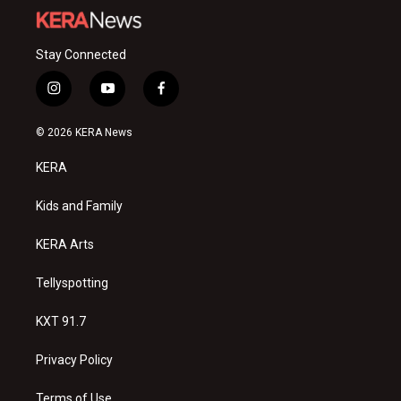
Stay Connected
i
y
f
n
o
a
s
u
c
© 2026 KERA News
t
t
e
a
u
b
KERA
g
b
o
r
e
o
a
k
Kids and Family
m
KERA Arts
Tellyspotting
KXT 91.7
Privacy Policy
Terms of Use