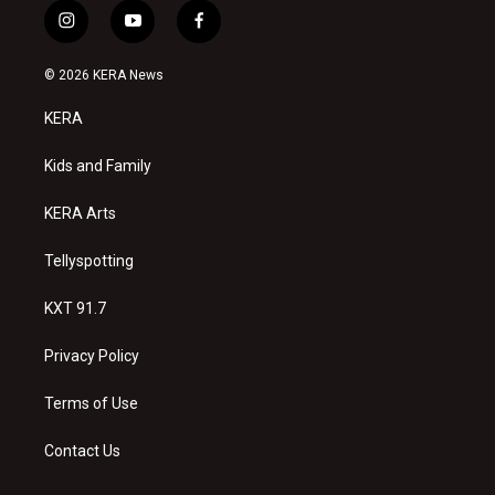
i
y
f
n
o
a
s
u
c
© 2026 KERA News
t
t
e
a
u
b
KERA
g
b
o
r
e
o
a
k
Kids and Family
m
KERA Arts
Tellyspotting
KXT 91.7
Privacy Policy
Terms of Use
Contact Us