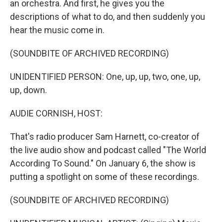
an orchestra. And first, he gives you the
descriptions of what to do, and then suddenly you
hear the music come in.
(SOUNDBITE OF ARCHIVED RECORDING)
UNIDENTIFIED PERSON: One, up, up, two, one, up,
up, down.
AUDIE CORNISH, HOST:
That's radio producer Sam Harnett, co-creator of
the live audio show and podcast called "The World
According To Sound." On January 6, the show is
putting a spotlight on some of these recordings.
(SOUNDBITE OF ARCHIVED RECORDING)