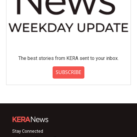
The best stories from KERA sent to your inbox.
SUBSCRIBE
Stay Connected