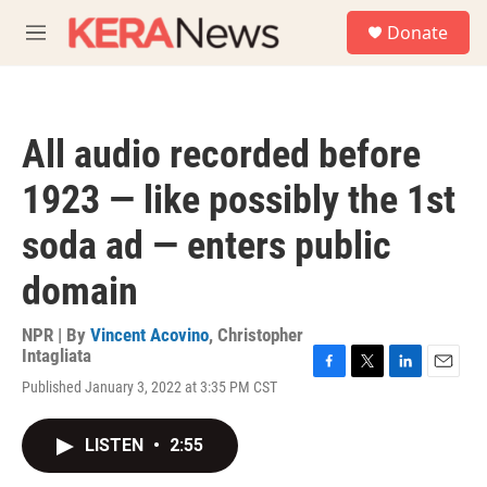
Skip to main content
S
Donate
e
M
a
e
r
n
c
u
h
All audio recorded before
u
e
1923 — like possibly the 1st
r
y
soda ad — enters public
domain
NPR | By
Vincent Acovino
,
Christopher
Intagliata
F
T
L
E
Published January 3, 2022 at 3:35 PM CST
a
w
i
m
c
i
n
a
e
t
k
i
LISTEN
•
2:55
b
t
e
l
o
e
d