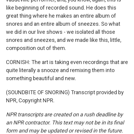
like beginning of recorded sound. He does this
great thing where he makes an entire album of
snores and an entire album of sneezes. So what
we did in our live shows - we isolated all those
snores and sneezes, and we made like this, little,
composition out of them.
CORNISH: The art is taking even recordings that are
quite literally a snooze and remixing them into
something beautiful and new.
(SOUNDBITE OF SNORING) Transcript provided by
NPR, Copyright NPR.
NPR transcripts are created on a rush deadline by
an NPR contractor. This text may not be in its final
form and may be updated or revised in the future.