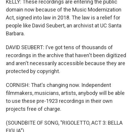
KELLY: These recordings are entering the public
domain now because of the Music Modernization
Act, signed into law in 2018. The law is a relief for
people like David Seubert, an archivist at UC Santa
Barbara.
DAVID SEUBERT: I've got tens of thousands of
recordings in the archive that haven't been digitized
and aren't necessarily accessible because they are
protected by copyright.
CORNISH: That's changing now. Independent
filmmakers, musicians, artists, anybody will be able
to use these pre-1923 recordings in their own
projects free of charge.
(SOUNDBITE OF SONG, "RIGOLETTO, ACT 3: BELLA
FIGLIA")