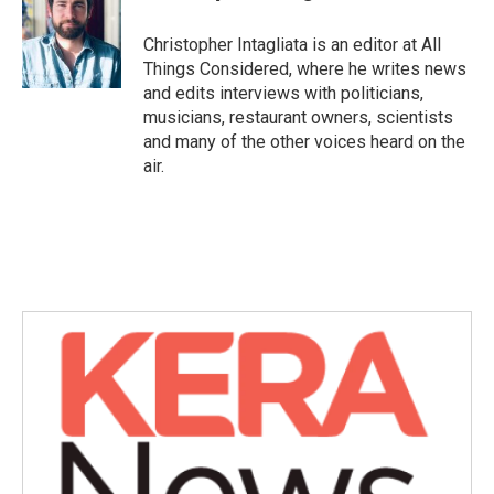
Christopher Intagliata is an editor at All
Things Considered, where he writes news
and edits interviews with politicians,
musicians, restaurant owners, scientists
and many of the other voices heard on the
air.