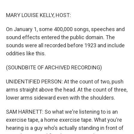
o
r
I
k
n
MARY LOUISE KELLY, HOST:
On January 1, some 400,000 songs, speeches and
sound effects entered the public domain. The
sounds were all recorded before 1923 and include
oddities like this.
(SOUNDBITE OF ARCHIVED RECORDING)
UNIDENTIFIED PERSON: At the count of two, push
arms straight above the head. At the count of three,
lower arms sideward even with the shoulders.
SAM HARNETT: So what we're listening to is an
exercise tape, a home exercise tape. What you're
hearing is a guy who's actually standing in front of