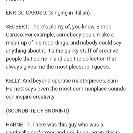
ENRICO CARUSO: (Singing in Italian).
SEUBERT: There's plenty of, you know, Enrico
Caruso. For example, somebody could make a
mash-up of his recordings, and nobody could say
anything about it. It's the quirky stuff of creative
people that come in and use the collection that
always gives me the most pleasure, I guess.
KELLY: And beyond operatic masterpieces, Sam
Harnett says even the most commonplace sounds
can inspire creativity.
(SOUNDBITE OF SNORING)
HARNETT: There was this guy who was a
vaudeville performer, and, you know, again, this is