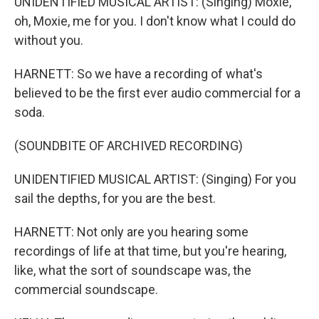
UNIDENTIFIED MUSICAL ARTIST: (Singing) Moxie,
oh, Moxie, me for you. I don't know what I could do
without you.
HARNETT: So we have a recording of what's
believed to be the first ever audio commercial for a
soda.
(SOUNDBITE OF ARCHIVED RECORDING)
UNIDENTIFIED MUSICAL ARTIST: (Singing) For you
sail the depths, for you are the best.
HARNETT: Not only are you hearing some
recordings of life at that time, but you're hearing,
like, what the sort of soundscape was, the
commercial soundscape.