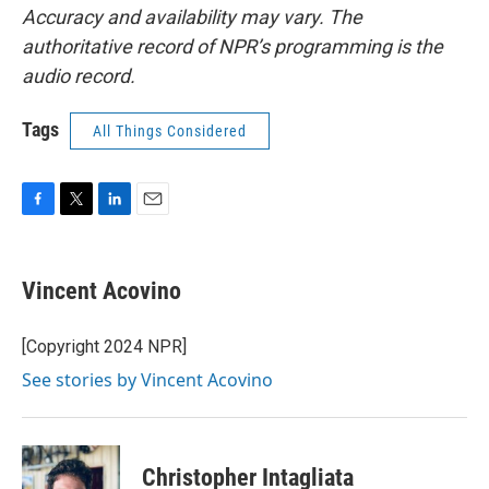
Accuracy and availability may vary. The
authoritative record of NPR’s programming is the
audio record.
Tags
All Things Considered
F
T
L
E
a
w
i
m
c
i
n
a
e
t
k
i
Vincent Acovino
b
t
e
l
o
e
d
o
r
I
[Copyright 2024 NPR]
k
n
See stories by Vincent Acovino
Christopher Intagliata