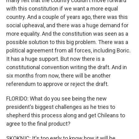
many felt that the country couldn't move forward
with this constitution if we want a more equal
country. And a couple of years ago, there was this
social upheaval, and there was a huge demand for
more equality. And the constitution was seen as a
possible solution to this big problem. There was a
political agreement from all forces, including Boric.
It has a huge support. But now there is a
constitutional convention writing the draft. And in
six months from now, there will be another
referendum to approve or reject the draft.
FLORIDO: What do you see being the new
president's biggest challenges as he tries to
shepherd this process along and get Chileans to
agree to the final product?
SKOKNIC: It's too early to know how it will be