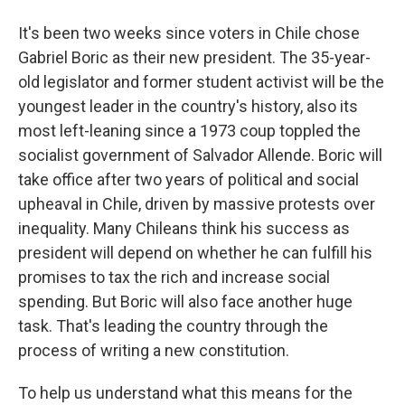
It's been two weeks since voters in Chile chose
Gabriel Boric as their new president. The 35-year-
old legislator and former student activist will be the
youngest leader in the country's history, also its
most left-leaning since a 1973 coup toppled the
socialist government of Salvador Allende. Boric will
take office after two years of political and social
upheaval in Chile, driven by massive protests over
inequality. Many Chileans think his success as
president will depend on whether he can fulfill his
promises to tax the rich and increase social
spending. But Boric will also face another huge
task. That's leading the country through the
process of writing a new constitution.
To help us understand what this means for the