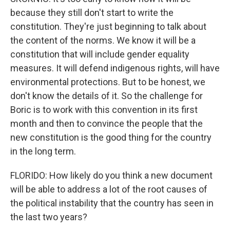
because they still don't start to write the
constitution. They're just beginning to talk about
the content of the norms. We know it will be a
constitution that will include gender equality
measures. It will defend indigenous rights, will have
environmental protections. But to be honest, we
don't know the details of it. So the challenge for
Boric is to work with this convention in its first
month and then to convince the people that the
new constitution is the good thing for the country
in the long term.
FLORIDO: How likely do you think a new document
will be able to address a lot of the root causes of
the political instability that the country has seen in
the last two years?