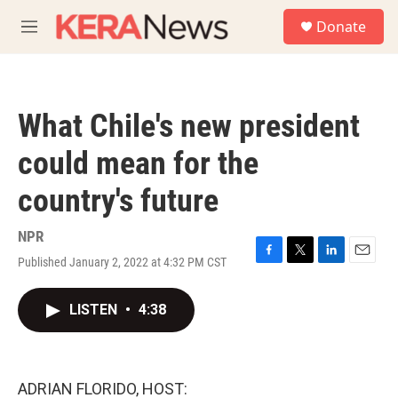
Skip to main content
S
Donate
e
M
a
e
r
n
c
u
h
What Chile's new president
u
e
could mean for the
r
y
country's future
NPR
Published January 2, 2022 at 4:32 PM CST
F
T
L
E
a
w
i
m
c
i
n
a
LISTEN
•
4:38
e
t
k
i
b
t
e
l
o
e
d
o
r
I
k
n
ADRIAN FLORIDO, HOST: