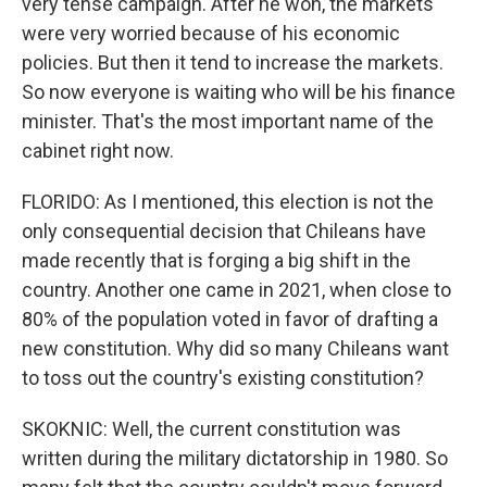
very tense campaign. After he won, the markets
were very worried because of his economic
policies. But then it tend to increase the markets.
So now everyone is waiting who will be his finance
minister. That's the most important name of the
cabinet right now.
FLORIDO: As I mentioned, this election is not the
only consequential decision that Chileans have
made recently that is forging a big shift in the
country. Another one came in 2021, when close to
80% of the population voted in favor of drafting a
new constitution. Why did so many Chileans want
to toss out the country's existing constitution?
SKOKNIC: Well, the current constitution was
written during the military dictatorship in 1980. So