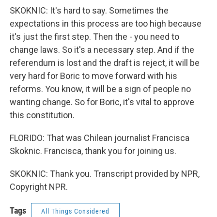
SKOKNIC: It's hard to say. Sometimes the
expectations in this process are too high because
it's just the first step. Then the - you need to
change laws. So it's a necessary step. And if the
referendum is lost and the draft is reject, it will be
very hard for Boric to move forward with his
reforms. You know, it will be a sign of people no
wanting change. So for Boric, it's vital to approve
this constitution.
FLORIDO: That was Chilean journalist Francisca
Skoknic. Francisca, thank you for joining us.
SKOKNIC: Thank you. Transcript provided by NPR,
Copyright NPR.
Tags
All Things Considered