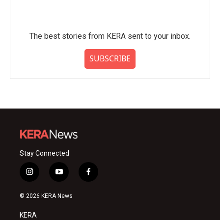
The best stories from KERA sent to your inbox.
SUBSCRIBE
Stay Connected
i
y
f
n
o
a
s
u
c
© 2026 KERA News
t
t
e
a
u
b
KERA
g
b
o