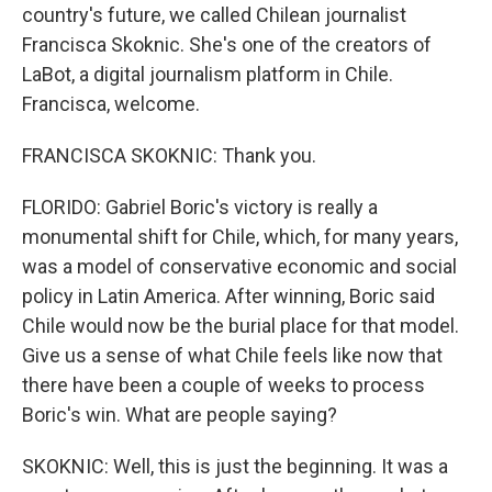
country's future, we called Chilean journalist
Francisca Skoknic. She's one of the creators of
LaBot, a digital journalism platform in Chile.
Francisca, welcome.
FRANCISCA SKOKNIC: Thank you.
FLORIDO: Gabriel Boric's victory is really a
monumental shift for Chile, which, for many years,
was a model of conservative economic and social
policy in Latin America. After winning, Boric said
Chile would now be the burial place for that model.
Give us a sense of what Chile feels like now that
there have been a couple of weeks to process
Boric's win. What are people saying?
SKOKNIC: Well, this is just the beginning. It was a