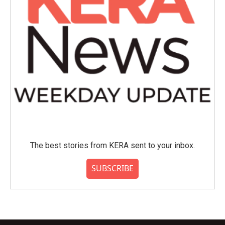
The best stories from KERA sent to your inbox.
SUBSCRIBE