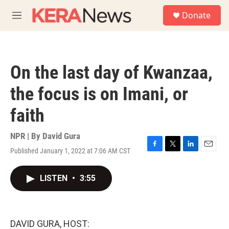
Skip to main content
S
Donate
e
M
a
e
r
n
c
u
h
On the last day of Kwanzaa,
u
e
the focus is on Imani, or
r
y
faith
NPR | By
David Gura
Published January 1, 2022 at 7:06 AM CST
F
T
L
E
a
w
i
m
c
i
n
a
LISTEN
•
3:55
e
t
k
i
b
t
e
l
o
e
d
o
r
I
k
n
DAVID GURA, HOST: