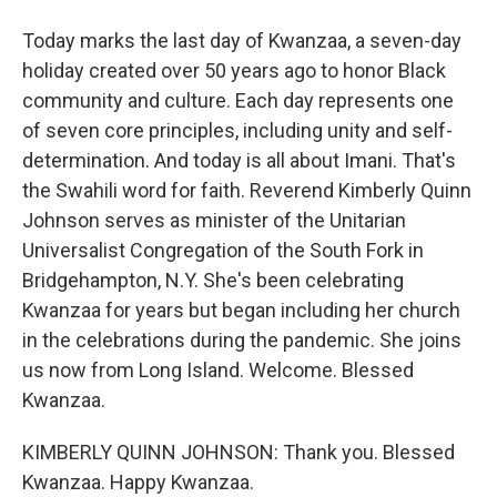
Today marks the last day of Kwanzaa, a seven-day
holiday created over 50 years ago to honor Black
community and culture. Each day represents one
of seven core principles, including unity and self-
determination. And today is all about Imani. That's
the Swahili word for faith. Reverend Kimberly Quinn
Johnson serves as minister of the Unitarian
Universalist Congregation of the South Fork in
Bridgehampton, N.Y. She's been celebrating
Kwanzaa for years but began including her church
in the celebrations during the pandemic. She joins
us now from Long Island. Welcome. Blessed
Kwanzaa.
KIMBERLY QUINN JOHNSON: Thank you. Blessed
Kwanzaa. Happy Kwanzaa.