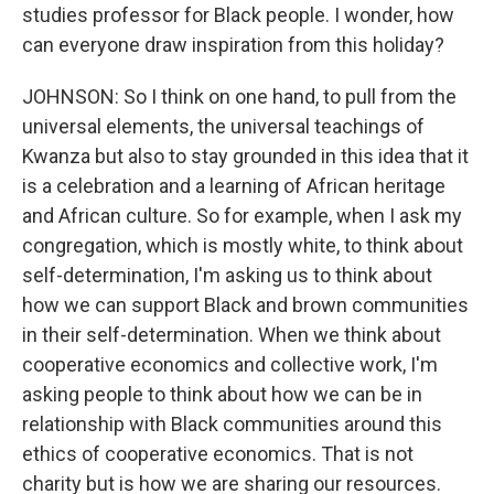
studies professor for Black people. I wonder, how
can everyone draw inspiration from this holiday?
JOHNSON: So I think on one hand, to pull from the
universal elements, the universal teachings of
Kwanza but also to stay grounded in this idea that it
is a celebration and a learning of African heritage
and African culture. So for example, when I ask my
congregation, which is mostly white, to think about
self-determination, I'm asking us to think about
how we can support Black and brown communities
in their self-determination. When we think about
cooperative economics and collective work, I'm
asking people to think about how we can be in
relationship with Black communities around this
ethics of cooperative economics. That is not
charity but is how we are sharing our resources.