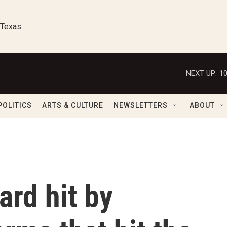
 Texas
NEXT UP:
1
POLITICS
ARTS & CULTURE
NEWSLETTERS
ABOUT
rd hit by