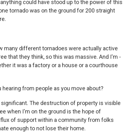
anything could have stood up to the power of this
 - one tornado was on the ground for 200 straight
re.
 many different tornadoes were actually active
ree that they think, so this was massive. And I'm -
ether it was a factory or a house or a courthouse
ou hearing from people as you move about?
significant. The destruction of property is visible
see when I'm on the ground is the hope of
nflux of support within a community from folks
nate enough to not lose their home.