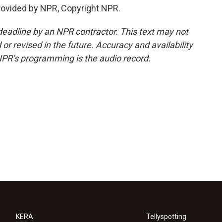
rovided by NPR, Copyright NPR.
deadline by an NPR contractor. This text may not
or revised in the future. Accuracy and availability
NPR’s programming is the audio record.
KERA
Tellyspotting