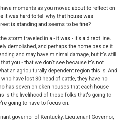
u have moments as you moved about to reflect on
 it was hard to tell why that house was
reet is standing and seems to be fine?
storm traveled in a - it was - it's a direct line.
tely demolished, and perhaps the home beside it
standing and may have minimal damage, but it's still
 that you - that we don't see because it's not
 what an agriculturally dependent region this is. And
y who have lost 30 head of cattle, they have no
who has seven chicken houses that each house
 is the livelihood of these folks that's going to
e're going to have to focus on.
nant governor of Kentucky. Lieutenant Governor,