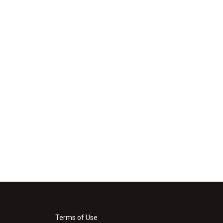
Terms of Use