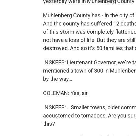
yesterday were in Muhlenberg County 
Muhlenberg County has - in the city of
And the county has suffered 12 deaths u
of this storm was completely flattened
not have a loss of life. But they are s
destroyed. And so it's 50 families that 
INSKEEP: Lieutenant Governor, we're t
mentioned a town of 300 in Muhlenber
by the way...
COLEMAN: Yes, sir.
INSKEEP: ...Smaller towns, older comm
accustomed to tornadoes. Are you surpr
this?