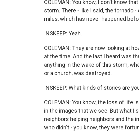
COLEMAN: You know, I don't know that 
storm. There - like I said, the tornado
miles, which has never happened befo
INSKEEP: Yeah.
COLEMAN: They are now looking at how
at the time. And the last I heard was th
anything in the wake of this storm, wh
or a church, was destroyed.
INSKEEP: What kinds of stories are y
COLEMAN: You know, the loss of life is 
in the images that we see. But what I 
neighbors helping neighbors and the i
who didn't - you know, they were fortu