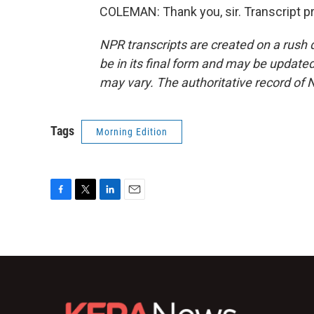
COLEMAN: Thank you, sir. Transcript p
NPR transcripts are created on a rush 
be in its final form and may be updated 
may vary. The authoritative record of 
Tags
Morning Edition
F
T
L
E
a
w
i
m
c
i
n
a
e
t
k
i
b
t
e
l
o
e
d
o
r
I
k
n