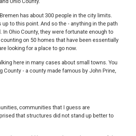
and Ohio County.
 Bremen has about 300 people in the city limits.
p to this point. And so the - anything in the path
. In Ohio County, they were fortunate enough to
till counting on 50 homes that have been essentially
are looking for a place to go now.
alking here in many cases about small towns. You
g County - a county made famous by John Prine,
unities, communities that I guess are
ised that structures did not stand up better to