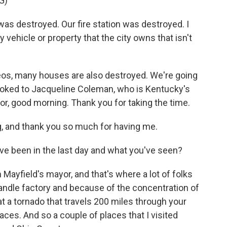
G)
s destroyed. Our fire station was destroyed. I
y vehicle or property that the city owns that isn't
os, many houses are also destroyed. We're going
ooked to Jacqueline Coleman, who is Kentucky's
or, good morning. Thank you for taking the time.
and thank you so much for having me.
ve been in the last day and what you've seen?
ayfield's mayor, and that's where a lot of folks
andle factory and because of the concentration of
that a tornado that travels 200 miles through your
laces. And so a couple of places that I visited