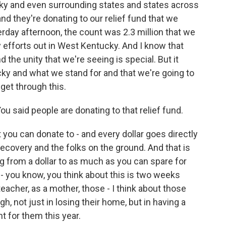
ky and even surrounding states and states across
nd they're donating to our relief fund that we
erday afternoon, the count was 2.3 million that we
y efforts out in West Kentucky. And I know that
the unity that we're seeing is special. But it
ky and what we stand for and that we're going to
 get through this.
 said people are donating to that relief fund.
you can donate to - and every dollar goes directly
 recovery and the folks on the ground. And that is
 from a dollar to as much as you can spare for
- you know, you think about this is two weeks
eacher, as a mother, those - I think about those
h, not just in losing their home, but in having a
nt for them this year.