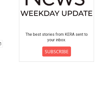
The best stories from KERA sent to
your inbox.
SUBSCRIBE