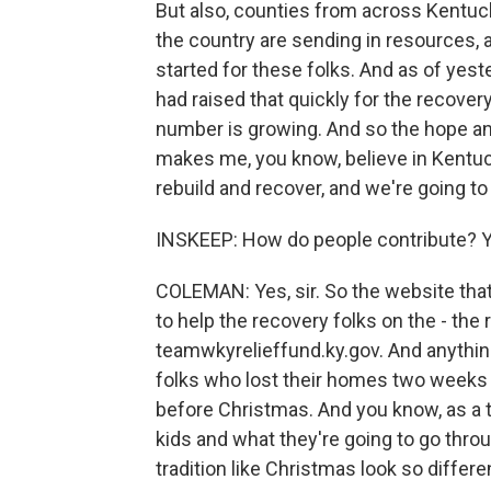
But also, counties from across Kentuc
the country are sending in resources, a
started for these folks. And as of yest
had raised that quickly for the recover
number is growing. And so the hope and 
makes me, you know, believe in Kentuc
rebuild and recover, and we're going to
INSKEEP: How do people contribute? You
COLEMAN: Yes, sir. So the website that 
to help the recovery folks on the - the
teamwkyrelieffund.ky.gov. And anything
folks who lost their homes two weeks 
before Christmas. And you know, as a t
kids and what they're going to go throug
tradition like Christmas look so differe