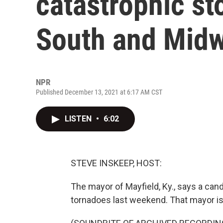
catastrophic st
South and Mid
NPR
Published December 13, 2021 at 6:17 AM CST
LISTEN
•
6:02
STEVE INSKEEP, HOST:
The mayor of Mayfield, Ky., says a can
tornadoes last weekend. That mayor is