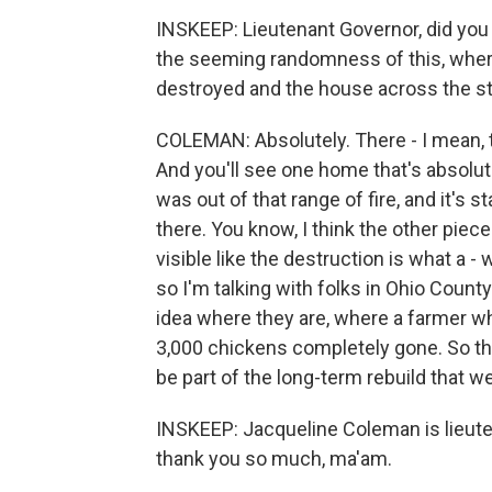
INSKEEP: Lieutenant Governor, did yo
the seeming randomness of this, where
destroyed and the house across the st
COLEMAN: Absolutely. There - I mean, the 
And you'll see one home that's absolu
was out of that range of fire, and it's 
there. You know, I think the other piece
visible like the destruction is what a -
so I'm talking with folks in Ohio Count
idea where they are, where a farmer 
3,000 chickens completely gone. So this
be part of the long-term rebuild that w
INSKEEP: Jacqueline Coleman is lieute
thank you so much, ma'am.