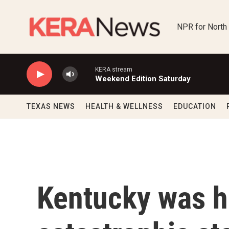
Skip to main content
NPR for North
KERA stream
Weekend Edition Saturday
TEXAS NEWS
HEALTH & WELLNESS
EDUCATION
Kentucky was ha