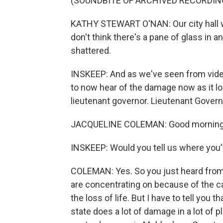
(SOUNDBITE OF ARCHIVED RECORDIN
KATHY STEWART O'NAN: Our city hall wa
don't think there's a pane of glass in an
shattered.
INSKEEP: And as we've seen from vide
to now hear of the damage now as it l
lieutenant governor. Lieutenant Govern
JACQUELINE COLEMAN: Good morning, 
INSKEEP: Would you tell us where you'
COLEMAN: Yes. So you just heard from M
are concentrating on because of the c
the loss of life. But I have to tell you 
state does a lot of damage in a lot of p