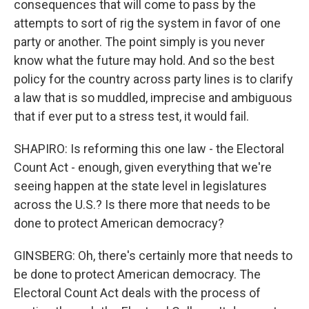
consequences that will come to pass by the
attempts to sort of rig the system in favor of one
party or another. The point simply is you never
know what the future may hold. And so the best
policy for the country across party lines is to clarify
a law that is so muddled, imprecise and ambiguous
that if ever put to a stress test, it would fail.
SHAPIRO: Is reforming this one law - the Electoral
Count Act - enough, given everything that we're
seeing happen at the state level in legislatures
across the U.S.? Is there more that needs to be
done to protect American democracy?
GINSBERG: Oh, there's certainly more that needs to
be done to protect American democracy. The
Electoral Count Act deals with the process of