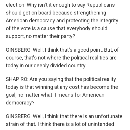
election. Why isn't it enough to say Republicans
should get on board because strengthening
American democracy and protecting the integrity
of the vote is a cause that everybody should
support, no matter their party?
GINSBERG: Well, I think that's a good point. But, of
course, that's not where the political realities are
today in our deeply divided country.
SHAPIRO: Are you saying that the political reality
today is that winning at any cost has become the
goal, no matter what it means for American
democracy?
GINSBERG: Well, I think that there is an unfortunate
strain of that. I think there is a lot of unintended