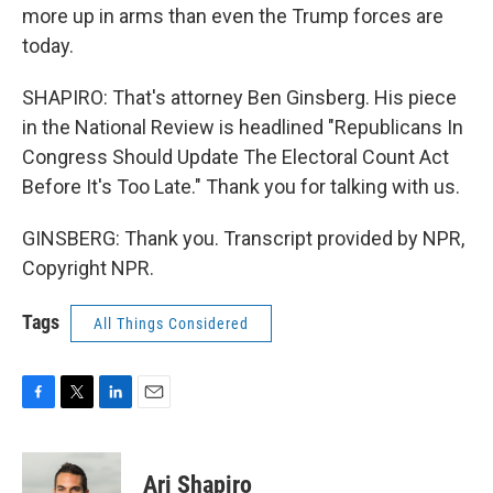
more up in arms than even the Trump forces are
today.
SHAPIRO: That's attorney Ben Ginsberg. His piece
in the National Review is headlined "Republicans In
Congress Should Update The Electoral Count Act
Before It's Too Late." Thank you for talking with us.
GINSBERG: Thank you. Transcript provided by NPR,
Copyright NPR.
Tags
All Things Considered
F
T
L
E
a
w
i
m
c
i
n
a
e
t
k
i
Ari Shapiro