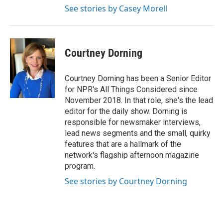
See stories by Casey Morell
Courtney Dorning
Courtney Dorning has been a Senior Editor
for NPR's All Things Considered since
November 2018. In that role, she's the lead
editor for the daily show. Dorning is
responsible for newsmaker interviews,
lead news segments and the small, quirky
features that are a hallmark of the
network's flagship afternoon magazine
program.
See stories by Courtney Dorning