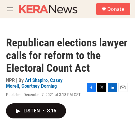
Skip to main content
S
Donate
e
M
a
e
r
n
c
u
h
Republican elections lawyer
u
e
calls for reform to the
r
y
Electoral Count Act
NPR | By
Ari Shapiro
,
Casey
Morell
,
Courtney Dorning
F
T
L
E
Published December 7, 2021 at 3:18 PM CST
a
w
i
m
c
i
n
a
e
t
k
i
LISTEN
•
8:15
b
t
e
l
o
e
d
o
r
I
k
n