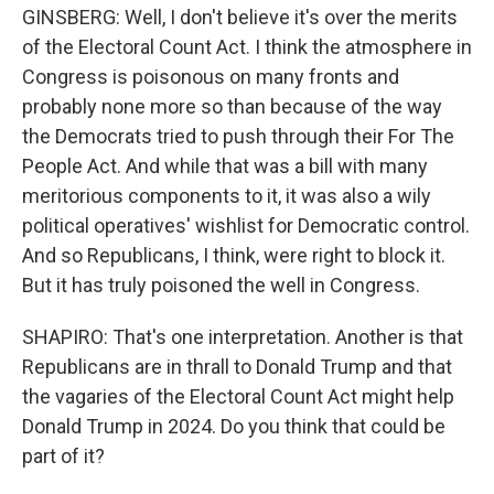
GINSBERG: Well, I don't believe it's over the merits
of the Electoral Count Act. I think the atmosphere in
Congress is poisonous on many fronts and
probably none more so than because of the way
the Democrats tried to push through their For The
People Act. And while that was a bill with many
meritorious components to it, it was also a wily
political operatives' wishlist for Democratic control.
And so Republicans, I think, were right to block it.
But it has truly poisoned the well in Congress.
SHAPIRO: That's one interpretation. Another is that
Republicans are in thrall to Donald Trump and that
the vagaries of the Electoral Count Act might help
Donald Trump in 2024. Do you think that could be
part of it?