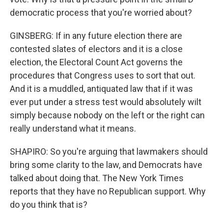
democratic process that you're worried about?
GINSBERG: If in any future election there are
contested slates of electors and it is a close
election, the Electoral Count Act governs the
procedures that Congress uses to sort that out.
And it is a muddled, antiquated law that if it was
ever put under a stress test would absolutely wilt
simply because nobody on the left or the right can
really understand what it means.
SHAPIRO: So you're arguing that lawmakers should
bring some clarity to the law, and Democrats have
talked about doing that. The New York Times
reports that they have no Republican support. Why
do you think that is?