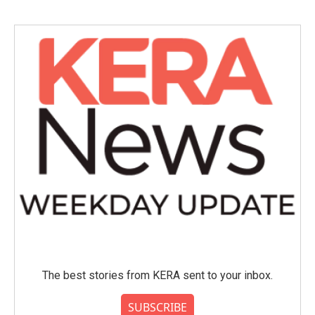
The best stories from KERA sent to your inbox.
SUBSCRIBE