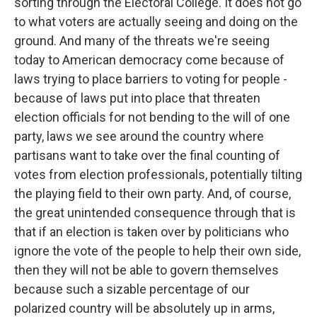
sorting through the Electoral College. It does not go
to what voters are actually seeing and doing on the
ground. And many of the threats we're seeing
today to American democracy come because of
laws trying to place barriers to voting for people -
because of laws put into place that threaten
election officials for not bending to the will of one
party, laws we see around the country where
partisans want to take over the final counting of
votes from election professionals, potentially tilting
the playing field to their own party. And, of course,
the great unintended consequence through that is
that if an election is taken over by politicians who
ignore the vote of the people to help their own side,
then they will not be able to govern themselves
because such a sizable percentage of our
polarized country will be absolutely up in arms,