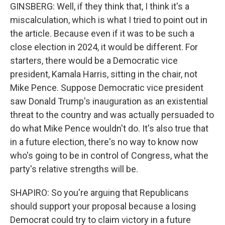
GINSBERG: Well, if they think that, I think it's a
miscalculation, which is what I tried to point out in
the article. Because even if it was to be such a
close election in 2024, it would be different. For
starters, there would be a Democratic vice
president, Kamala Harris, sitting in the chair, not
Mike Pence. Suppose Democratic vice president
saw Donald Trump's inauguration as an existential
threat to the country and was actually persuaded to
do what Mike Pence wouldn't do. It's also true that
in a future election, there's no way to know now
who's going to be in control of Congress, what the
party's relative strengths will be.
SHAPIRO: So you're arguing that Republicans
should support your proposal because a losing
Democrat could try to claim victory in a future