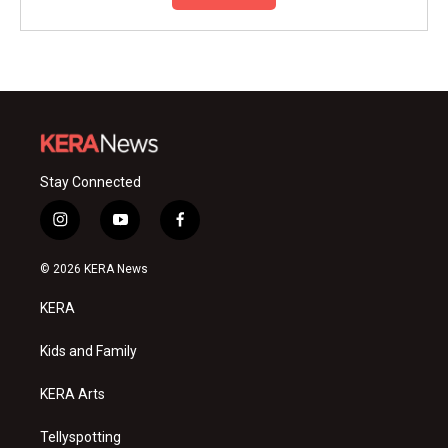
Stay Connected
i
y
f
n
o
a
s
u
c
© 2026 KERA News
t
t
e
a
u
b
KERA
g
b
o
r
e
o
a
k
Kids and Family
m
KERA Arts
Tellyspotting