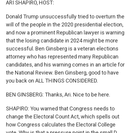
ARI SHAPIRO, HOST:
Donald Trump unsuccessfully tried to overturn the
will of the people in the 2020 presidential election,
and now a prominent Republican lawyer is warning
that the losing candidate in 2024 might be more
successful. Ben Ginsberg is a veteran elections
attorney who has represented many Republican
candidates, and his warning comes in an article for
the National Review. Ben Ginsberg, good to have
you back on ALL THINGS CONSIDERED.
BEN GINSBERG: Thanks, Ari. Nice to be here.
SHAPIRO: You warned that Congress needs to
change the Electoral Count Act, which spells out
how Congress calculates the Electoral College
vote. Why is that a pressure point in the small D