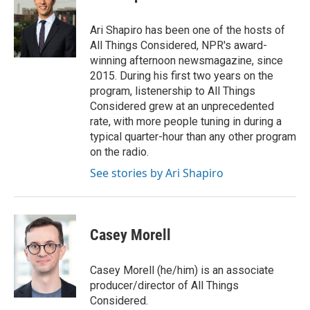
b
t
e
l
o
e
d
o
r
I
Ari Shapiro has been one of the hosts of
k
n
All Things Considered, NPR's award-
winning afternoon newsmagazine, since
2015. During his first two years on the
program, listenership to All Things
Considered grew at an unprecedented
rate, with more people tuning in during a
typical quarter-hour than any other program
on the radio.
See stories by Ari Shapiro
Casey Morell
Casey Morell (he/him) is an associate
producer/director of All Things
Considered.