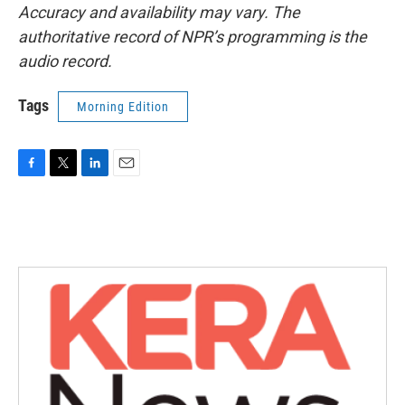
Accuracy and availability may vary. The
authoritative record of NPR’s programming is the
audio record.
Tags
Morning Edition
F
T
L
E
a
w
i
m
c
i
n
a
e
t
k
i
b
t
e
l
o
e
d
o
r
I
k
n