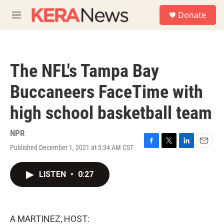
Skip to main content
S
Donate
e
M
a
e
r
n
c
u
h
The NFL's Tampa Bay
u
e
Buccaneers FaceTime with
r
y
high school basketball team
NPR
Published December 1, 2021 at 5:34 AM CST
F
T
L
E
a
w
i
m
c
i
n
a
LISTEN
•
0:27
e
t
k
i
b
t
e
l
o
e
d
o
r
I
k
n
A MARTINEZ, HOST: