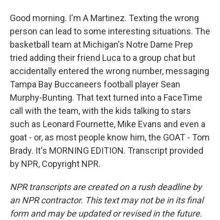
Good morning. I'm A Martinez. Texting the wrong
person can lead to some interesting situations. The
basketball team at Michigan's Notre Dame Prep
tried adding their friend Luca to a group chat but
accidentally entered the wrong number, messaging
Tampa Bay Buccaneers football player Sean
Murphy-Bunting. That text turned into a FaceTime
call with the team, with the kids talking to stars
such as Leonard Fournette, Mike Evans and even a
goat - or, as most people know him, the GOAT - Tom
Brady. It's MORNING EDITION. Transcript provided
by NPR, Copyright NPR.
NPR transcripts are created on a rush deadline by
an NPR contractor. This text may not be in its final
form and may be updated or revised in the future.