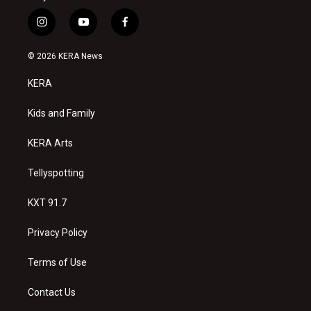
i
y
f
n
o
a
s
u
c
© 2026 KERA News
t
t
e
a
u
b
KERA
g
b
o
r
e
o
a
k
Kids and Family
m
KERA Arts
Tellyspotting
KXT 91.7
Privacy Policy
Terms of Use
Contact Us