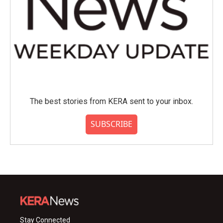
The best stories from KERA sent to your inbox.
SUBSCRIBE
Stay Connected