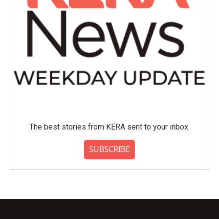
The best stories from KERA sent to your inbox.
SUBSCRIBE