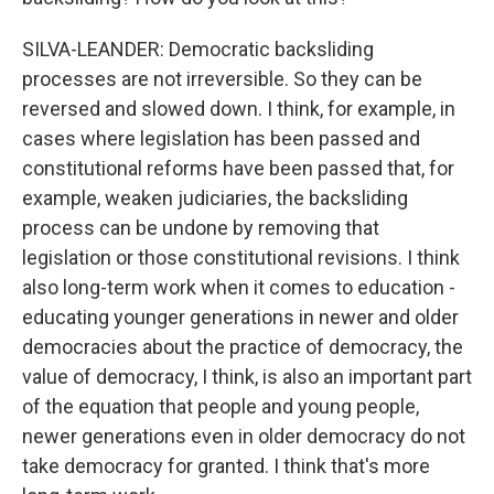
SILVA-LEANDER: Democratic backsliding
processes are not irreversible. So they can be
reversed and slowed down. I think, for example, in
cases where legislation has been passed and
constitutional reforms have been passed that, for
example, weaken judiciaries, the backsliding
process can be undone by removing that
legislation or those constitutional revisions. I think
also long-term work when it comes to education -
educating younger generations in newer and older
democracies about the practice of democracy, the
value of democracy, I think, is also an important part
of the equation that people and young people,
newer generations even in older democracy do not
take democracy for granted. I think that's more