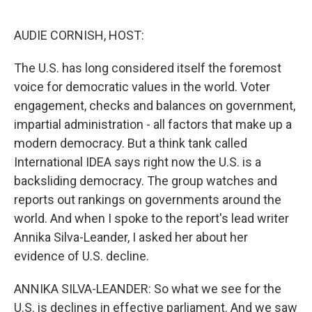
o
r
I
k
n
AUDIE CORNISH, HOST:
The U.S. has long considered itself the foremost
voice for democratic values in the world. Voter
engagement, checks and balances on government,
impartial administration - all factors that make up a
modern democracy. But a think tank called
International IDEA says right now the U.S. is a
backsliding democracy. The group watches and
reports out rankings on governments around the
world. And when I spoke to the report's lead writer
Annika Silva-Leander, I asked her about her
evidence of U.S. decline.
ANNIKA SILVA-LEANDER: So what we see for the
U.S. is declines in effective parliament. And we saw