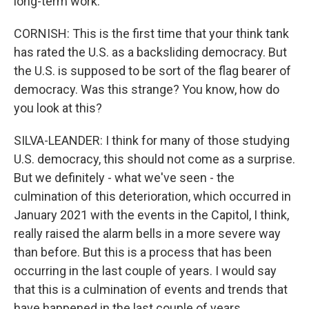
long-term work.
CORNISH: This is the first time that your think tank
has rated the U.S. as a backsliding democracy. But
the U.S. is supposed to be sort of the flag bearer of
democracy. Was this strange? You know, how do
you look at this?
SILVA-LEANDER: I think for many of those studying
U.S. democracy, this should not come as a surprise.
But we definitely - what we've seen - the
culmination of this deterioration, which occurred in
January 2021 with the events in the Capitol, I think,
really raised the alarm bells in a more severe way
than before. But this is a process that has been
occurring in the last couple of years. I would say
that this is a culmination of events and trends that
have happened in the last couple of years.