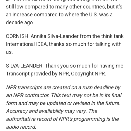
still low compared to many other countries, but it's
an increase compared to where the U.S. was a
decade ago.
CORNISH: Annika Silva-Leander from the think tank
International IDEA, thanks so much for talking with
us.
SILVA-LEANDER: Thank you so much for having me.
Transcript provided by NPR, Copyright NPR.
NPR transcripts are created on a rush deadline by
an NPR contractor. This text may not be in its final
form and may be updated or revised in the future.
Accuracy and availability may vary. The
authoritative record of NPR’s programming is the
audio record.