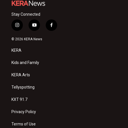
Stay Connected
i
y
f
n
o
a
s
u
c
© 2026 KERA News
t
t
e
a
u
b
KERA
g
b
o
r
e
o
a
k
Kids and Family
m
KERA Arts
Tellyspotting
KXT 91.7
Privacy Policy
Terms of Use