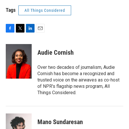
Tags
All Things Considered
F
T
L
E
a
w
i
m
c
i
n
a
e
t
k
i
Audie Cornish
b
t
e
l
o
e
d
o
r
I
Over two decades of journalism, Audie
k
n
Cornish has become a recognized and
trusted voice on the airwaves as co-host
of NPR's flagship news program, All
Things Considered.
Mano Sundaresan