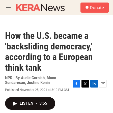
Skip to main content
S
Donate
e
M
a
e
r
n
c
u
h
How the U.S. became a
u
e
'backsliding democracy,'
r
y
according to a European
think tank
NPR | By
Audie Cornish
,
Mano
Sundaresan
,
Justine Kenin
F
T
L
E
Published November 25, 2021 at 3:19 PM CST
a
w
i
m
c
i
n
a
e
t
k
i
LISTEN
•
3:55
b
t
e
l
o
e
d