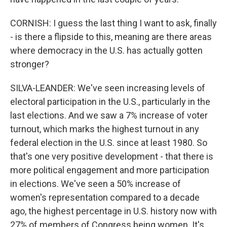
CORNISH: I guess the last thing I want to ask, finally
- is there a flipside to this, meaning are there areas
where democracy in the U.S. has actually gotten
stronger?
SILVA-LEANDER: We've seen increasing levels of
electoral participation in the U.S., particularly in the
last elections. And we saw a 7% increase of voter
turnout, which marks the highest turnout in any
federal election in the U.S. since at least 1980. So
that's one very positive development - that there is
more political engagement and more participation
in elections. We've seen a 50% increase of
women's representation compared to a decade
ago, the highest percentage in U.S. history now with
27% of members of Congress being women. It's