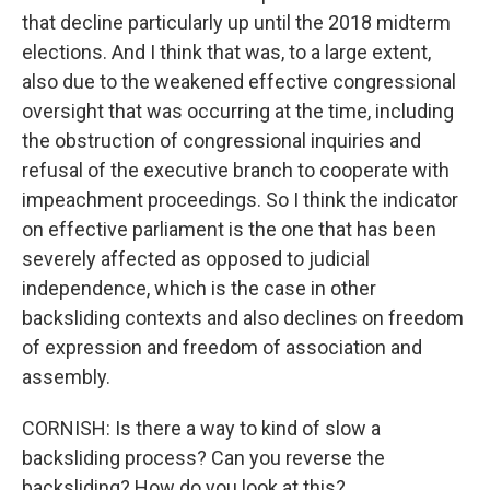
that decline particularly up until the 2018 midterm
elections. And I think that was, to a large extent,
also due to the weakened effective congressional
oversight that was occurring at the time, including
the obstruction of congressional inquiries and
refusal of the executive branch to cooperate with
impeachment proceedings. So I think the indicator
on effective parliament is the one that has been
severely affected as opposed to judicial
independence, which is the case in other
backsliding contexts and also declines on freedom
of expression and freedom of association and
assembly.
CORNISH: Is there a way to kind of slow a
backsliding process? Can you reverse the
backsliding? How do you look at this?