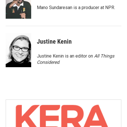
Mano Sundaresan is a producer at NPR.
Justine Kenin
Justine Kenin is an editor on
All Things
Considered
.