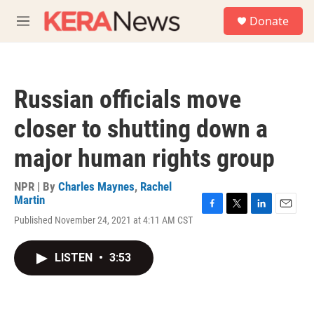
Skip to main content
S
Donate
e
M
a
e
r
n
c
u
h
Russian officials move
u
e
closer to shutting down a
r
y
major human rights group
NPR | By
Charles Maynes
,
Rachel
Martin
F
T
L
E
Published November 24, 2021 at 4:11 AM CST
a
w
i
m
c
i
n
a
e
t
k
i
LISTEN
•
3:53
b
t
e
l
o
e
d
o
r
I
k
n