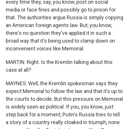
every time they, say, you know, post on social
media or face fines and possibly go to prison for
that. The authorities argue Russia is simply copying
an American foreign agents law. But, you know,
there's no question they've applied it in such a
broad way that it's being used to clamp down on
inconvenient voices like Memorial.
MARTIN: Right. Is the Kremlin talking about this
case at all?
MAYNES: Well, the Kremlin spokesman says they
expect Memorial to follow the law and that it's up to
the courts to decide. But this pressure on Memorial
is widely seen as political. If you, you know, just
step back for a moment, Putin's Russia tries to tell
a story of a country really cloaked in triumph, none