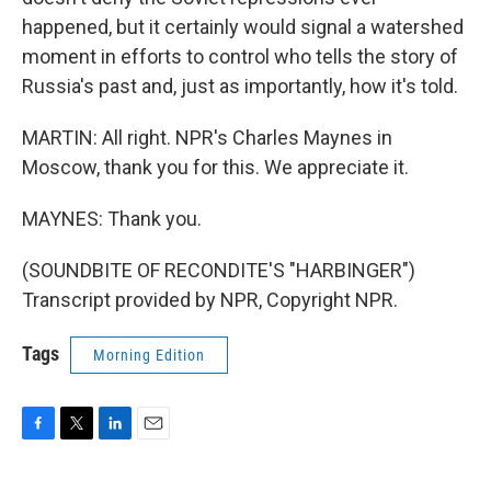
happened, but it certainly would signal a watershed
moment in efforts to control who tells the story of
Russia's past and, just as importantly, how it's told.
MARTIN: All right. NPR's Charles Maynes in
Moscow, thank you for this. We appreciate it.
MAYNES: Thank you.
(SOUNDBITE OF RECONDITE'S "HARBINGER")
Transcript provided by NPR, Copyright NPR.
Tags
Morning Edition
F
T
L
E
a
w
i
m
c
i
n
a