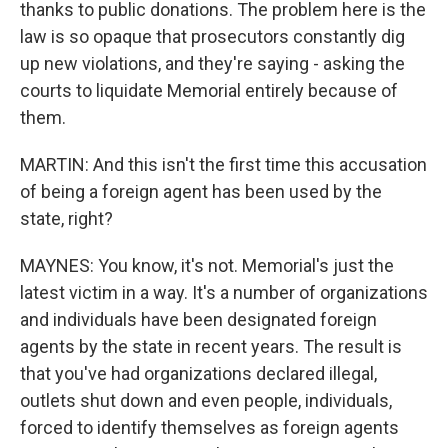
thanks to public donations. The problem here is the
law is so opaque that prosecutors constantly dig
up new violations, and they're saying - asking the
courts to liquidate Memorial entirely because of
them.
MARTIN: And this isn't the first time this accusation
of being a foreign agent has been used by the
state, right?
MAYNES: You know, it's not. Memorial's just the
latest victim in a way. It's a number of organizations
and individuals have been designated foreign
agents by the state in recent years. The result is
that you've had organizations declared illegal,
outlets shut down and even people, individuals,
forced to identify themselves as foreign agents