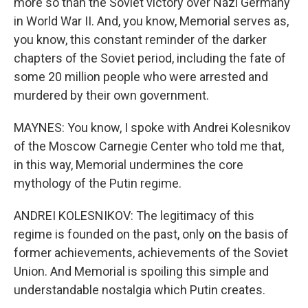
more so than the Soviet victory over Nazi Germany
in World War II. And, you know, Memorial serves as,
you know, this constant reminder of the darker
chapters of the Soviet period, including the fate of
some 20 million people who were arrested and
murdered by their own government.
MAYNES: You know, I spoke with Andrei Kolesnikov
of the Moscow Carnegie Center who told me that,
in this way, Memorial undermines the core
mythology of the Putin regime.
ANDREI KOLESNIKOV: The legitimacy of this
regime is founded on the past, only on the basis of
former achievements, achievements of the Soviet
Union. And Memorial is spoiling this simple and
understandable nostalgia which Putin creates.