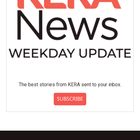
The best stories from KERA sent to your inbox.
SUBSCRIBE