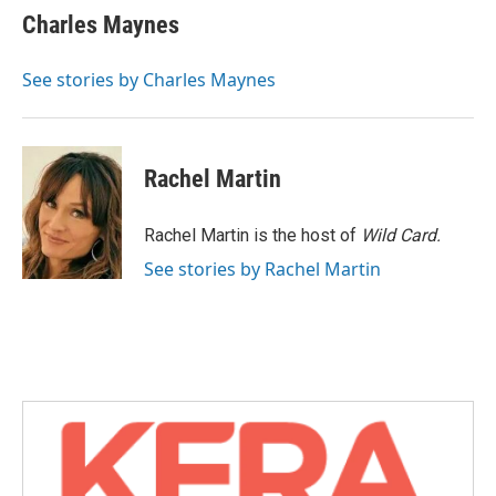
e
t
k
i
Charles Maynes
b
t
e
l
o
e
d
o
r
I
See stories by Charles Maynes
k
n
Rachel Martin
Rachel Martin is the host of
Wild Card.
See stories by Rachel Martin