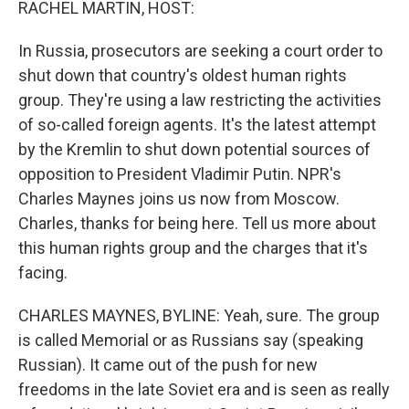
RACHEL MARTIN, HOST:
In Russia, prosecutors are seeking a court order to
shut down that country's oldest human rights
group. They're using a law restricting the activities
of so-called foreign agents. It's the latest attempt
by the Kremlin to shut down potential sources of
opposition to President Vladimir Putin. NPR's
Charles Maynes joins us now from Moscow.
Charles, thanks for being here. Tell us more about
this human rights group and the charges that it's
facing.
CHARLES MAYNES, BYLINE: Yeah, sure. The group
is called Memorial or as Russians say (speaking
Russian). It came out of the push for new
freedoms in the late Soviet era and is seen as really