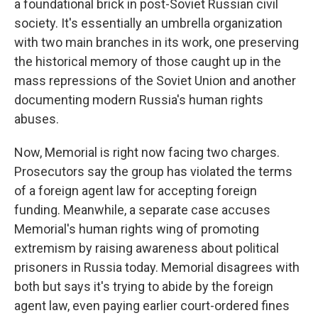
a foundational brick in post-Soviet Russian civil
society. It's essentially an umbrella organization
with two main branches in its work, one preserving
the historical memory of those caught up in the
mass repressions of the Soviet Union and another
documenting modern Russia's human rights
abuses.
Now, Memorial is right now facing two charges.
Prosecutors say the group has violated the terms
of a foreign agent law for accepting foreign
funding. Meanwhile, a separate case accuses
Memorial's human rights wing of promoting
extremism by raising awareness about political
prisoners in Russia today. Memorial disagrees with
both but says it's trying to abide by the foreign
agent law, even paying earlier court-ordered fines