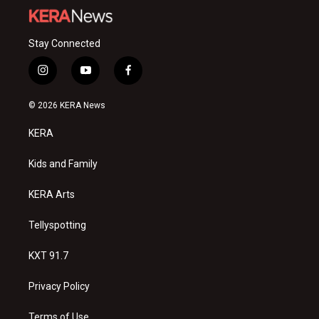
Stay Connected
i
y
f
n
o
a
s
u
c
© 2026 KERA News
t
t
e
a
u
b
KERA
g
b
o
r
e
o
a
k
Kids and Family
m
KERA Arts
Tellyspotting
KXT 91.7
Privacy Policy
Terms of Use