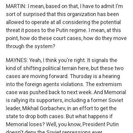
MARTIN: I mean, based on that, I have to admit I'm
sort of surprised that this organization has been
allowed to operate at all considering the potential
threat it poses to the Putin regime. I mean, at this
point, how do these court cases, how do they move
through the system?
MAYNES: Yeah, I think you're right. It signals the
kind of shifting political terrain here, but these two
cases are moving forward. Thursday is a hearing
into the foreign agents violations. The extremism
case was pushed back to next week. And Memorial
is rallying its supporters, including a former Soviet
leader, Mikhail Gorbachev, in an effort to get the
state to drop both cases. But what happens if
Memorial loses? Well, you know, President Putin
doesn't deny the Soviet repressions ever