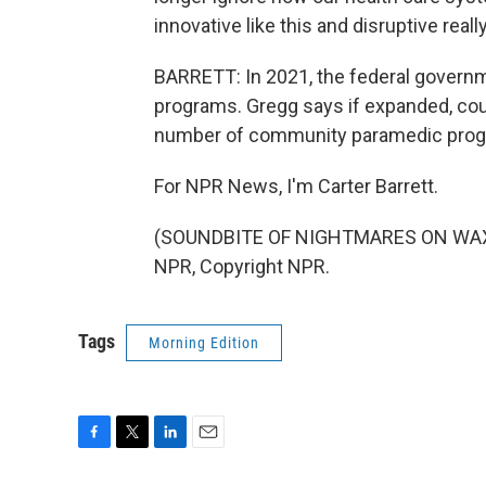
innovative like this and disruptive real
BARRETT: In 2021, the federal governmen
programs. Gregg says if expanded, coul
number of community paramedic progr
For NPR News, I'm Carter Barrett.
(SOUNDBITE OF NIGHTMARES ON WAX'S 
NPR, Copyright NPR.
Tags
Morning Edition
F
T
L
E
a
w
i
m