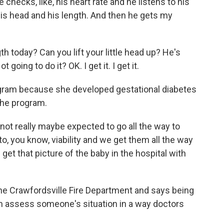
checks, like, his heart rate and he listens to his
s head and his length. And then he gets my
today? Can you lift your little head up? He's
 going to do it? OK. I get it. I get it.
ogram because she developed gestational diabetes
the program.
t really maybe expected to go all the way to
o, you know, viability and we get them all the way
I get that picture of the baby in the hospital with
the Crawfordsville Fire Department and says being
m assess someone's situation in a way doctors