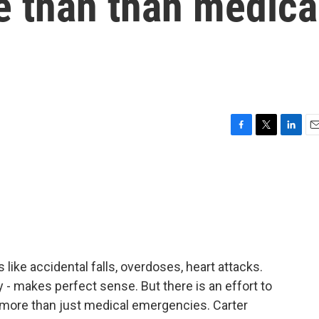
e than than medica
F
T
L
E
a
w
i
m
c
i
n
a
e
t
k
i
b
t
e
l
o
e
d
o
r
I
k
n
ike accidental falls, overdoses, heart attacks.
- makes perfect sense. But there is an effort to
 more than just medical emergencies. Carter