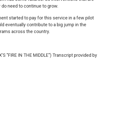
ly do need to continue to grow.
t started to pay for this service in a few pilot
d eventually contribute to a big jump in the
ams across the country.
"FIRE IN THE MIDDLE") Transcript provided by