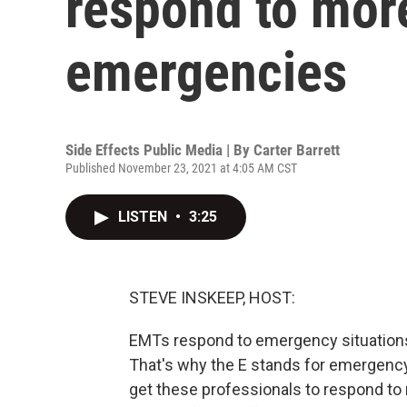
respond to mor
emergencies
Side Effects Public Media | By
Carter Barrett
Published November 23, 2021 at 4:05 AM CST
LISTEN
•
3:25
STEVE INSKEEP, HOST:
EMTs respond to emergency situations l
That's why the E stands for emergency 
get these professionals to respond to