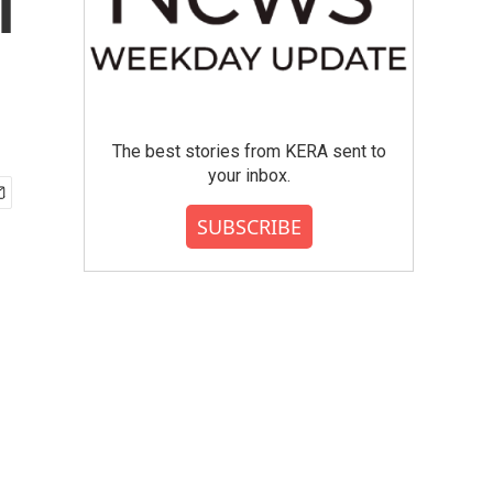
l
The best stories from KERA sent to
your inbox.
SUBSCRIBE