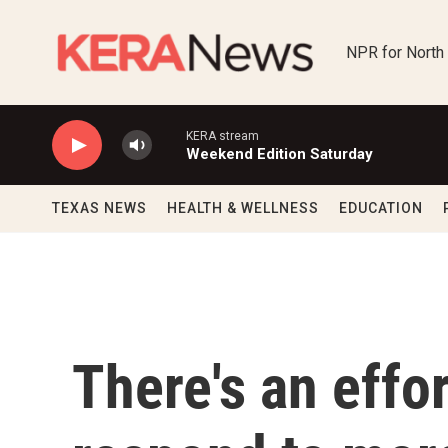
Skip to main content
NPR for North
KERA stream
Weekend Edition Saturday
TEXAS NEWS
HEALTH & WELLNESS
EDUCATION
There's an effo