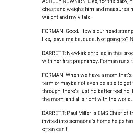
ASHLEY NEWKIRK: Like, for the baby, he 
chest and weighs him and measures hi
weight and my vitals.
FORMAN: Good. How's our head strength 
like, leave me be, dude. Not going to? Not
BARRETT: Newkirk enrolled in this pr
with her first pregnancy. Forman runs 
FORMAN: When we have a mom that's no
term or maybe not even be able to get t
through, there's just no better feeling. 
the mom, and all's right with the world.
BARRETT: Paul Miller is EMS Chief of 
invited into someone's home helps hi
often can't.