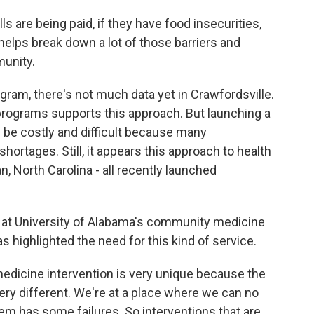
ls are being paid, if they have food insecurities,
 helps break down a lot of those barriers and
munity.
ram, there's not much data yet in Crawfordsville.
programs supports this approach. But launching a
e costly and difficult because many
rtages. Still, it appears this approach to health
n, North Carolina - all recently launched
 at University of Alabama's community medicine
highlighted the need for this kind of service.
icine intervention is very unique because the
ery different. We're at a place where we can no
em has some failures. So interventions that are