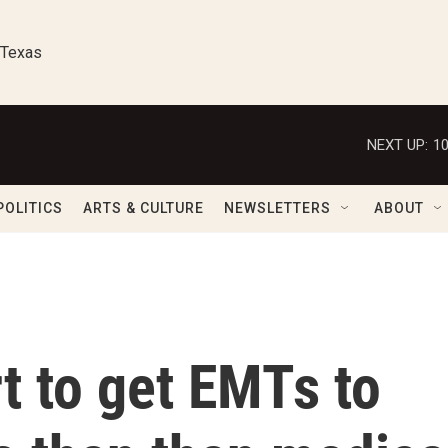
 Texas
NEXT UP:
1
POLITICS
ARTS & CULTURE
NEWSLETTERS
ABOUT
rt to get EMTs to