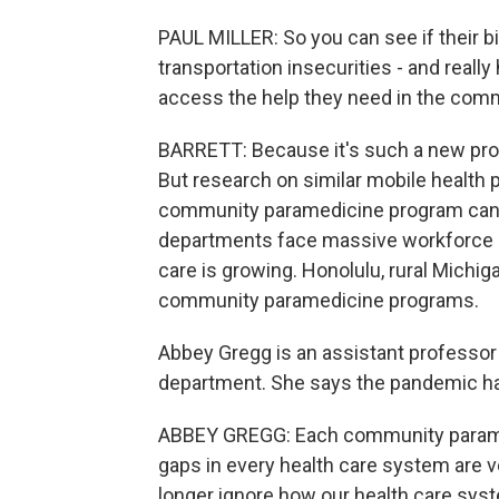
PAUL MILLER: So you can see if their bil
transportation insecurities - and really
access the help they need in the com
BARRETT: Because it's such a new prog
But research on similar mobile health 
community paramedicine program can b
departments face massive workforce sho
care is growing. Honolulu, rural Michiga
community paramedicine programs.
Abbey Gregg is an assistant professor
department. She says the pandemic has 
ABBEY GREGG: Each community paramed
gaps in every health care system are v
longer ignore how our health care syst