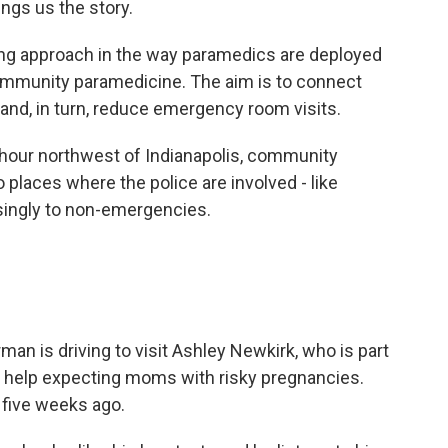
ings us the story.
g approach in the way paramedics are deployed
community paramedicine. The aim is to connect
and, in turn, reduce emergency room visits.
an hour northwest of Indianapolis, community
 places where the police are involved - like
singly to non-emergencies.
n is driving to visit Ashley Newkirk, who is part
o help expecting moms with risky pregnancies.
, five weeks ago.