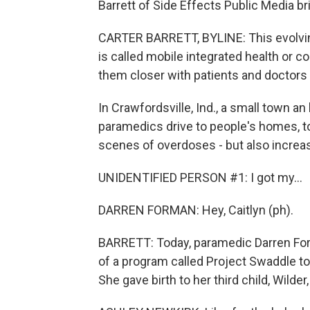
Barrett of Side Effects Public Media br
CARTER BARRETT, BYLINE: This evolvin
is called mobile integrated health or 
them closer with patients and doctors 
In Crawfordsville, Ind., a small town 
paramedics drive to people's homes, to
scenes of overdoses - but also increa
UNIDENTIFIED PERSON #1: I got my...
DARREN FORMAN: Hey, Caitlyn (ph).
BARRETT: Today, paramedic Darren Forma
of a program called Project Swaddle t
She gave birth to her third child, Wilder