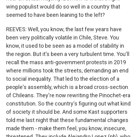
wing populist would do so well in a country that
seemed to have been leaning to the left?
REEVES: Well, you know, the last few years have
been very politically volatile in Chile, Steve. You
know, it used to be seen as a model of stability in
the region. But it's been a very turbulent time. You'll
recall the mass anti-government protests in 2019
where millions took the streets, demanding an end
to social inequality. That led to the election of a
people's assembly, which is a broad cross-section
of Chileans. They're now rewriting the Pinochet-era
constitution. So the country's figuring out what kind
of society it should be. And some Kast supporters
told me last night that these fundamental changes
made them - make them feel, you know, insecure,
threatened. They include Alejandro Lopez (ph), who