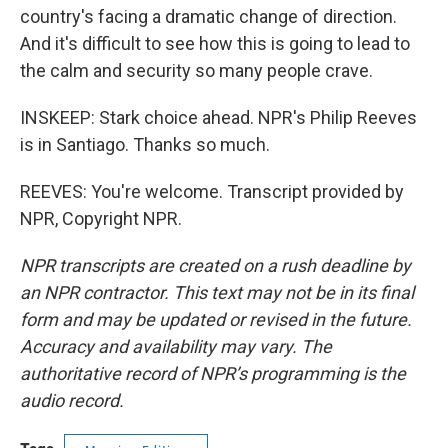
country's facing a dramatic change of direction.
And it's difficult to see how this is going to lead to
the calm and security so many people crave.
INSKEEP: Stark choice ahead. NPR's Philip Reeves
is in Santiago. Thanks so much.
REEVES: You're welcome. Transcript provided by
NPR, Copyright NPR.
NPR transcripts are created on a rush deadline by
an NPR contractor. This text may not be in its final
form and may be updated or revised in the future.
Accuracy and availability may vary. The
authoritative record of NPR’s programming is the
audio record.