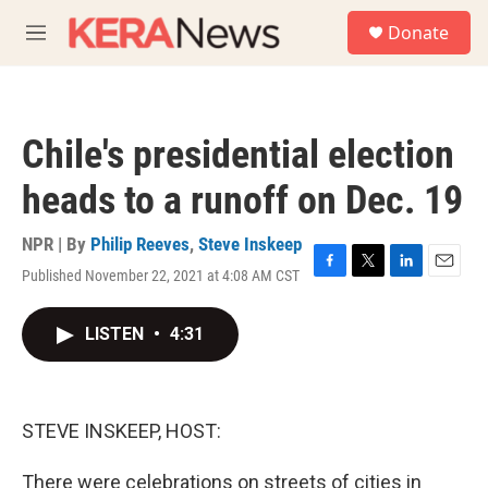
Skip to main content
S
Donate
e
M
a
e
r
n
c
u
h
Chile's presidential election
u
e
heads to a runoff on Dec. 19
r
y
NPR | By
Philip Reeves
,
Steve Inskeep
Published November 22, 2021 at 4:08 AM CST
F
T
L
E
a
w
i
m
c
i
n
a
LISTEN
•
4:31
e
t
k
i
b
t
e
l
o
e
d
o
r
I
k
n
STEVE INSKEEP, HOST:
There were celebrations on streets of cities in