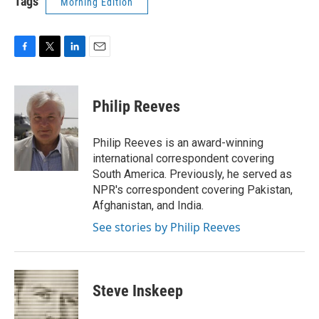
Tags
Morning Edition
F
T
L
E
a
w
i
m
c
i
n
a
e
t
k
i
Philip Reeves
b
t
e
l
o
e
d
o
r
I
Philip Reeves is an award-winning
k
n
international correspondent covering
South America. Previously, he served as
NPR's correspondent covering Pakistan,
Afghanistan, and India.
See stories by Philip Reeves
Steve Inskeep