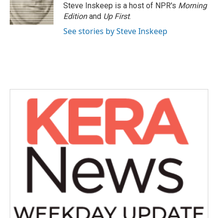
Steve Inskeep is a host of NPR's
Morning
Edition
and
Up First
.
See stories by Steve Inskeep