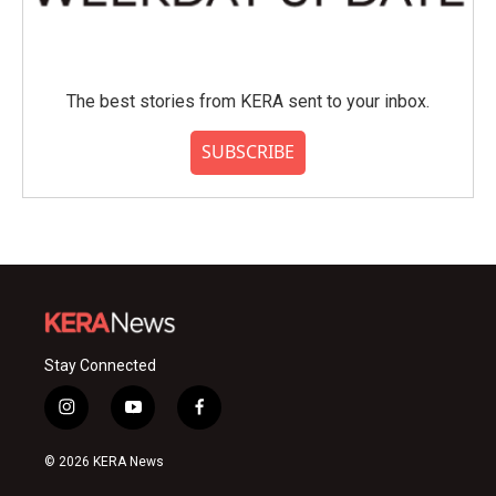
The best stories from KERA sent to your inbox.
SUBSCRIBE
Stay Connected
i
y
f
n
o
a
s
u
c
© 2026 KERA News
t
t
e
a
u
b