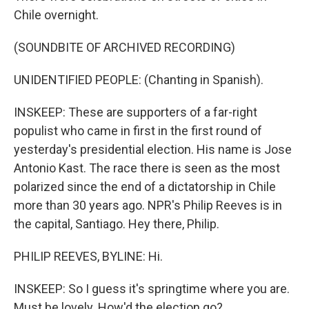
Chile overnight.
(SOUNDBITE OF ARCHIVED RECORDING)
UNIDENTIFIED PEOPLE: (Chanting in Spanish).
INSKEEP: These are supporters of a far-right
populist who came in first in the first round of
yesterday's presidential election. His name is Jose
Antonio Kast. The race there is seen as the most
polarized since the end of a dictatorship in Chile
more than 30 years ago. NPR's Philip Reeves is in
the capital, Santiago. Hey there, Philip.
PHILIP REEVES, BYLINE: Hi.
INSKEEP: So I guess it's springtime where you are.
Must be lovely. How'd the election go?