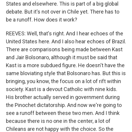
States and elsewhere. This is part of a big global
debate. But it's not over in Chile yet. There has to
be a runoff. How does it work?
REEVES: Well, that's right. And I hear echoes of the
United States here. And I also hear echoes of Brazil.
There are comparisons being made between Kast
and Jair Bolsonaro, although it must be said that
Kast is a more subdued figure. He doesn't have the
same bloviating style that Bolsonaro has. But this is
bringing, you know, the focus on a lot of rift within
society. Kast is a devout Catholic with nine kids.
His brother actually served in government during
the Pinochet dictatorship. And now we're going to
see a runoff between these two men. And I think
because there is no one in the center, a lot of
Chileans are not happy with the choice. So the