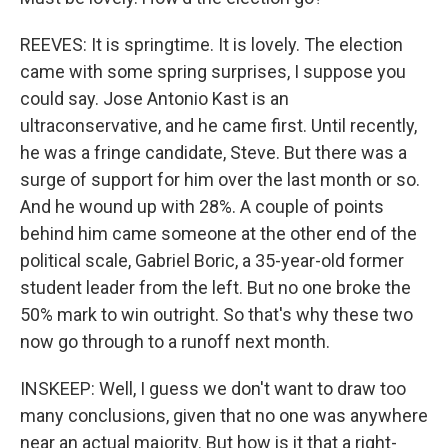
REEVES: It is springtime. It is lovely. The election
came with some spring surprises, I suppose you
could say. Jose Antonio Kast is an
ultraconservative, and he came first. Until recently,
he was a fringe candidate, Steve. But there was a
surge of support for him over the last month or so.
And he wound up with 28%. A couple of points
behind him came someone at the other end of the
political scale, Gabriel Boric, a 35-year-old former
student leader from the left. But no one broke the
50% mark to win outright. So that's why these two
now go through to a runoff next month.
INSKEEP: Well, I guess we don't want to draw too
many conclusions, given that no one was anywhere
near an actual majority. But how is it that a right-