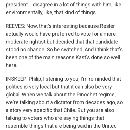
president. I disagree in a lot of things with him, like
environmentally, like, that kind of things.
REEVES: Now, that's interesting because Resler
actually would have preferred to vote for a more
moderate rightist but decided that that candidate
stood no chance. So he switched. And I think that's
been one of the main reasons Kast's done so well
here.
INSKEEP: Philip, listening to you, I'm reminded that
politics is very local but that it can also be very
global. When we talk about the Pinochet regime,
we're talking about a dictator from decades ago, so
a story very specific that Chile. But you are also
talking to voters who are saying things that
resemble things that are being said in the United