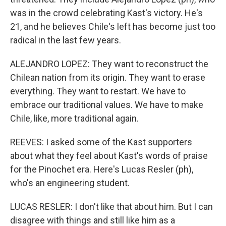
was in the crowd celebrating Kast's victory. He's
21, and he believes Chile's left has become just too
radical in the last few years.
ALEJANDRO LOPEZ: They want to reconstruct the
Chilean nation from its origin. They want to erase
everything. They want to restart. We have to
embrace our traditional values. We have to make
Chile, like, more traditional again.
REEVES: I asked some of the Kast supporters
about what they feel about Kast's words of praise
for the Pinochet era. Here's Lucas Resler (ph),
who's an engineering student.
LUCAS RESLER: I don't like that about him. But I can
disagree with things and still like him as a