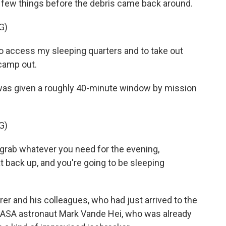
a few things before the debris came back around.
G)
 access my sleeping quarters and to take out
camp out.
 was given a roughly 40-minute window by mission
G)
rab whatever you need for the evening,
t back up, and you're going to be sleeping
er and his colleagues, who had just arrived to the
n NASA astronaut Mark Vande Hei, who was already