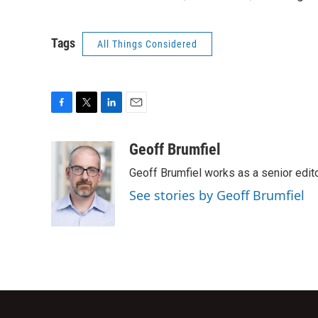
Tags
All Things Considered
F
T
L
E
a
w
i
m
c
i
n
a
Geoff Brumfiel
e
t
k
i
Geoff Brumfiel works as a senior edi
b
t
e
l
o
e
d
See stories by Geoff Brumfiel
o
r
I
k
n