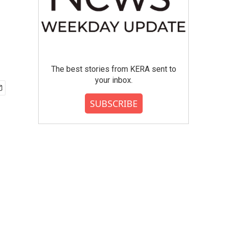
The best stories from KERA sent to
your inbox.
SUBSCRIBE