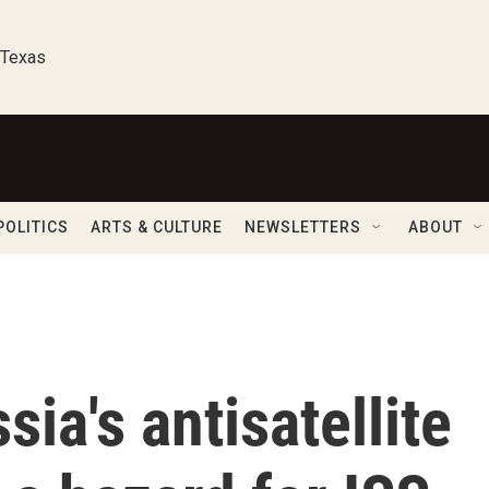
 Texas
POLITICS
ARTS & CULTURE
NEWSLETTERS
ABOUT
ia's antisatellite