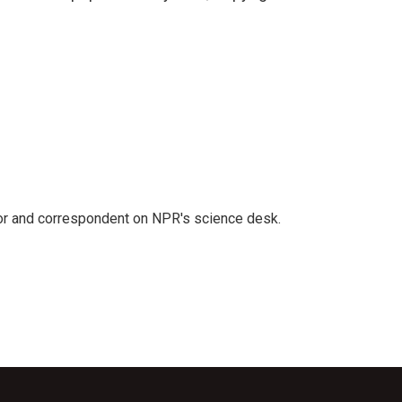
tor and correspondent on NPR's science desk.