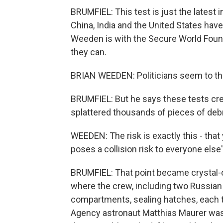
BRUMFIEL: This test is just the latest i
China, India and the United States have 
Weeden is with the Secure World Founda
they can.
BRIAN WEEDEN: Politicians seem to thin
BRUMFIEL: But he says these tests cr
splattered thousands of pieces of debri
WEEDEN: The risk is exactly this - tha
poses a collision risk to everyone else
BRUMFIEL: That point became crystal-cl
where the crew, including two Russian
compartments, sealing hatches, each t
Agency astronaut Matthias Maurer was b