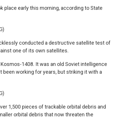
 place early this morning, according to State
G)
lessly conducted a destructive satellite test of
ainst one of its own satellites.
Kosmos-1408. It was an old Soviet intelligence
t been working for years, but striking it with a
G)
er 1,500 pieces of trackable orbital debris and
ller orbital debris that now threaten the