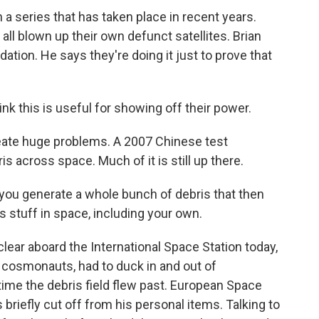
n a series that has taken place in recent years.
all blown up their own defunct satellites. Brian
tion. He says they're doing it just to prove that
k this is useful for showing off their power.
eate huge problems. A 2007 Chinese test
s across space. Much of it is still up there.
t you generate a whole bunch of debris that then
's stuff in space, including your own.
ear aboard the International Space Station today,
 cosmonauts, had to duck in and out of
ime the debris field flew past. European Space
riefly cut off from his personal items. Talking to