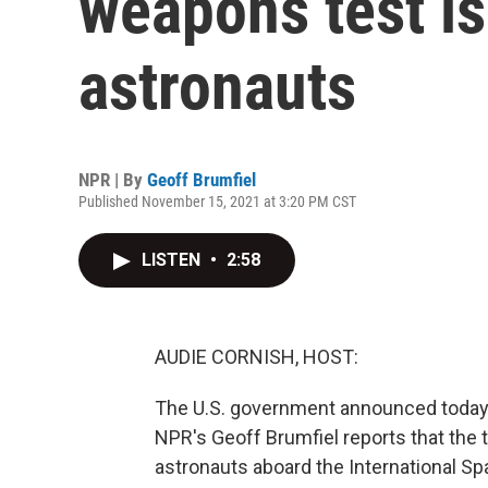
weapons test is
astronauts
NPR | By
Geoff Brumfiel
Published November 15, 2021 at 3:20 PM CST
LISTEN
•
2:58
AUDIE CORNISH, HOST:
The U.S. government announced today th
NPR's Geoff Brumfiel reports that the t
astronauts aboard the International Sp