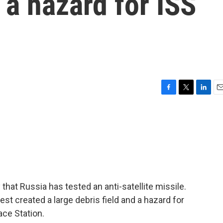
 a hazard for ISS
F
T
L
E
a
w
i
m
c
i
n
a
e
t
k
i
b
t
e
l
o
e
d
o
r
I
k
n
at Russia has tested an anti-satellite missile.
est created a large debris field and a hazard for
ace Station.