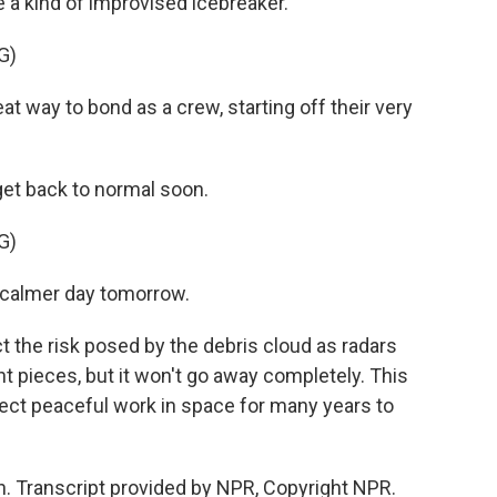
e a kind of improvised icebreaker.
G)
t way to bond as a crew, starting off their very
get back to normal soon.
G)
 calmer day tomorrow.
t the risk posed by the debris cloud as radars
ent pieces, but it won't go away completely. This
ffect peaceful work in space for many years to
. Transcript provided by NPR, Copyright NPR.