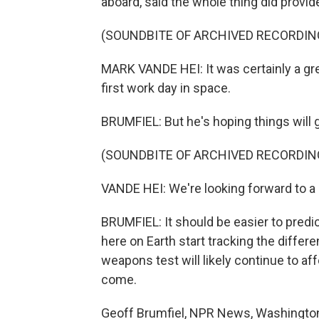
aboard, said the whole thing did provid
(SOUNDBITE OF ARCHIVED RECORDIN
MARK VANDE HEI: It was certainly a grea
first work day in space.
BRUMFIEL: But he's hoping things will 
(SOUNDBITE OF ARCHIVED RECORDIN
VANDE HEI: We're looking forward to a
BRUMFIEL: It should be easier to predic
here on Earth start tracking the differ
weapons test will likely continue to a
come.
Geoff Brumfiel, NPR News, Washington