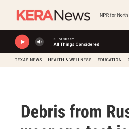
Skip to main content
NPR for North
KERA stream
All Things Considered
TEXAS NEWS
HEALTH & WELLNESS
EDUCATION
Debris from Russ