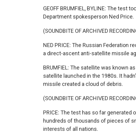
GEOFF BRUMFIEL, BYLINE: The test took
Department spokesperson Ned Price.
(SOUNDBITE OF ARCHIVED RECORDIN
NED PRICE: The Russian Federation reck
a direct-ascent anti-satellite missile ag
BRUMFIEL: The satellite was known as 
satellite launched in the 1980s. It hadn'
missile created a cloud of debris.
(SOUNDBITE OF ARCHIVED RECORDIN
PRICE: The test has so far generated ov
hundreds of thousands of pieces of sma
interests of all nations.