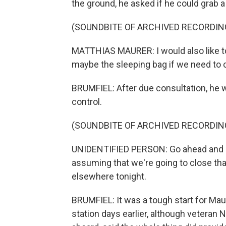
the ground, he asked if he could grab 
(SOUNDBITE OF ARCHIVED RECORDIN
MATTHIAS MAURER: I would also like to
maybe the sleeping bag if we need to 
BRUMFIEL: After due consultation, he
control.
(SOUNDBITE OF ARCHIVED RECORDIN
UNIDENTIFIED PERSON: Go ahead and g
assuming that we're going to close tha
elsewhere tonight.
BRUMFIEL: It was a tough start for Maur
station days earlier, although vetera