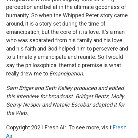
perception and belief in the ultimate goodness of
humanity. So when the Whipped Peter story came
around, it is a story set during the time of
emancipation, but the core of it is love. It's a man
who was separated from his family and his love
and his faith and God helped him to persevere and
to ultimately emancipate and reunite. So I would
say the philosophical thematic premise is what
really drew me to
Emancipation
.
Sam Briger and Seth Kelley produced and edited
this interview for broadcast. Bridget Bentz, Molly
Seavy-Nesper and Natalie Escobar adapted it for
the Web.
Copyright 2021 Fresh Air. To see more, visit
Fresh
Air
.