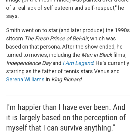
of a real lack of self esteem and self-respect," he
says.
Smith went on to star (and later produce) the 1990s
sitcom
The Fresh Prince of Bel-Air
, which was
based on that persona. After the show ended, he
turned to movies, including the
Men in Black
films,
Independence Day
and
I Am Legend
. He's currently
starring as the father of tennis stars Venus and
Serena Williams
in
King Richard
.
I'm happier than I have ever been. And
it is largely based on the perception of
myself that I can survive anything."