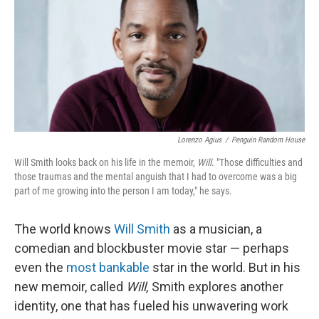
Lorenzo Agius
/
Penguin Random House
Will Smith looks back on his life in the memoir,
Will
. "Those difficulties and
those traumas and the mental anguish that I had to overcome was a big
part of me growing into the person I am today," he says.
The world knows
Will Smith
as a musician, a
comedian and blockbuster movie star — perhaps
even the
most bankable
star in the world. But in his
new memoir, called
Will,
Smith explores another
identity, one that has fueled his unwavering work