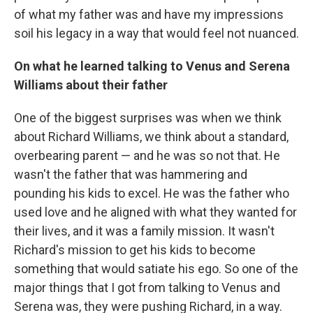
of what my father was and have my impressions
soil his legacy in a way that would feel not nuanced.
On what he learned talking to Venus and Serena
Williams about their father
One of the biggest surprises was when we think
about Richard Williams, we think about a standard,
overbearing parent — and he was so not that. He
wasn't the father that was hammering and
pounding his kids to excel. He was the father who
used love and he aligned with what they wanted for
their lives, and it was a family mission. It wasn't
Richard's mission to get his kids to become
something that would satiate his ego. So one of the
major things that I got from talking to Venus and
Serena was, they were pushing Richard, in a way.