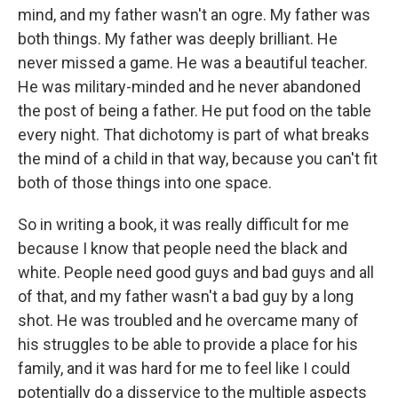
mind, and my father wasn't an ogre. My father was
both things. My father was deeply brilliant. He
never missed a game. He was a beautiful teacher.
He was military-minded and he never abandoned
the post of being a father. He put food on the table
every night. That dichotomy is part of what breaks
the mind of a child in that way, because you can't fit
both of those things into one space.
So in writing a book, it was really difficult for me
because I know that people need the black and
white. People need good guys and bad guys and all
of that, and my father wasn't a bad guy by a long
shot. He was troubled and he overcame many of
his struggles to be able to provide a place for his
family, and it was hard for me to feel like I could
potentially do a disservice to the multiple aspects