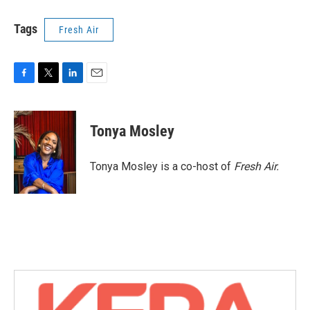
Tags
Fresh Air
F
T
L
E
a
w
i
m
c
i
n
a
e
t
k
i
Tonya Mosley
b
t
e
l
o
e
d
o
r
I
Tonya Mosley is a co-host of
Fresh Air.
k
n