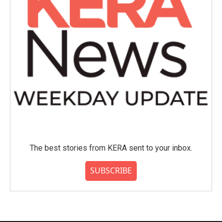
The best stories from KERA sent to your inbox.
SUBSCRIBE