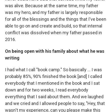
was alive.
Because at the same time, my father
was my hero, and my father is largely responsible
for all of the blessings and the things that I've been
able to go on and create and build, so that internal
conflict was dissolved when my father passed in
2016.
On being open with his family about what he was
writing
I had what I call "book camp." So basically ... I was
probably 85%, 90% finished the book [and] I called
everybody that I mentioned in the book and I sat
down and for two weeks, I read everybody
everything that I said about them. And we laughed
and we cried and I allowed people to say, "Hey, that
wasn't my experience, can you please make this