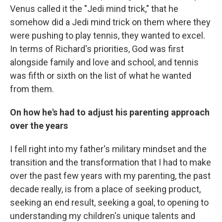
Venus called it the "Jedi mind trick," that he
somehow did a Jedi mind trick on them where they
were pushing to play tennis, they wanted to excel.
In terms of Richard's priorities, God was first
alongside family and love and school, and tennis
was fifth or sixth on the list of what he wanted
from them.
On how he's had to adjust his parenting approach
over the years
I fell right into my father's military mindset and the
transition and the transformation that I had to make
over the past few years with my parenting, the past
decade really, is from a place of seeking product,
seeking an end result, seeking a goal, to opening to
understanding my children's unique talents and