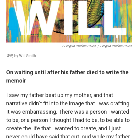
/ Penguin Random House
/
Penguin Random House
Will
, by Will Smith
On waiting until after his father died to write the
memoir
I saw my father beat up my mother, and that
narrative didn't fit into the image that I was crafting.
It was embarrassing. There was a person I wanted
to be, or a person I thought I had to be, to be able to
create the life that I wanted to create, and I just
never could have said that out loud while my father