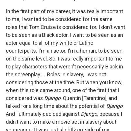
In the first part of my career, it was really important
to me, I wanted to be considered for the same
roles that Tom Cruise is considered for. I don't want
to be seen as a Black actor. I want to be seen as an
actor equal to all of my white or Latino
counterparts. I'm an actor. I'm a human, to be seen
on the same level. So it was really important to me
to play characters that weren't necessarily Black in
the screenplay. ... Roles in slavery, I was not
considering those at the time. But when you know,
when this role came around, one of the first that I
considered was
Django
. Quentin [Tarantino], and I
talked for a long time about the potential of
Django
.
And I ultimately decided against
Django,
because I
didn't want to make a movie set in slavery about
vengeance. It was just slightly outside of my