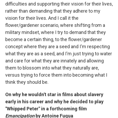
difficulties and supporting their vision for their lives,
rather than demanding that they adhere to my
vision for their lives. And I call it the
flower/gardener scenario, where shifting from a
military mindset, where I try to demand that they
become a certain thing, to the flower/gardener
concept where they are a seed and I'm respecting
what they are as a seed, and I'm just trying to water
and care for what they are innately and allowing
them to blossom into what they naturally are,
versus trying to force them into becoming what I
think they should be.
On why he wouldn't star in films about slavery
early in his career and why he decided to play
"Whipped Peter" in a forthcoming film
Emancipation
by Antoine Fuqua