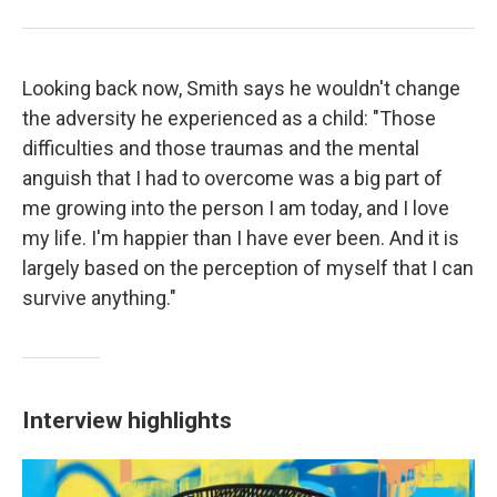
Looking back now, Smith says he wouldn't change
the adversity he experienced as a child: "Those
difficulties and those traumas and the mental
anguish that I had to overcome was a big part of
me growing into the person I am today, and I love
my life. I'm happier than I have ever been. And it is
largely based on the perception of myself that I can
survive anything."
Interview highlights