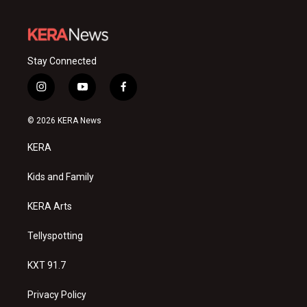
Stay Connected
i
y
f
n
o
a
s
u
c
© 2026 KERA News
t
t
e
a
u
b
KERA
g
b
o
r
e
o
a
k
Kids and Family
m
KERA Arts
Tellyspotting
KXT 91.7
Privacy Policy