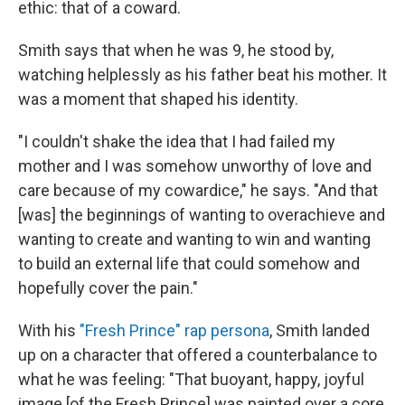
ethic: that of a coward.
Smith says that when he was 9, he stood by,
watching helplessly as his father beat his mother. It
was a moment that shaped his identity.
"I couldn't shake the idea that I had failed my
mother and I was somehow unworthy of love and
care because of my cowardice," he says. "And that
[was] the beginnings of wanting to overachieve and
wanting to create and wanting to win and wanting
to build an external life that could somehow and
hopefully cover the pain."
With his
"Fresh Prince" rap persona
, Smith landed
up on a character that offered a counterbalance to
what he was feeling: "That buoyant, happy, joyful
image [of the Fresh Prince] was painted over a core