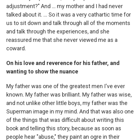
adjustment?" And ... my mother and I had never
talked about it. ...
So it was a very cathartic time for
us to sit down and talk through all of the moments
and talk through the experiences, and she
reassured me that she never viewed me as a
coward.
On his love and reverence for his father, and
wanting to show the nuance
My father was one of the greatest men I've ever
known. My father was brilliant. My father was wise,
and not unlike other little boys, my father was the
Superman image in my mind. And that was also one
of the things that was difficult about writing this
book and telling this story, because as soon as
people hear "abuse," they paint an ogre in their