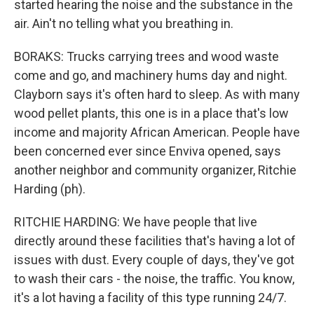
started hearing the noise and the substance in the
air. Ain't no telling what you breathing in.
BORAKS: Trucks carrying trees and wood waste
come and go, and machinery hums day and night.
Clayborn says it's often hard to sleep. As with many
wood pellet plants, this one is in a place that's low
income and majority African American. People have
been concerned ever since Enviva opened, says
another neighbor and community organizer, Ritchie
Harding (ph).
RITCHIE HARDING: We have people that live
directly around these facilities that's having a lot of
issues with dust. Every couple of days, they've got
to wash their cars - the noise, the traffic. You know,
it's a lot having a facility of this type running 24/7.