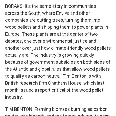
BORAKS: It's the same story in communities
across the South, where Enviva and other
companies are cutting trees, turning them into
wood pellets and shipping them to power plants in
Europe. These plants are at the center of two
debates, one over environmental justice and
another over just how climate-friendly wood pellets
actually are. The industry is growing quickly
because of government subsidies on both sides of
the Atlantic and global rules that allow wood pellets
to qualify as carbon neutral. Tim Benton is with
British research firm Chatham House, which last
month issued a report critical of the wood pellet
industry.
TIM BENTON: Framing biomass burning as carbon