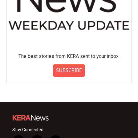
The best stories from KERA sent to your inbox.
SUBSCRIBE
Stay Connected