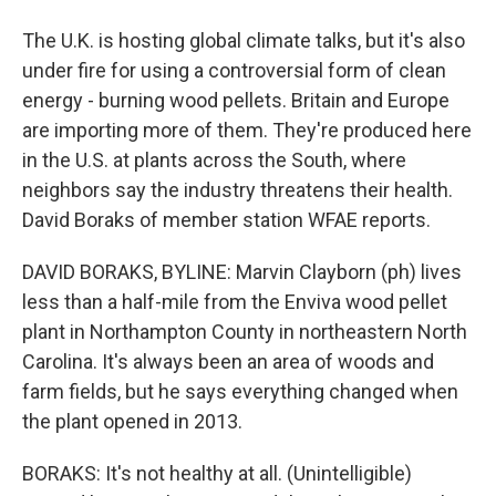
The U.K. is hosting global climate talks, but it's also
under fire for using a controversial form of clean
energy - burning wood pellets. Britain and Europe
are importing more of them. They're produced here
in the U.S. at plants across the South, where
neighbors say the industry threatens their health.
David Boraks of member station WFAE reports.
DAVID BORAKS, BYLINE: Marvin Clayborn (ph) lives
less than a half-mile from the Enviva wood pellet
plant in Northampton County in northeastern North
Carolina. It's always been an area of woods and
farm fields, but he says everything changed when
the plant opened in 2013.
BORAKS: It's not healthy at all. (Unintelligible)