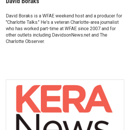
David Boraks
b
t
e
l
o
e
d
o
r
I
David Boraks is a WFAE weekend host and a producer for
k
n
"Charlotte Talks." He's a veteran Charlotte-area journalist
who has worked part-time at WFAE since 2007 and for
other outlets including DavidsonNews.net and The
Charlotte Observer.