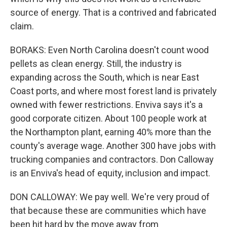
source of energy. That is a contrived and fabricated
claim.
BORAKS: Even North Carolina doesn't count wood
pellets as clean energy. Still, the industry is
expanding across the South, which is near East
Coast ports, and where most forest land is privately
owned with fewer restrictions. Enviva says it's a
good corporate citizen. About 100 people work at
the Northampton plant, earning 40% more than the
county's average wage. Another 300 have jobs with
trucking companies and contractors. Don Calloway
is an Enviva's head of equity, inclusion and impact.
DON CALLOWAY: We pay well. We're very proud of
that because these are communities which have
been hit hard by the move away from