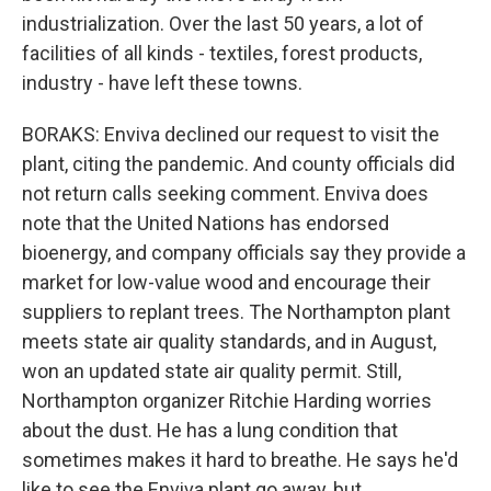
industrialization. Over the last 50 years, a lot of
facilities of all kinds - textiles, forest products,
industry - have left these towns.
BORAKS: Enviva declined our request to visit the
plant, citing the pandemic. And county officials did
not return calls seeking comment. Enviva does
note that the United Nations has endorsed
bioenergy, and company officials say they provide a
market for low-value wood and encourage their
suppliers to replant trees. The Northampton plant
meets state air quality standards, and in August,
won an updated state air quality permit. Still,
Northampton organizer Ritchie Harding worries
about the dust. He has a lung condition that
sometimes makes it hard to breathe. He says he'd
like to see the Enviva plant go away, but...