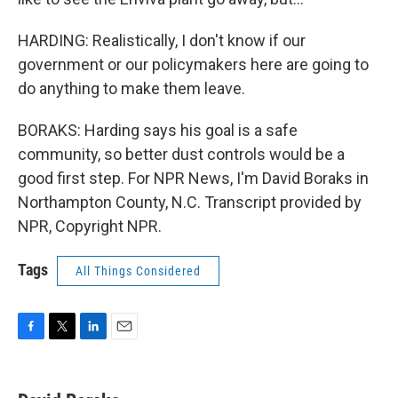
HARDING: Realistically, I don't know if our
government or our policymakers here are going to
do anything to make them leave.
BORAKS: Harding says his goal is a safe
community, so better dust controls would be a
good first step. For NPR News, I'm David Boraks in
Northampton County, N.C. Transcript provided by
NPR, Copyright NPR.
Tags
All Things Considered
F
T
L
E
a
w
i
m
c
i
n
a
e
t
k
i