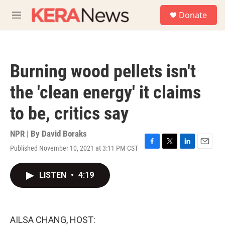
Skip to main content
S
Donate
e
M
a
e
r
n
c
u
h
Burning wood pellets isn't
u
e
the 'clean energy' it claims
r
y
to be, critics say
NPR | By
David Boraks
Published November 10, 2021 at 3:11 PM CST
F
T
L
E
a
w
i
m
c
i
n
a
LISTEN
•
4:19
e
t
k
i
b
t
e
l
o
e
d
o
r
I
k
n
AILSA CHANG, HOST: