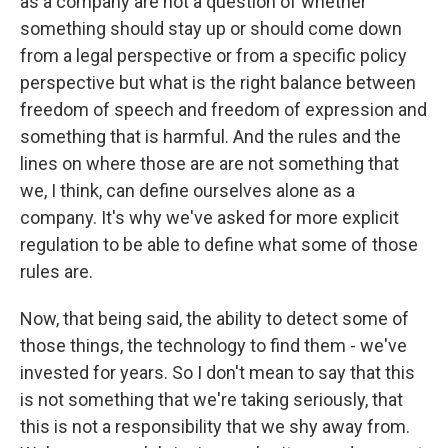
as a company are not a question of whether
something should stay up or should come down
from a legal perspective or from a specific policy
perspective but what is the right balance between
freedom of speech and freedom of expression and
something that is harmful. And the rules and the
lines on where those are are not something that
we, I think, can define ourselves alone as a
company. It's why we've asked for more explicit
regulation to be able to define what some of those
rules are.
Now, that being said, the ability to detect some of
those things, the technology to find them - we've
invested for years. So I don't mean to say that this
is not something that we're taking seriously, that
this is not a responsibility that we shy away from.