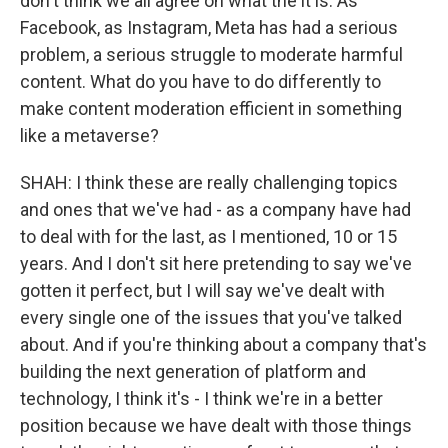
don't think we all agree on what the it is. As
Facebook, as Instagram, Meta has had a serious
problem, a serious struggle to moderate harmful
content. What do you have to do differently to
make content moderation efficient in something
like a metaverse?
SHAH: I think these are really challenging topics
and ones that we've had - as a company have had
to deal with for the last, as I mentioned, 10 or 15
years. And I don't sit here pretending to say we've
gotten it perfect, but I will say we've dealt with
every single one of the issues that you've talked
about. And if you're thinking about a company that's
building the next generation of platform and
technology, I think it's - I think we're in a better
position because we have dealt with those things