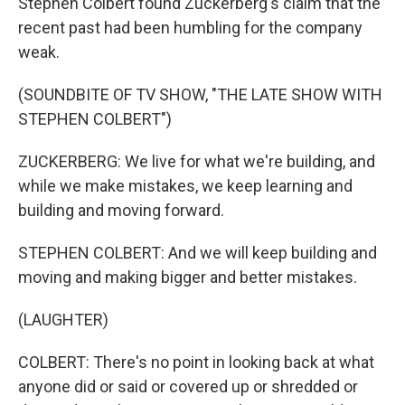
Stephen Colbert found Zuckerberg's claim that the
recent past had been humbling for the company
weak.
(SOUNDBITE OF TV SHOW, "THE LATE SHOW WITH
STEPHEN COLBERT")
ZUCKERBERG: We live for what we're building, and
while we make mistakes, we keep learning and
building and moving forward.
STEPHEN COLBERT: And we will keep building and
moving and making bigger and better mistakes.
(LAUGHTER)
COLBERT: There's no point in looking back at what
anyone did or said or covered up or shredded or