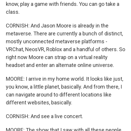
know, play a game with friends. You can go take a
class.
CORNISH: And Jason Moore is already in the
metaverse. There are currently a bunch of distinct,
mostly unconnected metaverse platforms -
VRChat, NeosVR, Roblox and a handful of others. So
right now Moore can strap on a virtual reality
headset and enter an alternate online universe.
MOORE: I arrive in my home world. It looks like just,
you know, a little planet, basically. And from there, I
can navigate around to different locations like
different websites, basically.
CORNISH: And see a live concert.
MOORE: The show that I saw with all these people