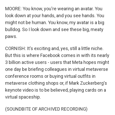
MOORE: You know, you're wearing an avatar. You
look down at your hands, and you see hands. You
might not be human. You know, my avatar is a big
bulldog. So I look down and see these big, meaty
paws.
CORNISH: It's exciting and, yes, still a little niche.
But this is where Facebook comes in with its nearly
3 billion active users - users that Meta hopes might
one day be briefing colleagues in virtual metaverse
conference rooms or buying virtual outfits in
metaverse clothing shops or, if Mark Zuckerberg's
keynote video is to be believed, playing cards on a
virtual spaceship.
(SOUNDBITE OF ARCHIVED RECORDING)