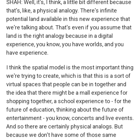
SHAH: Well, it's, I think, a little bit different because
that's, like, a physical analogy. There's infinite
potential land available in this new experience that
we're talking about. That's even if you assume that
land is the right analogy because in a digital
experience, you know, you have worlds, and you
have experience.
I think the spatial model is the most important thing
we're trying to create, which is that this is a sort of
virtual spaces that people can be in together and
the idea that there might be a mall experience for
shopping together, a school experience to - for the
future of education, thinking about the future of
entertainment - you know, concerts and live events.
And so there are certainly physical analogs. But
because we don't have some of those same