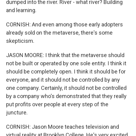
dumped into the river. River - what river? Building
and learning.
CORNISH: And even among those early adopters
already sold on the metaverse, there's some
skepticism.
JASON MOORE: I think that the metaverse should
not be built or operated by one sole entity. I think it
should be completely open. I think it should be for
everyone, and it should not be controlled by any
one company. Certainly, it should not be controlled
by a company who's demonstrated that they really
put profits over people at every step of the
juncture.
CORNISH: Jason Moore teaches television and
virtual reality at Brooklyn College. He's very excited