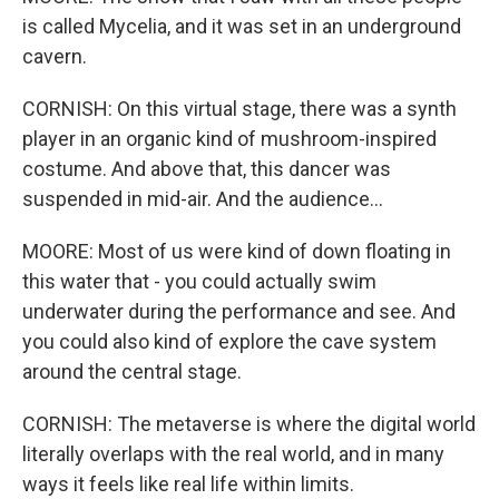
is called Mycelia, and it was set in an underground
cavern.
CORNISH: On this virtual stage, there was a synth
player in an organic kind of mushroom-inspired
costume. And above that, this dancer was
suspended in mid-air. And the audience...
MOORE: Most of us were kind of down floating in
this water that - you could actually swim
underwater during the performance and see. And
you could also kind of explore the cave system
around the central stage.
CORNISH: The metaverse is where the digital world
literally overlaps with the real world, and in many
ways it feels like real life within limits.