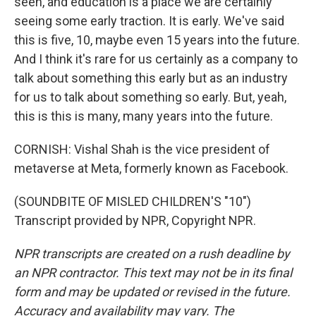
seen, and education is a place we are certainly
seeing some early traction. It is early. We've said
this is five, 10, maybe even 15 years into the future.
And I think it's rare for us certainly as a company to
talk about something this early but as an industry
for us to talk about something so early. But, yeah,
this is this is many, many years into the future.
CORNISH: Vishal Shah is the vice president of
metaverse at Meta, formerly known as Facebook.
(SOUNDBITE OF MISLED CHILDREN'S "10")
Transcript provided by NPR, Copyright NPR.
NPR transcripts are created on a rush deadline by
an NPR contractor. This text may not be in its final
form and may be updated or revised in the future.
Accuracy and availability may vary. The