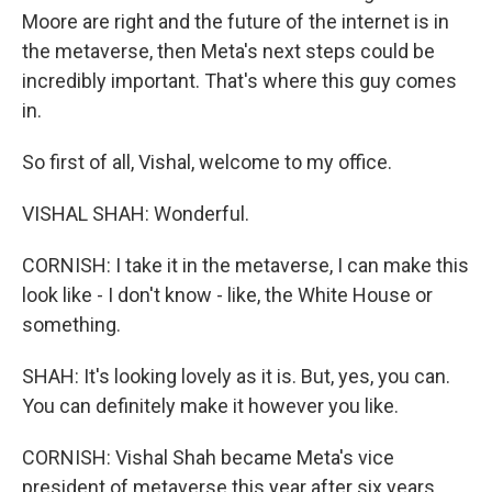
Moore are right and the future of the internet is in
the metaverse, then Meta's next steps could be
incredibly important. That's where this guy comes
in.
So first of all, Vishal, welcome to my office.
VISHAL SHAH: Wonderful.
CORNISH: I take it in the metaverse, I can make this
look like - I don't know - like, the White House or
something.
SHAH: It's looking lovely as it is. But, yes, you can.
You can definitely make it however you like.
CORNISH: Vishal Shah became Meta's vice
president of metaverse this year after six years