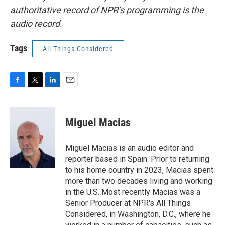
authoritative record of NPR’s programming is the
audio record.
Tags
All Things Considered
F
T
L
E
a
w
i
m
c
i
n
a
e
t
k
i
Miguel Macias
b
t
e
l
o
e
d
o
r
I
Miguel Macias is an audio editor and
k
n
reporter based in Spain. Prior to returning
to his home country in 2023, Macias spent
more than two decades living and working
in the U.S. Most recently Macias was a
Senior Producer at NPR's All Things
Considered, in Washington, D.C., where he