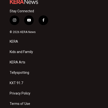
Stay Connected
i
y
f
n
o
a
s
u
c
© 2026 KERA News
t
t
e
a
u
b
KERA
g
b
o
r
e
o
a
k
Kids and Family
m
KERA Arts
Tellyspotting
KXT 91.7
Privacy Policy
Terms of Use