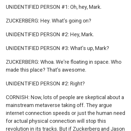
UNIDENTIFIED PERSON #1: Oh, hey, Mark.
ZUCKERBERG: Hey. What's going on?
UNIDENTIFIED PERSON #2: Hey, Mark.
UNIDENTIFIED PERSON #3: What's up, Mark?
ZUCKERBERG: Whoa. We're floating in space. Who
made this place? That's awesome.
UNIDENTIFIED PERSON #2: Right?
CORNISH: Now, lots of people are skeptical about a
mainstream metaverse taking off. They argue
internet connection speeds or just the human need
for actual physical connection will stop this
revolution in its tracks. But if Zuckerberg and Jason