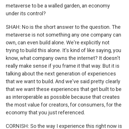
metaverse to be a walled garden, an economy
under its control?
SHAH: No is the short answer to the question. The
metaverse is not something any one company can
own, can even build alone. We're explicitly not
trying to build this alone. It's kind of like saying, you
know, what company owns the internet? It doesn't
really make sense if you frame it that way. But it is
talking about the next generation of experiences
that we want to build. And we've said pretty clearly
that we want these experiences that get built to be
as interoperable as possible because that creates
the most value for creators, for consumers, for the
economy that you just referenced.
CORNISH: So the way I experience this right now is