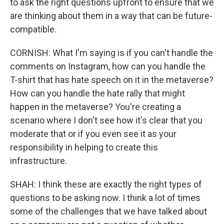
to ask the right questions upfront to ensure that we
are thinking about them in a way that can be future-
compatible.
CORNISH: What I'm saying is if you can't handle the
comments on Instagram, how can you handle the
T-shirt that has hate speech on it in the metaverse?
How can you handle the hate rally that might
happen in the metaverse? You're creating a
scenario where I don't see how it's clear that you
moderate that or if you even see it as your
responsibility in helping to create this
infrastructure.
SHAH: I think these are exactly the right types of
questions to be asking now. I think a lot of times
some of the challenges that we have talked about