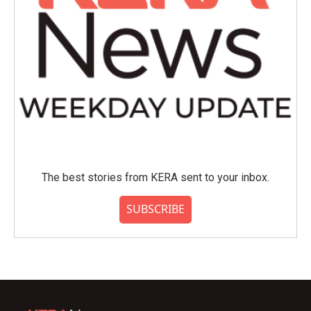
The best stories from KERA sent to your inbox.
SUBSCRIBE