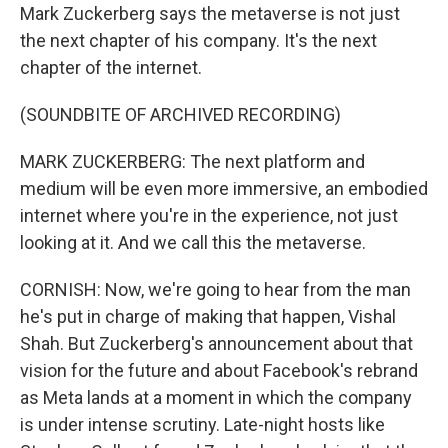
Mark Zuckerberg says the metaverse is not just
the next chapter of his company. It's the next
chapter of the internet.
(SOUNDBITE OF ARCHIVED RECORDING)
MARK ZUCKERBERG: The next platform and
medium will be even more immersive, an embodied
internet where you're in the experience, not just
looking at it. And we call this the metaverse.
CORNISH: Now, we're going to hear from the man
he's put in charge of making that happen, Vishal
Shah. But Zuckerberg's announcement about that
vision for the future and about Facebook's rebrand
as Meta lands at a moment in which the company
is under intense scrutiny. Late-night hosts like