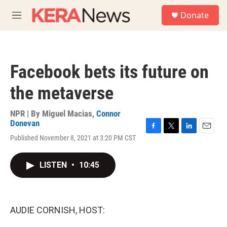
Skip to main content
S
Donate
e
M
a
e
r
n
c
u
h
Facebook bets its future on
u
e
the metaverse
r
y
NPR | By
Miguel Macias
,
Connor
Donevan
F
T
L
E
Published November 8, 2021 at 3:20 PM CST
a
w
i
m
c
i
n
a
e
t
k
i
LISTEN
•
10:45
b
t
e
l
o
e
d
o
r
I
k
n
AUDIE CORNISH, HOST: