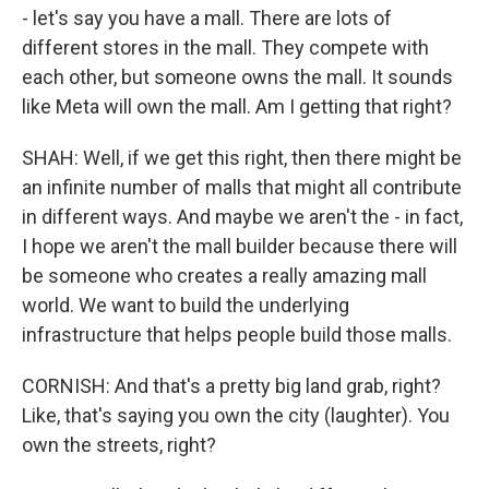
- let's say you have a mall. There are lots of
different stores in the mall. They compete with
each other, but someone owns the mall. It sounds
like Meta will own the mall. Am I getting that right?
SHAH: Well, if we get this right, then there might be
an infinite number of malls that might all contribute
in different ways. And maybe we aren't the - in fact,
I hope we aren't the mall builder because there will
be someone who creates a really amazing mall
world. We want to build the underlying
infrastructure that helps people build those malls.
CORNISH: And that's a pretty big land grab, right?
Like, that's saying you own the city (laughter). You
own the streets, right?