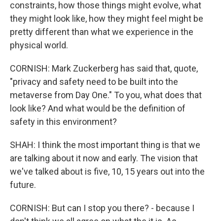
constraints, how those things might evolve, what
they might look like, how they might feel might be
pretty different than what we experience in the
physical world.
CORNISH: Mark Zuckerberg has said that, quote,
"privacy and safety need to be built into the
metaverse from Day One." To you, what does that
look like? And what would be the definition of
safety in this environment?
SHAH: I think the most important thing is that we
are talking about it now and early. The vision that
we've talked about is five, 10, 15 years out into the
future.
CORNISH: But can I stop you there? - because I