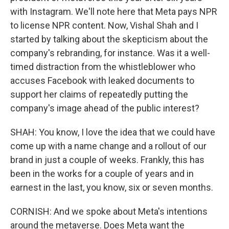
with Instagram. We'll note here that Meta pays NPR
to license NPR content. Now, Vishal Shah and I
started by talking about the skepticism about the
company's rebranding, for instance. Was it a well-
timed distraction from the whistleblower who
accuses Facebook with leaked documents to
support her claims of repeatedly putting the
company's image ahead of the public interest?
SHAH: You know, I love the idea that we could have
come up with a name change and a rollout of our
brand in just a couple of weeks. Frankly, this has
been in the works for a couple of years and in
earnest in the last, you know, six or seven months.
CORNISH: And we spoke about Meta's intentions
around the metaverse. Does Meta want the