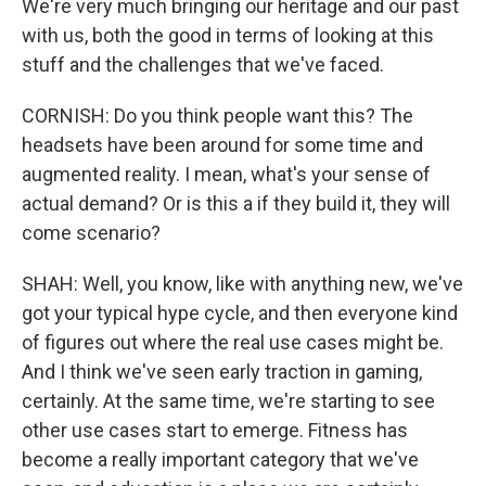
We're very much bringing our heritage and our past
with us, both the good in terms of looking at this
stuff and the challenges that we've faced.
CORNISH: Do you think people want this? The
headsets have been around for some time and
augmented reality. I mean, what's your sense of
actual demand? Or is this a if they build it, they will
come scenario?
SHAH: Well, you know, like with anything new, we've
got your typical hype cycle, and then everyone kind
of figures out where the real use cases might be.
And I think we've seen early traction in gaming,
certainly. At the same time, we're starting to see
other use cases start to emerge. Fitness has
become a really important category that we've