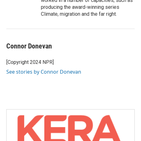
worked in a number of capacities, such as
producing the award-winning series
Climate, migration and the far right.
Connor Donevan
[Copyright 2024 NPR]
See stories by Connor Donevan