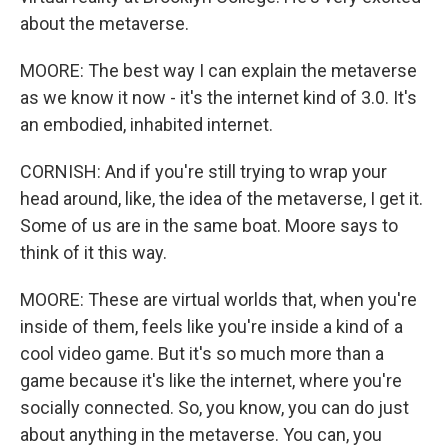
about the metaverse.
MOORE: The best way I can explain the metaverse
as we know it now - it's the internet kind of 3.0. It's
an embodied, inhabited internet.
CORNISH: And if you're still trying to wrap your
head around, like, the idea of the metaverse, I get it.
Some of us are in the same boat. Moore says to
think of it this way.
MOORE: These are virtual worlds that, when you're
inside of them, feels like you're inside a kind of a
cool video game. But it's so much more than a
game because it's like the internet, where you're
socially connected. So, you know, you can do just
about anything in the metaverse. You can, you