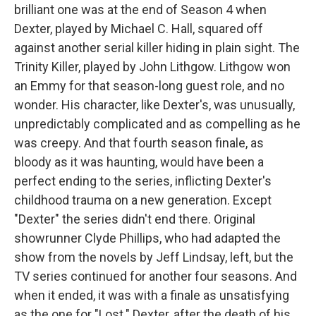
brilliant one was at the end of Season 4 when
Dexter, played by Michael C. Hall, squared off
against another serial killer hiding in plain sight. The
Trinity Killer, played by John Lithgow. Lithgow won
an Emmy for that season-long guest role, and no
wonder. His character, like Dexter's, was unusually,
unpredictably complicated and as compelling as he
was creepy. And that fourth season finale, as
bloody as it was haunting, would have been a
perfect ending to the series, inflicting Dexter's
childhood trauma on a new generation. Except
"Dexter" the series didn't end there. Original
showrunner Clyde Phillips, who had adapted the
show from the novels by Jeff Lindsay, left, but the
TV series continued for another four seasons. And
when it ended, it was with a finale as unsatisfying
as the one for "Lost." Dexter, after the death of his