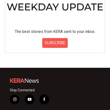
The best stories from KERA sent to your inbox.
SUBSCRIBE
Stay Connected
i
y
f
n
o
a