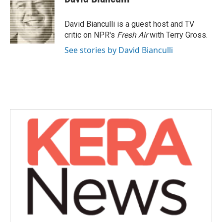
b
t
e
l
o
e
d
o
r
I
David Bianculli is a guest host and TV
k
n
critic on NPR's
Fresh Air
with Terry Gross.
See stories by David Bianculli