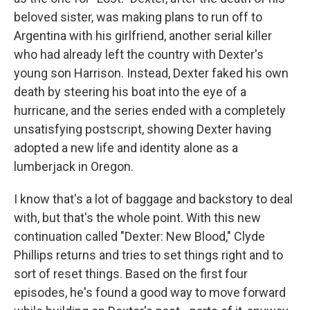
beloved sister, was making plans to run off to
Argentina with his girlfriend, another serial killer
who had already left the country with Dexter's
young son Harrison. Instead, Dexter faked his own
death by steering his boat into the eye of a
hurricane, and the series ended with a completely
unsatisfying postscript, showing Dexter having
adopted a new life and identity alone as a
lumberjack in Oregon.
I know that's a lot of baggage and backstory to deal
with, but that's the whole point. With this new
continuation called "Dexter: New Blood," Clyde
Phillips returns and tries to set things right and to
sort of reset things. Based on the first four
episodes, he's found a good way to move forward