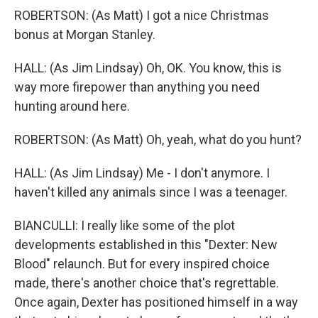
ROBERTSON: (As Matt) I got a nice Christmas
bonus at Morgan Stanley.
HALL: (As Jim Lindsay) Oh, OK. You know, this is
way more firepower than anything you need
hunting around here.
ROBERTSON: (As Matt) Oh, yeah, what do you hunt?
HALL: (As Jim Lindsay) Me - I don't anymore. I
haven't killed any animals since I was a teenager.
BIANCULLI: I really like some of the plot
developments established in this "Dexter: New
Blood" relaunch. But for every inspired choice
made, there's another choice that's regrettable.
Once again, Dexter has positioned himself in a way