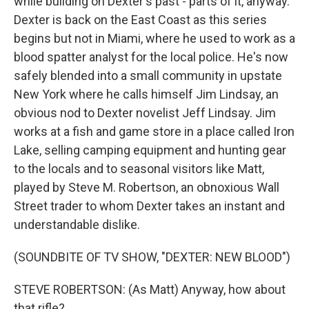
while building on Dexter's past - parts of it, anyway.
Dexter is back on the East Coast as this series
begins but not in Miami, where he used to work as a
blood spatter analyst for the local police. He's now
safely blended into a small community in upstate
New York where he calls himself Jim Lindsay, an
obvious nod to Dexter novelist Jeff Lindsay. Jim
works at a fish and game store in a place called Iron
Lake, selling camping equipment and hunting gear
to the locals and to seasonal visitors like Matt,
played by Steve M. Robertson, an obnoxious Wall
Street trader to whom Dexter takes an instant and
understandable dislike.
(SOUNDBITE OF TV SHOW, "DEXTER: NEW BLOOD")
STEVE ROBERTSON: (As Matt) Anyway, how about
that rifle?