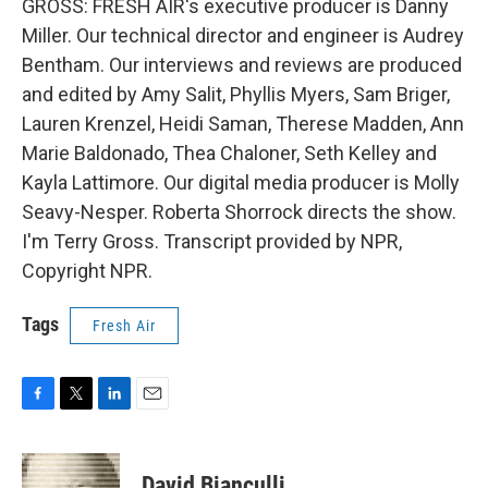
GROSS: FRESH AIR's executive producer is Danny
Miller. Our technical director and engineer is Audrey
Bentham. Our interviews and reviews are produced
and edited by Amy Salit, Phyllis Myers, Sam Briger,
Lauren Krenzel, Heidi Saman, Therese Madden, Ann
Marie Baldonado, Thea Chaloner, Seth Kelley and
Kayla Lattimore. Our digital media producer is Molly
Seavy-Nesper. Roberta Shorrock directs the show.
I'm Terry Gross. Transcript provided by NPR,
Copyright NPR.
Tags
Fresh Air
F
T
L
E
a
w
i
m
c
i
n
a
e
t
k
i
David Bianculli