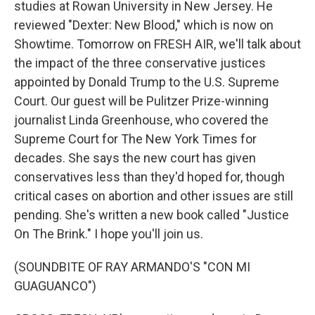
studies at Rowan University in New Jersey. He
reviewed "Dexter: New Blood," which is now on
Showtime. Tomorrow on FRESH AIR, we'll talk about
the impact of the three conservative justices
appointed by Donald Trump to the U.S. Supreme
Court. Our guest will be Pulitzer Prize-winning
journalist Linda Greenhouse, who covered the
Supreme Court for The New York Times for
decades. She says the new court has given
conservatives less than they'd hoped for, though
critical cases on abortion and other issues are still
pending. She's written a new book called "Justice
On The Brink." I hope you'll join us.
(SOUNDBITE OF RAY ARMANDO'S "CON MI
GUAGUANCO")