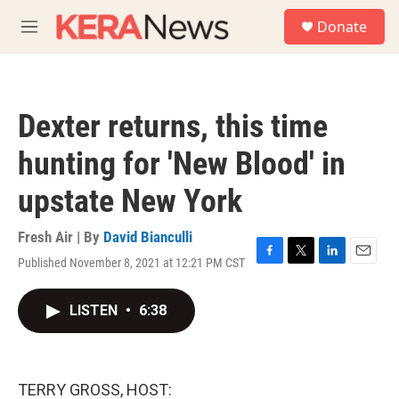
Skip to main content
S
Donate
e
M
a
e
r
n
c
u
h
Dexter returns, this time
u
e
hunting for 'New Blood' in
r
y
upstate New York
Fresh Air | By
David Bianculli
Published November 8, 2021 at 12:21 PM CST
F
T
L
E
a
w
i
m
c
i
n
a
LISTEN
•
6:38
e
t
k
i
b
t
e
l
o
e
d
o
r
I
k
n
TERRY GROSS, HOST: