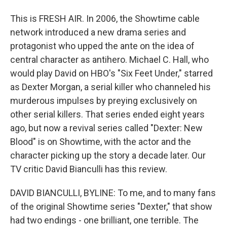
This is FRESH AIR. In 2006, the Showtime cable
network introduced a new drama series and
protagonist who upped the ante on the idea of
central character as antihero. Michael C. Hall, who
would play David on HBO's "Six Feet Under," starred
as Dexter Morgan, a serial killer who channeled his
murderous impulses by preying exclusively on
other serial killers. That series ended eight years
ago, but now a revival series called "Dexter: New
Blood" is on Showtime, with the actor and the
character picking up the story a decade later. Our
TV critic David Bianculli has this review.
DAVID BIANCULLI, BYLINE: To me, and to many fans
of the original Showtime series "Dexter," that show
had two endings - one brilliant, one terrible. The