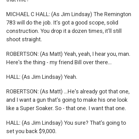
MICHAEL C HALL: (As Jim Lindsay) The Remington
783 will do the job. It's got a good scope, solid
construction. You drop it a dozen times, it'll still
shoot straight.
ROBERTSON: (As Matt) Yeah, yeah, I hear you, man.
Here's the thing - my friend Bill over there...
HALL: (As Jim Lindsay) Yeah.
ROBERTSON: (As Matt) ...He's already got that one,
and I want a gun that's going to make his one look
like a Super Soaker. So - that one. I want that one.
HALL: (As Jim Lindsay) You sure? That's going to
set you back $9,000.