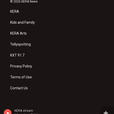
s
u
c
© 2026 KERA News
t
t
e
a
u
b
KERA
g
b
o
r
e
o
a
k
Kids and Family
m
KERA Arts
Tellyspotting
KXT 91.7
Privacy Policy
Terms of Use
Contact Us
KERA stream