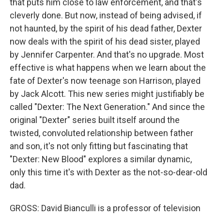
that puts him close to law enforcement, and that's
cleverly done. But now, instead of being advised, if
not haunted, by the spirit of his dead father, Dexter
now deals with the spirit of his dead sister, played
by Jennifer Carpenter. And that's no upgrade. Most
effective is what happens when we learn about the
fate of Dexter's now teenage son Harrison, played
by Jack Alcott. This new series might justifiably be
called "Dexter: The Next Generation." And since the
original "Dexter" series built itself around the
twisted, convoluted relationship between father
and son, it's not only fitting but fascinating that
"Dexter: New Blood" explores a similar dynamic,
only this time it's with Dexter as the not-so-dear-old
dad.
GROSS: David Bianculli is a professor of television