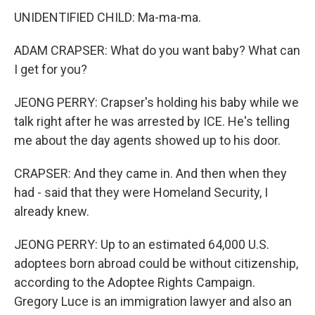
UNIDENTIFIED CHILD: Ma-ma-ma.
ADAM CRAPSER: What do you want baby? What can
I get for you?
JEONG PERRY: Crapser's holding his baby while we
talk right after he was arrested by ICE. He's telling
me about the day agents showed up to his door.
CRAPSER: And they came in. And then when they
had - said that they were Homeland Security, I
already knew.
JEONG PERRY: Up to an estimated 64,000 U.S.
adoptees born abroad could be without citizenship,
according to the Adoptee Rights Campaign.
Gregory Luce is an immigration lawyer and also an