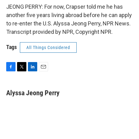
JEONG PERRY: For now, Crapser told me he has
another five years living abroad before he can apply
to re-enter the U.S. Alyssa Jeong Perry, NPR News.
Transcript provided by NPR, Copyright NPR.
Tags
All Things Considered
F
T
L
E
a
w
i
m
c
i
n
a
e
t
k
i
Alyssa Jeong Perry
b
t
e
l
o
e
d
o
r
I
k
n