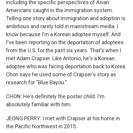
including the specific perspectives of Asian
Americans caught in the immigration system.
Telling one story about immigration and adoption is
ambitious and rarely told in mainstream media. I
know because I'm a Korean adoptee myself. And
I've been reporting on the deportation of adoptees
from the U.S. for the past six years. That's when I
met Adam Crapser. Like Antonio, he's a Korean
adoptee who was facing deportation back to Korea.
Chon says he used some of Crapser's story as
research for "Blue Bayou."
CHON: He's definitely the poster child. I'm
absolutely familiar with him.
JEONG PERRY: I met with Crapser at his home in
the Pacific Northwest in 2015.