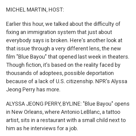
o
r
I
k
n
MICHEL MARTIN, HOST:
Earlier this hour, we talked about the difficulty of
fixing an immigration system that just about
everybody says is broken. Here's another look at
that issue through a very different lens, the new
film "Blue Bayou" that opened last week in theaters.
Though fiction, it's based on the reality faced by
thousands of adoptees, possible deportation
because of a lack of U.S. citizenship. NPR's Alyssa
Jeong Perry has more.
ALYSSA JEONG PERRY, BYLINE: "Blue Bayou" opens
in New Orleans, where Antonio LeBlanc, a tattoo
artist, sits in a restaurant with a small child next to
him as he interviews for a job.