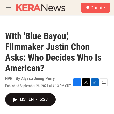
Skip to main content
S
Donate
e
M
a
e
r
n
c
u
h
With 'Blue Bayou,'
u
e
Filmmaker Justin Chon
r
y
Asks: Who Decides Who Is
American?
NPR | By
Alyssa Jeong Perry
Published September 26, 2021 at 4:13 PM CDT
F
T
L
E
a
w
i
m
c
i
n
a
LISTEN
•
5:23
e
t
k
i
b
t
e
l
o
e
d