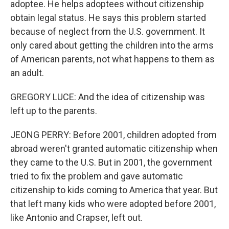
adoptee. He helps adoptees without citizenship
obtain legal status. He says this problem started
because of neglect from the U.S. government. It
only cared about getting the children into the arms
of American parents, not what happens to them as
an adult.
GREGORY LUCE: And the idea of citizenship was
left up to the parents.
JEONG PERRY: Before 2001, children adopted from
abroad weren't granted automatic citizenship when
they came to the U.S. But in 2001, the government
tried to fix the problem and gave automatic
citizenship to kids coming to America that year. But
that left many kids who were adopted before 2001,
like Antonio and Crapser, left out.