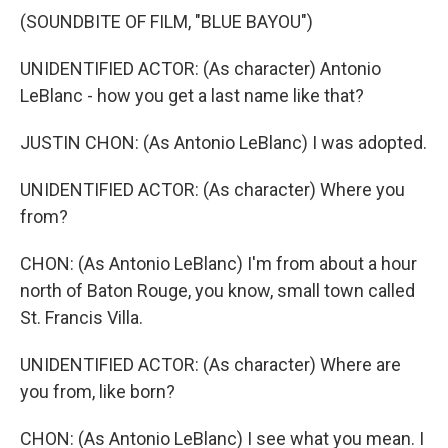
(SOUNDBITE OF FILM, "BLUE BAYOU")
UNIDENTIFIED ACTOR: (As character) Antonio
LeBlanc - how you get a last name like that?
JUSTIN CHON: (As Antonio LeBlanc) I was adopted.
UNIDENTIFIED ACTOR: (As character) Where you
from?
CHON: (As Antonio LeBlanc) I'm from about a hour
north of Baton Rouge, you know, small town called
St. Francis Villa.
UNIDENTIFIED ACTOR: (As character) Where are
you from, like born?
CHON: (As Antonio LeBlanc) I see what you mean. I