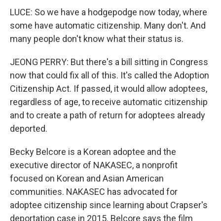
LUCE: So we have a hodgepodge now today, where
some have automatic citizenship. Many don't. And
many people don't know what their status is.
JEONG PERRY: But there's a bill sitting in Congress
now that could fix all of this. It's called the Adoption
Citizenship Act. If passed, it would allow adoptees,
regardless of age, to receive automatic citizenship
and to create a path of return for adoptees already
deported.
Becky Belcore is a Korean adoptee and the
executive director of NAKASEC, a nonprofit
focused on Korean and Asian American
communities. NAKASEC has advocated for
adoptee citizenship since learning about Crapser's
deportation case in 2015. Belcore says the film