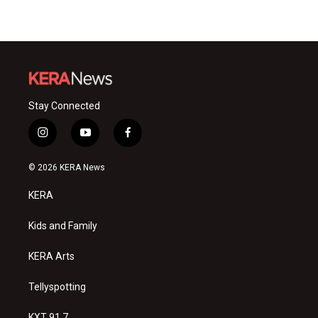
Stay Connected
i
y
f
n
o
a
s
u
c
© 2026 KERA News
t
t
e
a
u
b
KERA
g
b
o
r
e
o
a
k
Kids and Family
m
KERA Arts
Tellyspotting
KXT 91.7