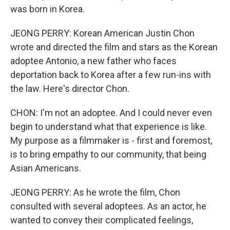
was born in Korea.
JEONG PERRY: Korean American Justin Chon
wrote and directed the film and stars as the Korean
adoptee Antonio, a new father who faces
deportation back to Korea after a few run-ins with
the law. Here's director Chon.
CHON: I'm not an adoptee. And I could never even
begin to understand what that experience is like.
My purpose as a filmmaker is - first and foremost,
is to bring empathy to our community, that being
Asian Americans.
JEONG PERRY: As he wrote the film, Chon
consulted with several adoptees. As an actor, he
wanted to convey their complicated feelings,