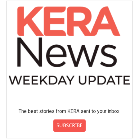
The best stories from KERA sent to your inbox.
SUBSCRIBE