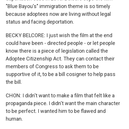
"Blue Bayou's" immigration theme is so timely
because adoptees now are living without legal
status and facing deportation.
BECKY BELCORE: I just wish the film at the end
could have been - directed people - or let people
know there is a piece of legislation called the
Adoptee Citizenship Act. They can contact their
members of Congress to ask them to be
supportive of it, to be a bill cosigner to help pass
the bill.
CHON: I didn't want to make a film that felt like a
propaganda piece. I didn't want the main character
to be perfect. I wanted him to be flawed and
human.