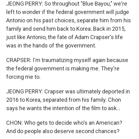
JEONG PERRY: So throughout "Blue Bayou," we're
left to wonder if the federal government will judge
Antonio on his past choices, separate him from his
family and send him back to Korea. Back in 2015,
just like Antonio, the fate of Adam Crapser's life
was in the hands of the government.
CRAPSER: I'm traumatizing myself again because
the federal government is making me. They're
forcing me to.
JEONG PERRY: Crapser was ultimately deported in
2016 to Korea, separated from his family. Chon
says he wants the intention of the film to ask...
CHON: Who gets to decide who's an American?
And do people also deserve second chances?