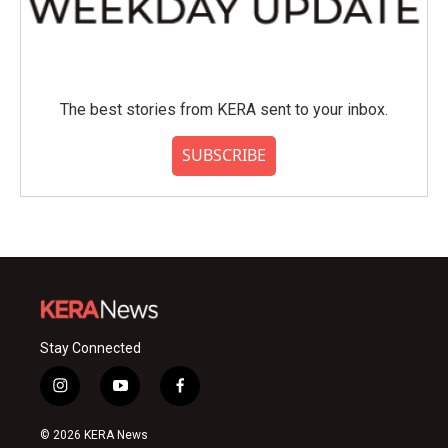
The best stories from KERA sent to your inbox.
SUBSCRIBE
Stay Connected
i
y
f
n
o
a
s
u
c
© 2026 KERA News
t
t
e