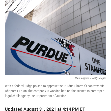
o
r
I
k
n
Drew Angerer
/
Getty Images
With a federal judge poised to approve the Purdue Pharma's controversial
Chapter 11 plan, the company is working behind the scenes to preempt a
legal challenge by the Department of Justice.
Updated August 31, 2021 at 4:14 PM ET