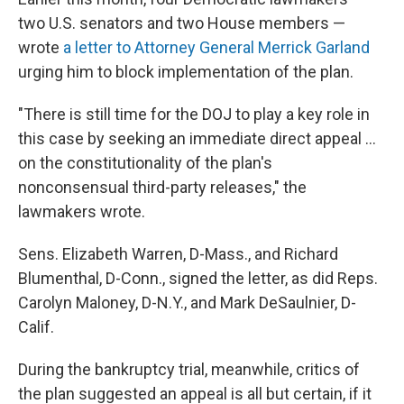
two U.S. senators and two House members —
wrote
a letter to Attorney General Merrick Garland
urging him to block implementation of the plan.
"There is still time for the DOJ to play a key role in
this case by seeking an immediate direct appeal ...
on the constitutionality of the plan's
nonconsensual third-party releases," the
lawmakers wrote.
Sens. Elizabeth Warren, D-Mass., and Richard
Blumenthal, D-Conn., signed the letter, as did Reps.
Carolyn Maloney, D-N.Y., and Mark DeSaulnier, D-
Calif.
During the bankruptcy trial, meanwhile, critics of
the plan suggested an appeal is all but certain, if it