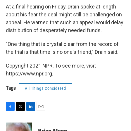
At a final hearing on Friday, Drain spoke at length
about his fear the deal might still be challenged on
appeal. He warned that such an appeal would delay
distribution of desperately needed funds.
"One thing that is crystal clear from the record of
the trial is that time is no one's friend," Drain said.
Copyright 2021 NPR. To see more, visit
https://www.npr.org.
Tags
All Things Considered
F
T
L
E
a
w
i
m
c
i
n
a
e
t
k
i