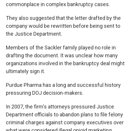
commonplace in complex bankruptcy cases.
They also suggested that the letter drafted by the
company would be rewritten before being sent to
the Justice Department.
Members of the Sackler family played no role in
drafting the document. It was unclear how many
organizations involved in the bankruptcy deal might
ultimately sign it.
Purdue Pharma has a long and successful history
pressuring DOJ decision-makers.
In 2007, the firm's attorneys pressured Justice
Department officials to abandon plans to file felony
criminal charges against company executives over
what were considered illegal opioid marketing