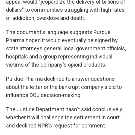
appeal would "jeopardize the delivery of billions of
dollars" to communities struggling with high rates
of addiction, overdose and death.
The document's language suggests Purdue
Pharma hoped it would eventually be signed by
state attorneys general, local government officials,
hospitals and a group representing individual
victims of the company's opioid products.
Purdue Pharma declined to answer questions
about the letter or the bankrupt company's bid to
influence DOJ decision-making.
The Justice Department hasn't said conclusively
whether it will challenge the settlement in court
and declined NPR's request for comment.