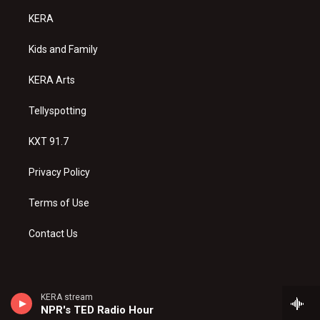
a
u
b
KERA
g
b
o
r
e
o
a
k
Kids and Family
m
KERA Arts
Tellyspotting
KXT 91.7
Privacy Policy
Terms of Use
Contact Us
KERA stream
NPR's TED Radio Hour