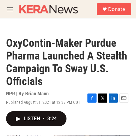
Skip to main content
S
Donate
e
M
a
e
r
n
c
u
h
OxyContin-Maker Purdue
u
e
Pharma Launched A Stealth
r
y
Campaign To Sway U.S.
Officials
NPR | By
Brian Mann
Published August 31, 2021 at 12:39 PM CDT
F
T
L
E
a
w
i
m
c
i
n
a
LISTEN
•
3:24
e
t
k
i
b
t
e
l
o
e
d