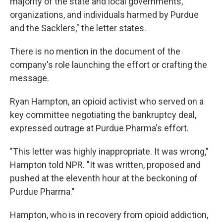
majority of the state and local governments,
organizations, and individuals harmed by Purdue
and the Sacklers," the letter states.
There is no mention in the document of the
company's role launching the effort or crafting the
message.
Ryan Hampton, an opioid activist who served on a
key committee negotiating the bankruptcy deal,
expressed outrage at Purdue Pharma's effort.
"This letter was highly inappropriate. It was wrong,"
Hampton told NPR. "It was written, proposed and
pushed at the eleventh hour at the beckoning of
Purdue Pharma."
Hampton, who is in recovery from opioid addiction,