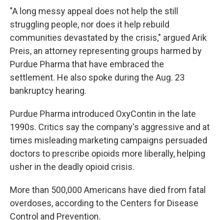
"A long messy appeal does not help the still
struggling people, nor does it help rebuild
communities devastated by the crisis," argued Arik
Preis, an attorney representing groups harmed by
Purdue Pharma that have embraced the
settlement. He also spoke during the Aug. 23
bankruptcy hearing.
Purdue Pharma introduced OxyContin in the late
1990s. Critics say the company's aggressive and at
times misleading marketing campaigns persuaded
doctors to prescribe opioids more liberally, helping
usher in the deadly opioid crisis.
More than 500,000 Americans have died from fatal
overdoses, according to the Centers for Disease
Control and Prevention.