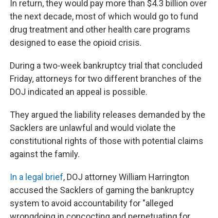
In return, they would pay more than $4.3 billion over
the next decade, most of which would go to fund
drug treatment and other health care programs
designed to ease the opioid crisis.
During a two-week bankruptcy trial that concluded
Friday, attorneys for two different branches of the
DOJ indicated an appeal is possible.
They argued the liability releases demanded by the
Sacklers are unlawful and would violate the
constitutional rights of those with potential claims
against the family.
In a legal brief
, DOJ attorney William Harrington
accused the Sacklers of gaming the bankruptcy
system to avoid accountability for "alleged
wrongdoing in concocting and perpetuating for