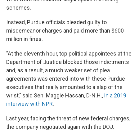
schemes.
Instead, Purdue officials pleaded guilty to
misdemeanor charges and paid more than $600
million in fines.
"At the eleventh hour, top political appointees at the
Department of Justice blocked those indictments
and, as a result, a much weaker set of plea
agreements was entered into with these Purdue
executives that really amounted to a slap of the
wrist," said Sen. Maggie Hassan, D-N.H.,
in a 2019
interview with NPR
.
Last year, facing the threat of new federal charges,
the company negotiated again with the DOJ.