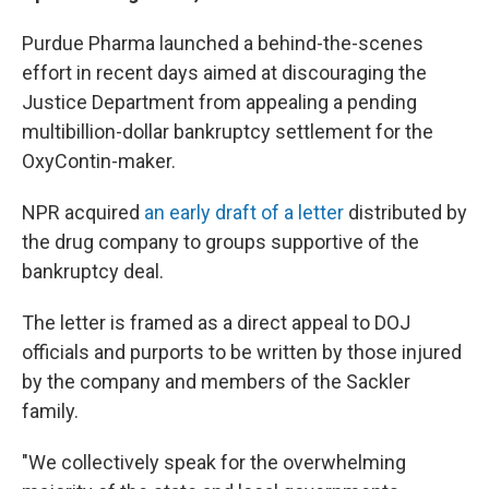
Purdue Pharma launched a behind-the-scenes
effort in recent days aimed at discouraging the
Justice Department from appealing a pending
multibillion-dollar bankruptcy settlement for the
OxyContin-maker.
NPR acquired
an early draft of a letter
distributed by
the drug company to groups supportive of the
bankruptcy deal.
The letter is framed as a direct appeal to DOJ
officials and purports to be written by those injured
by the company and members of the Sackler
family.
"We collectively speak for the overwhelming