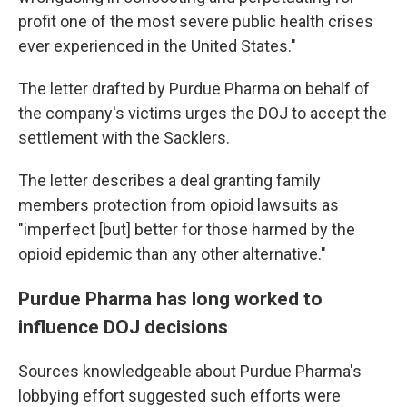
profit one of the most severe public health crises
ever experienced in the United States."
The letter drafted by Purdue Pharma on behalf of
the company's victims urges the DOJ to accept the
settlement with the Sacklers.
The letter describes a deal granting family
members protection from opioid lawsuits as
"imperfect [but] better for those harmed by the
opioid epidemic than any other alternative."
Purdue Pharma has long worked to
influence DOJ decisions
Sources knowledgeable about Purdue Pharma's
lobbying effort suggested such efforts were