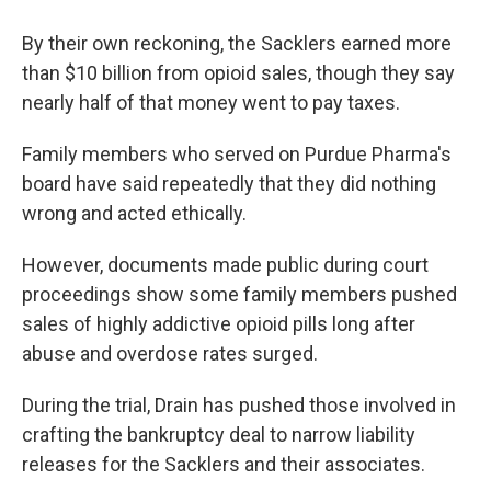
By their own reckoning, the Sacklers earned more
than $10 billion from opioid sales, though they say
nearly half of that money went to pay taxes.
Family members who served on Purdue Pharma's
board have said repeatedly that they did nothing
wrong and acted ethically.
However, documents made public during court
proceedings show some family members pushed
sales of highly addictive opioid pills long after
abuse and overdose rates surged.
During the trial, Drain has pushed those involved in
crafting the bankruptcy deal to narrow liability
releases for the Sacklers and their associates.