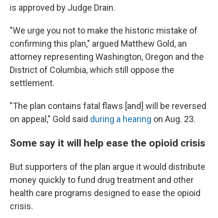
is approved by Judge Drain.
"We urge you not to make the historic mistake of
confirming this plan," argued Matthew Gold, an
attorney representing Washington, Oregon and the
District of Columbia, which still oppose the
settlement.
"The plan contains fatal flaws [and] will be reversed
on appeal," Gold said
during a hearing
on Aug. 23.
Some say it will help ease the opioid crisis
But supporters of the plan argue it would distribute
money quickly to fund drug treatment and other
health care programs designed to ease the opioid
crisis.