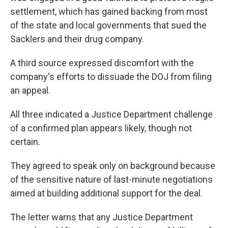
settlement, which has gained backing from most
of the state and local governments that sued the
Sacklers and their drug company.
A third source expressed discomfort with the
company's efforts to dissuade the DOJ from filing
an appeal.
All three indicated a Justice Department challenge
of a confirmed plan appears likely, though not
certain.
They agreed to speak only on background because
of the sensitive nature of last-minute negotiations
aimed at building additional support for the deal.
The letter warns that any Justice Department