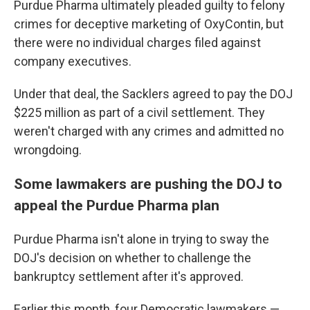
Purdue Pharma ultimately pleaded guilty to felony
crimes for deceptive marketing of OxyContin, but
there were no individual charges filed against
company executives.
Under that deal, the Sacklers agreed to pay the DOJ
$225 million as part of a civil settlement. They
weren't charged with any crimes and admitted no
wrongdoing.
Some lawmakers are pushing the DOJ to
appeal the Purdue Pharma plan
Purdue Pharma isn't alone in trying to sway the
DOJ's decision on whether to challenge the
bankruptcy settlement after it's approved.
Earlier this month, four Democratic lawmakers —