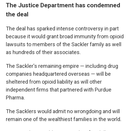
The Justice Department has condemned
the deal
The deal has sparked intense controversy in part
because it would grant broad immunity from opioid
lawsuits to members of the Sackler family as well
as hundreds of their associates.
The Sackler's remaining empire — including drug
companies headquartered overseas — will be
sheltered from opioid liability as will other
independent firms that partnered with Purdue
Pharma.
The Sacklers would admit no wrongdoing and will
remain one of the wealthiest families in the world.