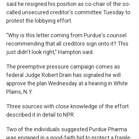
said he resigned his position as co-chair of the so-
called unsecured creditor's committee Tuesday to
protest the lobbying effort.
"Why is this letter coming from Purdue's counsel
recommending that all creditors sign onto it? This
just didn't look right," Hampton said.
The preemptive pressure campaign comes as
federal Judge Robert Drain has signaled he will
approve the plan Wednesday at a hearing in White
Plains, N.Y.
Three sources with close knowledge of the effort
described it in detail to NPR.
Two of the individuals suggested Purdue Pharma
was engaged in a good-faith bid to protect a fragile