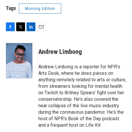
Tags
Morning Edition
F
T
L
E
a
w
i
m
c
i
n
a
e
t
k
i
Andrew Limbong
b
t
e
l
o
e
d
o
r
I
Andrew Limbong is a reporter for NPR's
k
n
Arts Desk, where he does pieces on
anything remotely related to arts or culture,
from streamers looking for mental health
on Twitch to Britney Spears' fight over her
conservatorship. He's also covered the
near collapse of the live music industry
during the coronavirus pandemic. He's the
host of NPR's Book of the Day podcast
and a frequent host on Life Kit.