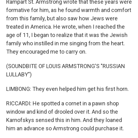
Rampart St. Armstrong wrote that these years were
formative for him, as he found warmth and comfort
from this family, but also saw how Jews were
treated in America. He wrote, when I reached the
age of 11, I began to realize that it was the Jewish
family who instilled in me singing from the heart.
They encouraged me to carry on.
(SOUNDBITE OF LOUIS ARMSTRONG'S "RUSSIAN
LULLABY")
LIMBONG: They even helped him get his first horn.
RICCARDI: He spotted a cornet in a pawn shop
window and kind of drooled over it. And so the
Karnofskys sensed this in him. And they loaned
him an advance so Armstrong could purchase it.