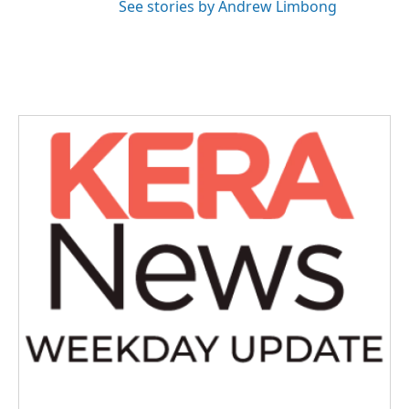
See stories by Andrew Limbong