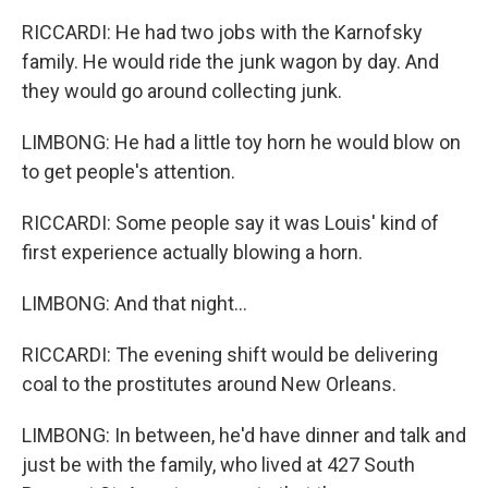
RICCARDI: He had two jobs with the Karnofsky
family. He would ride the junk wagon by day. And
they would go around collecting junk.
LIMBONG: He had a little toy horn he would blow on
to get people's attention.
RICCARDI: Some people say it was Louis' kind of
first experience actually blowing a horn.
LIMBONG: And that night...
RICCARDI: The evening shift would be delivering
coal to the prostitutes around New Orleans.
LIMBONG: In between, he'd have dinner and talk and
just be with the family, who lived at 427 South