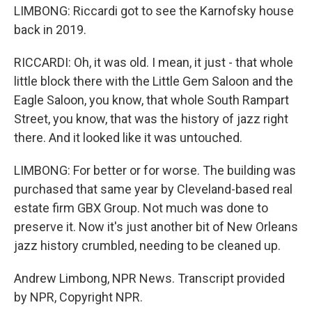
LIMBONG: Riccardi got to see the Karnofsky house
back in 2019.
RICCARDI: Oh, it was old. I mean, it just - that whole
little block there with the Little Gem Saloon and the
Eagle Saloon, you know, that whole South Rampart
Street, you know, that was the history of jazz right
there. And it looked like it was untouched.
LIMBONG: For better or for worse. The building was
purchased that same year by Cleveland-based real
estate firm GBX Group. Not much was done to
preserve it. Now it's just another bit of New Orleans
jazz history crumbled, needing to be cleaned up.
Andrew Limbong, NPR News. Transcript provided
by NPR, Copyright NPR.