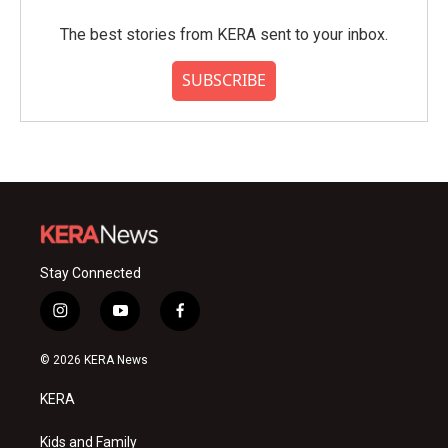
The best stories from KERA sent to your inbox.
SUBSCRIBE
Stay Connected
i
y
f
n
o
a
s
u
c
© 2026 KERA News
t
t
e
a
u
b
KERA
g
b
o
r
e
o
a
k
Kids and Family