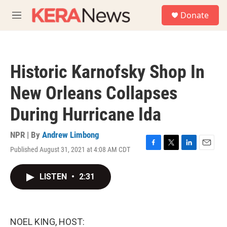
Skip to main content
S
Donate
e
M
a
e
r
n
c
u
h
Historic Karnofsky Shop In
u
e
New Orleans Collapses
r
y
During Hurricane Ida
NPR | By
Andrew Limbong
Published August 31, 2021 at 4:08 AM CDT
F
T
L
E
a
w
i
m
c
i
n
a
LISTEN
•
2:31
e
t
k
i
b
t
e
l
o
e
d
o
r
I
k
n
NOEL KING, HOST: