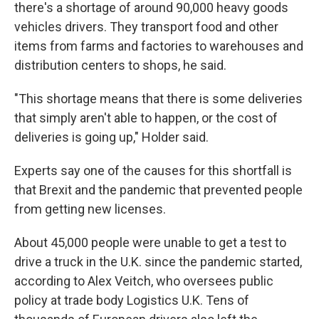
there's a shortage of around 90,000 heavy goods
vehicles drivers. They transport food and other
items from farms and factories to warehouses and
distribution centers to shops, he said.
"This shortage means that there is some deliveries
that simply aren't able to happen, or the cost of
deliveries is going up," Holder said.
Experts say one of the causes for this shortfall is
that Brexit and the pandemic that prevented people
from getting new licenses.
About 45,000 people were unable to get a test to
drive a truck in the U.K. since the pandemic started,
according to Alex Veitch, who oversees public
policy at trade body Logistics U.K. Tens of