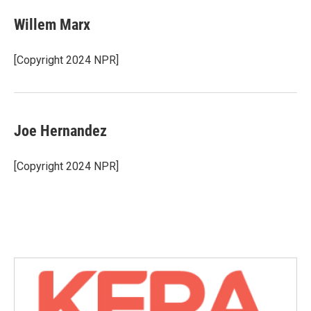
c
i
n
a
e
t
k
i
Willem Marx
b
t
e
l
o
e
d
o
r
I
[Copyright 2024 NPR]
k
n
Joe Hernandez
[Copyright 2024 NPR]