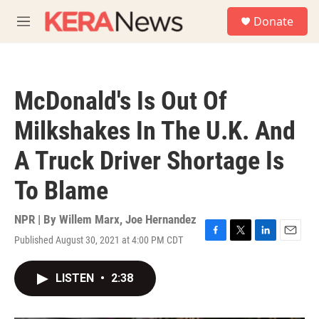
Skip to main content
S
Donate
e
M
a
e
r
n
c
u
h
McDonald's Is Out Of
u
e
Milkshakes In The U.K. And
r
y
A Truck Driver Shortage Is
To Blame
NPR | By
Willem Marx
,
Joe Hernandez
Published August 30, 2021 at 4:00 PM CDT
F
T
L
E
a
w
i
m
c
i
n
a
LISTEN
•
2:38
e
t
k
i
b
t
e
l
o
e
d