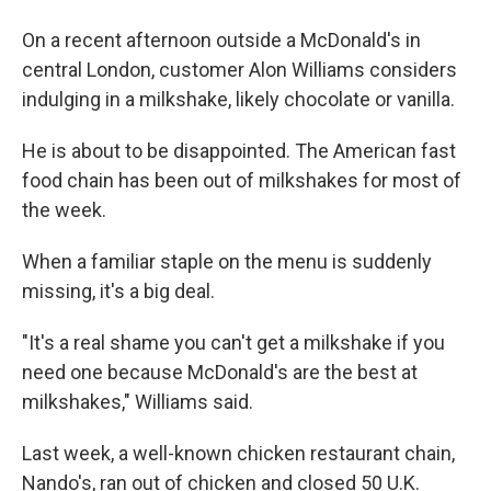
On a recent afternoon outside a McDonald's in
central London, customer Alon Williams considers
indulging in a milkshake, likely chocolate or vanilla.
He is about to be disappointed. The American fast
food chain has been out of milkshakes for most of
the week.
When a familiar staple on the menu is suddenly
missing, it's a big deal.
"It's a real shame you can't get a milkshake if you
need one because McDonald's are the best at
milkshakes," Williams said.
Last week, a well-known chicken restaurant chain,
Nando's, ran out of chicken and closed 50 U.K.