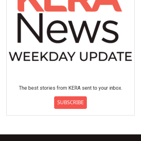
The best stories from KERA sent to your inbox.
SUBSCRIBE