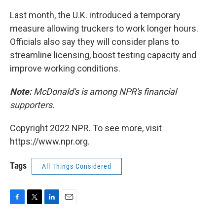
Last month, the U.K. introduced a temporary
measure allowing truckers to work longer hours.
Officials also say they will consider plans to
streamline licensing, boost testing capacity and
improve working conditions.
Note:
McDonald's is among NPR's financial
supporters.
Copyright 2022 NPR. To see more, visit
https://www.npr.org.
Tags
All Things Considered
F
T
L
E
a
w
i
m