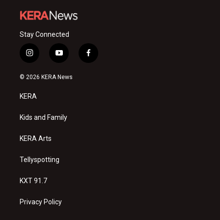
Stay Connected
i
y
f
n
o
a
s
u
c
© 2026 KERA News
t
t
e
a
u
b
KERA
g
b
o
r
e
o
a
k
Kids and Family
m
KERA Arts
Tellyspotting
KXT 91.7
Privacy Policy