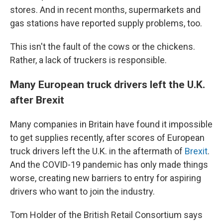
stores. And in recent months, supermarkets and
gas stations have reported supply problems, too.
This isn't the fault of the cows or the chickens.
Rather, a lack of truckers is responsible.
Many European truck drivers left the U.K.
after Brexit
Many companies in Britain have found it impossible
to get supplies recently, after scores of European
truck drivers left the U.K. in the aftermath of
Brexit
.
And the COVID-19 pandemic has only made things
worse, creating new barriers to entry for aspiring
drivers who want to join the industry.
Tom Holder of the British Retail Consortium says