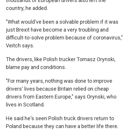
thousands of European drivers also left the
country, he added.
"What would've been a solvable problem if it was
just Brexit have become a very troubling and
difficult-to-solve problem because of coronavirus,"
Veitch says.
The drivers, like Polish trucker Tomasz Orynski,
blame pay and conditions.
"For many years, nothing was done to improve
drivers' lives because Britain relied on cheap
drivers from Eastern Europe," says Orynski, who
lives in Scotland.
He said he's seen Polish truck drivers return to
Poland because they can have a better life there.