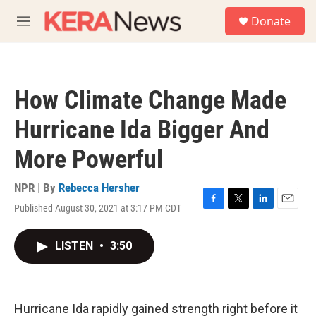
Skip to main content
S
Donate
e
M
a
e
r
n
c
u
h
How Climate Change Made
u
e
Hurricane Ida Bigger And
r
y
More Powerful
NPR | By
Rebecca Hersher
Published August 30, 2021 at 3:17 PM CDT
F
T
L
E
a
w
i
m
c
i
n
a
LISTEN
•
3:50
e
t
k
i
b
t
e
l
o
e
d
o
r
I
k
n
Hurricane Ida rapidly gained strength right before it