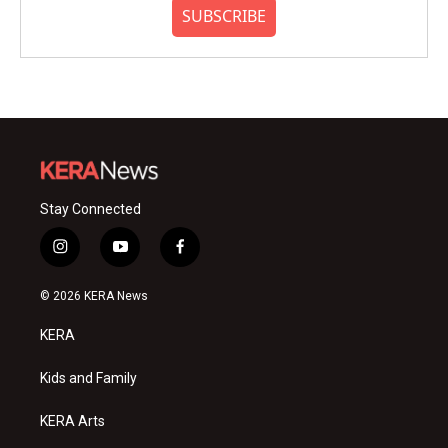
SUBSCRIBE
Stay Connected
i
y
f
n
o
a
s
u
c
© 2026 KERA News
t
t
e
a
u
b
KERA
g
b
o
r
e
o
a
k
Kids and Family
m
KERA Arts