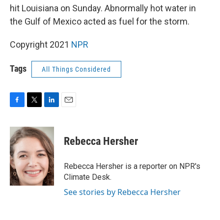
hit Louisiana on Sunday. Abnormally hot water in
the Gulf of Mexico acted as fuel for the storm.
Copyright 2021
NPR
Tags
All Things Considered
F
T
L
E
a
w
i
m
c
i
n
a
e
t
k
i
Rebecca Hersher
b
t
e
l
o
e
d
o
r
I
Rebecca Hersher is a reporter on NPR's
k
n
Climate Desk.
See stories by Rebecca Hersher