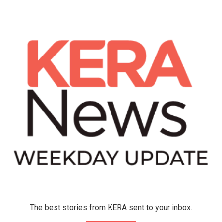
The best stories from KERA sent to your inbox.