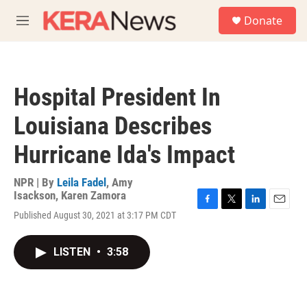
Skip to main content
S
Donate
e
M
a
e
r
n
c
u
h
Hospital President In
u
e
Louisiana Describes
r
y
Hurricane Ida's Impact
NPR | By
Leila Fadel
,
Amy
Isackson
,
Karen Zamora
F
T
L
E
Published August 30, 2021 at 3:17 PM CDT
a
w
i
m
c
i
n
a
e
t
k
i
LISTEN
•
3:58
b
t
e
l
o
e
d
o
r
I
k
n