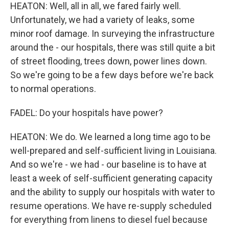
HEATON: Well, all in all, we fared fairly well.
Unfortunately, we had a variety of leaks, some
minor roof damage. In surveying the infrastructure
around the - our hospitals, there was still quite a bit
of street flooding, trees down, power lines down.
So we're going to be a few days before we're back
to normal operations.
FADEL: Do your hospitals have power?
HEATON: We do. We learned a long time ago to be
well-prepared and self-sufficient living in Louisiana.
And so we're - we had - our baseline is to have at
least a week of self-sufficient generating capacity
and the ability to supply our hospitals with water to
resume operations. We have re-supply scheduled
for everything from linens to diesel fuel because