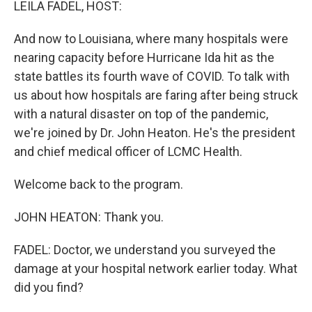
LEILA FADEL, HOST:
And now to Louisiana, where many hospitals were
nearing capacity before Hurricane Ida hit as the
state battles its fourth wave of COVID. To talk with
us about how hospitals are faring after being struck
with a natural disaster on top of the pandemic,
we're joined by Dr. John Heaton. He's the president
and chief medical officer of LCMC Health.
Welcome back to the program.
JOHN HEATON: Thank you.
FADEL: Doctor, we understand you surveyed the
damage at your hospital network earlier today. What
did you find?