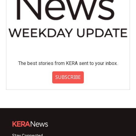
The best stories from KERA sent to your inbox.
SUBSCRIBE
Stay Connected