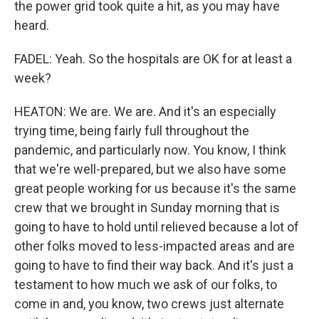
the power grid took quite a hit, as you may have
heard.
FADEL: Yeah. So the hospitals are OK for at least a
week?
HEATON: We are. We are. And it's an especially
trying time, being fairly full throughout the
pandemic, and particularly now. You know, I think
that we're well-prepared, but we also have some
great people working for us because it's the same
crew that we brought in Sunday morning that is
going to have to hold until relieved because a lot of
other folks moved to less-impacted areas and are
going to have to find their way back. And it's just a
testament to how much we ask of our folks, to
come in and, you know, two crews just alternate