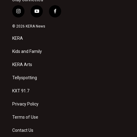
i
y
f
n
o
a
s
u
c
© 2026 KERA News
t
t
e
a
u
b
KERA
g
b
o
r
e
o
a
k
Kids and Family
m
KERA Arts
Tellyspotting
KXT 91.7
Privacy Policy
Terms of Use
Contact Us