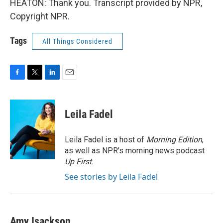
HEATON: Thank you. Transcript provided by NPR,
Copyright NPR.
Tags
All Things Considered
F
T
L
E
a
w
i
m
c
i
n
a
e
t
k
i
Leila Fadel
b
t
e
l
o
e
d
o
r
I
Leila Fadel is a host of
Morning Edition
,
k
n
as well as NPR's morning news podcast
Up First
.
See stories by Leila Fadel
Amy Isackson