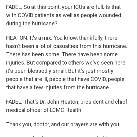
FADEL: So at this point, your ICUs are full. Is that
with COVID patients as well as people wounded
during the hurricane?
HEATON: It's a mix. You know, thankfully, there
hasn't been a lot of casualties from this hurricane.
There has been some. There have been some
injuries. But compared to others we've seen here,
it's been blessedly small. But it's just mostly
people that are ill, people that have COVID, people
that have a few injuries from the hurricane.
FADEL: That's Dr. John Heaton, president and chief
medical officer of LCMC Health.
Thank you, doctor, and our prayers are with you.