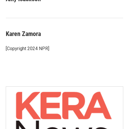
Karen Zamora
[Copyright 2024 NPR]