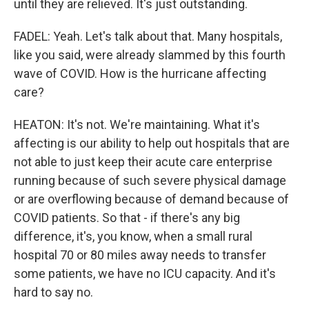
until they are relieved. It's just outstanding.
FADEL: Yeah. Let's talk about that. Many hospitals,
like you said, were already slammed by this fourth
wave of COVID. How is the hurricane affecting
care?
HEATON: It's not. We're maintaining. What it's
affecting is our ability to help out hospitals that are
not able to just keep their acute care enterprise
running because of such severe physical damage
or are overflowing because of demand because of
COVID patients. So that - if there's any big
difference, it's, you know, when a small rural
hospital 70 or 80 miles away needs to transfer
some patients, we have no ICU capacity. And it's
hard to say no.