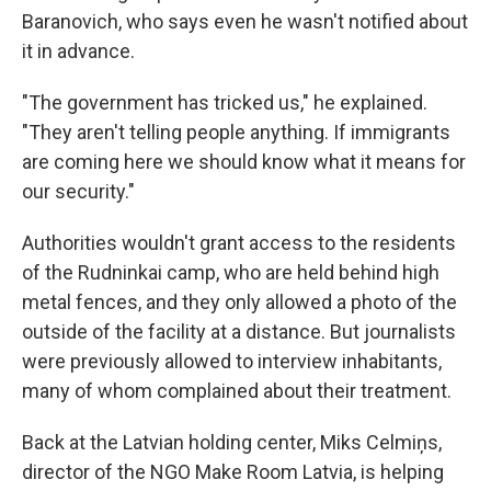
Baranovich, who says even he wasn't notified about
it in advance.
"The government has tricked us," he explained.
"They aren't telling people anything. If immigrants
are coming here we should know what it means for
our security."
Authorities wouldn't grant access to the residents
of the Rudninkai camp, who are held behind high
metal fences, and they only allowed a photo of the
outside of the facility at a distance. But journalists
were previously allowed to interview inhabitants,
many of whom complained about their treatment.
Back at the Latvian holding center, Miks Celmiņs,
director of the NGO Make Room Latvia, is helping