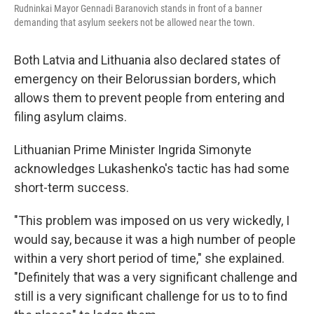
Rudninkai Mayor Gennadi Baranovich stands in front of a banner
demanding that asylum seekers not be allowed near the town.
Both Latvia and Lithuania also declared states of
emergency on their Belorussian borders, which
allows them to prevent people from entering and
filing asylum claims.
Lithuanian Prime Minister Ingrida Simonyte
acknowledges Lukashenko's tactic has had some
short-term success.
"This problem was imposed on us very wickedly, I
would say, because it was a high number of people
within a very short period of time," she explained.
"Definitely that was a very significant challenge and
still is a very significant challenge for us to to find