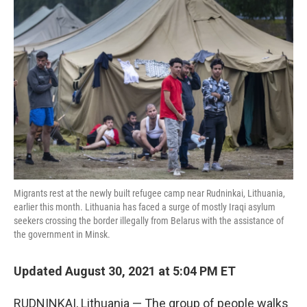
Migrants rest at the newly built refugee camp near Rudninkai, Lithuania,
earlier this month. Lithuania has faced a surge of mostly Iraqi asylum
seekers crossing the border illegally from Belarus with the assistance of
the government in Minsk.
Updated August 30, 2021 at 5:04 PM ET
RUDNINKAI, Lithuania — The group of people walks