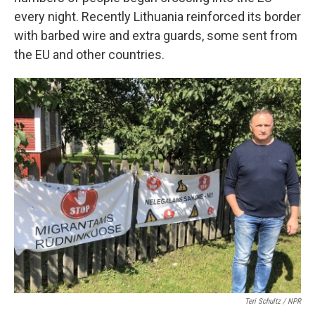
every night. Recently Lithuania reinforced its border
with barbed wire and extra guards, some sent from
the EU and other countries.
Teri Schultz / NPR