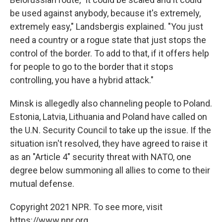
be used against anybody, because it's extremely,
extremely easy," Landsbergis explained. "You just
need a country or a rogue state that just stops the
control of the border. To add to that, if it offers help
for people to go to the border that it stops
controlling, you have a hybrid attack."
Minsk is allegedly also channeling people to Poland.
Estonia, Latvia, Lithuania and Poland have called on
the U.N. Security Council to take up the issue. If the
situation isn't resolved, they have agreed to raise it
as an "Article 4" security threat with NATO, one
degree below summoning all allies to come to their
mutual defense.
Copyright 2021 NPR. To see more, visit
https://www.npr.org.