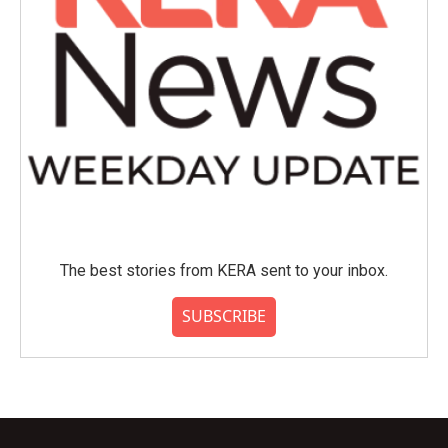
The best stories from KERA sent to your inbox.
SUBSCRIBE