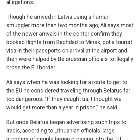
allegations.
Though he arrived in Latvia using a human
smuggler more than two months ago, Ali says most
of the newer arrivals in the center confirm they
booked flights from Baghdad to Minsk, got a tourist
visa in their passports on arrival at the airport and
then were helped by Belorussian officials to illegally
cross the EU border.
Ali says when he was looking for a route to get to
the EU he considered traveling through Belarus far
too dangerous. "If they caught us, I thought we
would get more than a year in prison," he said.
But once Belarus began advertising such trips to
Iraqis, according to Lithuanian officials, large
numbers of people began crossing into the EU