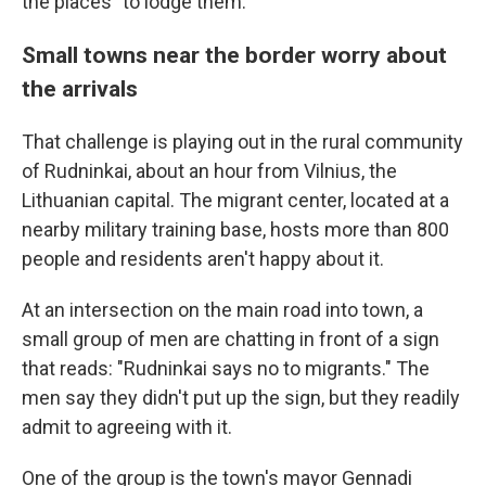
the places" to lodge them.
Small towns near the border worry about
the arrivals
That challenge is playing out in the rural community
of Rudninkai, about an hour from Vilnius, the
Lithuanian capital. The migrant center, located at a
nearby military training base, hosts more than 800
people and residents aren't happy about it.
At an intersection on the main road into town, a
small group of men are chatting in front of a sign
that reads: "Rudninkai says no to migrants." The
men say they didn't put up the sign, but they readily
admit to agreeing with it.
One of the group is the town's mayor Gennadi