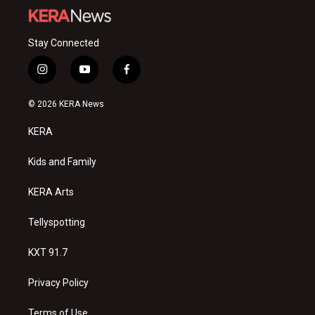
Stay Connected
i
y
f
n
o
a
s
u
c
© 2026 KERA News
t
t
e
a
u
b
KERA
g
b
o
r
e
o
a
k
Kids and Family
m
KERA Arts
Tellyspotting
KXT 91.7
Privacy Policy
Terms of Use