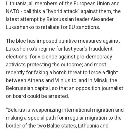
Lithuania, all members of the European Union and
NATO - call this a "hybrid attack" against them, the
latest attempt by Belorussian leader Alexander
Lukashenko to retaliate for EU sanctions.
The bloc has imposed punitive measures against
Lukashenko's regime for last year's fraudulent
elections; for violence against pro-democracy
activists protesting the outcome; and most
recently for faking a bomb threat to force a flight
between Athens and Vilnius to land in Minsk, the
Belorussian capital, so that an opposition journalist
on board could be arrested.
"
Belarus is weaponizing international migration and
making a special path for irregular migration to the
border of the two Baltic states, Lithuania and