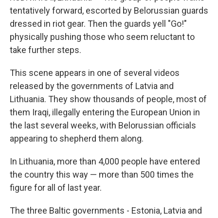
tentatively forward, escorted by Belorussian guards
dressed in riot gear. Then the guards yell "Go!"
physically pushing those who seem reluctant to
take further steps.
This scene appears in one of several videos
released by the governments of Latvia and
Lithuania. They show thousands of people, most of
them Iraqi, illegally entering the European Union in
the last several weeks, with Belorussian officials
appearing to shepherd them along.
In Lithuania, more than 4,000 people have entered
the country this way — more than 500 times the
figure for all of last year.
The three Baltic governments - Estonia, Latvia and