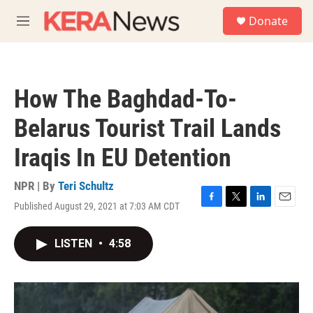
Skip to main content
S
Donate
e
M
a
e
r
n
c
u
h
How The Baghdad-To-
u
e
Belarus Tourist Trail Lands
r
y
Iraqis In EU Detention
NPR | By
Teri Schultz
Published August 29, 2021 at 7:03 AM CDT
F
T
L
E
a
w
i
m
c
i
n
a
LISTEN
•
4:58
e
t
k
i
b
t
e
l
o
e
d
o
r
I
k
n