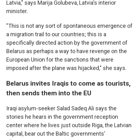
Latvia," says Marija Golubeva, Latvia's interior
minister.
"This is not any sort of spontaneous emergence of
a migration trail to our countries; this is a
specifically directed action by the government of
Belarus as perhaps a way to have revenge on the
European Union for the sanctions that were
imposed after the plane was hijacked," she says.
Belarus invites Iraqis to come as tourists,
then sends them into the EU
Iraqi asylum-seeker Salad Sadeq Ali says the
stories he hears in the government reception
center where he lives just outside Riga, the Latvian
capital, bear out the Baltic governments'