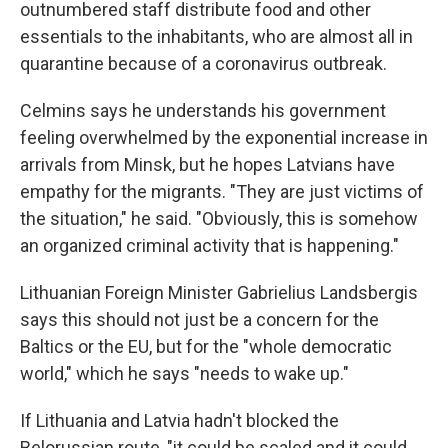
outnumbered staff distribute food and other
essentials to the inhabitants, who are almost all in
quarantine because of a coronavirus outbreak.
Celmins says he understands his government
feeling overwhelmed by the exponential increase in
arrivals from Minsk, but he hopes Latvians have
empathy for the migrants. "They are just victims of
the situation," he said. "Obviously, this is somehow
an organized criminal activity that is happening."
Lithuanian Foreign Minister Gabrielius Landsbergis
says this should not just be a concern for the
Baltics or the EU, but for the "whole democratic
world," which he says "needs to wake up."
If Lithuania and Latvia hadn't blocked the
Belorussian route, "it could be scaled and it could