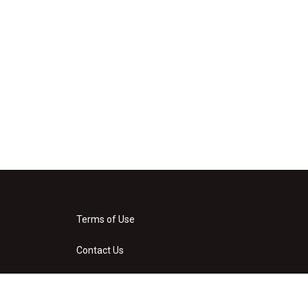
Terms of Use
Contact Us