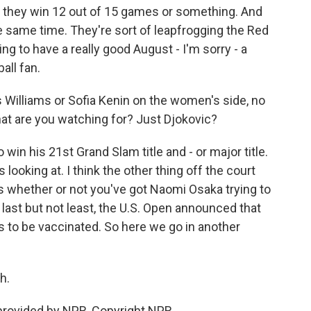
 they win 12 out of 15 games or something. And
he same time. They're sort of leapfrogging the Red
g to have a really good August - I'm sorry - a
all fan.
 Williams or Sofia Kenin on the women's side, no
at are you watching for? Just Djokovic?
 win his 21st Grand Slam title and - or major title.
looking at. I think the other thing off the court
is whether or not you've got Naomi Osaka trying to
last but not least, the U.S. Open announced that
 to be vaccinated. So here we go in another
h.
provided by NPR, Copyright NPR.