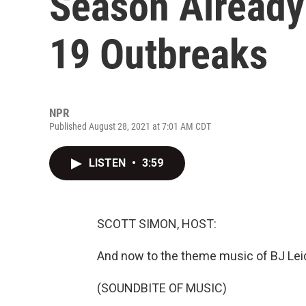
Season Alread
19 Outbreaks
NPR
Published August 28, 2021 at 7:01 AM CDT
LISTEN
•
3:59
SCOTT SIMON, HOST:
And now to the theme music of BJ Leide
(SOUNDBITE OF MUSIC)