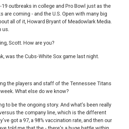
19 outbreaks in college and Pro Bowl just as the
nks are coming - and the U.S. Open with many big
bout all of it, Howard Bryant of Meadowlark Media.
 us.
g, Scott. How are you?
hink, was the Cubs-White Sox game last night.
ng the players and staff of the Tennessee Titans
s week. What else do we know?
ng to be the ongoing story. And what's been really
 versus the company line, which is the different
've got a 97, a 98% vaccination rate, and then our
ave told me that the - there's a huge battle within