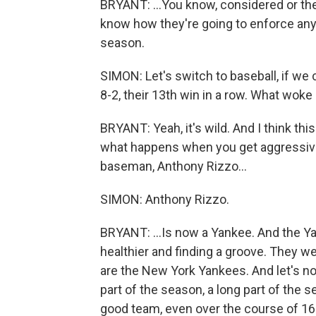
BRYANT: ...You know, considered or the
know how they're going to enforce any 
season.
SIMON: Let's switch to baseball, if we
8-2, their 13th win in a row. What wo
BRYANT: Yeah, it's wild. And I think t
what happens when you get aggressive a
baseman, Anthony Rizzo...
SIMON: Anthony Rizzo.
BRYANT: ...Is now a Yankee. And the 
healthier and finding a groove. They we
are the New York Yankees. And let's no
part of the season, a long part of the
good team, even over the course of 16