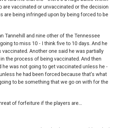
 are vaccinated or unvaccinated or the decision
ties are being infringed upon by being forced to be
an Tannehill and nine other of the Tennessee
 going to miss 10 - I think five to 10 days. And he
s vaccinated. Another one said he was partially
 in the process of being vaccinated. And then
aid he was not going to get vaccinated unless he -
 unless he had been forced because that's what
s going to be something that we go on with for the
reat of forfeiture if the players are...