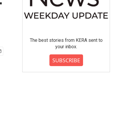
-
The best stories from KERA sent to
your inbox.
SUBSCRIBE