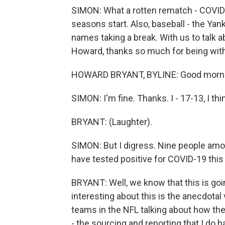
SIMON: What a rotten rematch - COVID-
seasons start. Also, baseball - the Ya
names taking a break. With us to talk a
Howard, thanks so much for being with
HOWARD BRYANT, BYLINE: Good mornin
SIMON: I'm fine. Thanks. I - 17-13, I t
BRYANT: (Laughter).
SIMON: But I digress. Nine people amo
have tested positive for COVID-19 thi
BRYANT: Well, we know that this is goi
interesting about this is the anecdotal
teams in the NFL talking about how they
- the sourcing and reporting that I do h