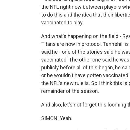
the NFL right now between players who
to do this and the idea that their liber
vaccinated to play.
And what's happening on the field - Ry
Titans are now in protocol. Tannehill is
said he - one of the stories said he wa
vaccinated. The other one said he was
publicly before all of this began, he s
or he wouldn't have gotten vaccinated
the NFL's new rule is. So I think this i
remainder of the season.
And also, let's not forget this looming th
SIMON: Yeah.