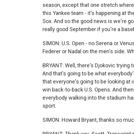
season, except that one stretch where
this Yankee team - it's happening at t
Sox. And so the good news is we're goin
really good September if you're a baseb
SIMON: U.S. Open - no Serena or Venus
Federer or Nadal on the men's side. Wh
BRYANT: Well, there's Djokovic trying to
And that's going to be what everybody's 
that everyone's going to be looking at 
win back-to-back U.S. Opens. And then 
everybody walking into the stadium has
sport.
SIMON: Howard Bryant, thanks so muc
BRYANT: Thank you, Scott. Transcript 