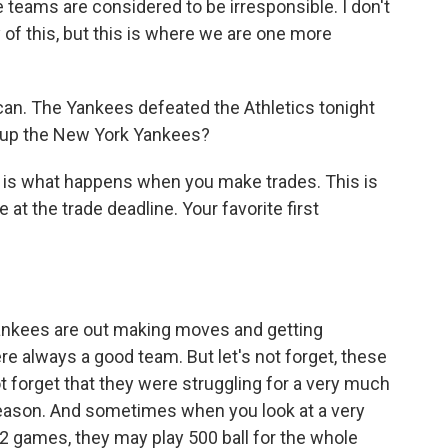
 teams are considered to be irresponsible. I don't
of this, but this is where we are one more
 can. The Yankees defeated the Athletics tonight
ke up the New York Yankees?
his is what happens when you make trades. This is
t the trade deadline. Your favorite first
Yankees are out making moves and getting
re always a good team. But let's not forget, these
t forget that they were struggling for a very much
 season. And sometimes when you look at a very
2 games, they may play 500 ball for the whole