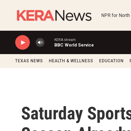
Skip to main content
NPR for North
KERA stream
BBC World Service
TEXAS NEWS
HEALTH & WELLNESS
EDUCATION
Saturday Sport