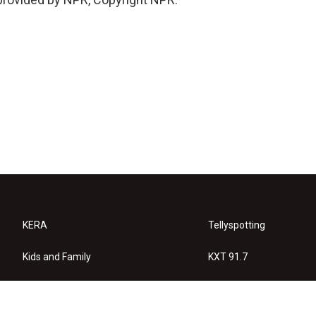
KERA
Tellyspotting
Kids and Family
KXT 91.7
KERA Arts
Privacy Policy