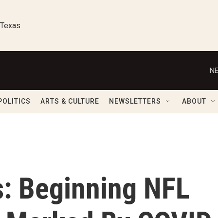
 Texas
NE
POLITICS
ARTS & CULTURE
NEWSLETTERS
ABOUT
s: Beginning NFL