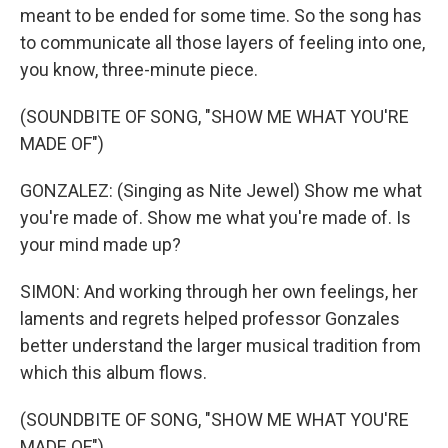
meant to be ended for some time. So the song has
to communicate all those layers of feeling into one,
you know, three-minute piece.
(SOUNDBITE OF SONG, "SHOW ME WHAT YOU'RE
MADE OF")
GONZALEZ: (Singing as Nite Jewel) Show me what
you're made of. Show me what you're made of. Is
your mind made up?
SIMON: And working through her own feelings, her
laments and regrets helped professor Gonzales
better understand the larger musical tradition from
which this album flows.
(SOUNDBITE OF SONG, "SHOW ME WHAT YOU'RE
MADE OF")