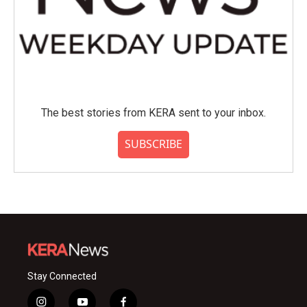
The best stories from KERA sent to your inbox.
SUBSCRIBE
Stay Connected