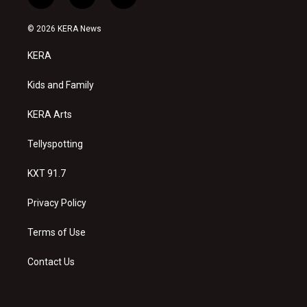
i
y
f
n
o
a
s
u
c
© 2026 KERA News
t
t
e
a
u
b
KERA
g
b
o
r
e
o
a
k
Kids and Family
m
KERA Arts
Tellyspotting
KXT 91.7
Privacy Policy
Terms of Use
Contact Us