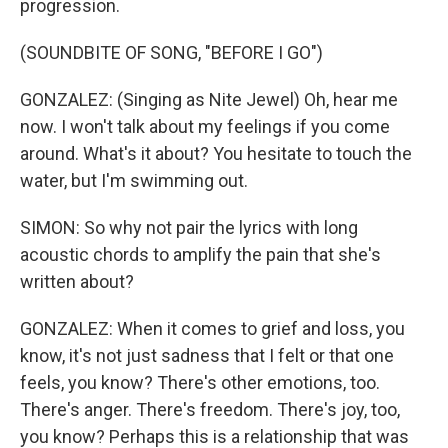
progression.
(SOUNDBITE OF SONG, "BEFORE I GO")
GONZALEZ: (Singing as Nite Jewel) Oh, hear me
now. I won't talk about my feelings if you come
around. What's it about? You hesitate to touch the
water, but I'm swimming out.
SIMON: So why not pair the lyrics with long
acoustic chords to amplify the pain that she's
written about?
GONZALEZ: When it comes to grief and loss, you
know, it's not just sadness that I felt or that one
feels, you know? There's other emotions, too.
There's anger. There's freedom. There's joy, too,
you know? Perhaps this is a relationship that was