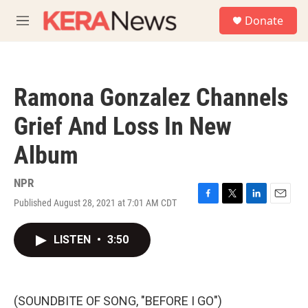
Skip to main content
S
Donate
e
M
a
e
r
n
c
u
h
Ramona Gonzalez Channels
u
e
Grief And Loss In New
r
y
Album
NPR
Published August 28, 2021 at 7:01 AM CDT
F
T
L
E
a
w
i
m
c
i
n
a
LISTEN
•
3:50
e
t
k
i
b
t
e
l
o
e
d
o
r
I
k
n
(SOUNDBITE OF SONG, "BEFORE I GO")