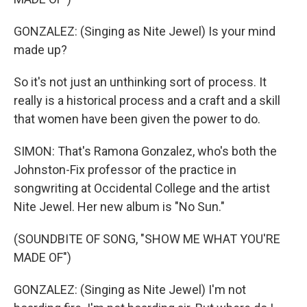
GONZALEZ: (Singing as Nite Jewel) Is your mind
made up?
So it's not just an unthinking sort of process. It
really is a historical process and a craft and a skill
that women have been given the power to do.
SIMON: That's Ramona Gonzalez, who's both the
Johnston-Fix professor of the practice in
songwriting at Occidental College and the artist
Nite Jewel. Her new album is "No Sun."
(SOUNDBITE OF SONG, "SHOW ME WHAT YOU'RE
MADE OF")
GONZALEZ: (Singing as Nite Jewel) I'm not