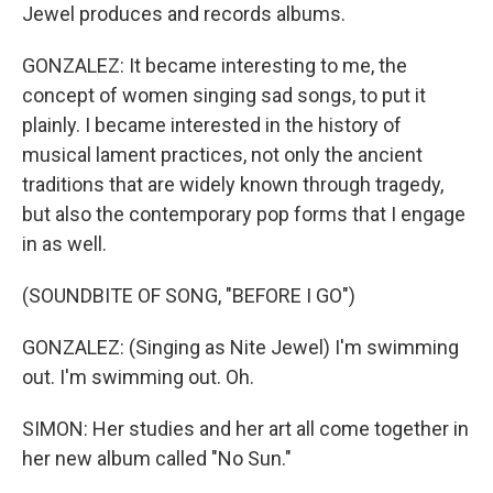
Jewel produces and records albums.
GONZALEZ: It became interesting to me, the
concept of women singing sad songs, to put it
plainly. I became interested in the history of
musical lament practices, not only the ancient
traditions that are widely known through tragedy,
but also the contemporary pop forms that I engage
in as well.
(SOUNDBITE OF SONG, "BEFORE I GO")
GONZALEZ: (Singing as Nite Jewel) I'm swimming
out. I'm swimming out. Oh.
SIMON: Her studies and her art all come together in
her new album called "No Sun."