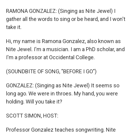
RAMONA GONZALEZ: (Singing as Nite Jewel) I
gather all the words to sing or be heard, and I won't
take it.
Hi, my name is Ramona Gonzalez, also known as
Nite Jewel. I'm a musician. I am a PhD scholar, and
I'm a professor at Occidental College.
(SOUNDBITE OF SONG, "BEFORE I GO")
GONZALEZ: (Singing as Nite Jewel) It seems so
long ago. We were in throes. My hand, you were
holding. Will you take it?
SCOTT SIMON, HOST:
Professor Gonzalez teaches songwriting. Nite