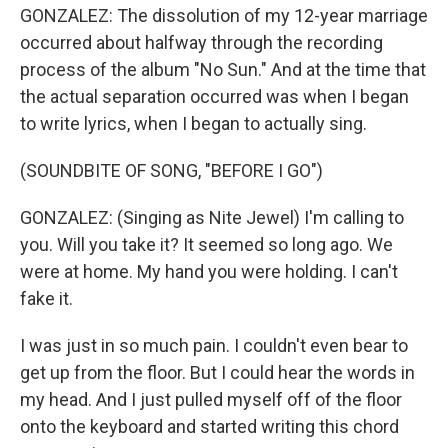
GONZALEZ: The dissolution of my 12-year marriage
occurred about halfway through the recording
process of the album "No Sun." And at the time that
the actual separation occurred was when I began
to write lyrics, when I began to actually sing.
(SOUNDBITE OF SONG, "BEFORE I GO")
GONZALEZ: (Singing as Nite Jewel) I'm calling to
you. Will you take it? It seemed so long ago. We
were at home. My hand you were holding. I can't
fake it.
I was just in so much pain. I couldn't even bear to
get up from the floor. But I could hear the words in
my head. And I just pulled myself off of the floor
onto the keyboard and started writing this chord