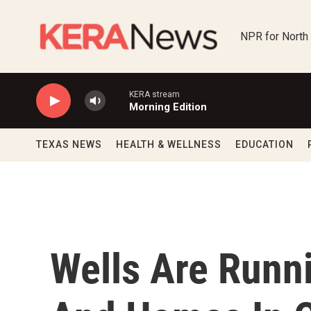
Skip to main content
NPR for North
KERA stream
Morning Edition
TEXAS NEWS
HEALTH & WELLNESS
EDUCATION
Wells Are Runn