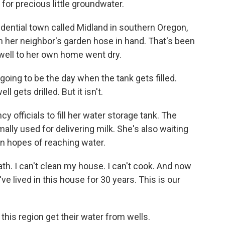
r precious little groundwater.
dential town called Midland in southern Oregon,
h her neighbor's garden hose in hand. That's been
 well to her own home went dry.
oing to be the day when the tank gets filled.
 gets drilled. But it isn't.
 officials to fill her water storage tank. The
mally used for delivering milk. She's also waiting
 in hopes of reaching water.
ath. I can't clean my house. I can't cook. And now
've lived in this house for 30 years. This is our
this region get their water from wells.