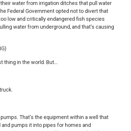
eir water from irrigation ditches that pull water
, the Federal Government opted not to divert that
oo low and critically endangered fish species
ulling water from underground, and that's causing
NG)
hing in the world. But...
truck.
umps. That's the equipment within a well that
 and pumps it into pipes for homes and