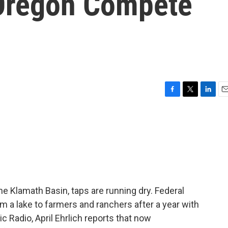
Oregon Compete
F
T
L
E
a
w
i
m
c
i
n
a
e
t
k
i
b
t
e
l
o
e
d
o
r
I
k
n
he Klamath Basin, taps are running dry. Federal
rom a lake to farmers and ranchers after a year with
ic Radio, April Ehrlich reports that now