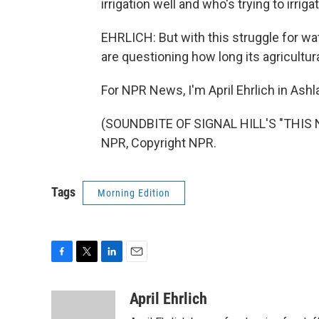
irrigation well and who's trying to irrig
EHRLICH: But with this struggle for wat
are questioning how long its agricultur
For NPR News, I'm April Ehrlich in Ashl
(SOUNDBITE OF SIGNAL HILL'S "THIS 
NPR, Copyright NPR.
Tags
Morning Edition
F
T
L
E
a
w
i
m
c
i
n
a
April Ehrlich
e
t
k
i