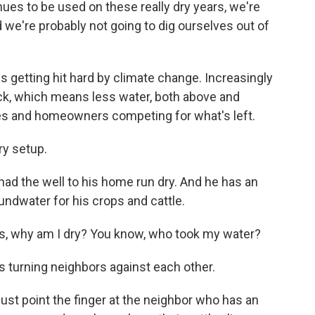
es to be used on these really dry years, we're
d we're probably not going to dig ourselves out of
s getting hit hard by climate change. Increasingly
k, which means less water, both above and
es and homeowners competing for what's left.
y setup.
had the well to his home run dry. And he has an
undwater for his crops and cattle.
 is, why am I dry? You know, who took my water?
s turning neighbors against each other.
 just point the finger at the neighbor who has an