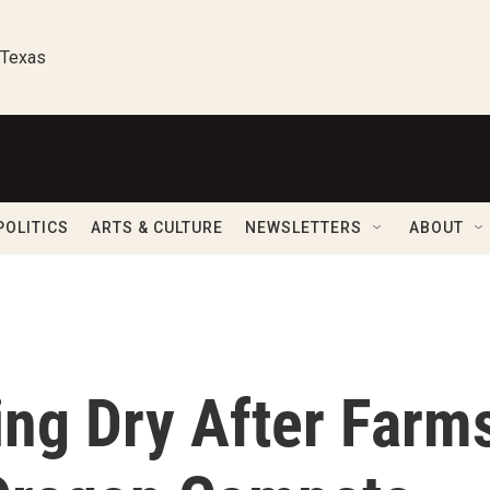
 Texas
POLITICS
ARTS & CULTURE
NEWSLETTERS
ABOUT
ing Dry After Farm