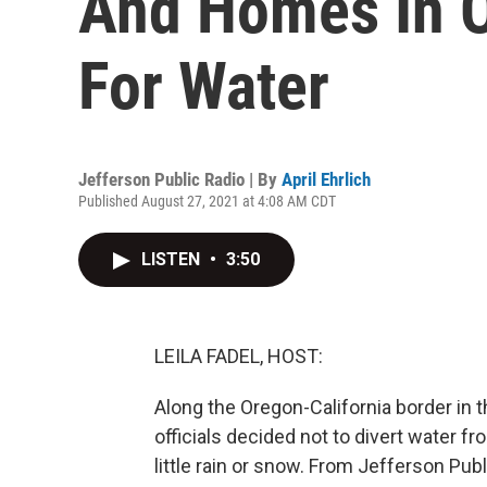
And Homes In 
For Water
Jefferson Public Radio | By
April Ehrlich
Published August 27, 2021 at 4:08 AM CDT
LISTEN
•
3:50
LEILA FADEL, HOST:
Along the Oregon-California border in t
officials decided not to divert water f
little rain or snow. From Jefferson Publ