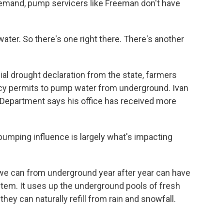
mand, pump servicers like Freeman don't have
ater. So there's one right there. There's another
ial drought declaration from the state, farmers
cy permits to pump water from underground. Ivan
 Department says his office has received more
pumping influence is largely what's impacting
we can from underground year after year can have
stem. It uses up the underground pools of fresh
hey can naturally refill from rain and snowfall.