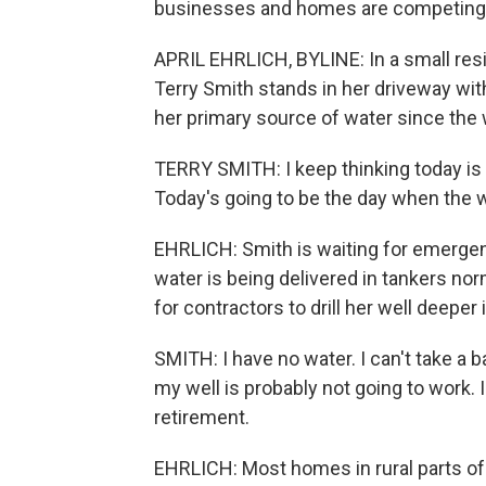
businesses and homes are competing fo
APRIL EHRLICH, BYLINE: In a small resi
Terry Smith stands in her driveway wit
her primary source of water since the
TERRY SMITH: I keep thinking today is g
Today's going to be the day when the well
EHRLICH: Smith is waiting for emergency
water is being delivered in tankers nor
for contractors to drill her well deeper
SMITH: I have no water. I can't take a b
my well is probably not going to work. I
retirement.
EHRLICH: Most homes in rural parts of 