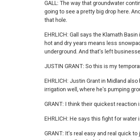
GALL: The way that groundwater continu
going to see a pretty big drop here. An
that hole.
EHRLICH: Gall says the Klamath Basin i
hot and dry years means less snowpac
underground. And that's left business
JUSTIN GRANT: So this is my temporar
EHRLICH: Justin Grant in Midland also 
irrigation well, where he's pumping gro
GRANT: I think their quickest reaction
EHRLICH: He says this fight for water i
GRANT: It's real easy and real quick to