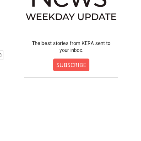
The best stories from KERA sent to
your inbox.
SUBSCRIBE