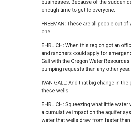
businesses. Because of the sudden de
enough time to get to everyone.
FREEMAN: These are all people out of w
one.
EHRLICH: When this region got an offic
and ranchers could apply for emergen
Gall with the Oregon Water Resources
pumping requests than any other year.
IVAN GALL: And that big change in the 
these wells.
EHRLICH: Squeezing what little water 
a cumulative impact on the aquifer sy
water that wells draw from faster than t