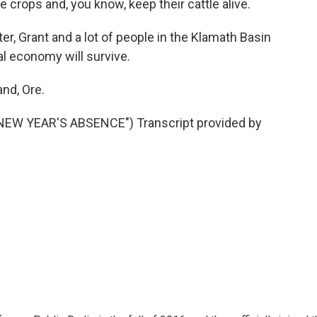
ate crops and, you know, keep their cattle alive.
er, Grant and a lot of people in the Klamath Basin
al economy will survive.
and, Ore.
NEW YEAR'S ABSENCE") Transcript provided by