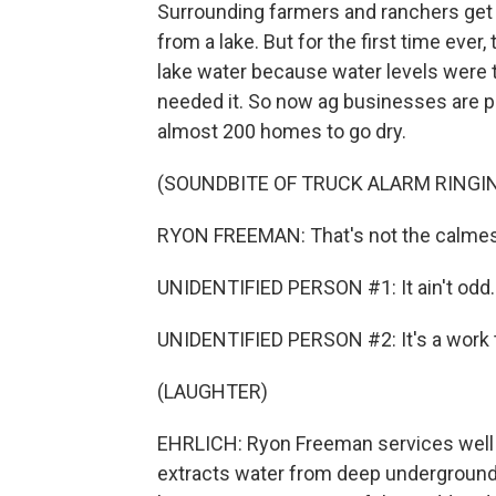
Surrounding farmers and ranchers get th
from a lake. But for the first time ever
lake water because water levels were t
needed it. So now ag businesses are p
almost 200 homes to go dry.
(SOUNDBITE OF TRUCK ALARM RINGI
RYON FREEMAN: That's not the calmest t
UNIDENTIFIED PERSON #1: It ain't odd.
UNIDENTIFIED PERSON #2: It's a work 
(LAUGHTER)
EHRLICH: Ryon Freeman services well p
extracts water from deep underground