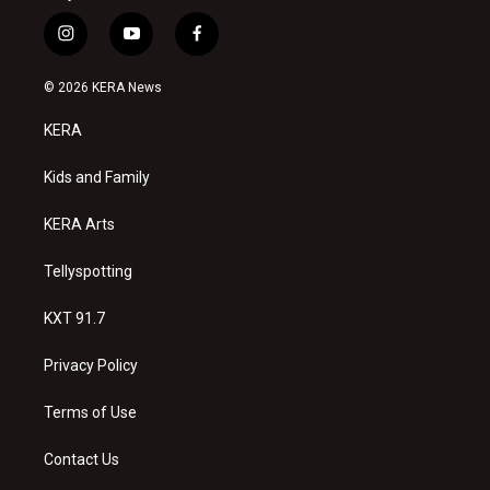
i
y
f
n
o
a
s
u
c
© 2026 KERA News
t
t
e
a
u
b
KERA
g
b
o
r
e
o
a
k
Kids and Family
m
KERA Arts
Tellyspotting
KXT 91.7
Privacy Policy
Terms of Use
Contact Us