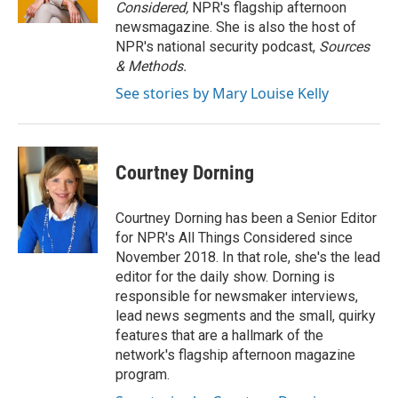
k
n
Considered,
NPR's flagship afternoon
newsmagazine. She is also the host of
NPR's national security podcast,
Sources
& Methods.
See stories by Mary Louise Kelly
Courtney Dorning
Courtney Dorning has been a Senior Editor
for NPR's All Things Considered since
November 2018. In that role, she's the lead
editor for the daily show. Dorning is
responsible for newsmaker interviews,
lead news segments and the small, quirky
features that are a hallmark of the
network's flagship afternoon magazine
program.