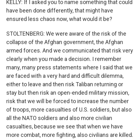
KELLY: If I asked you to name something that could
have been done differently, that might have
ensured less chaos now, what would it be?
STOLTENBERG: We were aware of the risk of the
collapse of the Afghan government, the Afghan
armed forces. And we communicated that risk very
clearly when you made a decision. I remember
many, many press statements where I said that we
are faced with a very hard and difficult dilemma,
either to leave and then risk Taliban returning or
stay but then risk an open-ended military mission,
risk that we will be forced to increase the number
of troops, more casualties of U.S. soldiers, but also
all the NATO soldiers and also more civilian
casualties, because we see that when we have
more combat, more fighting, also civilians are killed.