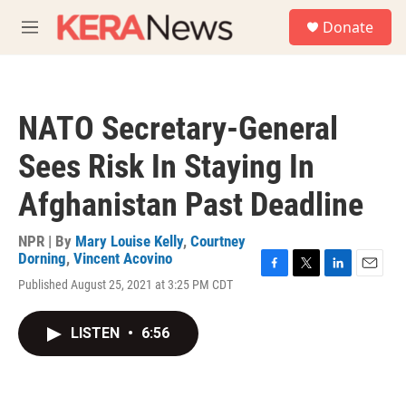
Skip to main content
S
Donate
e
M
a
e
r
n
c
u
h
NATO Secretary-General
u
e
Sees Risk In Staying In
r
y
Afghanistan Past Deadline
NPR | By
Mary Louise Kelly
,
Courtney
Dorning
,
Vincent Acovino
F
T
L
E
Published August 25, 2021 at 3:25 PM CDT
a
w
i
m
c
i
n
a
e
t
k
i
LISTEN
•
6:56
b
t
e
l
o
e
d
o
r
I
k
n