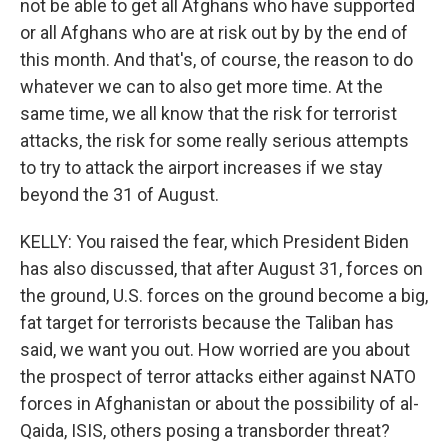
not be able to get all Afghans who have supported
or all Afghans who are at risk out by by the end of
this month. And that's, of course, the reason to do
whatever we can to also get more time. At the
same time, we all know that the risk for terrorist
attacks, the risk for some really serious attempts
to try to attack the airport increases if we stay
beyond the 31 of August.
KELLY: You raised the fear, which President Biden
has also discussed, that after August 31, forces on
the ground, U.S. forces on the ground become a big,
fat target for terrorists because the Taliban has
said, we want you out. How worried are you about
the prospect of terror attacks either against NATO
forces in Afghanistan or about the possibility of al-
Qaida, ISIS, others posing a transborder threat?