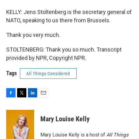
KELLY: Jens Stoltenberg is the secretary general of
NATO, speaking to us there from Brussels.
Thank you very much.
STOLTENBERG: Thank you so much. Transcript
provided by NPR, Copyright NPR.
Tags
All Things Considered
F
T
L
E
a
w
i
m
c
i
n
a
e
t
k
i
Mary Louise Kelly
b
t
e
l
o
e
d
o
r
I
Mary Louise Kelly is a host of
All Things