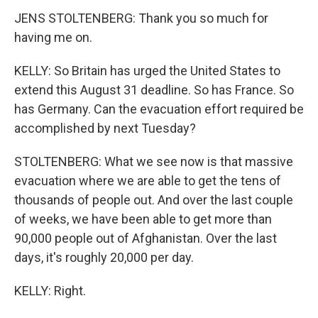
JENS STOLTENBERG: Thank you so much for
having me on.
KELLY: So Britain has urged the United States to
extend this August 31 deadline. So has France. So
has Germany. Can the evacuation effort required be
accomplished by next Tuesday?
STOLTENBERG: What we see now is that massive
evacuation where we are able to get the tens of
thousands of people out. And over the last couple
of weeks, we have been able to get more than
90,000 people out of Afghanistan. Over the last
days, it's roughly 20,000 per day.
KELLY: Right.