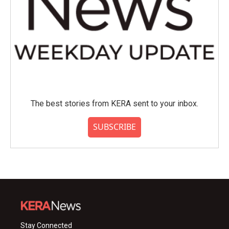
The best stories from KERA sent to your inbox.
SUBSCRIBE
Stay Connected