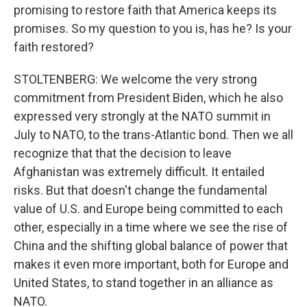
promising to restore faith that America keeps its
promises. So my question to you is, has he? Is your
faith restored?
STOLTENBERG: We welcome the very strong
commitment from President Biden, which he also
expressed very strongly at the NATO summit in
July to NATO, to the trans-Atlantic bond. Then we all
recognize that that the decision to leave
Afghanistan was extremely difficult. It entailed
risks. But that doesn't change the fundamental
value of U.S. and Europe being committed to each
other, especially in a time where we see the rise of
China and the shifting global balance of power that
makes it even more important, both for Europe and
United States, to stand together in an alliance as
NATO.