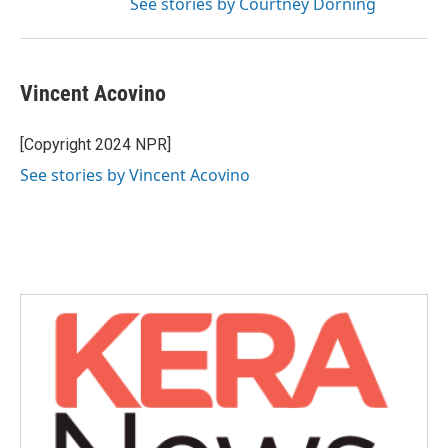
See stories by Courtney Dorning
Vincent Acovino
[Copyright 2024 NPR]
See stories by Vincent Acovino