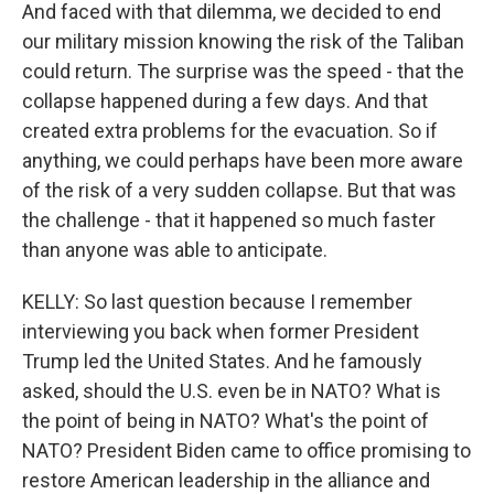
And faced with that dilemma, we decided to end
our military mission knowing the risk of the Taliban
could return. The surprise was the speed - that the
collapse happened during a few days. And that
created extra problems for the evacuation. So if
anything, we could perhaps have been more aware
of the risk of a very sudden collapse. But that was
the challenge - that it happened so much faster
than anyone was able to anticipate.
KELLY: So last question because I remember
interviewing you back when former President
Trump led the United States. And he famously
asked, should the U.S. even be in NATO? What is
the point of being in NATO? What's the point of
NATO? President Biden came to office promising to
restore American leadership in the alliance and