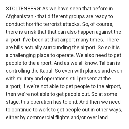
STOLTENBERG: As we have seen that before in
Afghanistan - that different groups are ready to
conduct horrific terrorist attacks. So, of course,
there is a risk that that can also happen against the
airport. I've been at that airport many times. There
are hills actually surrounding the airport. So so it is
a challenging place to operate. We also need to get
people to the airport. And as we all know, Taliban is
controlling the Kabul. So even with planes and even
with military and operations still present at the
airport, if we're not able to get people to the airport,
then we're not able to get people out. So at some
stage, this operation has to end. And then we need
to continue to work to get people out in other ways,
either by commercial flights and/or over land.