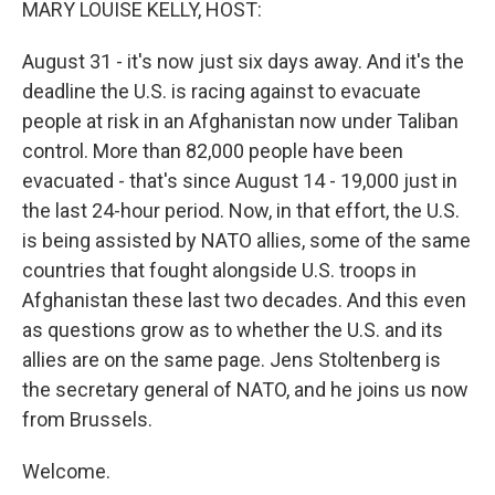
MARY LOUISE KELLY, HOST:
August 31 - it's now just six days away. And it's the
deadline the U.S. is racing against to evacuate
people at risk in an Afghanistan now under Taliban
control. More than 82,000 people have been
evacuated - that's since August 14 - 19,000 just in
the last 24-hour period. Now, in that effort, the U.S.
is being assisted by NATO allies, some of the same
countries that fought alongside U.S. troops in
Afghanistan these last two decades. And this even
as questions grow as to whether the U.S. and its
allies are on the same page. Jens Stoltenberg is
the secretary general of NATO, and he joins us now
from Brussels.
Welcome.