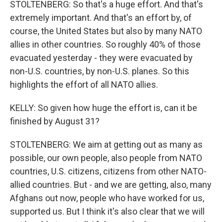
STOLTENBERG: So that's a huge effort. And that's
extremely important. And that's an effort by, of
course, the United States but also by many NATO
allies in other countries. So roughly 40% of those
evacuated yesterday - they were evacuated by
non-U.S. countries, by non-U.S. planes. So this
highlights the effort of all NATO allies.
KELLY: So given how huge the effort is, can it be
finished by August 31?
STOLTENBERG: We aim at getting out as many as
possible, our own people, also people from NATO
countries, U.S. citizens, citizens from other NATO-
allied countries. But - and we are getting, also, many
Afghans out now, people who have worked for us,
supported us. But I think it's also clear that we will