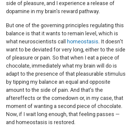
side of pleasure, and I experience a release of
dopamine in my brain's reward pathway.
But one of the governing principles regulating this
balance is that it wants to remain level, which is
what neuroscientists call
homeostasis
. It doesn't
want to be deviated for very long, either to the side
of pleasure or pain. So that when I eat a piece of
chocolate, immediately what my brain will do is
adapt to the presence of that pleasurable stimulus
by tipping my balance an equal and opposite
amount to the side of pain. And that's the
aftereffects or the comedown or, in my case, that
moment of wanting a second piece of chocolate.
Now, if I wait long enough, that feeling passes —
and homeostasis is restored.