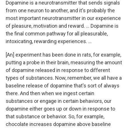
Dopamine is a neurotransmitter that sends signals
from one neuron to another, and it's probably the
most important neurotransmitter in our experience
of pleasure, motivation and reward. ... Dopamine is
the final common pathway for all pleasurable,
intoxicating, rewarding experiences. ...
[An] experiment has been done in rats, for example,
putting a probe in their brain, measuring the amount
of dopamine released in response to different
types of substances. Now, remember, we all have a
baseline release of dopamine that's sort of always
there. And then when we ingest certain
substances or engage in certain behaviors, our
dopamine either goes up or down in response to
that substance or behavior. So, for example,
chocolate increases dopamine above baseline