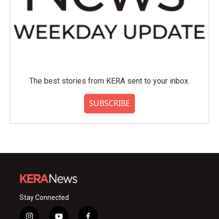
The best stories from KERA sent to your inbox.
SUBSCRIBE
Stay Connected