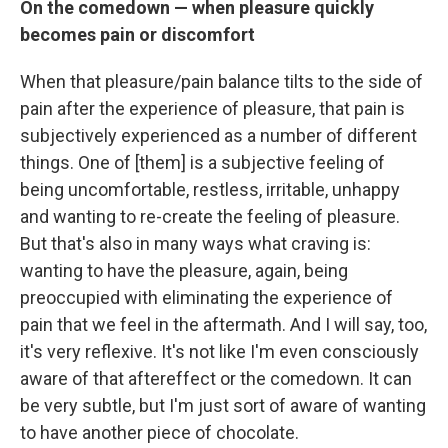
On the comedown — when pleasure quickly
becomes pain or discomfort
When that pleasure/pain balance tilts to the side of
pain after the experience of pleasure, that pain is
subjectively experienced as a number of different
things. One of [them] is a subjective feeling of
being uncomfortable, restless, irritable, unhappy
and wanting to re-create the feeling of pleasure.
But that's also in many ways what craving is:
wanting to have the pleasure, again, being
preoccupied with eliminating the experience of
pain that we feel in the aftermath. And I will say, too,
it's very reflexive. It's not like I'm even consciously
aware of that aftereffect or the comedown. It can
be very subtle, but I'm just sort of aware of wanting
to have another piece of chocolate.