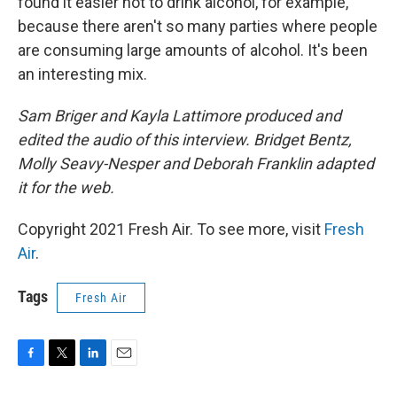
found it easier not to drink alcohol, for example,
because there aren't so many parties where people
are consuming large amounts of alcohol. It's been
an interesting mix.
Sam Briger and Kayla Lattimore produced and
edited the audio of this interview. Bridget Bentz,
Molly Seavy-Nesper and Deborah Franklin adapted
it for the web.
Copyright 2021 Fresh Air. To see more, visit
Fresh
Air
.
Tags
Fresh Air
F
T
L
E
a
w
i
m