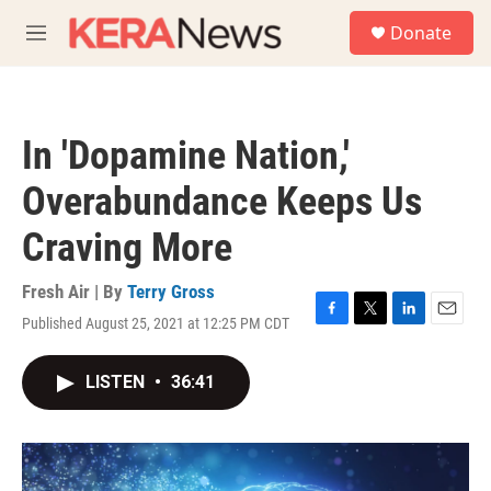
Skip to main content
S
Donate
e
M
a
e
r
n
c
u
h
In 'Dopamine Nation,'
u
e
Overabundance Keeps Us
r
y
Craving More
Fresh Air | By
Terry Gross
Published August 25, 2021 at 12:25 PM CDT
F
T
L
E
a
w
i
m
c
i
n
a
LISTEN
•
36:41
e
t
k
i
b
t
e
l
o
e
d
o
r
I
k
n