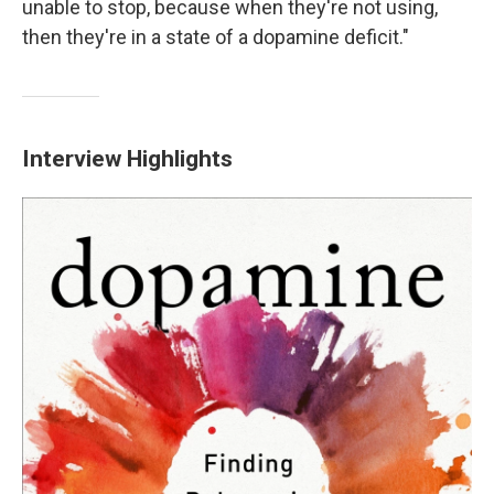
unable to stop, because when they're not using,
then they're in a state of a dopamine deficit."
Interview Highlights