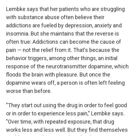
Lembke says that her patients who are struggling
with substance abuse often believe their
addictions are fueled by depression, anxiety and
insomnia. But she maintains that the reverse is
often true: Addictions can become the cause of
pain — not the relief from it. That's because the
behavior triggers, among other things, an initial
response of the neurotransmitter dopamine, which
floods the brain with pleasure. But once the
dopamine wears off, a person is often left feeling
worse than before.
"They start out using the drug in order to feel good
or in order to experience less pain," Lembke says.
"Over time, with repeated exposure, that drug
works less and less well. But they find themselves