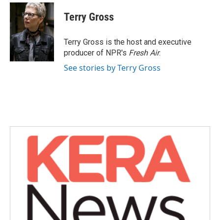
c
i
n
a
e
t
k
i
Terry Gross
b
t
e
l
o
e
d
o
r
I
Terry Gross is the host and executive
k
n
producer of NPR's
Fresh Air
.
See stories by Terry Gross