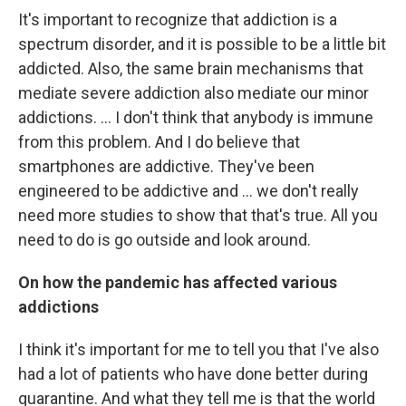
It's important to recognize that addiction is a
spectrum disorder, and it is possible to be a little bit
addicted. Also, the same brain mechanisms that
mediate severe addiction also mediate our minor
addictions. ...
I don't think that anybody is immune
from this problem. And I do believe that
smartphones are addictive. They've been
engineered to be addictive and
... we don't really
need more studies to show that that's true. All you
need to do is go outside and look around.
On how the pandemic has affected various
addictions
I think it's important for me to tell you that I've also
had a lot of patients who have done better during
quarantine. And what they tell me is that the world