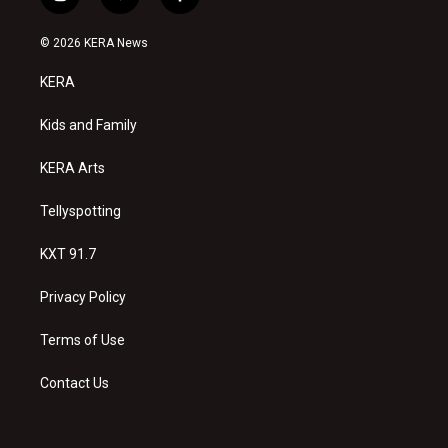
i
y
f
n
o
a
s
u
c
© 2026 KERA News
t
t
e
a
u
b
KERA
g
b
o
r
e
o
a
k
Kids and Family
m
KERA Arts
Tellyspotting
KXT 91.7
Privacy Policy
Terms of Use
Contact Us