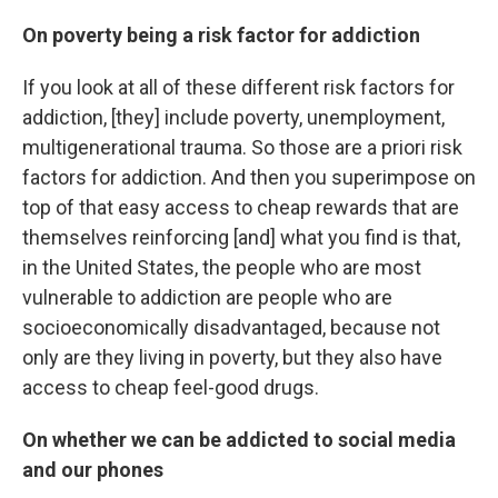
On poverty being a risk factor for addiction
If you look at all of these different risk factors for
addiction, [they] include poverty, unemployment,
multigenerational trauma. So those are a priori risk
factors for addiction. And then you superimpose on
top of that easy access to cheap rewards that are
themselves reinforcing [and] what you find is that,
in the United States, the people who are most
vulnerable to addiction are people who are
socioeconomically disadvantaged, because not
only are they living in poverty, but they also have
access to cheap feel-good drugs.
On whether we can be addicted to social media
and our phones