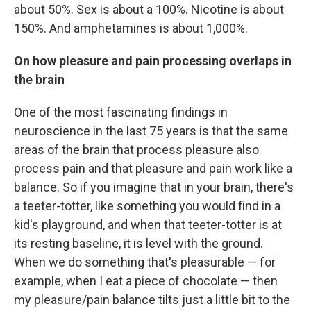
about 50%. Sex is about a 100%. Nicotine is about
150%. And amphetamines is about 1,000%.
On how pleasure and pain processing overlaps in
the brain
One of the most fascinating findings in
neuroscience in the last 75 years is that the same
areas of the brain that process pleasure also
process pain and that pleasure and pain work like a
balance. So if you imagine that in your brain, there's
a teeter-totter, like something you would find in a
kid's playground, and when that teeter-totter is at
its resting baseline, it is level with the ground.
When we do something that's pleasurable — for
example, when I eat a piece of chocolate — then
my pleasure/pain balance tilts just a little bit to the