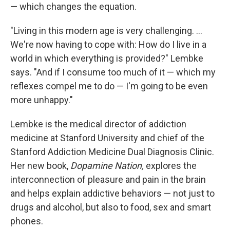
— which changes the equation.
"Living in this modern age is very challenging. ...
We're now having to cope with: How do I live in a
world in which everything is provided?" Lembke
says. "And if I consume too much of it — which my
reflexes compel me to do — I'm going to be even
more unhappy."
Lembke is the medical director of addiction
medicine at Stanford University and chief of the
Stanford Addiction Medicine Dual Diagnosis Clinic.
Her new book,
Dopamine Nation,
explores the
interconnection of pleasure and pain in the brain
and helps explain addictive behaviors — not just to
drugs and alcohol, but also to food, sex and smart
phones.