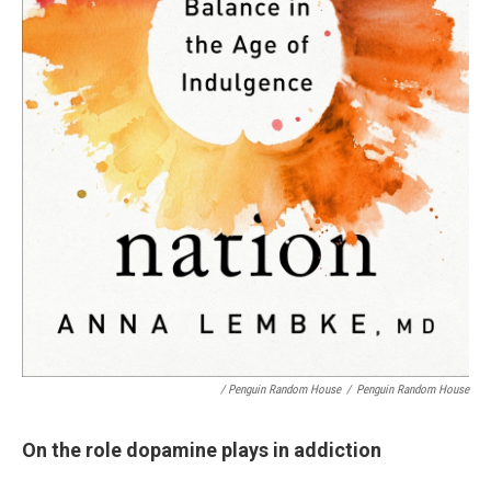
/ Penguin Random House
/
Penguin Random House
On the role dopamine plays in addiction