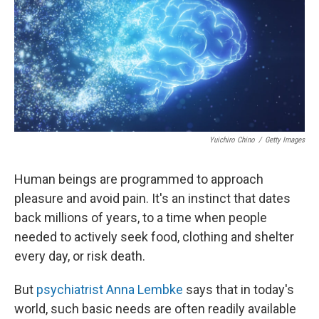
Yuichiro Chino
/
Getty Images
Human beings are programmed to approach
pleasure and avoid pain. It's an instinct that dates
back millions of years, to a time when people
needed to actively seek food, clothing and shelter
every day, or risk death.
But
psychiatrist Anna Lembke
says that in today's
world, such basic needs are often readily available