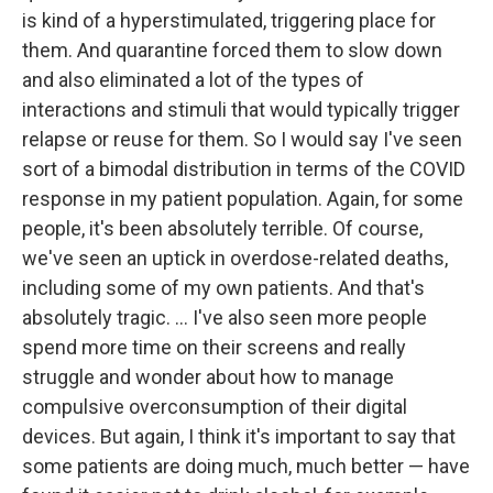
is kind of a hyperstimulated, triggering place for
them. And quarantine forced them to slow down
and also eliminated a lot of the types of
interactions and stimuli that would typically trigger
relapse or reuse for them. So I would say I've seen
sort of a bimodal distribution in terms of the COVID
response in my patient population. Again, for some
people, it's been absolutely terrible. Of course,
we've seen an uptick in overdose-related deaths,
including some of my own patients. And that's
absolutely tragic. ... I've also seen more people
spend more time on their screens and really
struggle and wonder about how to manage
compulsive overconsumption of their digital
devices. But again, I think it's important to say that
some patients are doing much, much better — have