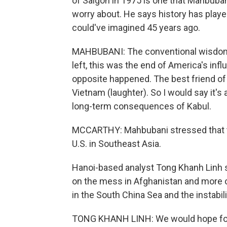
of Saigon in 1975 is one that Mahbuban
worry about. He says history has playe
could've imagined 45 years ago.
MAHBUBANI: The conventional wisdom 
left, this was the end of America's inf
opposite happened. The best friend of 
Vietnam (laughter). So I would say it's
long-term consequences of Kabul.
MCCARTHY: Mahbubani stressed that th
U.S. in Southeast Asia.
Hanoi-based analyst Tong Khanh Linh s
on the mess in Afghanistan and more o
in the South China Sea and the instabi
TONG KHANH LINH: We would hope for 