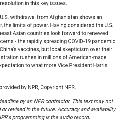
esolution in this key issues.
 U.S. withdrawal from Afghanistan shows an
, the limits of power. Having considered the U.S.
heast Asian countries look forward to renewed
cerns - the rapidly spreading COVID-19 pandemic.
ina's vaccines, but local skepticism over their
istration rushes in millions of American-made
 expectation to what more Vice President Harris
provided by NPR, Copyright NPR.
deadline by an NPR contractor. This text may not
or revised in the future. Accuracy and availability
NPR’s programming is the audio record.