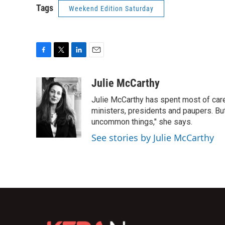
Tags
Weekend Edition Saturday
F
T
L
E
a
w
i
m
c
i
n
a
Julie McCarthy
e
t
k
i
Julie McCarthy has spent most of care
b
t
e
l
o
e
d
ministers, presidents and paupers. B
o
r
I
uncommon things," she says.
k
n
See stories by Julie McCarthy