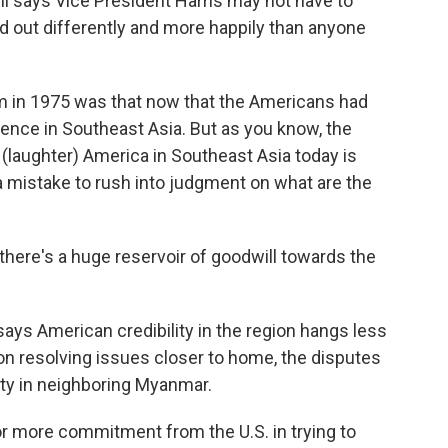
i says Vice President Harris may not have to
d out differently and more happily than anyone
in 1975 was that now that the Americans had
luence in Southeast Asia. But as you know, the
(laughter) America in Southeast Asia today is
 a mistake to rush into judgment on what are the
ere's a huge reservoir of goodwill towards the
ays American credibility in the region hangs less
n resolving issues closer to home, the disputes
lity in neighboring Myanmar.
more commitment from the U.S. in trying to