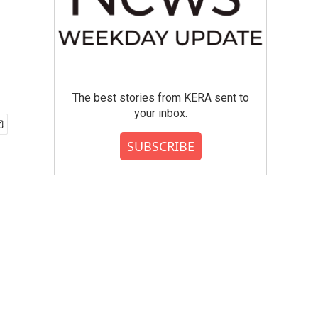
The best stories from KERA sent to
your inbox.
SUBSCRIBE