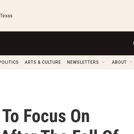
 Texas
POLITICS
ARTS & CULTURE
NEWSLETTERS
ABOUT
s To Focus On