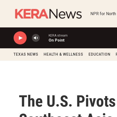
Skip to main content
NPR for North
KERA stream
On Point
TEXAS NEWS
HEALTH & WELLNESS
EDUCATION
The U.S. Pivot