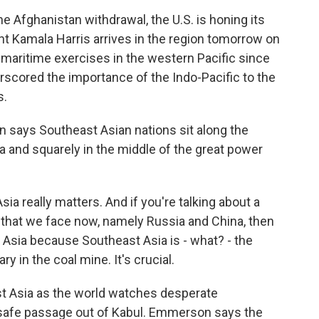
 Afghanistan withdrawal, the U.S. is honing its
t Kamala Harris arrives in the region tomorrow on
d maritime exercises in the western Pacific since
derscored the importance of the Indo-Pacific to the
s.
 says Southeast Asian nations sit along the
 and squarely in the middle of the great power
really matters. And if you're talking about a
that we face now, namely Russia and China, then
t Asia because Southeast Asia is - what? - the
ry in the coal mine. It's crucial.
t Asia as the world watches desperate
safe passage out of Kabul. Emmerson says the