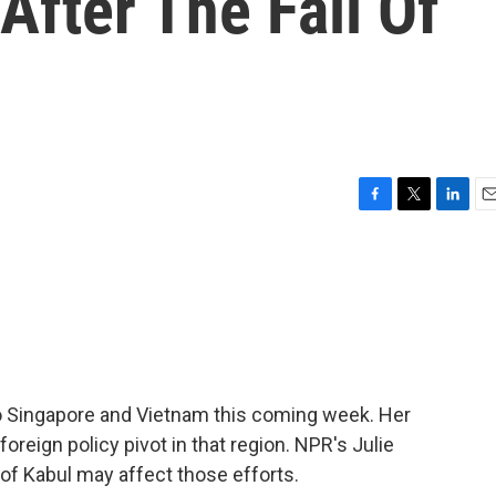
After The Fall Of
F
T
L
E
a
w
i
m
c
i
n
a
e
t
k
i
b
t
e
l
o
e
d
o
r
I
k
n
to Singapore and Vietnam this coming week. Her
foreign policy pivot in that region. NPR's Julie
 of Kabul may affect those efforts.