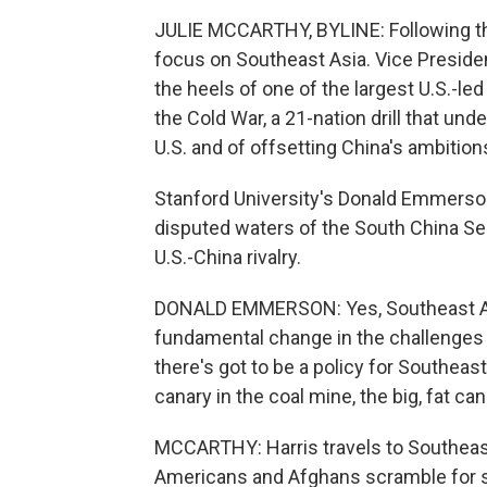
JULIE MCCARTHY, BYLINE: Following the
focus on Southeast Asia. Vice Presiden
the heels of one of the largest U.S.-le
the Cold War, a 21-nation drill that un
U.S. and of offsetting China's ambition
Stanford University's Donald Emmerson
disputed waters of the South China Sea
U.S.-China rivalry.
DONALD EMMERSON: Yes, Southeast Asia 
fundamental change in the challenges 
there's got to be a policy for Southeas
canary in the coal mine, the big, fat cana
MCCARTHY: Harris travels to Southeas
Americans and Afghans scramble for 