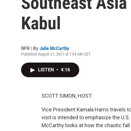
Southeast Asia 
Kabul
NPR | By
Julie McCarthy
Published August 21, 2021 at 7:54 AM CDT
LISTEN
•
4:16
SCOTT SIMON, HOST:
Vice President Kamala Harris travels 
visit is intended to emphasize the U.S. 
McCarthy looks at how the chaotic fall