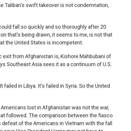
e Taliban's swift takeover is not condemnation,
uld fall so quickly and so thoroughly after 20
n that's being drawn, it seems to me, is not that
that the United States is incompetent.
exit from Afghanistan is, Kishore Mahbubani of
ays Southeast Asia sees it as a continuum of U.S.
failed in Libya. It's failed in Syria. So the United
ericans lost in Afghanistan was not the war,
that followed. The comparison between the fiasco
defeat of the Americans in Vietnam with the fall