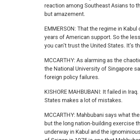
reaction among Southeast Asians to th
but amazement.
EMMERSON: That the regime in Kabul co
years of American support. So the lesso
you can't trust the United States. It's 
MCCARTHY: As alarming as the chaotic 
the National University of Singapore s
foreign policy failures.
KISHORE MAHBUBANI: It failed in Iraq. It 
States makes a lot of mistakes.
MCCARTHY: Mahbubani says what the Am
but the long nation-building exercise 
underway in Kabul and the ignominious 