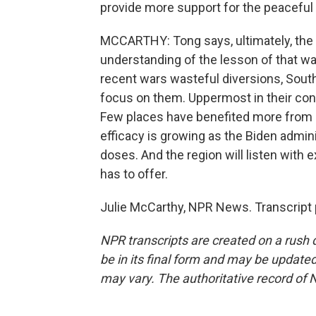
provide more support for the peaceful r
MCCARTHY: Tong says, ultimately, the
understanding of the lesson of that war
recent wars wasteful diversions, Sout
focus on them. Uppermost in their con
Few places have benefited more from Ch
efficacy is growing as the Biden admin
doses. And the region will listen with
has to offer.
Julie McCarthy, NPR News. Transcript 
NPR transcripts are created on a rush 
be in its final form and may be updated 
may vary. The authoritative record of 