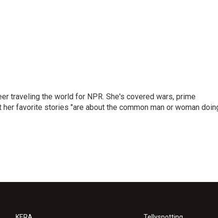
er traveling the world for NPR. She's covered wars, prime
ut her favorite stories "are about the common man or woman doin
KERA
Tellyspotting