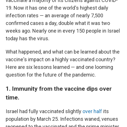
vaccinate a majority of its citizens against COVID-
19. Now it has one of the world's highest daily
infection rates — an average of nearly 7,500
confirmed cases a day, double what it was two
weeks ago. Nearly one in every 150 people in Israel
today has the virus.
What happened, and what can be learned about the
vaccine's impact on a highly vaccinated country?
Here are six lessons learned — and one looming
question for the future of the pandemic.
1. Immunity from the vaccine dips over
time.
Israel had fully vaccinated slightly
over half
its
population by March 25. Infections waned, venues
reopened to the vaccinated and the prime minister