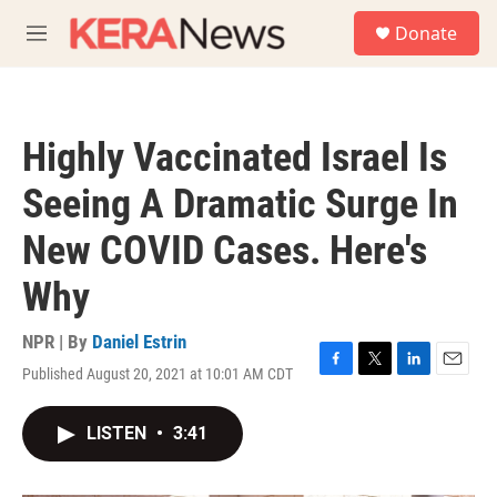
Skip to main content
S
Donate
e
M
a
e
r
n
c
u
h
Highly Vaccinated Israel Is
u
e
Seeing A Dramatic Surge In
r
y
New COVID Cases. Here's
Why
NPR | By
Daniel Estrin
Published August 20, 2021 at 10:01 AM CDT
F
T
L
E
a
w
i
m
c
i
n
a
LISTEN
•
3:41
e
t
k
i
b
t
e
l
o
e
d