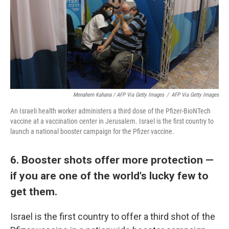
Menahem Kahana / AFP Via Getty Images
/
AFP Via Getty Images
An Israeli health worker administers a third dose of the Pfizer-BioNTech
vaccine at a vaccination center in Jerusalem. Israel is the first country to
launch a national booster campaign for the Pfizer vaccine.
6. Booster shots offer more protection —
if you are one of the world's lucky few to
get them.
Israel is the first country to offer a third shot of the