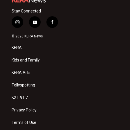
Stay Connected
i
y
f
n
o
a
s
u
c
© 2026 KERA News
t
t
e
a
u
b
KERA
g
b
o
r
e
o
a
k
Kids and Family
m
KERA Arts
Tellyspotting
KXT 91.7
Privacy Policy
Terms of Use