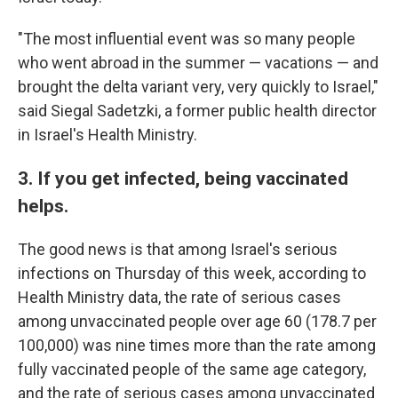
"The most influential event was so many people
who went abroad in the summer — vacations — and
brought the delta variant very, very quickly to Israel,"
said Siegal Sadetzki, a former public health director
in Israel's Health Ministry.
3. If you get infected, being vaccinated
helps.
The good news is that among Israel's serious
infections on Thursday of this week, according to
Health Ministry data, the rate of serious cases
among unvaccinated people over age 60 (178.7 per
100,000) was nine times more than the rate among
fully vaccinated people of the same age category,
and the rate of serious cases among unvaccinated