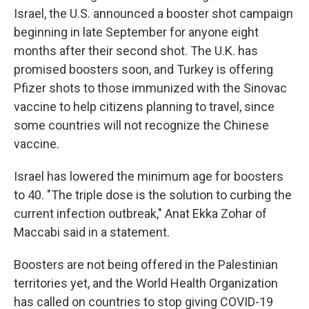
Israel, the U.S. announced a booster shot campaign
beginning in late September for anyone eight
months after their second shot. The U.K. has
promised boosters soon, and Turkey is offering
Pfizer shots to those immunized with the Sinovac
vaccine to help citizens planning to travel, since
some countries will not recognize the Chinese
vaccine.
Israel has lowered the minimum age for boosters
to 40. "The triple dose is the solution to curbing the
current infection outbreak," Anat Ekka Zohar of
Maccabi said in a statement.
Boosters are not being offered in the Palestinian
territories yet, and the World Health Organization
has called on countries to stop giving COVID-19