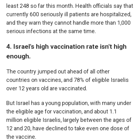
least 248 so far this month. Health officials say that
currently 600 seriously ill patients are hospitalized,
and they warn they cannot handle more than 1,000
serious infections at the same time.
4. Israel's high vaccination rate isn't high
enough.
The country jumped out ahead of all other
countries on vaccines, and 78% of eligible Israelis
over 12 years old are vaccinated.
But Israel has a young population, with many under
the eligible age for vaccination, and about 1.1
million eligible Israelis, largely between the ages of
12 and 20, have declined to take even one dose of
the vaccine.