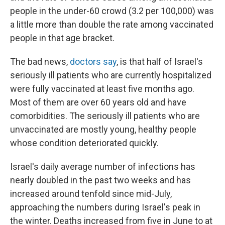
people in the under-60 crowd (3.2 per 100,000) was
a little more than double the rate among vaccinated
people in that age bracket.
The bad news,
doctors say
, is that half of Israel's
seriously ill patients who are currently hospitalized
were fully vaccinated at least five months ago.
Most of them are over 60 years old and have
comorbidities. The seriously ill patients who are
unvaccinated are mostly young, healthy people
whose condition deteriorated quickly.
Israel's daily average number of infections has
nearly doubled in the past two weeks and has
increased around tenfold since mid-July,
approaching the numbers during Israel's peak in
the winter. Deaths increased from five in June to at