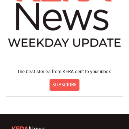
The best stories from KERA sent to your inbox.
SUBSCRIBE