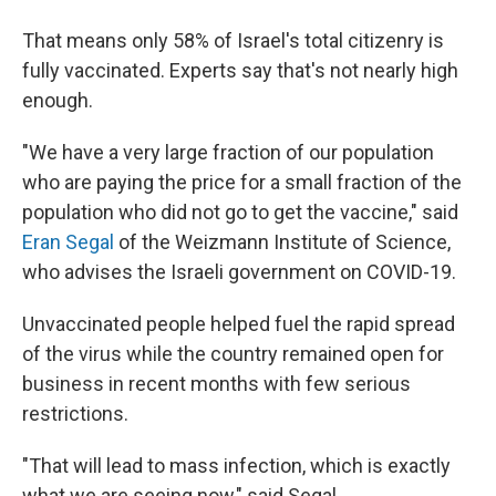
That means only 58% of Israel's total citizenry is
fully vaccinated. Experts say that's not nearly high
enough.
"We have a very large fraction of our population
who are paying the price for a small fraction of the
population who did not go to get the vaccine," said
Eran Segal
of the Weizmann Institute of Science,
who advises the Israeli government on COVID-19.
Unvaccinated people helped fuel the rapid spread
of the virus while the country remained open for
business in recent months with few serious
restrictions.
"That will lead to mass infection, which is exactly
what we are seeing now," said Segal.