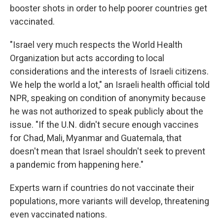
booster shots in order to help poorer countries get
vaccinated.
"Israel very much respects the World Health
Organization but acts according to local
considerations and the interests of Israeli citizens.
We help the world a lot," an Israeli health official told
NPR, speaking on condition of anonymity because
he was not authorized to speak publicly about the
issue. "If the U.N. didn't secure enough vaccines
for Chad, Mali, Myanmar and Guatemala, that
doesn't mean that Israel shouldn't seek to prevent
a pandemic from happening here."
Experts warn if countries do not vaccinate their
populations, more variants will develop, threatening
even vaccinated nations.