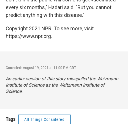
every six months," Hadari said. "But you cannot
predict anything with this disease."
Copyright 2021 NPR. To see more, visit
https://www.npr.org.
Corrected: August 19, 2021 at 11:00 PM CDT
An earlier version of this story misspelled the Weizmann
Institute of Science as the Weitzmann Institute of
Science.
Tags
All Things Considered