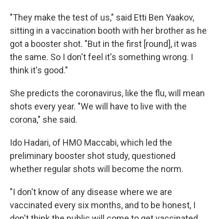
"They make the test of us," said Etti Ben Yaakov,
sitting in a vaccination booth with her brother as he
got a booster shot. "But in the first [round], it was
the same. So I don't feel it's something wrong. I
think it's good."
She predicts the coronavirus, like the flu, will mean
shots every year. "We will have to live with the
corona," she said.
Ido Hadari, of HMO Maccabi, which led the
preliminary booster shot study, questioned
whether regular shots will become the norm.
"I don't know of any disease where we are
vaccinated every six months, and to be honest, I
don't think the public will come to get vaccinated