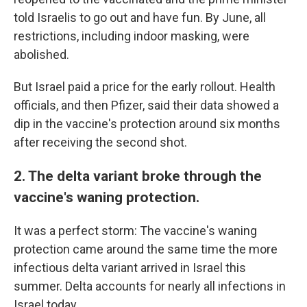
told Israelis to go out and have fun. By June, all
restrictions, including indoor masking, were
abolished.
But Israel paid a price for the early rollout. Health
officials, and then Pfizer, said their data showed a
dip in the vaccine's protection around six months
after receiving the second shot.
2. The delta variant broke through the
vaccine's waning protection.
It was a perfect storm: The vaccine's waning
protection came around the same time the more
infectious delta variant arrived in Israel this
summer. Delta accounts for nearly all infections in
Israel today.