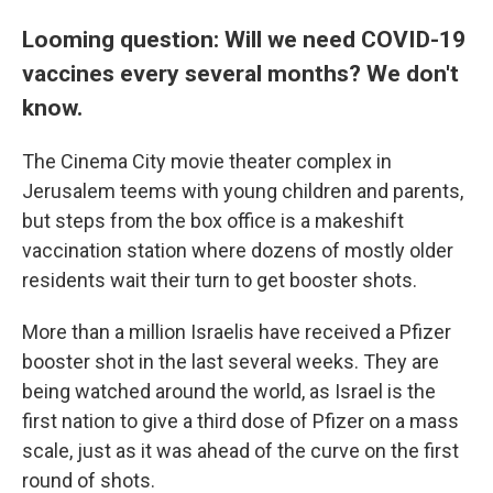
Looming question: Will we need COVID-19
vaccines every several months? We don't
know.
The Cinema City movie theater complex in
Jerusalem teems with young children and parents,
but steps from the box office is a makeshift
vaccination station where dozens of mostly older
residents wait their turn to get booster shots.
More than a million Israelis have received a Pfizer
booster shot in the last several weeks. They are
being watched around the world, as Israel is the
first nation to give a third dose of Pfizer on a mass
scale, just as it was ahead of the curve on the first
round of shots.