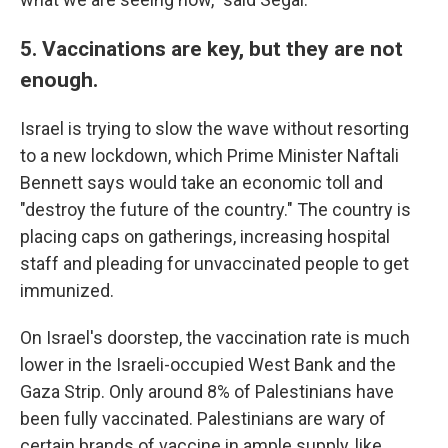
5. Vaccinations are key, but they are not
enough.
Israel is trying to slow the wave without resorting
to a new lockdown, which Prime Minister Naftali
Bennett says would take an economic toll and
"destroy the future of the country." The country is
placing caps on gatherings, increasing hospital
staff and pleading for unvaccinated people to get
immunized.
On Israel's doorstep, the vaccination rate is much
lower in the Israeli-occupied West Bank and the
Gaza Strip. Only around 8% of Palestinians have
been fully vaccinated. Palestinians are wary of
certain brands of vaccine in ample supply, like