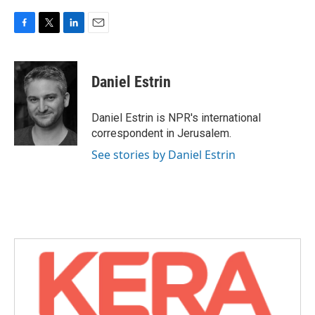
F
T
L
E
a
w
i
m
c
i
n
a
e
t
k
i
Daniel Estrin
b
t
e
l
o
e
d
o
r
I
Daniel Estrin is NPR's international
k
n
correspondent in Jerusalem.
See stories by Daniel Estrin