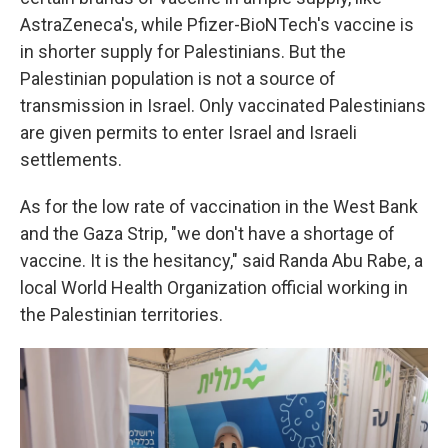
AstraZeneca's, while Pfizer-BioNTech's vaccine is
in shorter supply for Palestinians. But the
Palestinian population is not a source of
transmission in Israel. Only vaccinated Palestinians
are given permits to enter Israel and Israeli
settlements.
As for the low rate of vaccination in the West Bank
and the Gaza Strip, "we don't have a shortage of
vaccine. It is the hesitancy," said Randa Abu Rabe, a
local World Health Organization official working in
the Palestinian territories.