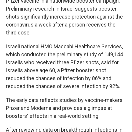
Pfizer vaccine in a nationwide booster campaign.
Preliminary research in Israel suggests booster
shots significantly increase protection against the
coronavirus a week after a person receives the
third dose.
Israeli national HMO Maccabi Healthcare Services,
which conducted the preliminary study of 149,144
Israelis who received three Pfizer shots, said for
Israelis above age 60, a Pfizer booster shot
reduced the chances of infection by 86% and
reduced the chances of severe infection by 92%.
The early data reflects studies by vaccine-makers
Pfizer and Moderna and provides a glimpse at
boosters' effects in a real-world setting.
After reviewing data on breakthrough infections in