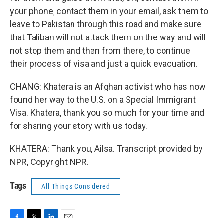
your phone, contact them in your email, ask them to
leave to Pakistan through this road and make sure
that Taliban will not attack them on the way and will
not stop them and then from there, to continue
their process of visa and just a quick evacuation.
CHANG: Khatera is an Afghan activist who has now
found her way to the U.S. on a Special Immigrant
Visa. Khatera, thank you so much for your time and
for sharing your story with us today.
KHATERA: Thank you, Ailsa. Transcript provided by
NPR, Copyright NPR.
Tags
All Things Considered