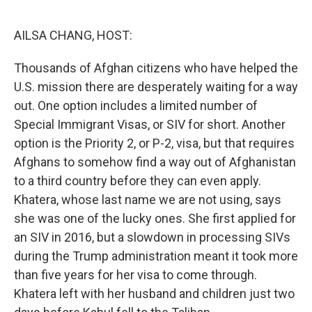
o
r
I
k
n
AILSA CHANG, HOST:
Thousands of Afghan citizens who have helped the
U.S. mission there are desperately waiting for a way
out. One option includes a limited number of
Special Immigrant Visas, or SIV for short. Another
option is the Priority 2, or P-2, visa, but that requires
Afghans to somehow find a way out of Afghanistan
to a third country before they can even apply.
Khatera, whose last name we are not using, says
she was one of the lucky ones. She first applied for
an SIV in 2016, but a slowdown in processing SIVs
during the Trump administration meant it took more
than five years for her visa to come through.
Khatera left with her husband and children just two