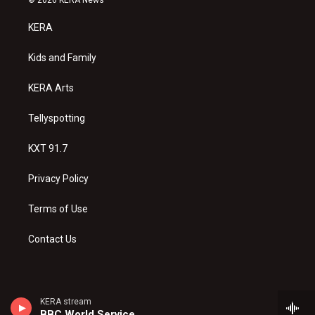
t
t
e
a
u
b
KERA
g
b
o
r
e
o
a
k
Kids and Family
m
KERA Arts
Tellyspotting
KXT 91.7
Privacy Policy
Terms of Use
Contact Us
KERA stream
BBC World Service