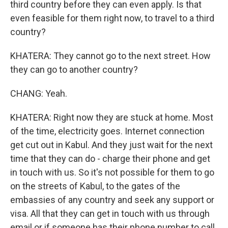
third country before they can even apply. Is that
even feasible for them right now, to travel to a third
country?
KHATERA: They cannot go to the next street. How
they can go to another country?
CHANG: Yeah.
KHATERA: Right now they are stuck at home. Most
of the time, electricity goes. Internet connection
get cut out in Kabul. And they just wait for the next
time that they can do - charge their phone and get
in touch with us. So it's not possible for them to go
on the streets of Kabul, to the gates of the
embassies of any country and seek any support or
visa. All that they can get in touch with us through
email or if someone has their phone number to call