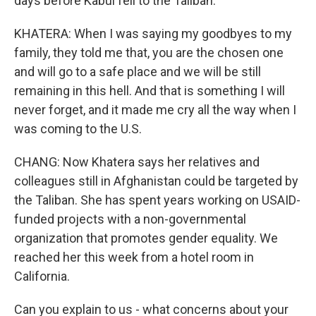
days before Kabul fell to the Taliban.
KHATERA: When I was saying my goodbyes to my
family, they told me that, you are the chosen one
and will go to a safe place and we will be still
remaining in this hell. And that is something I will
never forget, and it made me cry all the way when I
was coming to the U.S.
CHANG: Now Khatera says her relatives and
colleagues still in Afghanistan could be targeted by
the Taliban. She has spent years working on USAID-
funded projects with a non-governmental
organization that promotes gender equality. We
reached her this week from a hotel room in
California.
Can you explain to us - what concerns about your