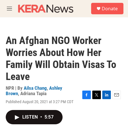
Skip to main content
S
Donate
e
M
a
e
r
n
c
u
h
An Afghan NGO Worker
u
e
Worries About How Her
r
y
Family Will Obtain Visas To
Leave
NPR | By
Ailsa Chang
,
Ashley
Brown
,
Adriana Tapia
F
T
L
E
Published August 20, 2021 at 3:27 PM CDT
a
w
i
m
c
i
n
a
e
t
k
i
LISTEN
•
5:57
b
t
e
l
o
e
d