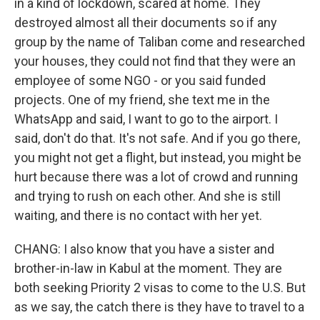
in a kind of lockdown, scared at home. They
destroyed almost all their documents so if any
group by the name of Taliban come and researched
your houses, they could not find that they were an
employee of some NGO - or you said funded
projects. One of my friend, she text me in the
WhatsApp and said, I want to go to the airport. I
said, don't do that. It's not safe. And if you go there,
you might not get a flight, but instead, you might be
hurt because there was a lot of crowd and running
and trying to rush on each other. And she is still
waiting, and there is no contact with her yet.
CHANG: I also know that you have a sister and
brother-in-law in Kabul at the moment. They are
both seeking Priority 2 visas to come to the U.S. But
as we say, the catch there is they have to travel to a