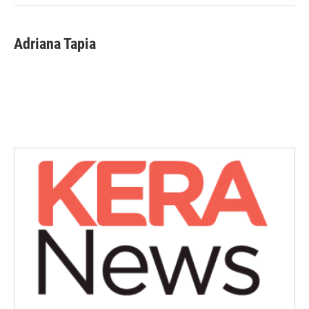
Adriana Tapia