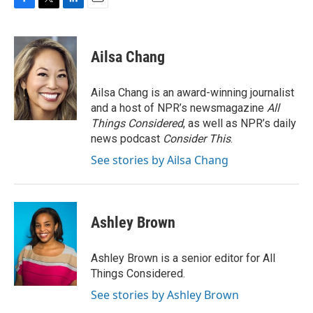
F
T
L
E
a
w
i
m
c
i
n
a
e
t
k
i
Ailsa Chang
b
t
e
l
o
e
d
o
r
I
Ailsa Chang is an award-winning journalist
k
n
and a host of NPR’s newsmagazine
All
Things Considered
, as well as NPR’s daily
news podcast
Consider This
.
See stories by Ailsa Chang
Ashley Brown
Ashley Brown is a senior editor for All
Things Considered.
See stories by Ashley Brown