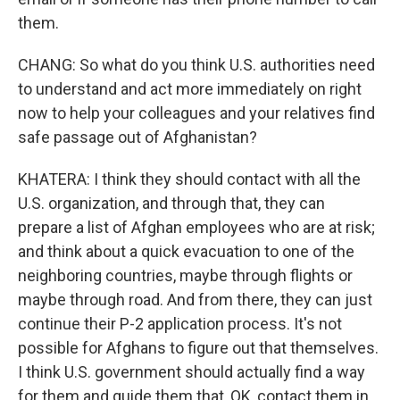
them.
CHANG: So what do you think U.S. authorities need
to understand and act more immediately on right
now to help your colleagues and your relatives find
safe passage out of Afghanistan?
KHATERA: I think they should contact with all the
U.S. organization, and through that, they can
prepare a list of Afghan employees who are at risk;
and think about a quick evacuation to one of the
neighboring countries, maybe through flights or
maybe through road. And from there, they can just
continue their P-2 application process. It's not
possible for Afghans to figure out that themselves.
I think U.S. government should actually find a way
for them and guide them that, OK, contact them in