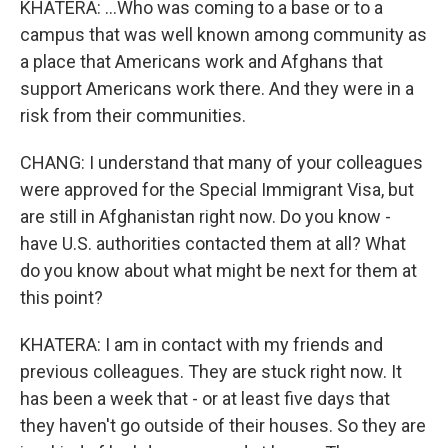
KHATERA: ...Who was coming to a base or to a
campus that was well known among community as
a place that Americans work and Afghans that
support Americans work there. And they were in a
risk from their communities.
CHANG: I understand that many of your colleagues
were approved for the Special Immigrant Visa, but
are still in Afghanistan right now. Do you know -
have U.S. authorities contacted them at all? What
do you know about what might be next for them at
this point?
KHATERA: I am in contact with my friends and
previous colleagues. They are stuck right now. It
has been a week that - or at least five days that
they haven't go outside of their houses. So they are