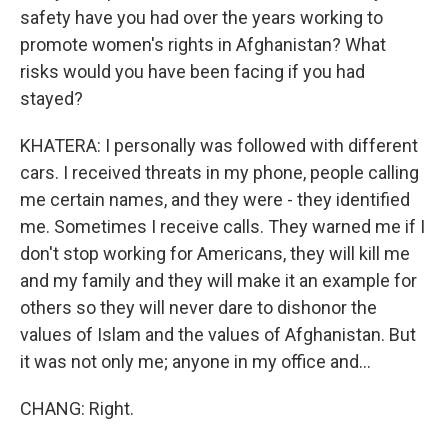
safety have you had over the years working to
promote women's rights in Afghanistan? What
risks would you have been facing if you had
stayed?
KHATERA: I personally was followed with different
cars. I received threats in my phone, people calling
me certain names, and they were - they identified
me. Sometimes I receive calls. They warned me if I
don't stop working for Americans, they will kill me
and my family and they will make it an example for
others so they will never dare to dishonor the
values of Islam and the values of Afghanistan. But
it was not only me; anyone in my office and...
CHANG: Right.