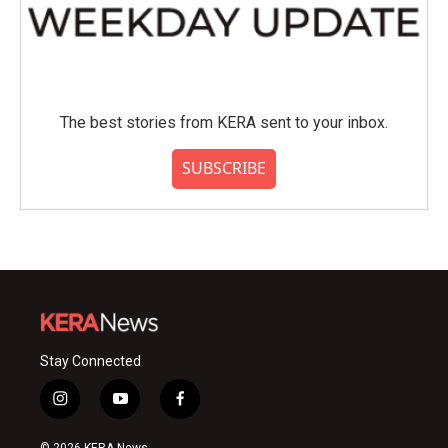
The best stories from KERA sent to your inbox.
SUBSCRIBE
Stay Connected
i
y
f
n
o
a
s
u
c
© 2026 KERA News