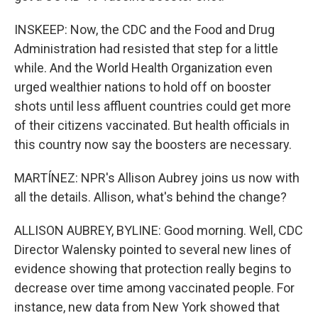
INSKEEP: Now, the CDC and the Food and Drug
Administration had resisted that step for a little
while. And the World Health Organization even
urged wealthier nations to hold off on booster
shots until less affluent countries could get more
of their citizens vaccinated. But health officials in
this country now say the boosters are necessary.
MARTÍNEZ: NPR's Allison Aubrey joins us now with
all the details. Allison, what's behind the change?
ALLISON AUBREY, BYLINE: Good morning. Well, CDC
Director Walensky pointed to several new lines of
evidence showing that protection really begins to
decrease over time among vaccinated people. For
instance, new data from New York showed that