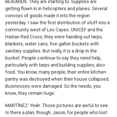
BEAUBIEN: They are starting to. Supplies are
getting flown in in helicopters and planes. Several
convoys of goods made it into the region
yesterday. I saw the first distribution of stuff into a
community west of Les Cayes. UNICEF and the
Haitian Red Cross, they were handing out tarps,
blankets, water cans, five-gallon buckets with
sanitary supplies. But really, it is a drop in the
bucket. People continue to say they need help,
particularly with tarps and building supplies, also
food. You know, many people, their entire kitchen
pantry was destroyed when their house collapsed.
Businesses were damaged. So the needs, you
know, they remain huge.
MARTÍNEZ: Yeah. Those pictures are awful to see.
Is there a plan, though, Jason, for people who lost