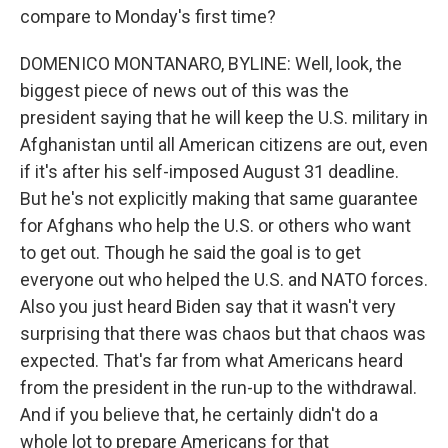
compare to Monday's first time?
DOMENICO MONTANARO, BYLINE: Well, look, the
biggest piece of news out of this was the
president saying that he will keep the U.S. military in
Afghanistan until all American citizens are out, even
if it's after his self-imposed August 31 deadline.
But he's not explicitly making that same guarantee
for Afghans who help the U.S. or others who want
to get out. Though he said the goal is to get
everyone out who helped the U.S. and NATO forces.
Also you just heard Biden say that it wasn't very
surprising that there was chaos but that chaos was
expected. That's far from what Americans heard
from the president in the run-up to the withdrawal.
And if you believe that, he certainly didn't do a
whole lot to prepare Americans for that