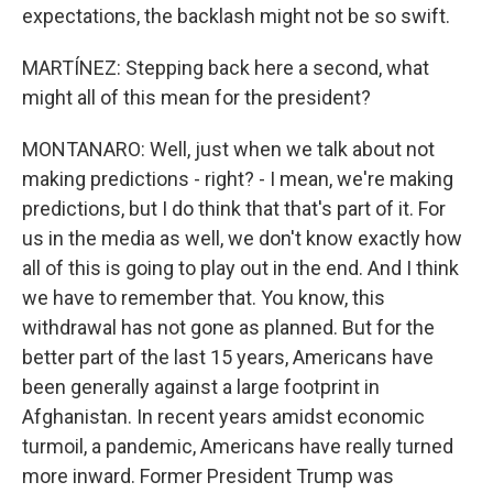
expectations, the backlash might not be so swift.
MARTÍNEZ: Stepping back here a second, what
might all of this mean for the president?
MONTANARO: Well, just when we talk about not
making predictions - right? - I mean, we're making
predictions, but I do think that that's part of it. For
us in the media as well, we don't know exactly how
all of this is going to play out in the end. And I think
we have to remember that. You know, this
withdrawal has not gone as planned. But for the
better part of the last 15 years, Americans have
been generally against a large footprint in
Afghanistan. In recent years amidst economic
turmoil, a pandemic, Americans have really turned
more inward. Former President Trump was