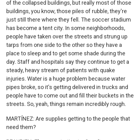
of the collapsed buildings, but really most of those
buildings, you know, those piles of rubble, they're
just still there where they fell. The soccer stadium
has become a tent city. In some neighborhoods,
people have taken over the streets and strung up
tarps from one side to the other so they have a
place to sleep and to get some shade during the
day. Staff and hospitals say they continue to get a
steady, heavy stream of patients with quake
injuries. Water is a huge problem because water
pipes broke, so it's getting delivered in trucks and
people have to come out and fill their buckets in the
streets. So, yeah, things remain incredibly rough.
MARTÍNEZ: Are supplies getting to the people that
need them?