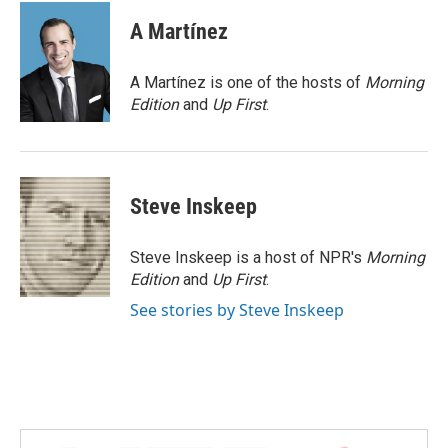
c
i
n
a
e
t
k
i
A Martínez
b
t
e
l
o
e
d
o
r
I
A Martínez is one of the hosts of
Morning
k
n
Edition
and
Up First
.
Steve Inskeep
Steve Inskeep is a host of NPR's
Morning
Edition
and
Up First
.
See stories by Steve Inskeep