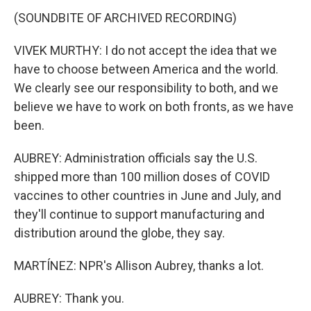
(SOUNDBITE OF ARCHIVED RECORDING)
VIVEK MURTHY: I do not accept the idea that we
have to choose between America and the world.
We clearly see our responsibility to both, and we
believe we have to work on both fronts, as we have
been.
AUBREY: Administration officials say the U.S.
shipped more than 100 million doses of COVID
vaccines to other countries in June and July, and
they'll continue to support manufacturing and
distribution around the globe, they say.
MARTÍNEZ: NPR's Allison Aubrey, thanks a lot.
AUBREY: Thank you.