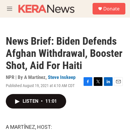
Skip to main content
S
Donate
e
M
a
e
r
n
c
u
h
News Brief: Biden Defends
u
e
Afghan Withdrawal, Booster
r
y
Shot, Aid For Haiti
NPR | By
A Martínez
,
Steve Inskeep
Published August 19, 2021 at 4:10 AM CDT
F
T
L
E
a
w
i
m
c
i
n
a
LISTEN
•
11:01
e
t
k
i
b
t
e
l
o
e
d
o
r
I
k
n
A MARTÍNEZ, HOST: