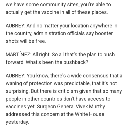
we have some community sites, you're able to
actually get the vaccine in all of these places.
AUBREY: And no matter your location anywhere in
the country, administration officials say booster
shots will be free.
MARTÍNEZ: All right. So all that's the plan to push
forward. What's been the pushback?
AUBREY: You know, there's a wide consensus that a
waning of protection was predictable, that it's not
surprising. But there is criticism given that so many
people in other countries don't have access to
vaccines yet. Surgeon General Vivek Murthy
addressed this concern at the White House
yesterday.