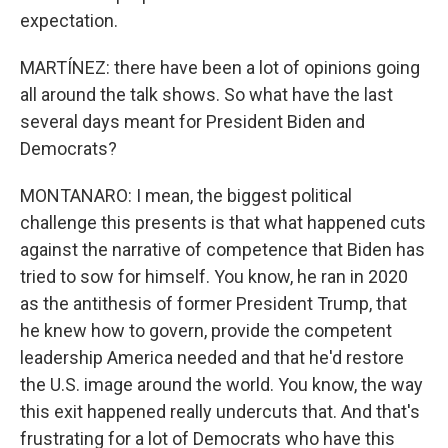
expectation.
MARTÍNEZ: there have been a lot of opinions going
all around the talk shows. So what have the last
several days meant for President Biden and
Democrats?
MONTANARO: I mean, the biggest political
challenge this presents is that what happened cuts
against the narrative of competence that Biden has
tried to sow for himself. You know, he ran in 2020
as the antithesis of former President Trump, that
he knew how to govern, provide the competent
leadership America needed and that he'd restore
the U.S. image around the world. You know, the way
this exit happened really undercuts that. And that's
frustrating for a lot of Democrats who have this