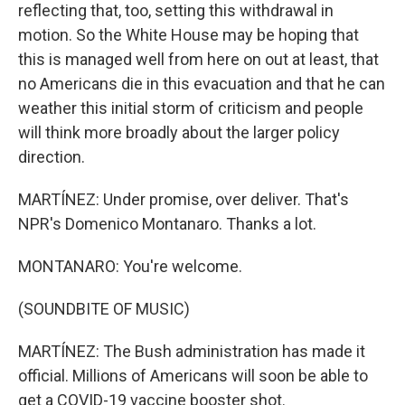
reflecting that, too, setting this withdrawal in
motion. So the White House may be hoping that
this is managed well from here on out at least, that
no Americans die in this evacuation and that he can
weather this initial storm of criticism and people
will think more broadly about the larger policy
direction.
MARTÍNEZ: Under promise, over deliver. That's
NPR's Domenico Montanaro. Thanks a lot.
MONTANARO: You're welcome.
(SOUNDBITE OF MUSIC)
MARTÍNEZ: The Bush administration has made it
official. Millions of Americans will soon be able to
get a COVID-19 vaccine booster shot.