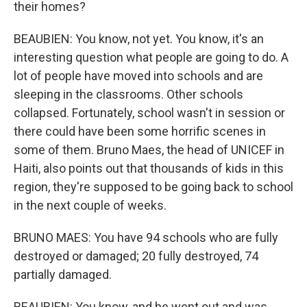
their homes?
BEAUBIEN: You know, not yet. You know, it's an
interesting question what people are going to do. A
lot of people have moved into schools and are
sleeping in the classrooms. Other schools
collapsed. Fortunately, school wasn't in session or
there could have been some horrific scenes in
some of them. Bruno Maes, the head of UNICEF in
Haiti, also points out that thousands of kids in this
region, they're supposed to be going back to school
in the next couple of weeks.
BRUNO MAES: You have 94 schools who are fully
destroyed or damaged; 20 fully destroyed, 74
partially damaged.
BEAUBIEN: You know, and he went out and was