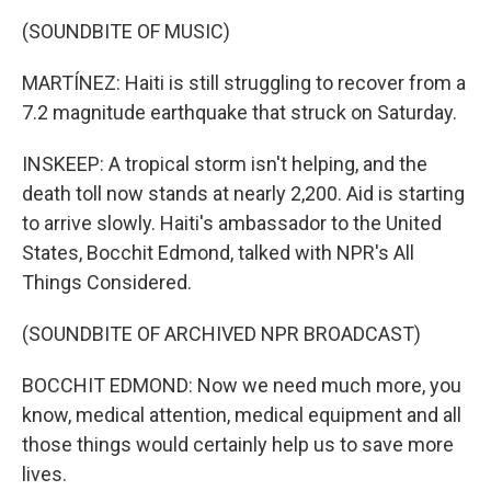
(SOUNDBITE OF MUSIC)
MARTÍNEZ: Haiti is still struggling to recover from a
7.2 magnitude earthquake that struck on Saturday.
INSKEEP: A tropical storm isn't helping, and the
death toll now stands at nearly 2,200. Aid is starting
to arrive slowly. Haiti's ambassador to the United
States, Bocchit Edmond, talked with NPR's All
Things Considered.
(SOUNDBITE OF ARCHIVED NPR BROADCAST)
BOCCHIT EDMOND: Now we need much more, you
know, medical attention, medical equipment and all
those things would certainly help us to save more
lives.