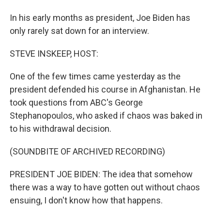
In his early months as president, Joe Biden has
only rarely sat down for an interview.
STEVE INSKEEP, HOST:
One of the few times came yesterday as the
president defended his course in Afghanistan. He
took questions from ABC's George
Stephanopoulos, who asked if chaos was baked in
to his withdrawal decision.
(SOUNDBITE OF ARCHIVED RECORDING)
PRESIDENT JOE BIDEN: The idea that somehow
there was a way to have gotten out without chaos
ensuing, I don't know how that happens.