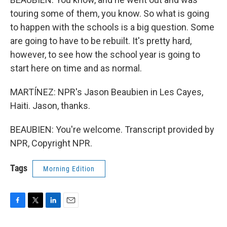
touring some of them, you know. So what is going
to happen with the schools is a big question. Some
are going to have to be rebuilt. It's pretty hard,
however, to see how the school year is going to
start here on time and as normal.
MARTÍNEZ: NPR's Jason Beaubien in Les Cayes,
Haiti. Jason, thanks.
BEAUBIEN: You're welcome. Transcript provided by
NPR, Copyright NPR.
Tags
Morning Edition
F
T
L
E
a
w
i
m