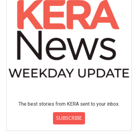
The best stories from KERA sent to your inbox.
SUBSCRIBE