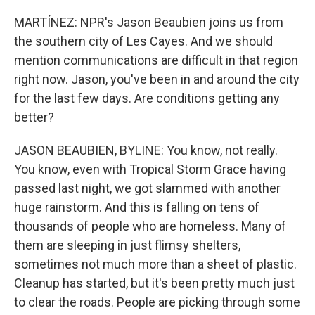
MARTÍNEZ: NPR's Jason Beaubien joins us from
the southern city of Les Cayes. And we should
mention communications are difficult in that region
right now. Jason, you've been in and around the city
for the last few days. Are conditions getting any
better?
JASON BEAUBIEN, BYLINE: You know, not really.
You know, even with Tropical Storm Grace having
passed last night, we got slammed with another
huge rainstorm. And this is falling on tens of
thousands of people who are homeless. Many of
them are sleeping in just flimsy shelters,
sometimes not much more than a sheet of plastic.
Cleanup has started, but it's been pretty much just
to clear the roads. People are picking through some