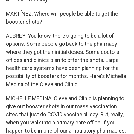
MARTÍNEZ: Where will people be able to get the
booster shots?
AUBREY: You know, there's going to be a lot of
options. Some people go back to the pharmacy
where they got their initial doses. Some doctors
offices and clinics plan to offer the shots. Large
health care systems have been planning for the
possibility of boosters for months. Here's Michelle
Medina of the Cleveland Clinic.
MICHELLE MEDINA: Cleveland Clinic is planning to
give out booster shots in our mass vaccination
sites that just do COVID vaccine all day. But, really,
when you walk into a primary care office, if you
happen to be in one of our ambulatory pharmacies,