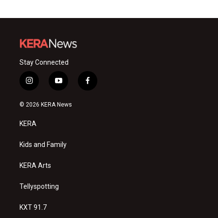
Stay Connected
i
y
f
n
o
a
s
u
c
© 2026 KERA News
t
t
e
a
u
b
KERA
g
b
o
r
e
o
a
k
Kids and Family
m
KERA Arts
Tellyspotting
KXT 91.7