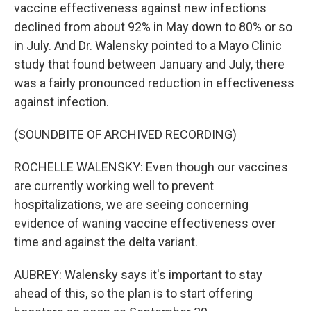
vaccine effectiveness against new infections
declined from about 92% in May down to 80% or so
in July. And Dr. Walensky pointed to a Mayo Clinic
study that found between January and July, there
was a fairly pronounced reduction in effectiveness
against infection.
(SOUNDBITE OF ARCHIVED RECORDING)
ROCHELLE WALENSKY: Even though our vaccines
are currently working well to prevent
hospitalizations, we are seeing concerning
evidence of waning vaccine effectiveness over
time and against the delta variant.
AUBREY: Walensky says it's important to stay
ahead of this, so the plan is to start offering