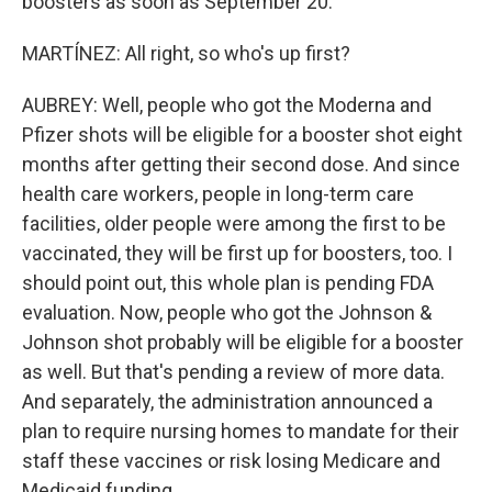
boosters as soon as September 20.
MARTÍNEZ: All right, so who's up first?
AUBREY: Well, people who got the Moderna and
Pfizer shots will be eligible for a booster shot eight
months after getting their second dose. And since
health care workers, people in long-term care
facilities, older people were among the first to be
vaccinated, they will be first up for boosters, too. I
should point out, this whole plan is pending FDA
evaluation. Now, people who got the Johnson &
Johnson shot probably will be eligible for a booster
as well. But that's pending a review of more data.
And separately, the administration announced a
plan to require nursing homes to mandate for their
staff these vaccines or risk losing Medicare and
Medicaid funding.