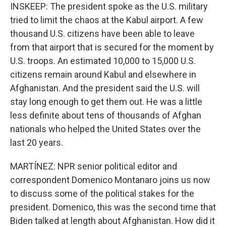
INSKEEP: The president spoke as the U.S. military
tried to limit the chaos at the Kabul airport. A few
thousand U.S. citizens have been able to leave
from that airport that is secured for the moment by
U.S. troops. An estimated 10,000 to 15,000 U.S.
citizens remain around Kabul and elsewhere in
Afghanistan. And the president said the U.S. will
stay long enough to get them out. He was a little
less definite about tens of thousands of Afghan
nationals who helped the United States over the
last 20 years.
MARTÍNEZ: NPR senior political editor and
correspondent Domenico Montanaro joins us now
to discuss some of the political stakes for the
president. Domenico, this was the second time that
Biden talked at length about Afghanistan. How did it