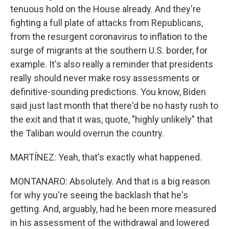
tenuous hold on the House already. And they're
fighting a full plate of attacks from Republicans,
from the resurgent coronavirus to inflation to the
surge of migrants at the southern U.S. border, for
example. It's also really a reminder that presidents
really should never make rosy assessments or
definitive-sounding predictions. You know, Biden
said just last month that there'd be no hasty rush to
the exit and that it was, quote, "highly unlikely" that
the Taliban would overrun the country.
MARTÍNEZ: Yeah, that's exactly what happened.
MONTANARO: Absolutely. And that is a big reason
for why you're seeing the backlash that he's
getting. And, arguably, had he been more measured
in his assessment of the withdrawal and lowered