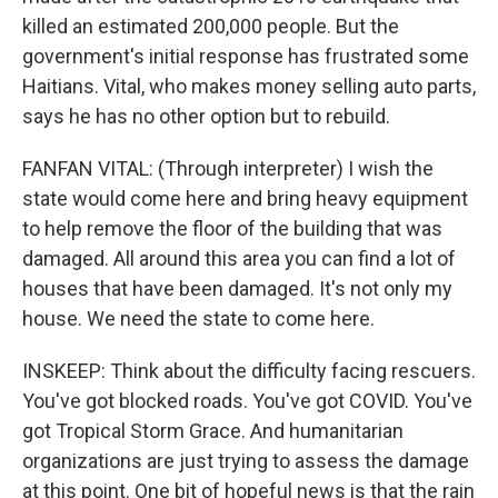
killed an estimated 200,000 people. But the
government's initial response has frustrated some
Haitians. Vital, who makes money selling auto parts,
says he has no other option but to rebuild.
FANFAN VITAL: (Through interpreter) I wish the
state would come here and bring heavy equipment
to help remove the floor of the building that was
damaged. All around this area you can find a lot of
houses that have been damaged. It's not only my
house. We need the state to come here.
INSKEEP: Think about the difficulty facing rescuers.
You've got blocked roads. You've got COVID. You've
got Tropical Storm Grace. And humanitarian
organizations are just trying to assess the damage
at this point. One bit of hopeful news is that the rain