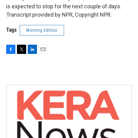
is expected to stop for the next couple of days.
Transcript provided by NPR, Copyright NPR.
Tags
Morning Edition
F
T
L
E
a
w
i
m
c
i
n
a
e
t
k
i
b
t
e
l
o
e
d
o
r
I
k
n