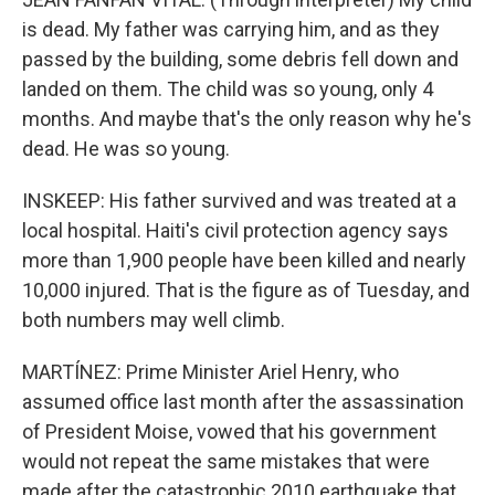
is dead. My father was carrying him, and as they
passed by the building, some debris fell down and
landed on them. The child was so young, only 4
months. And maybe that's the only reason why he's
dead. He was so young.
INSKEEP: His father survived and was treated at a
local hospital. Haiti's civil protection agency says
more than 1,900 people have been killed and nearly
10,000 injured. That is the figure as of Tuesday, and
both numbers may well climb.
MARTÍNEZ: Prime Minister Ariel Henry, who
assumed office last month after the assassination
of President Moise, vowed that his government
would not repeat the same mistakes that were
made after the catastrophic 2010 earthquake that