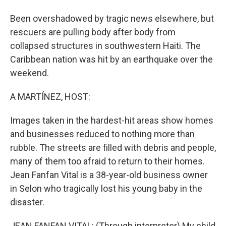
Been overshadowed by tragic news elsewhere, but
rescuers are pulling body after body from
collapsed structures in southwestern Haiti. The
Caribbean nation was hit by an earthquake over the
weekend.
A MARTÍNEZ, HOST:
Images taken in the hardest-hit areas show homes
and businesses reduced to nothing more than
rubble. The streets are filled with debris and people,
many of them too afraid to return to their homes.
Jean Fanfan Vital is a 38-year-old business owner
in Selon who tragically lost his young baby in the
disaster.
JEAN FANFAN VITAL: (Through interpreter) My child