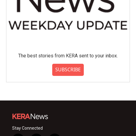
The best stories from KERA sent to your inbox.
SUBSCRIBE
Stay Connected