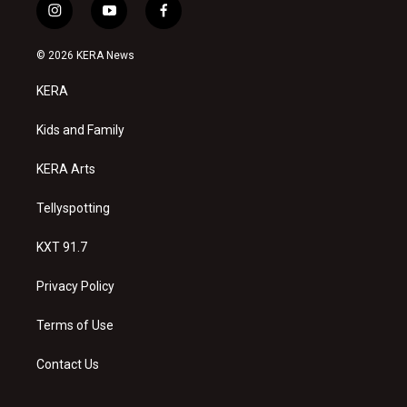
i
y
f
n
o
a
s
u
c
© 2026 KERA News
t
t
e
a
u
b
KERA
g
b
o
r
e
o
a
k
Kids and Family
m
KERA Arts
Tellyspotting
KXT 91.7
Privacy Policy
Terms of Use
Contact Us