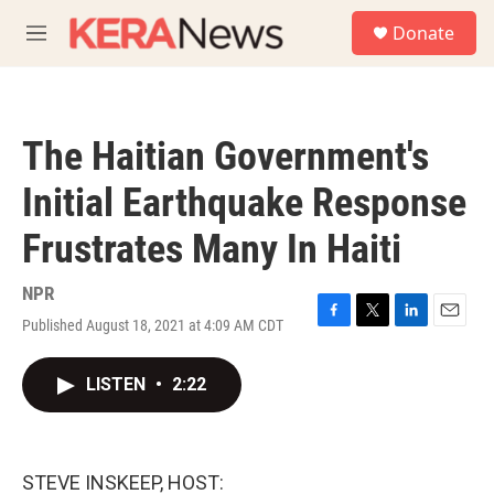
Skip to main content
S
Donate
e
M
a
e
r
n
c
u
h
The Haitian Government's
u
e
Initial Earthquake Response
r
y
Frustrates Many In Haiti
NPR
Published August 18, 2021 at 4:09 AM CDT
F
T
L
E
a
w
i
m
c
i
n
a
LISTEN
•
2:22
e
t
k
i
b
t
e
l
o
e
d
o
r
I
k
n
STEVE INSKEEP, HOST: