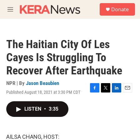
Skip to main content
S
Donate
e
M
a
e
r
n
c
u
h
The Haitian City Of Les
u
e
Cayes Is Struggling To
r
y
Recover After Earthquake
NPR | By
Jason Beaubien
Published August 18, 2021 at 3:30 PM CDT
F
T
L
E
a
w
i
m
c
i
n
a
LISTEN
•
3:35
e
t
k
i
b
t
e
l
o
e
d
o
r
I
k
n
AILSA CHANG, HOST: