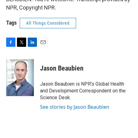
NPR, Copyright NPR.
Tags
All Things Considered
F
T
L
E
a
w
i
m
c
i
n
a
e
t
k
i
Jason Beaubien
b
t
e
l
o
e
d
o
r
I
Jason Beaubien is NPR's Global Health
k
n
and Development Correspondent on the
Science Desk.
See stories by Jason Beaubien