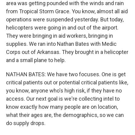
area was getting pounded with the winds and rain
from Tropical Storm Grace. You know, almost all aid
operations were suspended yesterday. But today,
helicopters were going in and out of the airport.
They were bringing in aid workers, bringing in
supplies. We ran into Nathan Bates with Medic
Corps out of Arkansas. They brought in a helicopter
and a small plane to help.
NATHAN BATES: We have two focuses. One is get
critical patients out or potential critical patients like,
you know, anyone who's high risk, if they have no
access. Our next goal is we're collecting intel to
know exactly how many people are on location,
what their ages are, the demographics, so we can
do supply drops.