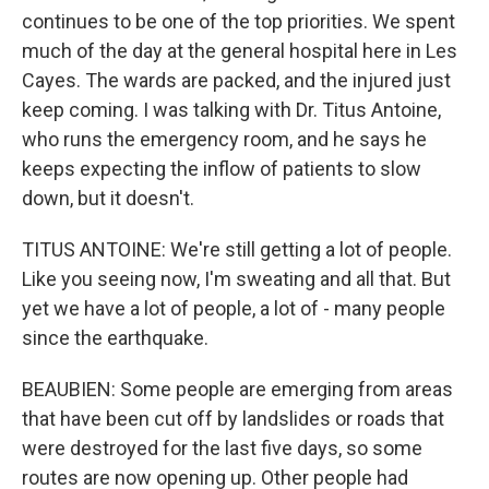
continues to be one of the top priorities. We spent
much of the day at the general hospital here in Les
Cayes. The wards are packed, and the injured just
keep coming. I was talking with Dr. Titus Antoine,
who runs the emergency room, and he says he
keeps expecting the inflow of patients to slow
down, but it doesn't.
TITUS ANTOINE: We're still getting a lot of people.
Like you seeing now, I'm sweating and all that. But
yet we have a lot of people, a lot of - many people
since the earthquake.
BEAUBIEN: Some people are emerging from areas
that have been cut off by landslides or roads that
were destroyed for the last five days, so some
routes are now opening up. Other people had