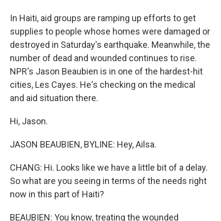
In Haiti, aid groups are ramping up efforts to get
supplies to people whose homes were damaged or
destroyed in Saturday's earthquake. Meanwhile, the
number of dead and wounded continues to rise.
NPR's Jason Beaubien is in one of the hardest-hit
cities, Les Cayes. He's checking on the medical
and aid situation there.
Hi, Jason.
JASON BEAUBIEN, BYLINE: Hey, Ailsa.
CHANG: Hi. Looks like we have a little bit of a delay.
So what are you seeing in terms of the needs right
now in this part of Haiti?
BEAUBIEN: You know, treating the wounded