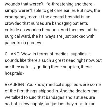
wounds that weren't life-threatening and there -
simply weren't able to get care earlier. But now, the
emergency room at the general hospital is so
crowded that nurses are bandaging patients
outside on wooden benches. And then over at the
surgical ward, the hallways are just packed with
patients on gurneys.
CHANG: Wow. In terms of medical supplies, it
sounds like there's such a great need right now, but
are they actually getting these supplies, these
hospitals?
BEAUBIEN: You know, medical supplies were some
of the first things shipped in. And the doctors that
we talked to said that bandages and sutures are
sort of in low supply, but just as they start to run