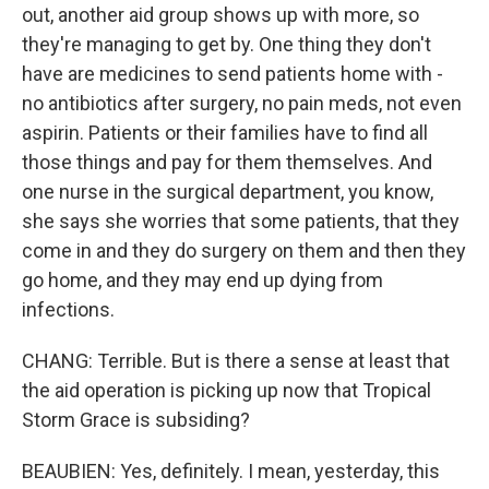
out, another aid group shows up with more, so
they're managing to get by. One thing they don't
have are medicines to send patients home with -
no antibiotics after surgery, no pain meds, not even
aspirin. Patients or their families have to find all
those things and pay for them themselves. And
one nurse in the surgical department, you know,
she says she worries that some patients, that they
come in and they do surgery on them and then they
go home, and they may end up dying from
infections.
CHANG: Terrible. But is there a sense at least that
the aid operation is picking up now that Tropical
Storm Grace is subsiding?
BEAUBIEN: Yes, definitely. I mean, yesterday, this