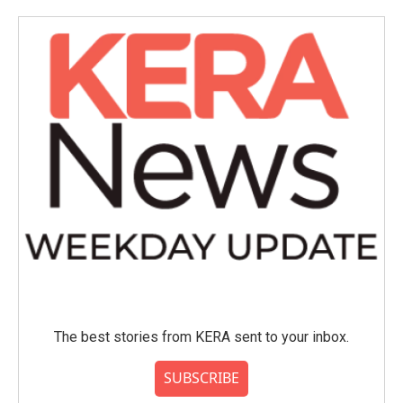
The best stories from KERA sent to your inbox.
SUBSCRIBE