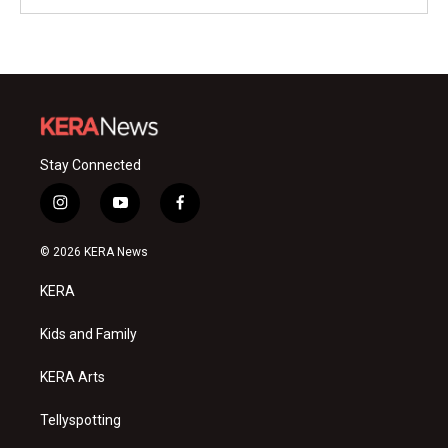
Stay Connected
i
y
f
n
o
a
s
u
c
© 2026 KERA News
t
t
e
a
u
b
KERA
g
b
o
r
e
o
a
k
Kids and Family
m
KERA Arts
Tellyspotting