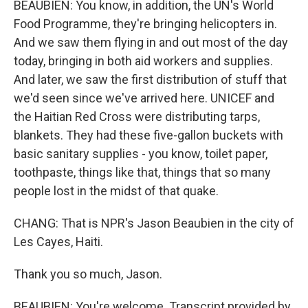
BEAUBIEN: You know, in addition, the UN's World
Food Programme, they're bringing helicopters in.
And we saw them flying in and out most of the day
today, bringing in both aid workers and supplies.
And later, we saw the first distribution of stuff that
we'd seen since we've arrived here. UNICEF and
the Haitian Red Cross were distributing tarps,
blankets. They had these five-gallon buckets with
basic sanitary supplies - you know, toilet paper,
toothpaste, things like that, things that so many
people lost in the midst of that quake.
CHANG: That is NPR's Jason Beaubien in the city of
Les Cayes, Haiti.
Thank you so much, Jason.
BEAUBIEN: You're welcome. Transcript provided by