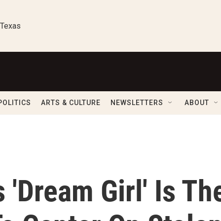
 Texas
POLITICS
ARTS & CULTURE
NEWSLETTERS
ABOUT
 'Dream Girl' Is Th