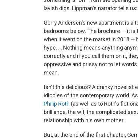
lavish digs. Lippman's narrator tells us:
Gerry Andersen's new apartment is a top
bedrooms below. The brochure — it is 
when it went on the market in 2018 — 
hype. ... Nothing means anything anym
correctly and if you call them on it, the
oppressive and prissy not to let wor
mean.
Isn't this delicious? A cranky novelist 
idiocies of the contemporary world. 
Philip Roth
(as well as to Roth's fictio
brilliance, the wit, the complicated se
relationship with his own mother.
But, at the end of the first chapter, Ger