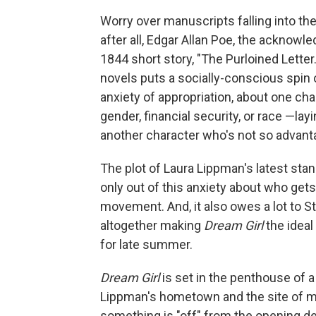
Worry over manuscripts falling into th
after all, Edgar Allan Poe, the acknowle
1844 short story, "The Purloined Lette
novels puts a socially-conscious spin 
anxiety of appropriation, about one char
gender, financial security, or race —layi
another character who's not so advant
The plot of Laura Lippman's latest st
only out of this anxiety about who gets
movement. And, it also owes a lot to S
altogether making
Dream Girl
the idea
for late summer.
Dream Girl
is set in the penthouse of a 
Lippman's hometown and the site of m
something is "off" from the opening d