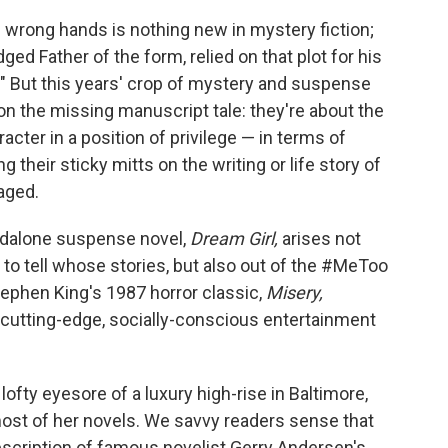
e wrong hands is nothing new in mystery fiction;
dged Father of the form, relied on that plot for his
r." But this years' crop of mystery and suspense
on the missing manuscript tale: they're about the
acter in a position of privilege — in terms of
ng their sticky mitts on the writing or life story of
aged.
andalone suspense novel,
Dream Girl,
arises not
 to tell whose stories, but also out of the #MeToo
tephen King's 1987 horror classic,
Misery,
l cutting-edge, socially-conscious entertainment
lofty eyesore of a luxury high-rise in Baltimore,
ost of her novels. We savvy readers sense that
escription of famous novelist Gerry Andersen's