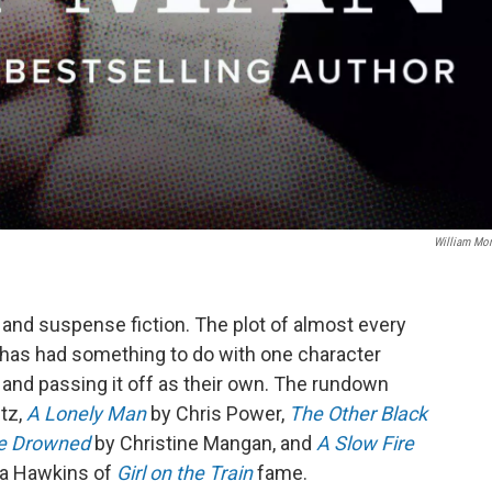
William Mo
and suspense fiction. The plot of almost every
hs has had something to do with one character
r and passing it off as their own. The rundown
tz,
A Lonely Man
by Chris Power,
The Other Black
he Drowned
by Christine Mangan, and
A Slow Fire
la Hawkins of
Girl on the Train
fame.