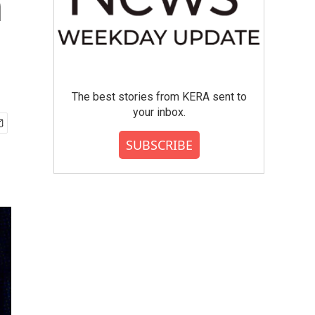
n
The best stories from KERA sent to
your inbox.
SUBSCRIBE