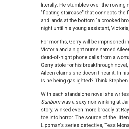
literally: He stumbles over the rowing
"floating staircase" that connects the 
and lands at the bottom "a crooked bro
night until his young assistant, Victoria
For months, Gerry will be imprisoned in
Victoria and a night nurse named Aileen
dead-of-night phone calls from a wom
Gerry stole for his breakthrough novel,
Aileen claims she doesn't hear it. In hi
Is he being gaslighted? Think Stephen
With each standalone novel she writes, 
Sunburn
was a sexy noir winking at J
story, winked even more broadly at R
toe into horror. The source of the jitter
Lippman's series detective, Tess Mona