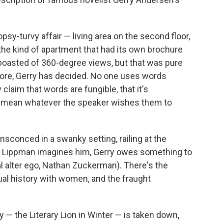
sy-turvy affair — living area on the second floor,
the kind of apartment that had its own brochure
boasted of 360-degree views, but that was pure
ore, Gerry has decided. No one uses words
y claim that words are fungible, that it's
ds mean whatever the speaker wishes them to
ensconced in a swanky setting, railing at the
As Lippman imagines him, Gerry owes something to
nal alter ego, Nathan Zuckerman). There's the
xual history with women, and the fraught
ry — the Literary Lion in Winter — is taken down,