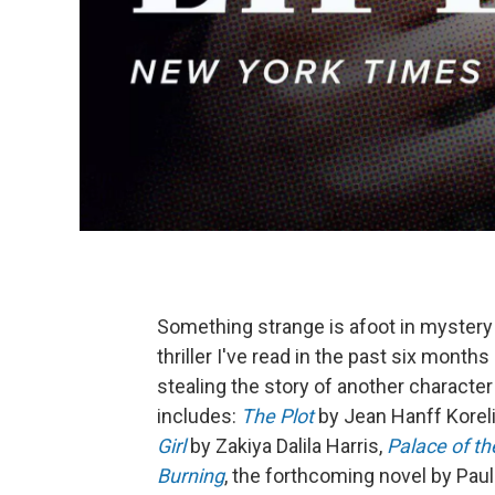
Something strange is afoot in mystery 
thriller I've read in the past six mont
stealing the story of another characte
includes:
The Plot
by Jean Hanff Koreli
Girl
by Zakiya Dalila Harris,
Palace of t
Burning
, the forthcoming novel by Pau