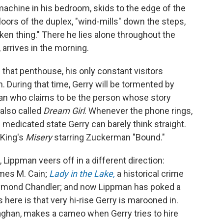
 machine in his bedroom, skids to the edge of the
floors of the duplex, "wind-mills" down the steps,
ken thing." There he lies alone throughout the
, arrives in the morning.
 that penthouse, his only constant visitors
. During that time, Gerry will be tormented by
an who claims to be the person whose story
 also called
Dream Girl
. Whenever the phone rings,
s medicated state Gerry can barely think straight.
 King's
Misery
starring Zuckerman "Bound."
Lippman veers off in a different direction:
ames M. Cain;
Lady in the Lake,
a historical crime
aymond Chandler; and now Lippman has poked a
s here is that very hi-rise Gerry is marooned in.
ghan, makes a cameo when Gerry tries to hire