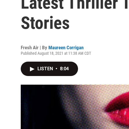
Latest Thriller
Stories
Fresh Air | By
Maureen Corrigan
Published August 18, 2021 at 11:38 AM CDT
LISTEN
•
8:04