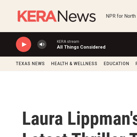
Skip to main content
NPR for North
KERA stream
All Things Considered
TEXAS NEWS
HEALTH & WELLNESS
EDUCATION
Laura Lippman's