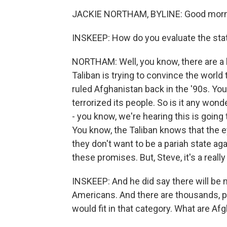
JACKIE NORTHAM, BYLINE: Good morni
INSKEEP: How do you evaluate the st
NORTHAM: Well, you know, there are a l
Taliban is trying to convince the world
ruled Afghanistan back in the '90s. You 
terrorized its people. So is it any won
- you know, we're hearing this is going
You know, the Taliban knows that the 
they don't want to be a pariah state ag
these promises. But, Steve, it's a really
INSKEEP: And he did say there will be 
Americans. And there are thousands, 
would fit in that category. What are Af