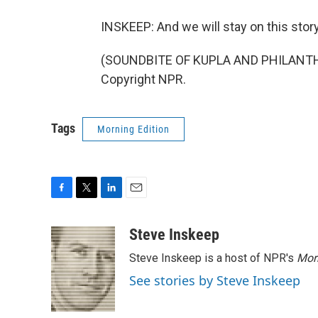
INSKEEP: And we will stay on this story
(SOUNDBITE OF KUPLA AND PHILANTHRO
Copyright NPR.
Tags
Morning Edition
F
T
L
E
a
w
i
m
c
i
n
a
Steve Inskeep
e
t
k
i
Steve Inskeep is a host of NPR's
Mor
b
t
e
l
o
e
d
See stories by Steve Inskeep
o
r
I
k
n