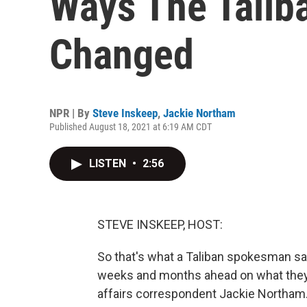
Ways The Talib
Changed
NPR | By
Steve Inskeep
,
Jackie Northam
Published August 18, 2021 at 6:19 AM CDT
LISTEN
•
2:56
STEVE INSKEEP, HOST:
So that's what a Taliban spokesman says
weeks and months ahead on what they d
affairs correspondent Jackie Northam.