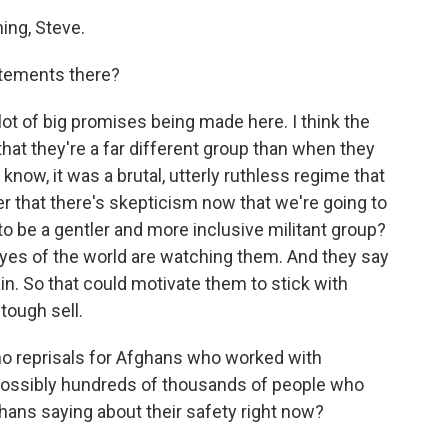
ng, Steve.
atements there?
ot of big promises being made here. I think the
 that they're a far different group than when they
know, it was a brutal, utterly ruthless regime that
der that there's skepticism now that we're going to
 to be a gentler and more inclusive militant group?
eyes of the world are watching them. And they say
ain. So that could motivate them to stick with
 tough sell.
no reprisals for Afghans who worked with
possibly hundreds of thousands of people who
ghans saying about their safety right now?