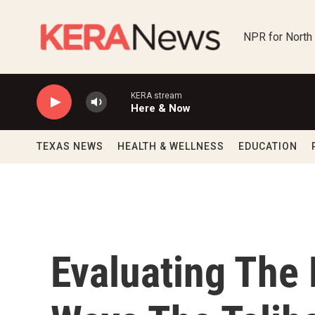
Skip to main content
NPR for North
KERA stream
Here & Now
TEXAS NEWS
HEALTH & WELLNESS
EDUCATION
Evaluating The