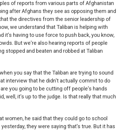
es of reports from various parts of Afghanistan
going after Afghans they see as opposing them and
 that the directives from the senior leadership of
know, we understand that Taliban is helping with
nd it's having to use force to push back, you know,
owds. But we're also hearing reports of people
ting stopped and beaten and robbed at Taliban
 when you say that the Taliban are trying to sound
hat interview that he didn't actually commit to do
, are you going to be cutting off people's hands
 well, it's up to the judge. Is that really that much
 at women, he said that they could go to school
yesterday, they were saying that's true. But it has