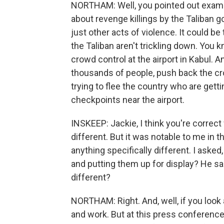
NORTHAM: Well, you pointed out exampl
about revenge killings by the Taliban 
just other acts of violence. It could be
the Taliban aren't trickling down. You 
crowd control at the airport in Kabul. A
thousands of people, push back the cr
trying to flee the country who are get
checkpoints near the airport.
INSKEEP: Jackie, I think you're correct
different. But it was notable to me in t
anything specifically different. I asked
and putting them up for display? He said,
different?
NORTHAM: Right. And, well, if you look
and work. But at this press conference 