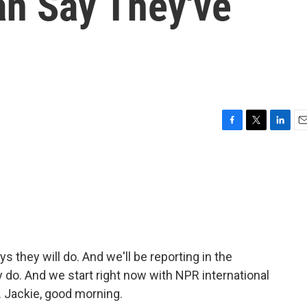
an Say They've
F
T
L
E
a
w
i
m
c
i
n
a
e
t
k
i
b
t
e
l
o
e
d
o
r
I
k
n
 they will do. And we'll be reporting in the
o. And we start right now with NPR international
 Jackie, good morning.