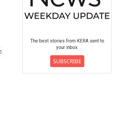
The best stories from KERA sent to
your inbox.
SUBSCRIBE