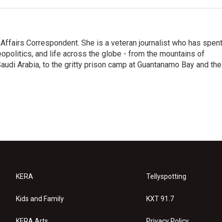
 Affairs Correspondent. She is a veteran journalist who has spen
eopolitics, and life across the globe - from the mountains of
audi Arabia, to the gritty prison camp at Guantanamo Bay and the
KERA
Tellyspotting
Kids and Family
KXT 91.7
KERA Arts
Privacy Policy