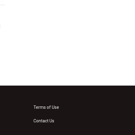
t
Terms of Use
Contact Us