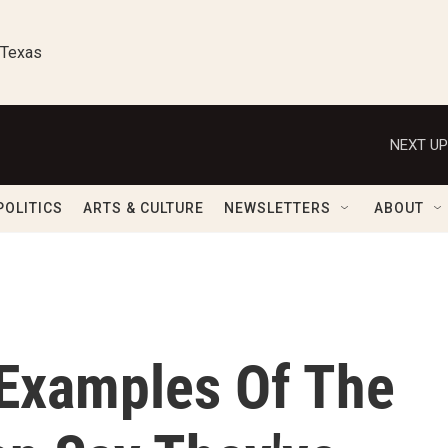
 Texas
NEXT UP
POLITICS
ARTS & CULTURE
NEWSLETTERS
ABOUT
 Examples Of The