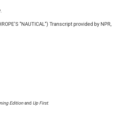
.
PE'S "NAUTICAL") Transcript provided by NPR,
ning Edition
and
Up First
.