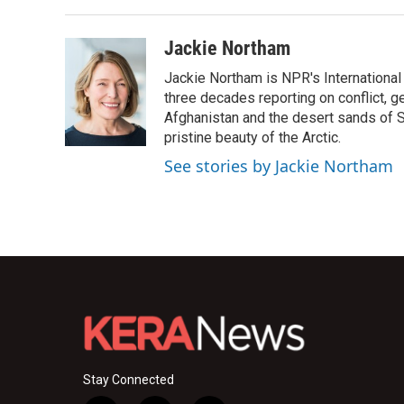
Jackie Northam
Jackie Northam is NPR's International
three decades reporting on conflict, g
Afghanistan and the desert sands of S
pristine beauty of the Arctic.
See stories by Jackie Northam
Stay Connected