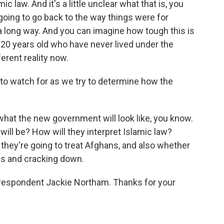
c law. And it's a little unclear what that is, you
going to go back to the way things were for
 long way. And you can imagine how tough this is
20 years old who have never lived under the
ferent reality now.
 to watch for as we try to determine how the
hat the new government will look like, you know.
it will be? How will they interpret Islamic law?
 they're going to treat Afghans, and also whether
ls and cracking down.
rrespondent Jackie Northam. Thanks for your