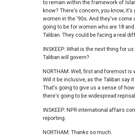
to remain within the framework of Islami
know? There's concern, you know, it's 
women in the '90s. And they've come a
going to be for women who are 18 and 
Taliban. They could be facing a real dif
INSKEEP: What is the next thing for us
Taliban will govern?
NORTHAM: Well, first and foremost is w
Will it be inclusive, as the Taliban say 
That's going to give us a sense of how
there's going to be widespread reprisa
INSKEEP: NPR international affairs co
reporting.
NORTHAM: Thanks so much.