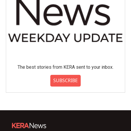
The best stories from KERA sent to your inbox.
SUBSCRIBE