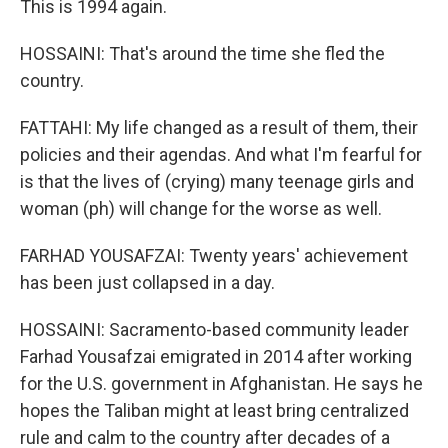
This is 1994 again.
HOSSAINI: That's around the time she fled the
country.
FATTAHI: My life changed as a result of them, their
policies and their agendas. And what I'm fearful for
is that the lives of (crying) many teenage girls and
woman (ph) will change for the worse as well.
FARHAD YOUSAFZAI: Twenty years' achievement
has been just collapsed in a day.
HOSSAINI: Sacramento-based community leader
Farhad Yousafzai emigrated in 2014 after working
for the U.S. government in Afghanistan. He says he
hopes the Taliban might at least bring centralized
rule and calm to the country after decades of a