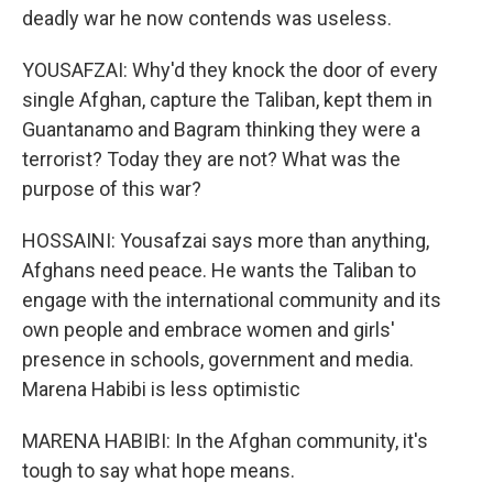
deadly war he now contends was useless.
YOUSAFZAI: Why'd they knock the door of every
single Afghan, capture the Taliban, kept them in
Guantanamo and Bagram thinking they were a
terrorist? Today they are not? What was the
purpose of this war?
HOSSAINI: Yousafzai says more than anything,
Afghans need peace. He wants the Taliban to
engage with the international community and its
own people and embrace women and girls'
presence in schools, government and media.
Marena Habibi is less optimistic
MARENA HABIBI: In the Afghan community, it's
tough to say what hope means.