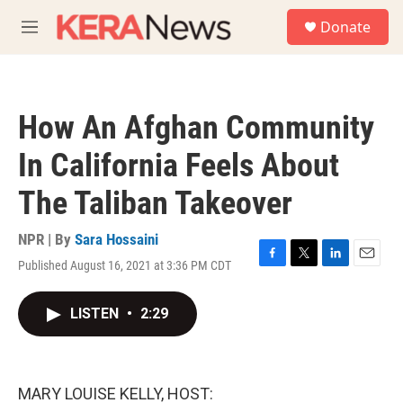
Skip to main content
S
Donate
e
M
a
e
r
n
c
u
h
How An Afghan Community
u
e
In California Feels About
r
y
The Taliban Takeover
NPR | By
Sara Hossaini
Published August 16, 2021 at 3:36 PM CDT
F
T
L
E
a
w
i
m
c
i
n
a
LISTEN
•
2:29
e
t
k
i
b
t
e
l
o
e
d
o
r
I
k
n
MARY LOUISE KELLY, HOST: