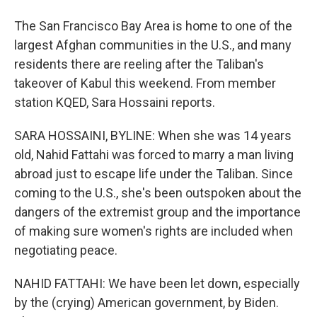
The San Francisco Bay Area is home to one of the
largest Afghan communities in the U.S., and many
residents there are reeling after the Taliban's
takeover of Kabul this weekend. From member
station KQED, Sara Hossaini reports.
SARA HOSSAINI, BYLINE: When she was 14 years
old, Nahid Fattahi was forced to marry a man living
abroad just to escape life under the Taliban. Since
coming to the U.S., she's been outspoken about the
dangers of the extremist group and the importance
of making sure women's rights are included when
negotiating peace.
NAHID FATTAHI: We have been let down, especially
by the (crying) American government, by Biden.