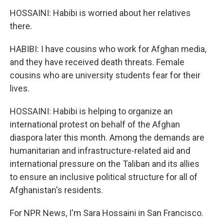
HOSSAINI: Habibi is worried about her relatives
there.
HABIBI: I have cousins who work for Afghan media,
and they have received death threats. Female
cousins who are university students fear for their
lives.
HOSSAINI: Habibi is helping to organize an
international protest on behalf of the Afghan
diaspora later this month. Among the demands are
humanitarian and infrastructure-related aid and
international pressure on the Taliban and its allies
to ensure an inclusive political structure for all of
Afghanistan's residents.
For NPR News, I'm Sara Hossaini in San Francisco.