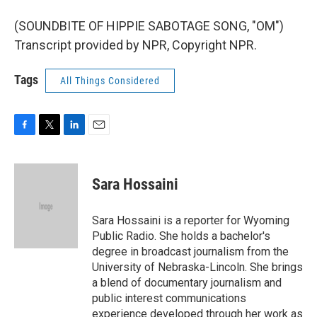
(SOUNDBITE OF HIPPIE SABOTAGE SONG, "OM")
Transcript provided by NPR, Copyright NPR.
Tags
All Things Considered
F
T
L
E
a
w
i
m
c
i
n
a
e
t
k
i
Sara Hossaini
b
t
e
l
o
e
d
o
r
I
Sara Hossaini is a reporter for Wyoming
k
n
Public Radio. She holds a bachelor's
degree in broadcast journalism from the
University of Nebraska-Lincoln. She brings
a blend of documentary journalism and
public interest communications
experience developed through her work as