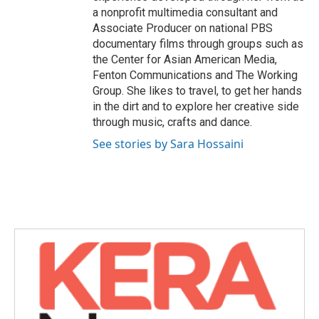
a nonprofit multimedia consultant and
Associate Producer on national PBS
documentary films through groups such as
the Center for Asian American Media,
Fenton Communications and The Working
Group. She likes to travel, to get her hands
in the dirt and to explore her creative side
through music, crafts and dance.
See stories by Sara Hossaini