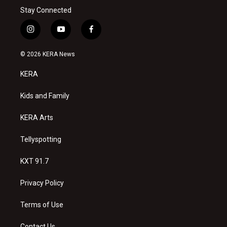
Stay Connected
i
y
f
n
o
a
s
u
c
© 2026 KERA News
t
t
e
a
u
b
KERA
g
b
o
r
e
o
a
k
Kids and Family
m
KERA Arts
Tellyspotting
KXT 91.7
Privacy Policy
Terms of Use
Contact Us