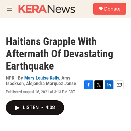
Skip to main content
S
Donate
e
M
a
e
r
n
c
u
h
Haitians Grapple With
u
e
Aftermath Of Devastating
r
y
Earthquake
NPR | By
Mary Louise Kelly
,
Amy
Isackson
,
Alejandra Marquez Janse
F
T
L
E
Published August 16, 2021 at 3:13 PM CDT
a
w
i
m
c
i
n
a
e
t
k
i
LISTEN
•
4:08
b
t
e
l
o
e
d
o
r
I
k
n