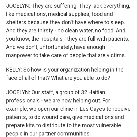
JOCELYN: They are suffering. They lack everything,
like medications, medical supplies, food and
shelters because they don't have where to sleep.
And they are thirsty - no clean water, no food. And,
you know, the hospitals - they are full with patients.
And we don't, unfortunately, have enough
manpower to take care of people that are victims.
KELLY: So how is your organization helping in the
face of all of that? What are you able to do?
JOCELYN: Our staff, a group of 32 Haitian
professionals - we are now helping out. For
example, we open our clinic in Les Cayes to receive
patients, to do wound care, give medications and
prepare kits to distribute to the most vulnerable
people in our partner communities.