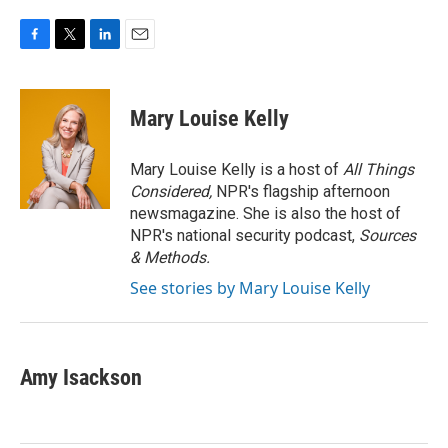
F
T
L
E
a
w
i
m
c
i
n
a
e
t
k
i
Mary Louise Kelly
b
t
e
l
o
e
d
o
r
I
Mary Louise Kelly is a host of
All Things
k
n
Considered,
NPR's flagship afternoon
newsmagazine. She is also the host of
NPR's national security podcast,
Sources
& Methods.
See stories by Mary Louise Kelly
Amy Isackson