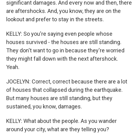
significant damages. And every now and then, there
are aftershocks. And, you know, they are on the
lookout and prefer to stay in the streets.
KELLY: So you're saying even people whose
houses survived - the houses are still standing.
They don't want to go in because they're worried
they might fall down with the next aftershock.
Yeah.
JOCELYN: Correct, correct because there are a lot
of houses that collapsed during the earthquake.
But many houses are still standing, but they
sustained, you know, damages.
KELLY: What about the people. As you wander
around your city, what are they telling you?