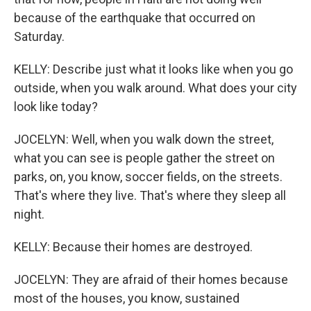
because of the earthquake that occurred on
Saturday.
KELLY: Describe just what it looks like when you go
outside, when you walk around. What does your city
look like today?
JOCELYN: Well, when you walk down the street,
what you can see is people gather the street on
parks, on, you know, soccer fields, on the streets.
That's where they live. That's where they sleep all
night.
KELLY: Because their homes are destroyed.
JOCELYN: They are afraid of their homes because
most of the houses, you know, sustained