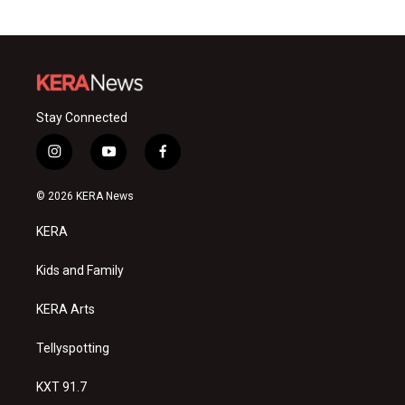
Stay Connected
i
y
f
n
o
a
s
u
c
© 2026 KERA News
t
t
e
a
u
b
KERA
g
b
o
r
e
o
a
k
Kids and Family
m
KERA Arts
Tellyspotting
KXT 91.7