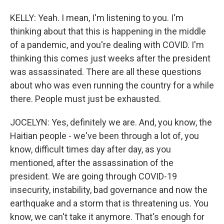
KELLY: Yeah. I mean, I'm listening to you. I'm
thinking about that this is happening in the middle
of a pandemic, and you're dealing with COVID. I'm
thinking this comes just weeks after the president
was assassinated. There are all these questions
about who was even running the country for a while
there. People must just be exhausted.
JOCELYN: Yes, definitely we are. And, you know, the
Haitian people - we've been through a lot of, you
know, difficult times day after day, as you
mentioned, after the assassination of the
president. We are going through COVID-19
insecurity, instability, bad governance and now the
earthquake and a storm that is threatening us. You
know, we can't take it anymore. That's enough for