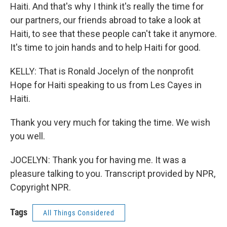
Haiti. And that's why I think it's really the time for
our partners, our friends abroad to take a look at
Haiti, to see that these people can't take it anymore.
It's time to join hands and to help Haiti for good.
KELLY: That is Ronald Jocelyn of the nonprofit
Hope for Haiti speaking to us from Les Cayes in
Haiti.
Thank you very much for taking the time. We wish
you well.
JOCELYN: Thank you for having me. It was a
pleasure talking to you. Transcript provided by NPR,
Copyright NPR.
Tags
All Things Considered