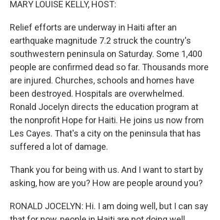
MARY LOUISE KELLY, HOST:
Relief efforts are underway in Haiti after an
earthquake magnitude 7.2 struck the country's
southwestern peninsula on Saturday. Some 1,400
people are confirmed dead so far. Thousands more
are injured. Churches, schools and homes have
been destroyed. Hospitals are overwhelmed.
Ronald Jocelyn directs the education program at
the nonprofit Hope for Haiti. He joins us now from
Les Cayes. That's a city on the peninsula that has
suffered a lot of damage.
Thank you for being with us. And I want to start by
asking, how are you? How are people around you?
RONALD JOCELYN: Hi. I am doing well, but I can say
that for now, people in Haiti are not doing well