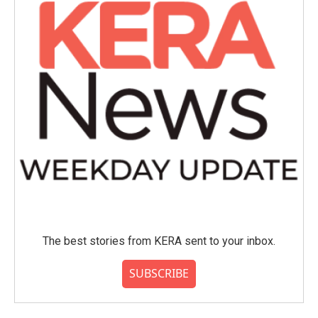
The best stories from KERA sent to your inbox.
SUBSCRIBE