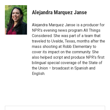
Alejandra Marquez Janse
Alejandra Marquez Janse is a producer for
NPR's evening news program All Things
Considered. She was part of a team that
traveled to Uvalde, Texas, months after the
mass shooting at Robb Elementary to
cover its impact on the community. She
also helped script and produce NPR's first
bilingual special coverage of the State of
the Union – broadcast in Spanish and
English.