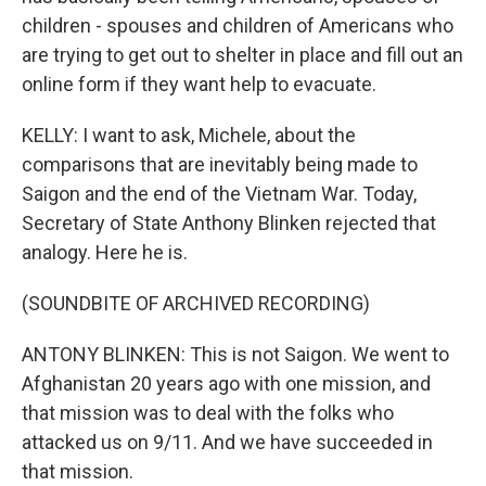
children - spouses and children of Americans who
are trying to get out to shelter in place and fill out an
online form if they want help to evacuate.
KELLY: I want to ask, Michele, about the
comparisons that are inevitably being made to
Saigon and the end of the Vietnam War. Today,
Secretary of State Anthony Blinken rejected that
analogy. Here he is.
(SOUNDBITE OF ARCHIVED RECORDING)
ANTONY BLINKEN: This is not Saigon. We went to
Afghanistan 20 years ago with one mission, and
that mission was to deal with the folks who
attacked us on 9/11. And we have succeeded in
that mission.