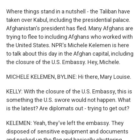
Where things stand in a nutshell - the Taliban have
taken over Kabul, including the presidential palace.
Afghanistan's president has fled. Many Afghans are
trying to flee to including Afghans who worked with
the United States. NPR's Michele Kelemen is here
to talk about this day in the Afghan capital, including
the closure of the U.S. Embassy. Hey, Michele.
MICHELE KELEMEN, BYLINE: Hi there, Mary Louise.
KELLY: With the closure of the U.S. Embassy, this is
something the U.S. swore would not happen. What
is the latest? Are diplomats out - trying to get out?
KELEMEN: Yeah, they've left the embassy. They
disposed of sensitive equipment and documents
and packed up the flag and basically shuttering