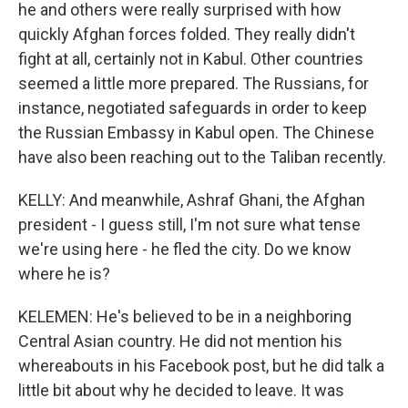
he and others were really surprised with how
quickly Afghan forces folded. They really didn't
fight at all, certainly not in Kabul. Other countries
seemed a little more prepared. The Russians, for
instance, negotiated safeguards in order to keep
the Russian Embassy in Kabul open. The Chinese
have also been reaching out to the Taliban recently.
KELLY: And meanwhile, Ashraf Ghani, the Afghan
president - I guess still, I'm not sure what tense
we're using here - he fled the city. Do we know
where he is?
KELEMEN: He's believed to be in a neighboring
Central Asian country. He did not mention his
whereabouts in his Facebook post, but he did talk a
little bit about why he decided to leave. It was