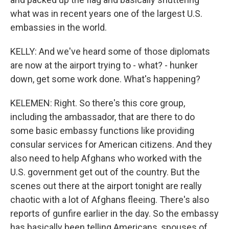
what was in recent years one of the largest U.S.
embassies in the world.
KELLY: And we've heard some of those diplomats
are now at the airport trying to - what? - hunker
down, get some work done. What's happening?
KELEMEN: Right. So there's this core group,
including the ambassador, that are there to do
some basic embassy functions like providing
consular services for American citizens. And they
also need to help Afghans who worked with the
U.S. government get out of the country. But the
scenes out there at the airport tonight are really
chaotic with a lot of Afghans fleeing. There's also
reports of gunfire earlier in the day. So the embassy
has basically been telling Americans, spouses of