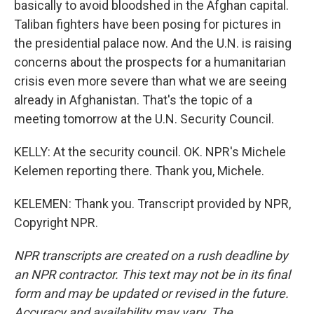
basically to avoid bloodshed in the Afghan capital.
Taliban fighters have been posing for pictures in
the presidential palace now. And the U.N. is raising
concerns about the prospects for a humanitarian
crisis even more severe than what we are seeing
already in Afghanistan. That's the topic of a
meeting tomorrow at the U.N. Security Council.
KELLY: At the security council. OK. NPR's Michele
Kelemen reporting there. Thank you, Michele.
KELEMEN: Thank you. Transcript provided by NPR,
Copyright NPR.
NPR transcripts are created on a rush deadline by
an NPR contractor. This text may not be in its final
form and may be updated or revised in the future.
Accuracy and availability may vary. The