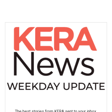
The best stories from KERA sent to your inbox.