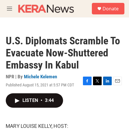
Skip to main content
S
Donate
e
M
a
e
r
n
c
u
h
U.S. Diplomats Scramble To
u
e
Evacuate Now-Shuttered
r
y
Embassy In Kabul
NPR | By
Michele Kelemen
Published August 15, 2021 at 5:57 PM CDT
F
T
L
E
a
w
i
m
c
i
n
a
LISTEN
•
3:44
e
t
k
i
b
t
e
l
o
e
d
o
r
I
k
n
MARY LOUISE KELLY, HOST: