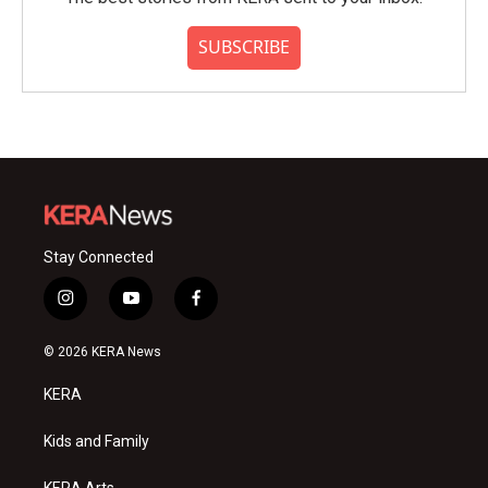
SUBSCRIBE
Stay Connected
i
y
f
n
o
a
s
u
c
© 2026 KERA News
t
t
e
a
u
b
KERA
g
b
o
r
e
o
a
k
Kids and Family
m
KERA Arts