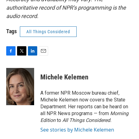
authoritative record of NPR’s programming is the
audio record.
Tags
All Things Considered
F
T
L
E
a
w
i
m
c
i
n
a
e
t
k
i
Michele Kelemen
b
t
e
l
o
e
d
o
r
I
A former NPR Moscow bureau chief,
k
n
Michele Kelemen now covers the State
Department. Her reports can be heard on
all NPR News programs — from
Morning
Edition
to
All Things Considered.
See stories by Michele Kelemen