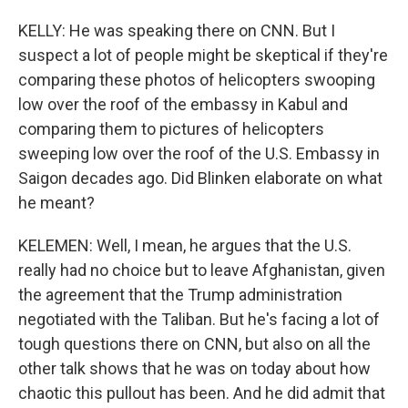
KELLY: He was speaking there on CNN. But I
suspect a lot of people might be skeptical if they're
comparing these photos of helicopters swooping
low over the roof of the embassy in Kabul and
comparing them to pictures of helicopters
sweeping low over the roof of the U.S. Embassy in
Saigon decades ago. Did Blinken elaborate on what
he meant?
KELEMEN: Well, I mean, he argues that the U.S.
really had no choice but to leave Afghanistan, given
the agreement that the Trump administration
negotiated with the Taliban. But he's facing a lot of
tough questions there on CNN, but also on all the
other talk shows that he was on today about how
chaotic this pullout has been. And he did admit that