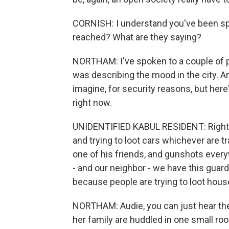
CORNISH: I understand you've been sp
reached? What are they saying?
NORTHAM: I've spoken to a couple of pe
was describing the mood in the city. A
imagine, for security reasons, but her
right now.
UNIDENTIFIED KABUL RESIDENT: Right now
and trying to loot cars whichever are t
one of his friends, and gunshots everyw
- and our neighbor - we have this guar
because people are trying to loot hou
NORTHAM: Audie, you can just hear the
her family are huddled in one small roo