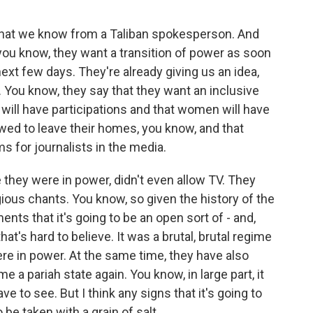
hat we know from a Taliban spokesperson. And
- you know, they want a transition of power as soon
next few days. They're already giving us an idea,
. You know, they say that they want an inclusive
ill have participations and that women will have
wed to leave their homes, you know, and that
s for journalists in the media.
ime they were in power, didn't even allow TV. They
igious chants. You know, so given the history of the
ents that it's going to be an open sort of - and,
hat's hard to believe. It was a brutal, brutal regime
ere in power. At the same time, they have also
 a pariah state again. You know, in large part, it
e to see. But I think any signs that it's going to
 be taken with a grain of salt.