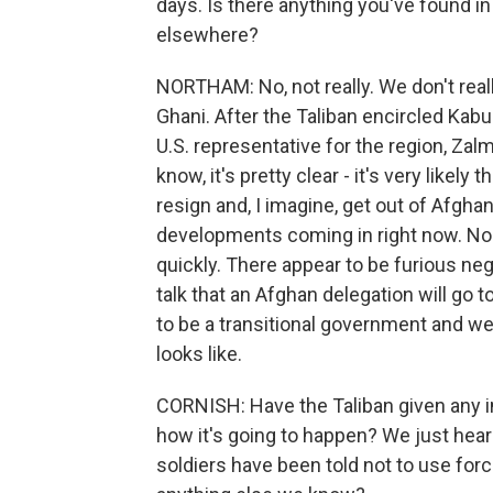
days. Is there anything you've found in
elsewhere?
NORTHAM: No, not really. We don't rea
Ghani. After the Taliban encircled Kab
U.S. representative for the region, Zal
know, it's pretty clear - it's very likely
resign and, I imagine, get out of Afghan
developments coming in right now. Nob
quickly. There appear to be furious neg
talk that an Afghan delegation will go t
to be a transitional government and we'
looks like.
CORNISH: Have the Taliban given any 
how it's going to happen? We just heard 
soldiers have been told not to use forc