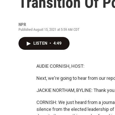
Transition Of 
NPR
Published August 15, 2021 at 5:59 AM CDT
LISTEN
•
4:49
AUDIE CORNISH, HOST:
Next, we're going to hear from our re
JACKIE NORTHAM, BYLINE: Thank you
CORNISH: We just heard from a journali
silence from the elected leadership of