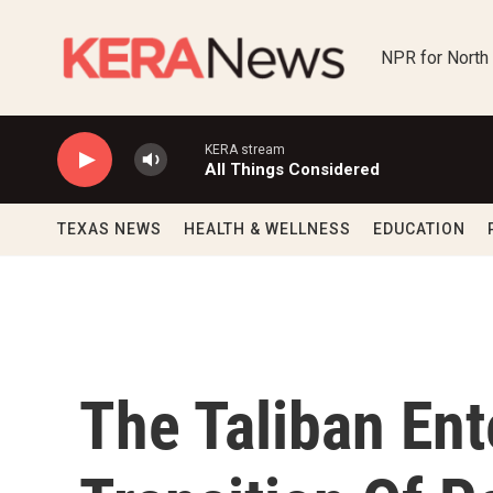
Skip to main content
NPR for North
KERA stream
All Things Considered
TEXAS NEWS
HEALTH & WELLNESS
EDUCATION
The Taliban Ent