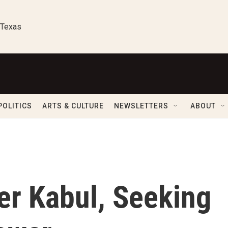
 Texas
POLITICS
ARTS & CULTURE
NEWSLETTERS
ABOUT
er Kabul, Seeking