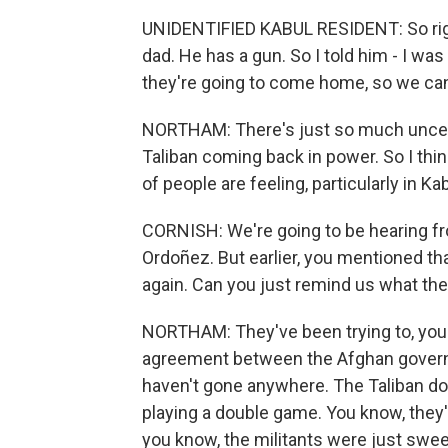
UNIDENTIFIED KABUL RESIDENT: So right
dad. He has a gun. So I told him - I was l
they're going to come home, so we ca
NORTHAM: There's just so much uncertai
Taliban coming back in power. So I thin
of people are feeling, particularly in K
CORNISH: We're going to be hearing f
Ordoñez. But earlier, you mentioned tha
again. Can you just remind us what th
NORTHAM: They've been trying to, you
agreement between the Afghan governme
haven't gone anywhere. The Taliban do n
playing a double game. You know, they're
you know, the militants were just swee