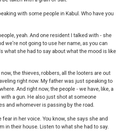
eaking with some people in Kabul. Who have you
ople, yeah. And one resident I talked with - she
nd we're not going to use her name, as you can
e's what she had to say about what the mood is like
, the thieves, robbers, all the looters are out
raveling right now. My father was just speaking to
here. And right now, the people - we have, like, a
d with a gun. He also just shot at someone
ses and whomever is passing by the road.
 fear in her voice. You know, she says she and
m in their house. Listen to what she had to say.