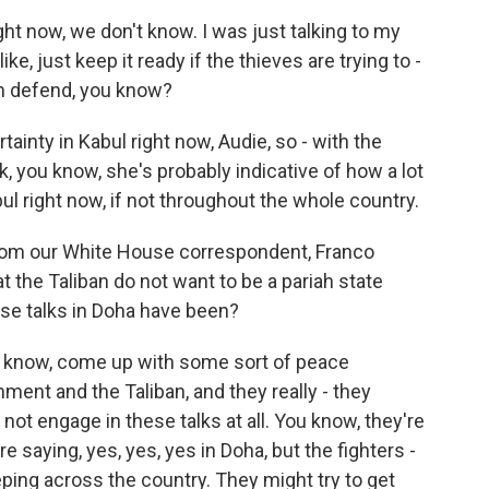
 now, we don't know. I was just talking to my
ike, just keep it ready if the thieves are trying to -
n defend, you know?
nty in Kabul right now, Audie, so - with the
k, you know, she's probably indicative of how a lot
abul right now, if not throughout the whole country.
rom our White House correspondent, Franco
t the Taliban do not want to be a pariah state
ese talks in Doha have been?
 know, come up with some sort of peace
nt and the Taliban, and they really - they
ot engage in these talks at all. You know, they're
 saying, yes, yes, yes in Doha, but the fighters -
ping across the country. They might try to get