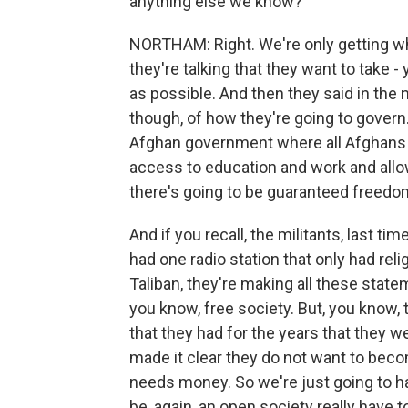
anything else we know?
NORTHAM: Right. We're only getting w
they're talking that they want to take 
as possible. And then they said in the 
though, of how they're going to govern
Afghan government where all Afghans w
access to education and work and allo
there's going to be guaranteed freedom
And if you recall, the militants, last t
had one radio station that only had rel
Taliban, they're making all these statem
you know, free society. But, you know, t
that they had for the years that they w
made it clear they do not want to become
needs money. So we're just going to hav
be, again, an open society really have to