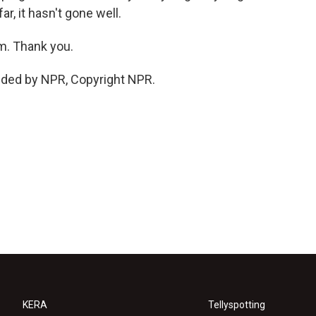
r, it hasn't gone well.
m. Thank you.
ded by NPR, Copyright NPR.
KERA
Tellyspotting