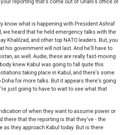
 your reporting that's come out of Ghani's office or
lly know what is happening with President Ashraf
ul, we heard that he held emergency talks with the
may Khalilzad, and other top NATO leaders. But, you
 that his government will not last. And he'll have to
istan, as well. Audie, these are really fast-moving
ody knew Kabul was going to fall quite this
otiations taking place in Kabul, and there's some
o Doha for more talks. But it appears there's going
re just going to have to wait to see what that
indication of when they want to assume power or
there that the reporting is that they've - the
e as they approach Kabul today. But is there