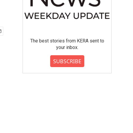
The best stories from KERA sent to
your inbox.
SUBSCRIBE