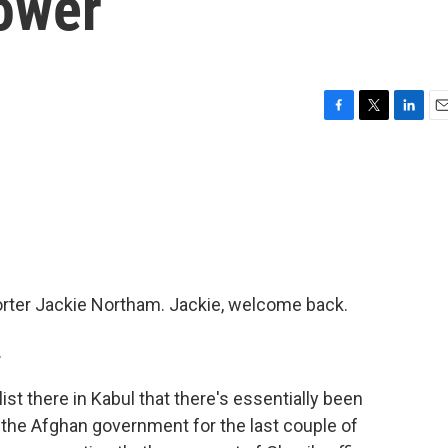
Power
F
T
L
E
a
w
i
m
c
i
n
a
e
t
k
i
b
t
e
l
o
e
d
o
r
I
k
n
porter Jackie Northam. Jackie, welcome back.
.
st there in Kabul that there's essentially been
 the Afghan government for the last couple of