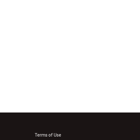
Terms of Use