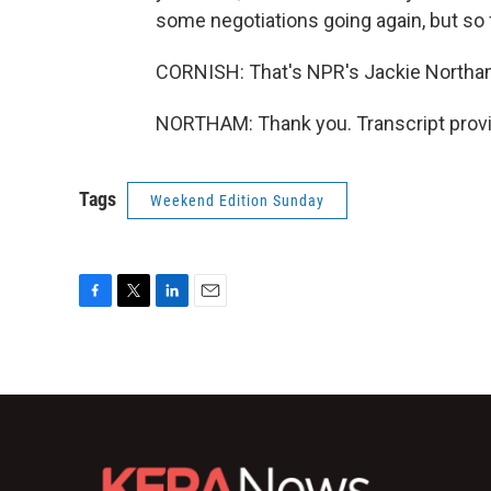
some negotiations going again, but so fa
CORNISH: That's NPR's Jackie Northa
NORTHAM: Thank you. Transcript provi
Tags
Weekend Edition Sunday
F
T
L
E
a
w
i
m
c
i
n
a
e
t
k
i
b
t
e
l
o
e
d
o
r
I
k
n