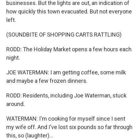
businesses. But the lights are out, an indication of
how quickly this town evacuated. But not everyone
left.
(SOUNDBITE OF SHOPPING CARTS RATTLING)
RODD: The Holiday Market opens a few hours each
night.
JOE WATERMAN: I am getting coffee, some milk
and maybe a few frozen dinners.
RODD: Residents, including Joe Waterman, stuck
around.
WATERMAN: I'm cooking for myself since I sent
my wife off. And I've lost six pounds so far through
this, so (laughter)...