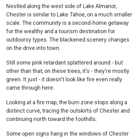
Nestled along the west side of Lake Almanor,
Chester is similar to Lake Tahoe, on a much smaller
scale. The community is a second-home getaway
for the wealthy and a tourism destination for
outdoorsy types. The blackened scenery changes
on the drive into town.
Still some pink retardant splattered around - but
other than that, on these trees, it's - they're mostly
green. It just - it doesn't look like fire even really
came through here.
Looking at a fire map, the burn zone stops along a
distinct curve, tracing the outskirts of Chester and
continuing north toward the foothills.
Some open signs hang in the windows of Chester