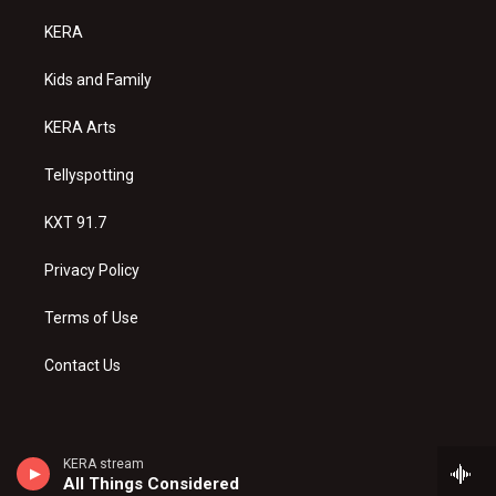
t
t
e
a
u
b
KERA
g
b
o
r
e
o
a
k
Kids and Family
m
KERA Arts
Tellyspotting
KXT 91.7
Privacy Policy
Terms of Use
Contact Us
KERA stream
All Things Considered