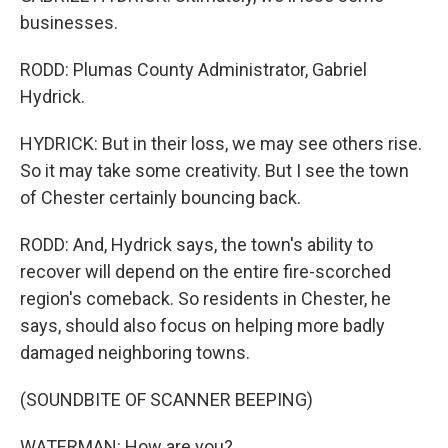
businesses.
RODD: Plumas County Administrator, Gabriel
Hydrick.
HYDRICK: But in their loss, we may see others rise.
So it may take some creativity. But I see the town
of Chester certainly bouncing back.
RODD: And, Hydrick says, the town's ability to
recover will depend on the entire fire-scorched
region's comeback. So residents in Chester, he
says, should also focus on helping more badly
damaged neighboring towns.
(SOUNDBITE OF SCANNER BEEPING)
WATERMAN: How are you?