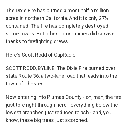
The Dixie Fire has burned almost half a million
acres in northern California. And it is only 27%
contained. The fire has completely destroyed
some towns. But other communities did survive,
thanks to firefighting crews.
Here's Scott Rodd of CapRadio.
SCOTT RODD, BYLINE: The Dixie Fire burned over
state Route 36, a two-lane road that leads into the
town of Chester.
Now entering into Plumas County - oh, man, the fire
just tore right through here - everything below the
lowest branches just reduced to ash - and, you
know, these big trees just scorched.