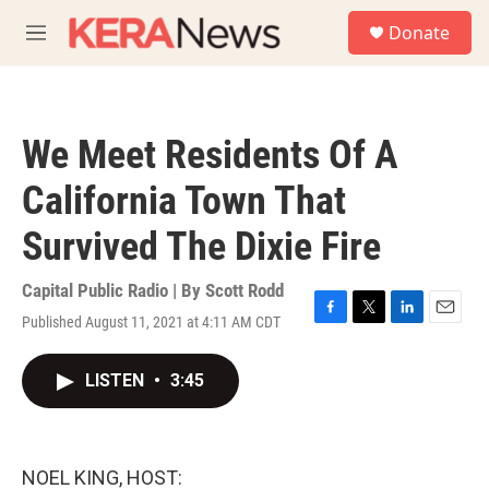
Skip to main content
S
Donate
e
M
a
e
r
n
c
u
h
We Meet Residents Of A
u
e
California Town That
r
y
Survived The Dixie Fire
Capital Public Radio | By
Scott Rodd
Published August 11, 2021 at 4:11 AM CDT
F
T
L
E
a
w
i
m
c
i
n
a
LISTEN
•
3:45
e
t
k
i
b
t
e
l
o
e
d
o
r
I
k
n
NOEL KING, HOST: