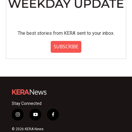
The best stories from KERA sent to your inbox.
SUBSCRIBE
Stay Connected
i
y
f
n
o
a
s
u
c
© 2026 KERA News