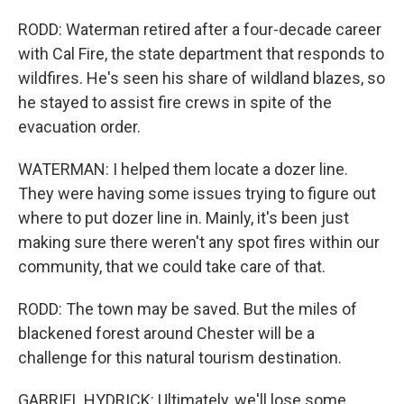
RODD: Waterman retired after a four-decade career
with Cal Fire, the state department that responds to
wildfires. He's seen his share of wildland blazes, so
he stayed to assist fire crews in spite of the
evacuation order.
WATERMAN: I helped them locate a dozer line.
They were having some issues trying to figure out
where to put dozer line in. Mainly, it's been just
making sure there weren't any spot fires within our
community, that we could take care of that.
RODD: The town may be saved. But the miles of
blackened forest around Chester will be a
challenge for this natural tourism destination.
GABRIEL HYDRICK: Ultimately, we'll lose some