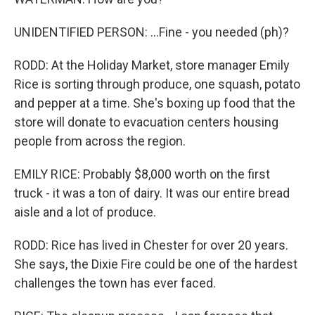
UNIDENTIFIED PERSON: ...Fine - you needed (ph)?
RODD: At the Holiday Market, store manager Emily
Rice is sorting through produce, one squash, potato
and pepper at a time. She's boxing up food that the
store will donate to evacuation centers housing
people from across the region.
EMILY RICE: Probably $8,000 worth on the first
truck - it was a ton of dairy. It was our entire bread
aisle and a lot of produce.
RODD: Rice has lived in Chester for over 20 years.
She says, the Dixie Fire could be one of the hardest
challenges the town has ever faced.