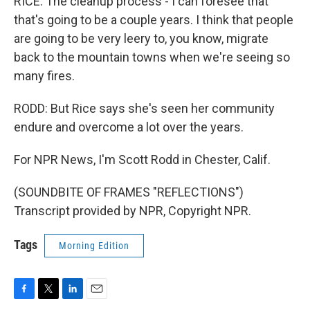
RICE: The cleanup process - I can foresee that
that's going to be a couple years. I think that people
are going to be very leery to, you know, migrate
back to the mountain towns when we're seeing so
many fires.
RODD: But Rice says she's seen her community
endure and overcome a lot over the years.
For NPR News, I'm Scott Rodd in Chester, Calif.
(SOUNDBITE OF FRAMES "REFLECTIONS")
Transcript provided by NPR, Copyright NPR.
Tags
Morning Edition
F
T
L
E