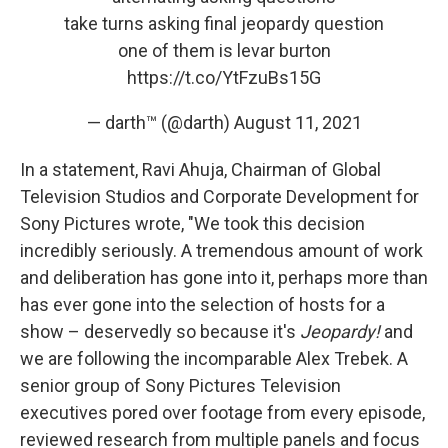
take turns asking final jeopardy question
one of them is levar burton
https://t.co/YtFzuBs15G
— darth™ (@darth)
August 11, 2021
In a statement, Ravi Ahuja, Chairman of Global
Television Studios and Corporate Development for
Sony Pictures wrote, "We took this decision
incredibly seriously. A tremendous amount of work
and deliberation has gone into it, perhaps more than
has ever gone into the selection of hosts for a
show – deservedly so because it's
Jeopardy!
and
we are following the incomparable Alex Trebek. A
senior group of Sony Pictures Television
executives pored over footage from every episode,
reviewed research from multiple panels and focus