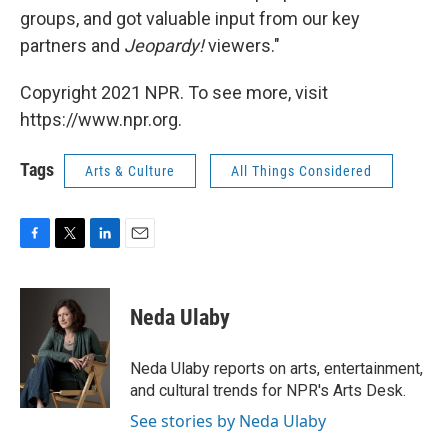
groups, and got valuable input from our key
partners and
Jeopardy!
viewers."
Copyright 2021 NPR. To see more, visit
https://www.npr.org.
Tags
Arts & Culture
All Things Considered
F
T
L
E
a
w
i
m
c
i
n
a
e
t
k
i
Neda Ulaby
b
t
e
l
o
e
d
o
r
I
Neda Ulaby reports on arts, entertainment,
k
n
and cultural trends for NPR's Arts Desk.
See stories by Neda Ulaby