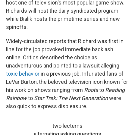
host one of television's most popular game show.
Richards will host the daily syndicated program
while Bialik hosts the primetime series and new
spinoffs.
Widely-circulated reports that Richard was first in
line for the job provoked immediate backlash
online. Critics described the choice as
unadventurous and pointed to a lawsuit alleging
toxic behavior
in a previous job. Infuriated fans of
LeVar Burton, the beloved television icon known for
his work on shows ranging from
Roots
to
Reading
Rainbow
to
Star Trek: The Next Generation
were
also quick to express displeasure.
two lecterns
alternating asking questions