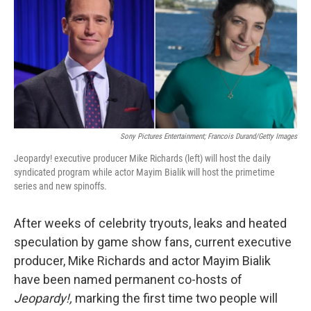
Sony Pictures Entertainment; Francois Durand/Getty Images
Jeopardy! executive producer Mike Richards (left) will host the daily
syndicated program while actor Mayim Bialik will host the primetime
series and new spinoffs.
After weeks of celebrity tryouts, leaks and heated
speculation by game show fans, current executive
producer, Mike Richards and actor Mayim Bialik
have been named permanent co-hosts of
Jeopardy!,
marking the first time two people will