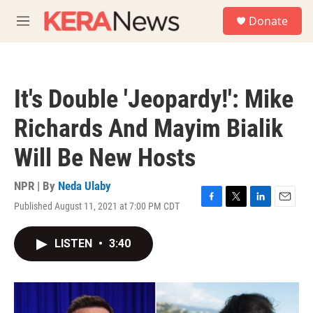
Skip to main content
S
Donate
e
M
a
e
r
n
c
u
h
It's Double 'Jeopardy!': Mike
u
e
Richards And Mayim Bialik
r
y
Will Be New Hosts
NPR | By
Neda Ulaby
Published August 11, 2021 at 7:00 PM CDT
F
T
L
E
a
w
i
m
c
i
n
a
LISTEN
•
3:40
e
t
k
i
b
t
e
l
o
e
d
o
r
I
k
n