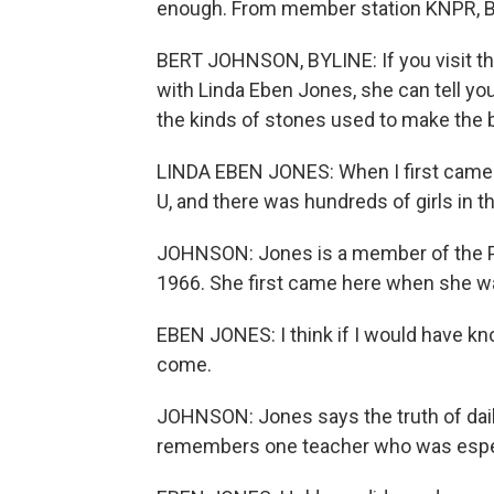
enough. From member station KNPR, B
BERT JOHNSON, BYLINE: If you visit the
with Linda Eben Jones, she can tell yo
the kinds of stones used to make the b
LINDA EBEN JONES: When I first came he
U, and there was hundreds of girls in 
JOHNSON: Jones is a member of the Pa
1966. She first came here when she wa
EBEN JONES: I think if I would have kno
come.
JOHNSON: Jones says the truth of daily
remembers one teacher who was espec