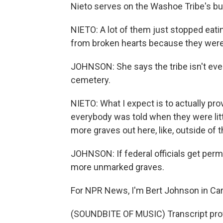
Nieto serves on the Washoe Tribe's bur
NIETO: A lot of them just stopped eating 
from broken hearts because they were 
JOHNSON: She says the tribe isn't eve
cemetery.
NIETO: What I expect is to actually pro
everybody was told when they were litt
more graves out here, like, outside of 
JOHNSON: If federal officials get perm
more unmarked graves.
For NPR News, I'm Bert Johnson in Car
(SOUNDBITE OF MUSIC) Transcript pro