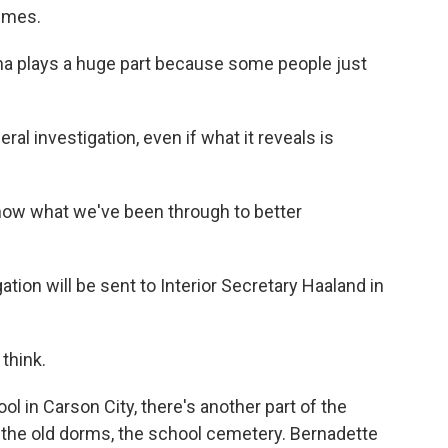
times.
uma plays a huge part because some people just
 investigation, even if what it reveals is
ow what we've been through to better
ion will be sent to Interior Secretary Haaland in
 think.
 in Carson City, there's another part of the
 the old dorms, the school cemetery. Bernadette