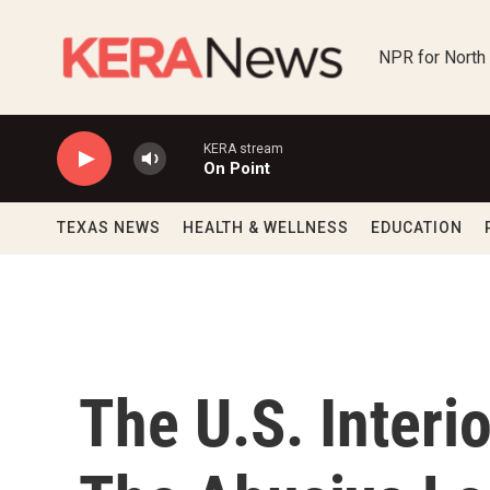
Skip to main content
NPR for North
KERA stream
On Point
TEXAS NEWS
HEALTH & WELLNESS
EDUCATION
The U.S. Interi