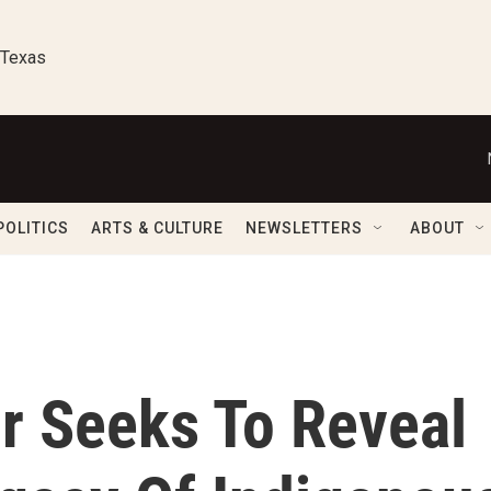
 Texas
POLITICS
ARTS & CULTURE
NEWSLETTERS
ABOUT
or Seeks To Reveal