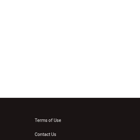
Terms of Use
Contact Us