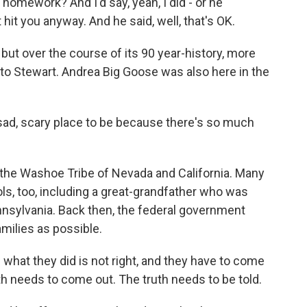
homework? And I'd say, yeah, I did - or he
hit you anyway. And he said, well, that's OK.
ut over the course of its 90 year-history, more
to Stewart. Andrea Big Goose was also here in the
sad, scary place to be because there's so much
the Washoe Tribe of Nevada and California. Many
ols, too, including a great-grandfather who was
ennsylvania. Back then, the federal government
amilies as possible.
 what they did is not right, and they have to come
uth needs to come out. The truth needs to be told.