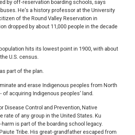
d by off-reservation boarding schools, says
buses. He's a history professor at the University
citizen of the Round Valley Reservation in
tion dropped by about 11,000 people in the decade
ulation hits its lowest point in 1900, with about
the U.S. census.
 part of the plan.
liminate and erase Indigenous peoples from North
 - of acquiring Indigenous peoples' land.
r Disease Control and Prevention, Native
 rate of any group in the United States. Ku
-harm is part of the boarding school legacy.
Paiute Tribe. His great-grandfather escaped from