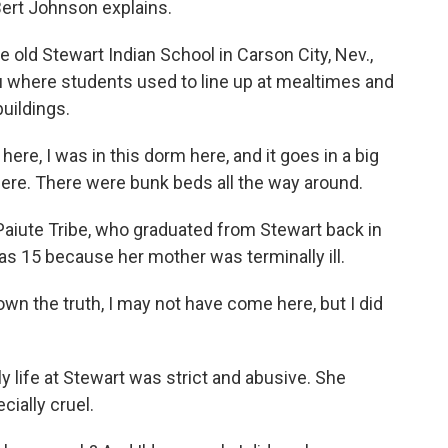
ert Johnson explains.
 old Stewart Indian School in Carson City, Nev.,
u where students used to line up at mealtimes and
uildings.
re, I was in this dorm here, and it goes in a big
there. There were bunk beds all the way around.
iute Tribe, who graduated from Stewart back in
s 15 because her mother was terminally ill.
wn the truth, I may not have come here, but I did
 life at Stewart was strict and abusive. She
ially cruel.