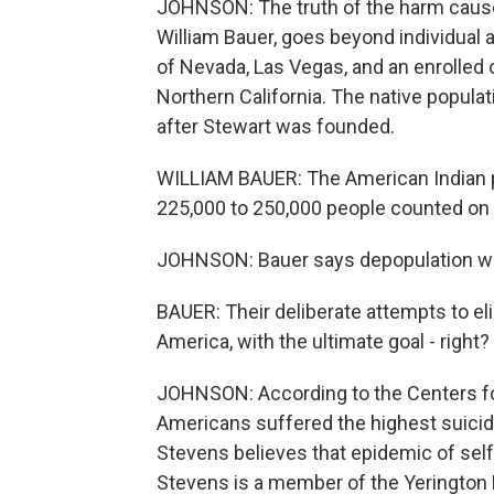
JOHNSON: The truth of the harm cause
William Bauer, goes beyond individual a
of Nevada, Las Vegas, and an enrolled 
Northern California. The native popula
after Stewart was founded.
WILLIAM BAUER: The American Indian pop
225,000 to 250,000 people counted on 
JOHNSON: Bauer says depopulation was
BAUER: Their deliberate attempts to e
America, with the ultimate goal - right?
JOHNSON: According to the Centers fo
Americans suffered the highest suicide
Stevens believes that epidemic of self
Stevens is a member of the Yerington 