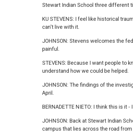
Stewart Indian School three different 
KU STEVENS: I feel like historical tra
can't live with it.
JOHNSON: Stevens welcomes the federal
painful.
STEVENS: Because I want people to kn
understand how we could be helped.
JOHNSON: The findings of the investigat
April.
BERNADETTE NIETO: I think this is it - I
JOHNSON: Back at Stewart Indian School
campus that lies across the road from