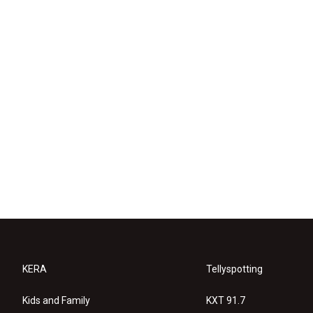
KERA
Tellyspotting
Kids and Family
KXT 91.7