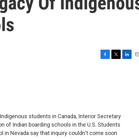
gacy Of Indigenou
ls
F
T
L
E
a
w
i
m
c
i
n
a
e
t
k
i
b
t
e
l
o
e
d
o
r
I
k
n
Indigenous students in Canada, Interior Secretary
n of Indian boarding schools in the U.S. Students
 in Nevada say that inquiry couldn't come soon