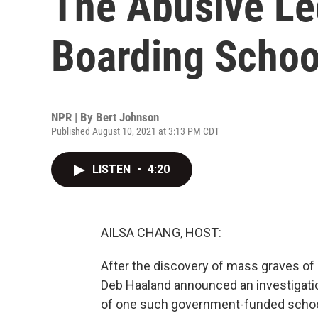
The Abusive Le
Boarding Schoo
NPR | By
Bert Johnson
Published August 10, 2021 at 3:13 PM CDT
LISTEN
•
4:20
AILSA CHANG, HOST:
After the discovery of mass graves of 
Deb Haaland announced an investigatio
of one such government-funded school