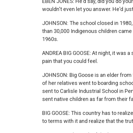
EBEN JONES: He'd say, did you do your 
wouldn't even let you answer. He'd just 
JOHNSON: The school closed in 1980, b
than 30,000 Indigenous children came 
1960s.
ANDREA BIG GOOSE: At night, it was a 
pain that you could feel.
JOHNSON: Big Goose is an elder from 
of her relatives went to boarding scho
sent to Carlisle Industrial School in P
sent native children as far from their f
BIG GOOSE: This country has to realize
to terms with it and realize that the tr