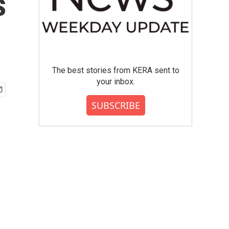
s
The best stories from KERA sent to
your inbox.
SUBSCRIBE