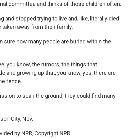
ial committee and thinks of those children often.
and stopped trying to live and, like, literally died
taken away from their family.
n sure how many people are buried within the
ve, you know, the rumors, the things that
le and growing up that, you know, yes, there are
the fence.
ission to scan the ground, they could find many
son City, Nev.
vided by NPR, Copyright NPR.