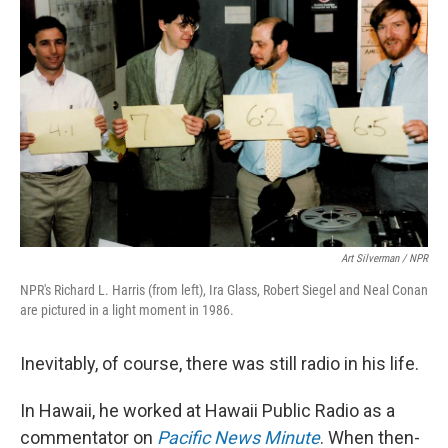
Art Silverman / NPR
NPR's Richard L. Harris (from left), Ira Glass, Robert Siegel and Neal Conan
are pictured in a light moment in 1986.
Inevitably, of course, there was still radio in his life.
In Hawaii, he worked at Hawaii Public Radio as a
commentator on
Pacific News Minute
. When then-