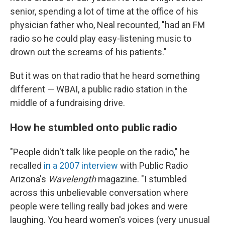
senior, spending a lot of time at the office of his
physician father who, Neal recounted, "had an FM
radio so he could play easy-listening music to
drown out the screams of his patients."
But it was on that radio that he heard something
different — WBAI, a public radio station in the
middle of a fundraising drive.
How he stumbled onto public radio
"People didn't talk like people on the radio," he
recalled
in a 2007 interview
with Public Radio
Arizona's
Wavelength
magazine. "I stumbled
across this unbelievable conversation where
people were telling really bad jokes and were
laughing. You heard women's voices (very unusual