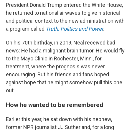
President Donald Trump entered the White House,
he returned to national airwaves to give historical
and political context to the new administration with
a program called
Truth, Politics and Power
.
On his 70th birthday, in 2019, Neal received bad
news: He had a malignant brain tumor. He would fly
to the Mayo Clinic in Rochester, Minn., for
treatment, where the prognosis was never
encouraging. But his friends and fans hoped
against hope that he might somehow pull this one
out.
How he wanted to be remembered
Earlier this year, he sat down with his nephew,
former NPR journalist JJ Sutherland, for a long