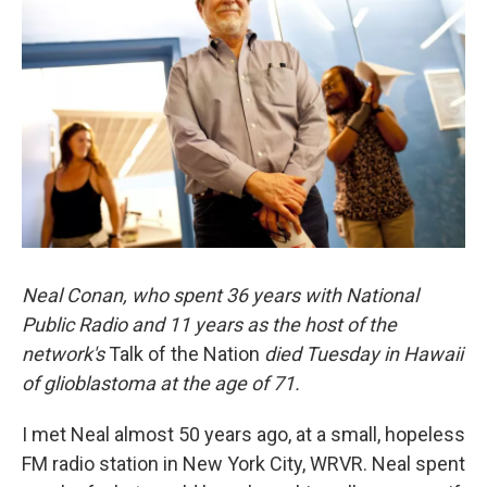
Neal Conan, who spent 36 years with National
Public Radio and 11 years as the host of the
network's
Talk of the Nation
died Tuesday in Hawaii
of glioblastoma at the age of 71.
I met Neal almost 50 years ago, at a small, hopeless
FM radio station in New York City, WRVR. Neal spent