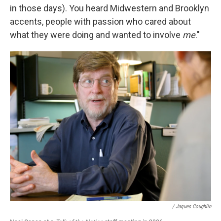
in those days). You heard Midwestern and Brooklyn
accents, people with passion who cared about
what they were doing and wanted to involve
me
."
/ Jaques Coughlin