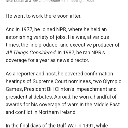
Neal Conan at a
Talk of the Nation
staff meeting in 2006.
He went to work there soon after.
And in 1977, he joined NPR, where he held an
astonishing variety of jobs. He was, at various
times, the line producer and executive producer of
All Things Considered
. In 1987, he ran NPR's
coverage for a year as news director.
As a reporter and host, he covered confirmation
hearings of Supreme Court nominees, two Olympic
Games, President Bill Clinton's impeachment and
presidential debates. Abroad, he won a handful of
awards for his coverage of wars in the Middle East
and conflict in Northern Ireland.
In the final days of the Gulf War in 1991, while