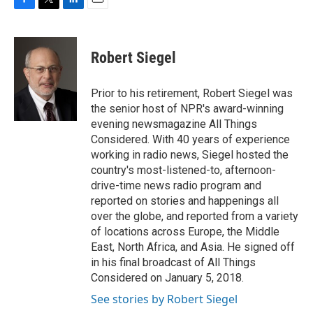
F
T
L
E
a
w
i
m
c
i
n
a
e
t
k
i
Robert Siegel
b
t
e
l
o
e
d
o
r
I
Prior to his retirement, Robert Siegel was
k
n
the senior host of NPR's award-winning
evening newsmagazine All Things
Considered. With 40 years of experience
working in radio news, Siegel hosted the
country's most-listened-to, afternoon-
drive-time news radio program and
reported on stories and happenings all
over the globe, and reported from a variety
of locations across Europe, the Middle
East, North Africa, and Asia. He signed off
in his final broadcast of All Things
Considered on January 5, 2018.
See stories by Robert Siegel