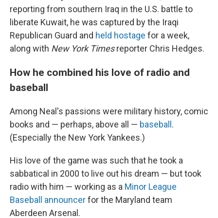
reporting from southern Iraq in the U.S. battle to
liberate Kuwait, he was captured by the Iraqi
Republican Guard and
held hostage
for a week,
along with
New York Times
reporter Chris Hedges.
How he combined his love of radio and
baseball
Among Neal's passions were military history, comic
books and — perhaps, above all —
baseball
.
(Especially the New York Yankees.)
His love of the game was such that he took a
sabbatical in 2000 to live out his dream — but took
radio with him — working as a
Minor League
Baseball announcer
for the Maryland team
Aberdeen Arsenal.