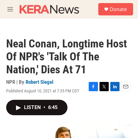
Skip to main content
S
Donate
e
M
a
e
r
n
c
u
h
Neal Conan, Longtime Host
u
e
Of NPR's 'Talk Of The
r
y
Nation,' Dies At 71
NPR | By
Robert Siegel
Published August 10, 2021 at 7:35 PM CDT
F
T
L
E
a
w
i
m
c
i
n
a
LISTEN
•
6:45
e
t
k
i
b
t
e
l
o
e
d
o
r
I
k
n