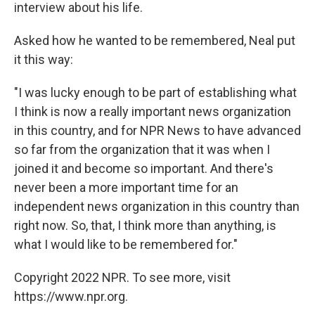
interview about his life.
Asked how he wanted to be remembered, Neal put
it this way:
"I was lucky enough to be part of establishing what
I think is now a really important news organization
in this country, and for NPR News to have advanced
so far from the organization that it was when I
joined it and become so important. And there's
never been a more important time for an
independent news organization in this country than
right now. So, that, I think more than anything, is
what I would like to be remembered for."
Copyright 2022 NPR. To see more, visit
https://www.npr.org.