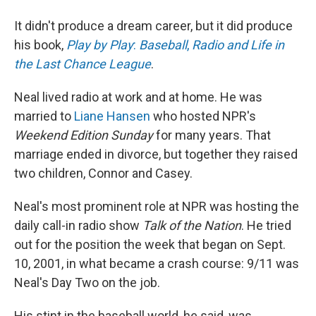
It didn't produce a dream career, but it did produce
his book,
Play by Play
:
Baseball
,
Radio and Life in
the Last Chance League
.
Neal lived radio at work and at home. He was
married to
Liane Hansen
who hosted NPR's
Weekend Edition
Sunday
for many years. That
marriage ended in divorce, but together they raised
two children, Connor and Casey.
Neal's most prominent role at NPR was hosting the
daily call-in radio show
Talk of the Nation
. He tried
out for the position the week that began on Sept.
10, 2001, in what became a crash course: 9/11 was
Neal's Day Two on the job.
His stint in the baseball world, he said, was