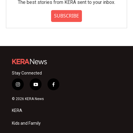
The best stories from KERA sent to your inbox.
SUBSCRIBE
Stay Connected
i
y
f
n
o
a
s
u
c
© 2026 KERA News
t
t
e
a
u
b
KERA
g
b
o
r
e
o
a
k
Kids and Family
m