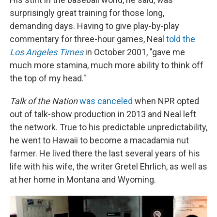
surprisingly great training for those long,
demanding days. Having to give play-by-play
commentary for three-hour games, Neal
told the
Los Angeles Times
in October 2001, "gave me
much more stamina, much more ability to think off
the top of my head."
Talk of the Nation
was canceled
when NPR opted
out of talk-show production in 2013 and Neal left
the network. True to his predictable unpredictability,
he went to Hawaii to become a macadamia nut
farmer. He lived there the last several years of his
life with his wife, the writer Gretel Ehrlich, as well as
at her home in Montana and Wyoming.