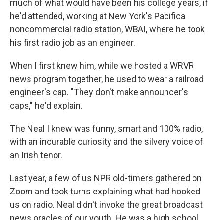
much of what would have been his college years, if
he'd attended, working at New York's Pacifica
noncommercial radio station, WBAI, where he took
his first radio job as an engineer.
When I first knew him, while we hosted a WRVR
news program together, he used to wear a railroad
engineer's cap. "They don't make announcer's
caps," he'd explain.
The Neal I knew was funny, smart and 100% radio,
with an incurable curiosity and the silvery voice of
an Irish tenor.
Last year, a few of us NPR old-timers gathered on
Zoom and took turns explaining what had hooked
us on radio. Neal didn't invoke the great broadcast
news oracles of our youth. He was a high school