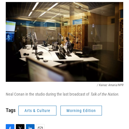
/ Kainaz Amaria/NPR
Neal Conan in the studio during the last broadcast of
Talk of the Nation
.
Tags
Arts & Culture
Morning Edition