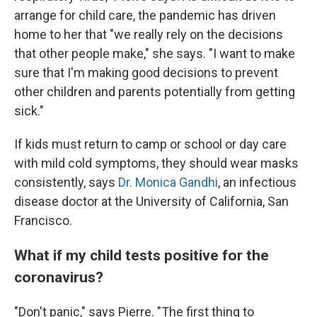
arrange for child care, the pandemic has driven
home to her that "we really rely on the decisions
that other people make," she says. "I want to make
sure that I'm making good decisions to prevent
other children and parents potentially from getting
sick."
If kids must return to camp or school or day care
with mild cold symptoms, they should wear masks
consistently, says
Dr. Monica Gandhi
, an infectious
disease doctor at the University of California, San
Francisco.
What if my child tests positive for the
coronavirus?
"Don't panic," says Pierre. "The first thing to