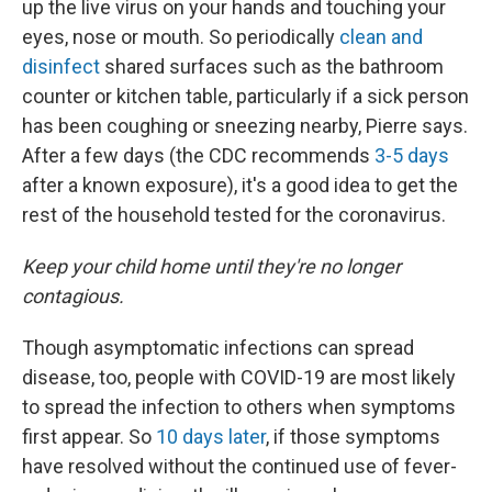
up the live virus on your hands and touching your
eyes, nose or mouth. So periodically
clean and
disinfect
shared surfaces such as the bathroom
counter or kitchen table, particularly if a sick person
has been coughing or sneezing nearby, Pierre says.
After a few days (the CDC recommends
3-5 days
after a known exposure), it's a good idea to get the
rest of the household tested for the coronavirus.
Keep your child home until they're no longer
contagious.
Though asymptomatic infections can spread
disease, too, people with COVID-19 are most likely
to spread the infection to others when symptoms
first appear. So
10 days later
, if those symptoms
have resolved without the continued use of fever-