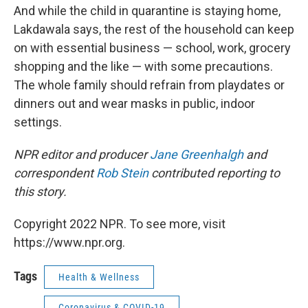
And while the child in quarantine is staying home,
Lakdawala says, the rest of the household can keep
on with essential business — school, work, grocery
shopping and the like — with some precautions.
The whole family should refrain from playdates or
dinners out and wear masks in public, indoor
settings.
NPR editor and producer
Jane Greenhalgh
and
correspondent
Rob Stein
contributed reporting to
this story.
Copyright 2022 NPR. To see more, visit
https://www.npr.org.
Tags
Health & Wellness
Coronavirus & COVID-19