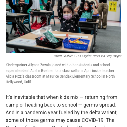
Robert Gauthier
/
Los Angeles Times Via Getty Images
Kindergartner Allyson Zavala joined with other students and school
superintendent Austin Buetner for a class selfie in April inside teacher
Alicia Pizzi's classroom at Maurice Sendak Elementary School in North
Hollywood, Calif.
It's inevitable that when kids mix — returning from
camp or heading back to school — germs spread.
And in a pandemic year fueled by the delta variant,
some of those germs may cause COVID-19. The