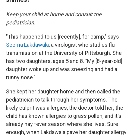
Keep your child at home and consult the
pediatrician.
"This happened to us [recently], for camp," says
Seema Lakdawala
, a virologist who studies flu
transmission at the University of Pittsburgh. She
has two daughters, ages 5 and 8. "My [8-year-old]
daughter woke up and was sneezing and had a
runny nose."
She kept her daughter home and then called the
pediatrician to talk through her symptoms. The
likely culprit was allergies, the doctor told her; the
child has known allergies to grass pollen, and it's
already hay fever season where she lives. Sure
enough, when Lakdawala gave her daughter allergy