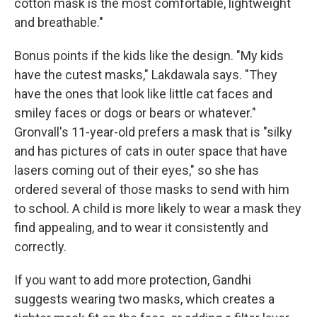
cotton mask is the most comfortable, lightweight
and breathable."
Bonus points if the kids like the design. "My kids
have the cutest masks," Lakdawala says. "They
have the ones that look like little cat faces and
smiley faces or dogs or bears or whatever."
Gronvall's 11-year-old prefers a mask that is "silky
and has pictures of cats in outer space that have
lasers coming out of their eyes," so she has
ordered several of those masks to send with him
to school. A child is more likely to wear a mask they
find appealing, and to wear it consistently and
correctly.
If you want to add more protection, Gandhi
suggests wearing two masks, which creates a