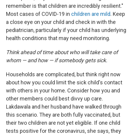
remember is that children are incredibly resilient."
Most cases of COVID-19 in
children are mild
. Keep
a close eye on your child and check in with the
pediatrician, particularly if your child has underlying
health conditions that may need monitoring.
Think ahead of time about who will take care of
whom — and how — if somebody gets sick.
Households are complicated, but think right now
about how you could limit the sick child's contact
with others in your home. Consider how you and
other members could best divvy up care.
Lakdawala and her husband have walked through
this scenario. They are both fully vaccinated, but
their two children are not yet eligible. If one child
tests positive for the coronavirus, she says, they