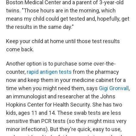
Boston Medical Center and a parent of 3-year-old
twins. "Those hours are in the morning, which
means my child could get tested and, hopefully, get
the results in the same day."
Keep your child at home until those test results
come back.
Another option is to purchase some over-the-
counter,
rapid antigen tests
from the pharmacy
now and keep them in your medicine cabinet for a
time when you might need them, says
Gigi Gronvall
,
an immunologist and researcher at the Johns
Hopkins Center for Health Security. She has two
kids, ages 11 and 14. These swab tests are less
sensitive than PCR tests (so they might miss very
minor infections). But they're quick, easy to use,