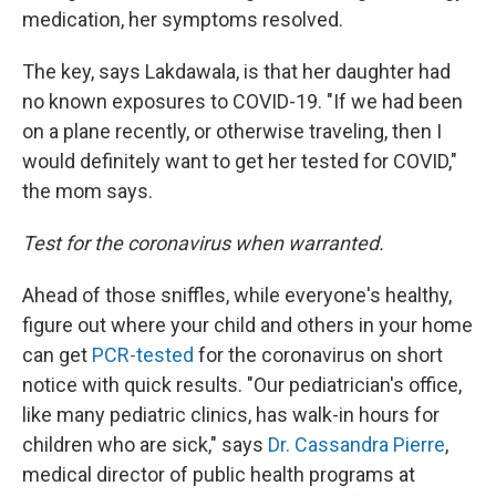
medication, her symptoms resolved.
The key, says Lakdawala, is that her daughter had
no known exposures to COVID-19. "If we had been
on a plane recently, or otherwise traveling, then I
would definitely want to get her tested for COVID,"
the mom says.
Test for the coronavirus when warranted.
Ahead of those sniffles, while everyone's healthy,
figure out where your child and others in your home
can get
PCR-tested
for the coronavirus on short
notice with quick results. "Our pediatrician's office,
like many pediatric clinics, has walk-in hours for
children who are sick," says
Dr. Cassandra Pierre
,
medical director of public health programs at