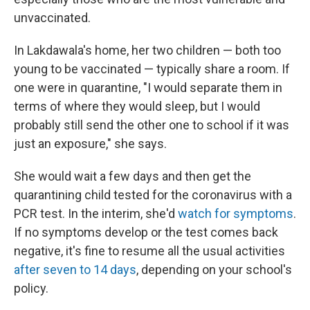
unvaccinated.
In Lakdawala's home, her two children — both too
young to be vaccinated — typically share a room. If
one were in quarantine, "I would separate them in
terms of where they would sleep, but I would
probably still send the other one to school if it was
just an exposure," she says.
She would wait a few days and then get the
quarantining child tested for the coronavirus with a
PCR test. In the interim, she'd
watch for symptoms
.
If no symptoms develop or the test comes back
negative, it's fine to resume all the usual activities
after seven to 14 days
, depending on your school's
policy.