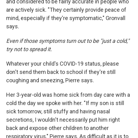
and considered to be fairly accurate in people who
are actively sick. "They certainly provide peace of
mind, especially if they're symptomatic," Gronvall
says.
Even if those symptoms turn out to be "just a cold,"
try not to spread it.
Whatever your child's COVID-19 status, please
don't send them back to school if they're still
coughing and sneezing, Pierre says.
Her 3-year-old was home sick from day care with a
cold the day we spoke with her. "If my son is still
sick tomorrow, still stuffy and having nasal
secretions, I wouldn't necessarily put him right
back and expose other children to another
respiratory virus," Pierre says. As difficult as it is to