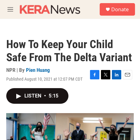
Skip to main content
S
Donate
e
M
a
e
r
n
c
u
h
How To Keep Your Child
u
e
Safe From The Delta Variant
r
y
NPR | By
Pien Huang
Published August 10, 2021 at 12:07 PM CDT
F
T
L
E
a
w
i
m
c
i
n
a
LISTEN
•
5:15
e
t
k
i
b
t
e
l
o
e
d
o
r
I
k
n