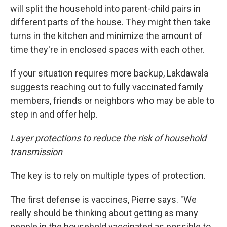
will split the household into parent-child pairs in
different parts of the house. They might then take
turns in the kitchen and minimize the amount of
time they're in enclosed spaces with each other.
If your situation requires more backup, Lakdawala
suggests reaching out to fully vaccinated family
members, friends or neighbors who may be able to
step in and offer help.
Layer protections to reduce the risk of household
transmission
The key is to rely on multiple types of protection.
The first defense is vaccines, Pierre says. "We
really should be thinking about getting as many
people in the household vaccinated as possible to