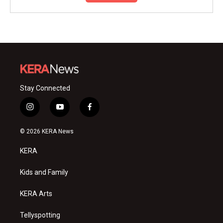
Stay Connected
i
y
f
n
o
a
s
u
c
© 2026 KERA News
t
t
e
a
u
b
KERA
g
b
o
r
e
o
a
k
Kids and Family
m
KERA Arts
Tellyspotting