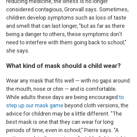
reducing medicine, the illness is no longer
considered contagious, Gronvall says. Sometimes,
children develop symptoms such as loss of taste
and smell that can last longer, "but as far as there
being a danger to others, these symptoms don't
need to interfere with them going back to school,"
she says.
What kind of mask should a child wear?
Wear any mask that fits well — with no gaps around
the mouth, nose or chin — and is comfortable.
While adults these days are being encouraged
to
step up our mask game
beyond cloth versions, the
advice for children may be a little different. "The
best mask is one that they can wear for long
periods of time, even in school," Pierre says. "A