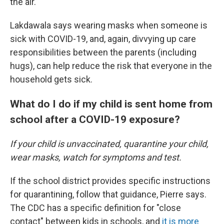
the air.
Lakdawala says wearing masks when someone is
sick with COVID-19, and, again, divvying up care
responsibilities between the parents (including
hugs), can help reduce the risk that everyone in the
household gets sick.
What do I do if my child is sent home from
school after a COVID-19 exposure?
If your child is unvaccinated, quarantine your child,
wear masks, watch for symptoms and test.
If the school district provides specific instructions
for quarantining, follow that guidance, Pierre says.
The CDC has a specific definition for "close
contact" between kids in schools, and
it is more