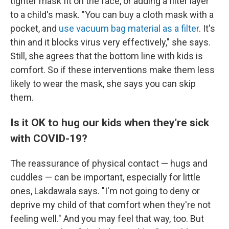
tighter mask fit on the face, or adding a filter layer
to a child's mask. "You can buy a cloth mask with a
pocket, and
use vacuum bag material as a filter
. It's
thin and it blocks virus very effectively," she says.
Still, she agrees that the bottom line with kids is
comfort. So if these interventions make them less
likely to wear the mask, she says you can skip
them.
Is it OK to hug our kids when they're sick
with COVID-19?
The reassurance of physical contact — hugs and
cuddles — can be important, especially for little
ones, Lakdawala says. "I'm not going to deny or
deprive my child of that comfort when they're not
feeling well." And you may feel that way, too. But