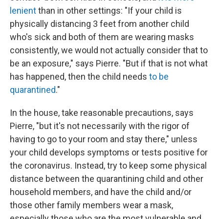
lenient
than in other settings: "If your child is
physically distancing 3 feet from another child
who's sick and both of them are wearing masks
consistently, we would not actually consider that to
be an exposure," says Pierre. "But if that is not what
has happened, then the child needs
to be
quarantined
."
In the house, take reasonable precautions, says
Pierre, "but it's not necessarily with the rigor of
having to go to your room and stay there," unless
your child develops symptoms or tests positive for
the coronavirus. Instead, try to keep some physical
distance between the quarantining child and other
household members, and have the child and/or
those other family members wear a mask,
especially those who are the most vulnerable and