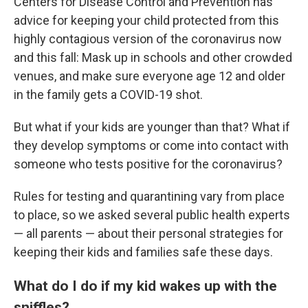
Centers for Disease Control and Prevention has
advice for keeping your child protected from this
highly contagious version of the coronavirus now
and this fall: Mask up in schools and other crowded
venues, and make sure everyone age 12 and older
in the family gets a COVID-19 shot.
But what if your kids are younger than that? What if
they develop symptoms or come into contact with
someone who tests positive for the coronavirus?
Rules for testing and quarantining vary from place
to place, so we asked several public health experts
— all parents — about their personal strategies for
keeping their kids and families safe these days.
What do I do if my kid wakes up with the
sniffles?