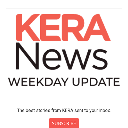
The best stories from KERA sent to your inbox.
SUBSCRIBE