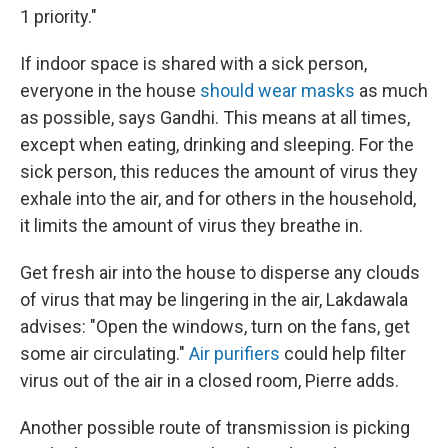
1 priority."
If indoor space is shared with a sick person,
everyone in the house
should wear masks
as much
as possible, says Gandhi. This means at all times,
except when eating, drinking and sleeping. For the
sick person, this reduces the amount of virus they
exhale into the air, and for others in the household,
it limits the amount of virus they breathe in.
Get fresh air into the house to disperse any clouds
of virus that may be lingering in the air, Lakdawala
advises: "Open the windows, turn on the fans, get
some air circulating."
Air purifiers
could help filter
virus out of the air in a closed room, Pierre adds.
Another possible route of transmission is picking