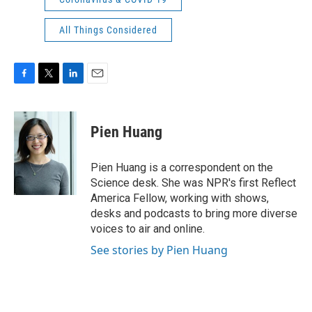
All Things Considered
F
T
L
E
a
w
i
m
c
i
n
a
e
t
k
i
Pien Huang
b
t
e
l
o
e
d
o
r
I
Pien Huang is a correspondent on the
k
n
Science desk. She was NPR's first Reflect
America Fellow, working with shows,
desks and podcasts to bring more diverse
voices to air and online.
See stories by Pien Huang