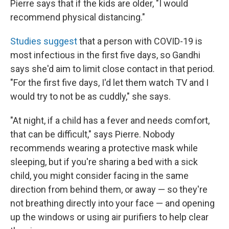
Pierre says that if the kids are older, "I would
recommend physical distancing."
Studies suggest
that a person with COVID-19 is
most infectious in the first five days, so Gandhi
says she'd aim to limit close contact in that period.
"For the first five days, I'd let them watch TV and I
would try to not be as cuddly," she says.
"At night, if a child has a fever and needs comfort,
that can be difficult," says Pierre. Nobody
recommends wearing a protective mask while
sleeping, but if you're sharing a bed with a sick
child, you might consider facing in the same
direction from behind them, or away — so they're
not breathing directly into your face — and opening
up the windows or using air purifiers to help clear