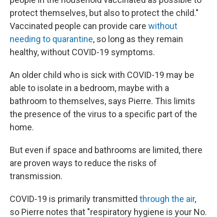
protect themselves, but also to protect the child."
Vaccinated people can provide care
without
needing to quarantine
, so long as they remain
healthy, without COVID-19 symptoms.
An older child who is sick with COVID-19 may be
able to isolate in a bedroom, maybe with a
bathroom to themselves, says Pierre. This limits
the presence of the virus to a specific part of the
home.
But even if space and bathrooms are limited, there
are proven ways to reduce the risks of
transmission.
COVID-19 is primarily transmitted
through the air
,
so Pierre notes that "respiratory hygiene is your No.