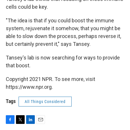
cells could be key.
"The idea is that if you could boost the immune
system, rejuvenate it somehow, that you might be
able to slow down the process, perhaps reverse it,
but certainly prevent it," says Tansey.
Tansey's lab is now searching for ways to provide
that boost.
Copyright 2021 NPR. To see more, visit
https://www.npr.org.
Tags
All Things Considered
F
T
L
E