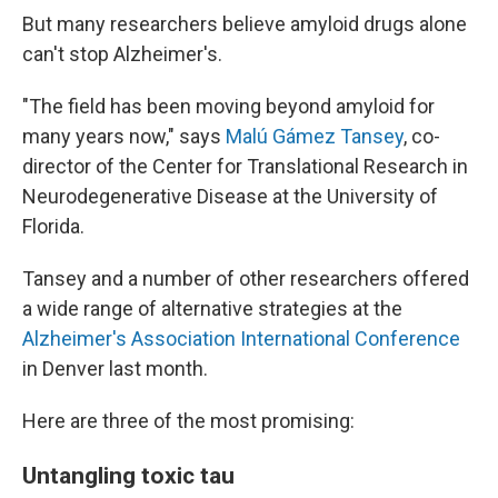
But many researchers believe amyloid drugs alone
can't stop Alzheimer's.
"The field has been moving beyond amyloid for
many years now," says
Malú Gámez Tansey
, co-
director of the Center for Translational Research in
Neurodegenerative Disease at the University of
Florida.
Tansey and a number of other researchers offered
a wide range of alternative strategies at the
Alzheimer's Association International Conference
in Denver last month.
Here are three of the most promising:
Untangling toxic tau