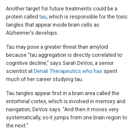
Another target for future treatments could be a
protein called
tau
, which is responsible for the toxic
tangles that appear inside brain cells as
Alzheimer's develops.
Tau may pose a greater threat than amyloid
because "tau aggregation is directly correlated to
cognitive decline," says Sarah DeVos, a senior
scientist at
Denali Therapeutics who has
spent
much of her career studying tau.
Tau tangles appear first in a brain area called the
entorhinal cortex, which is involved in memory and
navigation, DeVos says. "And then it moves very
systematically, so it jumps from one brain region to
the next."