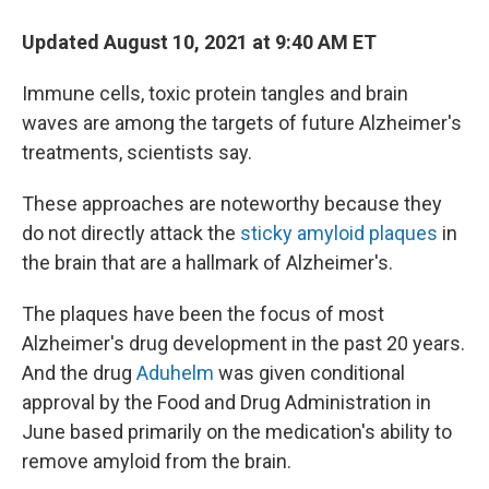
Updated August 10, 2021 at 9:40 AM ET
Immune cells, toxic protein tangles and brain
waves are among the targets of future Alzheimer's
treatments, scientists say.
These approaches are noteworthy because they
do not directly attack the
sticky amyloid plaques
in
the brain that are a hallmark of Alzheimer's.
The plaques have been the focus of most
Alzheimer's drug development in the past 20 years.
And the drug
Aduhelm
was given conditional
approval by the Food and Drug Administration in
June based primarily on the medication's ability to
remove amyloid from the brain.