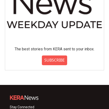
The best stories from KERA sent to your inbox.
SUBSCRIBE
Stay Connected