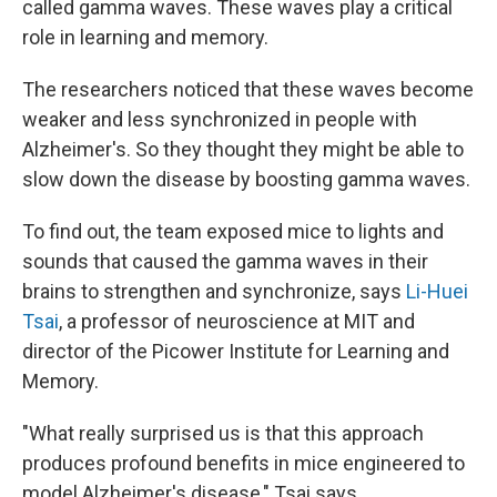
called gamma waves. These waves play a critical
role in learning and memory.
The researchers noticed that these waves become
weaker and less synchronized in people with
Alzheimer's. So they thought they might be able to
slow down the disease by boosting gamma waves.
To find out, the team exposed mice to lights and
sounds that caused the gamma waves in their
brains to strengthen and synchronize, says
Li-Huei
Tsai
, a professor of neuroscience at MIT and
director of the Picower Institute for Learning and
Memory.
"What really surprised us is that this approach
produces profound benefits in mice engineered to
model Alzheimer's disease," Tsai says.