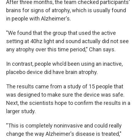
After three months, the team checked participants'
brains for signs of atrophy, which is usually found
in people with Alzheimer's.
"We found that the group that used the active
setting at 40hz light and sound actually did not see
any atrophy over this time period," Chan says.
In contrast, people who'd been using an inactive,
placebo device did have brain atrophy.
The results came from a study of 15 people that
was designed to make sure the device was safe.
Next, the scientists hope to confirm the results in a
larger study.
"This is completely noninvasive and could really
change the way Alzheimer's disease is treated,"