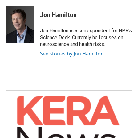
a
w
i
m
c
i
n
a
e
t
k
i
Jon Hamilton
b
t
e
l
o
e
d
o
r
I
Jon Hamilton is a correspondent for NPR's
k
n
Science Desk. Currently he focuses on
neuroscience and health risks.
See stories by Jon Hamilton