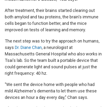
After treatment, their brains started clearing out
both amyloid and tau proteins, the brain's immune
cells began to function better, and the mice
improved on tests of learning and memory.
The next step was to try the approach on humans,
says
Dr. Diane Chan
, a neurologist at
Massachusetts General Hospital who also works in
Tsai's lab. So the team built a portable device that
could generate light and sound pulses at just the
right frequency: 40 hz.
"We sent the device home with people who had
mild Alzheimer's dementia to let them use these
devices an hour a day every day," Chan says.