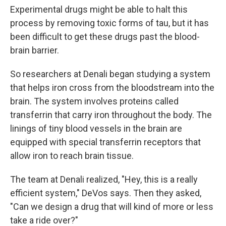
Experimental drugs might be able to halt this
process by removing toxic forms of tau, but it has
been difficult to get these drugs past the blood-
brain barrier.
So researchers at Denali began studying a system
that helps iron cross from the bloodstream into the
brain. The system involves proteins called
transferrin that carry iron throughout the body. The
linings of tiny blood vessels in the brain are
equipped with special transferrin receptors that
allow iron to reach brain tissue.
The team at Denali realized, "Hey, this is a really
efficient system," DeVos says. Then they asked,
"Can we design a drug that will kind of more or less
take a ride over?"