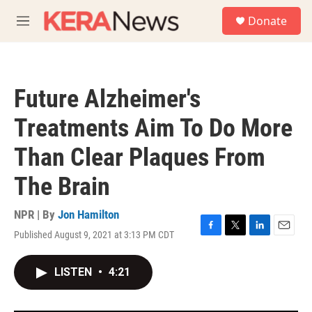
Skip to main content
S
Donate
e
M
a
e
r
n
c
u
h
Future Alzheimer's
u
e
Treatments Aim To Do More
r
y
Than Clear Plaques From
The Brain
NPR | By
Jon Hamilton
Published August 9, 2021 at 3:13 PM CDT
F
T
L
E
a
w
i
m
c
i
n
a
LISTEN
•
4:21
e
t
k
i
b
t
e
l
o
e
d