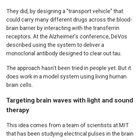
They did, by designing a "transport vehicle" that
could carry many different drugs across the blood-
brain barrier by interacting with the transferrin
receptors. At the Alzheimer's conference, DeVos
described using the system to deliver a
monoclonal antibody designed to clear out tau.
The approach hasn't been tried in people yet. But it
does work in a model system using living human
brain cells.
Targeting brain waves with light and sound
therapy
This idea comes from a team of scientists at MIT
that has been studying electrical pulses in the brain