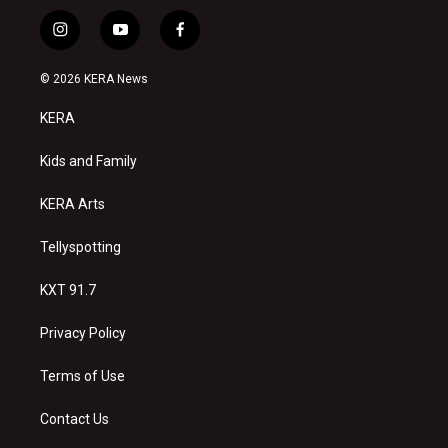
i
y
f
n
o
a
s
u
c
© 2026 KERA News
t
t
e
a
u
b
KERA
g
b
o
r
e
o
a
k
Kids and Family
m
KERA Arts
Tellyspotting
KXT 91.7
Privacy Policy
Terms of Use
Contact Us