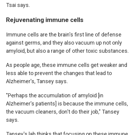
Tsai says.
Rejuvenating immune cells
Immune cells are the brain's first line of defense
against germs, and they also vacuum up not only
amyloid, but also a range of other toxic substances.
As people age, these immune cells get weaker and
less able to prevent the changes that lead to
Alzheimer's, Tansey says.
"Perhaps the accumulation of amyloid [in
Alzheimer's patients] is because the immune cells,
the vacuum cleaners, don't do their job," Tansey
says.
Tansey's lab thinks that focusing on these immune