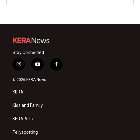
Stay Connected
i
y
f
n
o
a
s
u
c
© 2026 KERA News
t
t
e
a
u
b
KERA
g
b
o
r
e
o
a
k
Kids and Family
m
KERA Arts
Tellyspotting