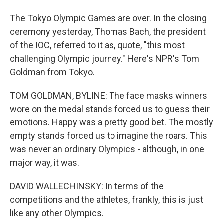
The Tokyo Olympic Games are over. In the closing
ceremony yesterday, Thomas Bach, the president
of the IOC, referred to it as, quote, "this most
challenging Olympic journey." Here's NPR's Tom
Goldman from Tokyo.
TOM GOLDMAN, BYLINE: The face masks winners
wore on the medal stands forced us to guess their
emotions. Happy was a pretty good bet. The mostly
empty stands forced us to imagine the roars. This
was never an ordinary Olympics - although, in one
major way, it was.
DAVID WALLECHINSKY: In terms of the
competitions and the athletes, frankly, this is just
like any other Olympics.