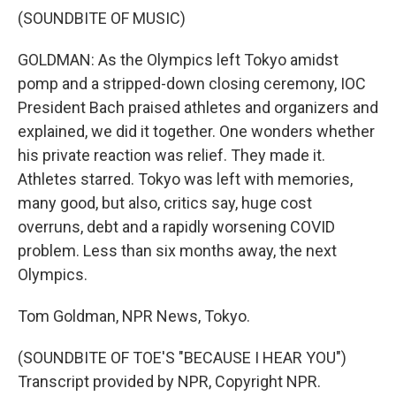
(SOUNDBITE OF MUSIC)
GOLDMAN: As the Olympics left Tokyo amidst
pomp and a stripped-down closing ceremony, IOC
President Bach praised athletes and organizers and
explained, we did it together. One wonders whether
his private reaction was relief. They made it.
Athletes starred. Tokyo was left with memories,
many good, but also, critics say, huge cost
overruns, debt and a rapidly worsening COVID
problem. Less than six months away, the next
Olympics.
Tom Goldman, NPR News, Tokyo.
(SOUNDBITE OF TOE'S "BECAUSE I HEAR YOU")
Transcript provided by NPR, Copyright NPR.