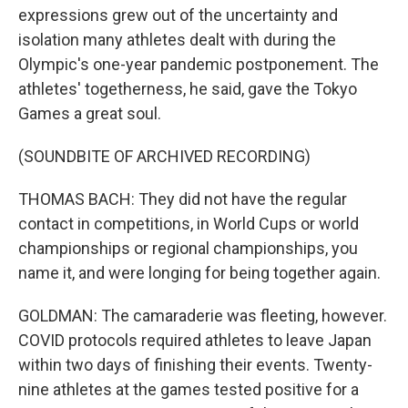
expressions grew out of the uncertainty and
isolation many athletes dealt with during the
Olympic's one-year pandemic postponement. The
athletes' togetherness, he said, gave the Tokyo
Games a great soul.
(SOUNDBITE OF ARCHIVED RECORDING)
THOMAS BACH: They did not have the regular
contact in competitions, in World Cups or world
championships or regional championships, you
name it, and were longing for being together again.
GOLDMAN: The camaraderie was fleeting, however.
COVID protocols required athletes to leave Japan
within two days of finishing their events. Twenty-
nine athletes at the games tested positive for a