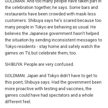
GOLDMAN: And too many people have taken part in
the celebration together, he says. Some bars and
restaurants have been crowded with mask-less
customers. Shibuya says he's scared because too
many people in Tokyo are behaving as usual. He
believes the Japanese government hasn't helped
the situation by sending inconsistent messages to
Tokyo residents - stay home and safely watch the
games on TV, but celebrate them, too.
SHIBUYA: People are very confused.
GOLDMAN: Japan and Tokyo didn't have to get to
this point, Shibuya says. Had the government been
more proactive with testing and vaccines, the
games could have had spectators and a whole
different feel.