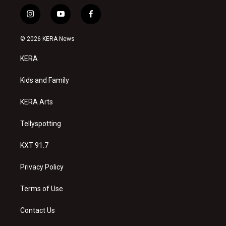
i
y
f
n
o
a
s
u
c
© 2026 KERA News
t
t
e
a
u
b
KERA
g
b
o
r
e
o
a
k
Kids and Family
m
KERA Arts
Tellyspotting
KXT 91.7
Privacy Policy
Terms of Use
Contact Us