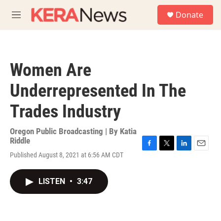
Skip to main content
S
Donate
e
M
a
e
r
n
c
u
h
Women Are
u
e
Underrepresented In The
r
y
Trades Industry
Oregon Public Broadcasting | By
Katia
Riddle
F
T
L
E
Published August 8, 2021 at 6:56 AM CDT
a
w
i
m
c
i
n
a
e
t
k
i
LISTEN
•
3:47
b
t
e
l
o
e
d
o
r
I
k
n