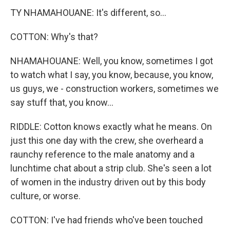
TY NHAMAHOUANE: It's different, so...
COTTON: Why's that?
NHAMAHOUANE: Well, you know, sometimes I got
to watch what I say, you know, because, you know,
us guys, we - construction workers, sometimes we
say stuff that, you know...
RIDDLE: Cotton knows exactly what he means. On
just this one day with the crew, she overheard a
raunchy reference to the male anatomy and a
lunchtime chat about a strip club. She's seen a lot
of women in the industry driven out by this body
culture, or worse.
COTTON: I've had friends who've been touched