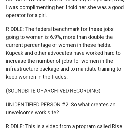
I was complimenting her. I told her she was a good
operator for a girl.
RIDDLE: The federal benchmark for these jobs
going to women is 6.9%, more than double the
current percentage of women in these fields.
Kupcak and other advocates have worked hard to
increase the number of jobs for women in the
infrastructure package and to mandate training to
keep women in the trades.
(SOUNDBITE OF ARCHIVED RECORDING)
UNIDENTIFIED PERSON #2: So what creates an
unwelcome work site?
RIDDLE: This is a video from a program called Rise