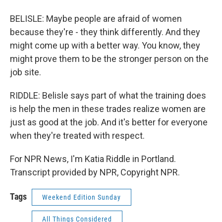
BELISLE: Maybe people are afraid of women
because they're - they think differently. And they
might come up with a better way. You know, they
might prove them to be the stronger person on the
job site.
RIDDLE: Belisle says part of what the training does
is help the men in these trades realize women are
just as good at the job. And it's better for everyone
when they're treated with respect.
For NPR News, I'm Katia Riddle in Portland.
Transcript provided by NPR, Copyright NPR.
Tags
Weekend Edition Sunday
All Things Considered