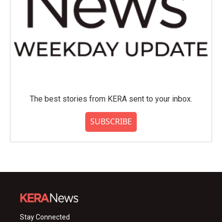
The best stories from KERA sent to your inbox.
SUBSCRIBE
Stay Connected