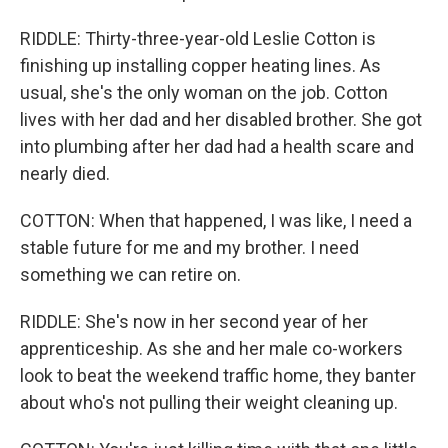
RIDDLE: Thirty-three-year-old Leslie Cotton is
finishing up installing copper heating lines. As
usual, she's the only woman on the job. Cotton
lives with her dad and her disabled brother. She got
into plumbing after her dad had a health scare and
nearly died.
COTTON: When that happened, I was like, I need a
stable future for me and my brother. I need
something we can retire on.
RIDDLE: She's now in her second year of her
apprenticeship. As she and her male co-workers
look to beat the weekend traffic home, they banter
about who's not pulling their weight cleaning up.