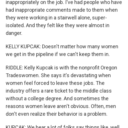
inappropriately on the job. I've had people who have
had inappropriate comments made to them when
they were working in a stairwell alone, super-
isolated. And they felt like they were almost in
danger.
KELLY KUPCAK: Doesn't matter how many women
we get in the pipeline if we can't keep them in.
RIDDLE: Kelly Kupcak is with the nonprofit Oregon
Tradeswomen. She says it's devastating when
women feel forced to leave these jobs. The
industry offers a rare ticket to the middle class
without a college degree. And sometimes the
reasons women leave aren't obvious. Often, men
don't even realize their behavior is a problem.
KUPCAK: We hear a lot of folks say things like, well,