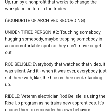
Up, run by a nonprofit that works to change the
workplace culture in the trades.
(SOUNDBITE OF ARCHIVED RECORDING)
UNIDENTIFIED PERSON #2: Touching somebody,
hugging somebody, maybe trapping somebody in
an uncomfortable spot so they can't move or get
out.
ROD BELISLE: Everybody that watched that video, it
was silent. And it - when it was over, everybody just
sat there with, like, the hair on their neck standing
up.
RIDDLE: Veteran electrician Rod Belisle is using the
Rise Up program as he trains new apprentices. It's
caused him to reconsider his own behavior.