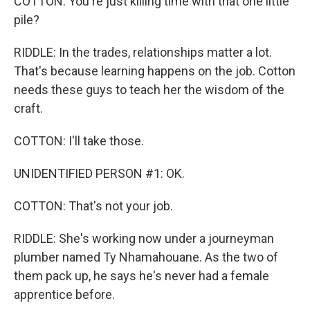
COTTON: You're just killing time with that one little
pile?
RIDDLE: In the trades, relationships matter a lot.
That's because learning happens on the job. Cotton
needs these guys to teach her the wisdom of the
craft.
COTTON: I'll take those.
UNIDENTIFIED PERSON #1: OK.
COTTON: That's not your job.
RIDDLE: She's working now under a journeyman
plumber named Ty Nhamahouane. As the two of
them pack up, he says he's never had a female
apprentice before.