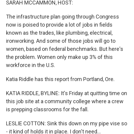
SARAH MCCAMMON, HOST:
The infrastructure plan going through Congress
now is poised to provide a lot of jobs in fields
known as the trades, like plumbing, electrical,
ironworking. And some of those jobs will go to
women, based on federal benchmarks. But here's
the problem. Women only make up 3% of this
workforce in the U.S.
Katia Riddle has this report from Portland, Ore.
KATIA RIDDLE, BYLINE: It's Friday at quitting time on
this job site at a community college where a crew
is prepping classrooms for the fall.
LESLIE COTTON: Sink this down on my pipe vise so
- it kind of holds it in place. I don't need...