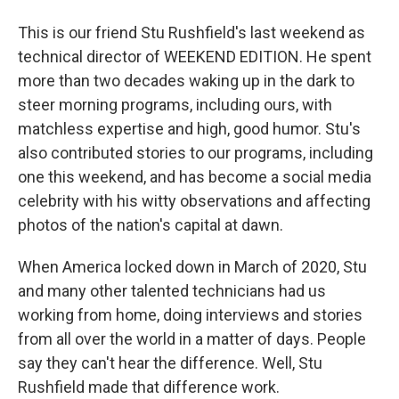
This is our friend Stu Rushfield's last weekend as
technical director of WEEKEND EDITION. He spent
more than two decades waking up in the dark to
steer morning programs, including ours, with
matchless expertise and high, good humor. Stu's
also contributed stories to our programs, including
one this weekend, and has become a social media
celebrity with his witty observations and affecting
photos of the nation's capital at dawn.
When America locked down in March of 2020, Stu
and many other talented technicians had us
working from home, doing interviews and stories
from all over the world in a matter of days. People
say they can't hear the difference. Well, Stu
Rushfield made that difference work.