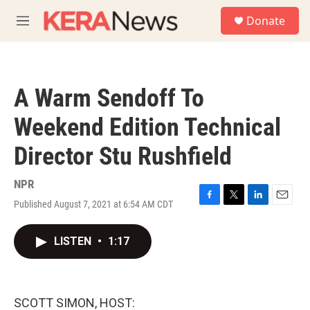
Skip to main content
S
Donate
e
M
a
e
r
n
c
u
h
A Warm Sendoff To
u
e
Weekend Edition Technical
r
y
Director Stu Rushfield
NPR
Published August 7, 2021 at 6:54 AM CDT
F
T
L
E
a
w
i
m
c
i
n
a
LISTEN
•
1:17
e
t
k
i
b
t
e
l
o
e
d
o
r
I
k
n
SCOTT SIMON, HOST: