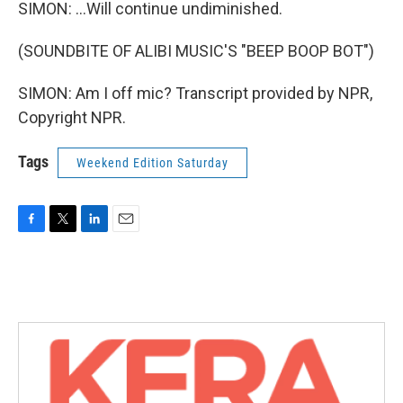
SIMON: ...Will continue undiminished.
(SOUNDBITE OF ALIBI MUSIC'S "BEEP BOOP BOT")
SIMON: Am I off mic? Transcript provided by NPR,
Copyright NPR.
Tags
Weekend Edition Saturday
F
T
L
E
a
w
i
m
c
i
n
a
e
t
k
i
b
t
e
l
o
e
d
o
r
I
k
n