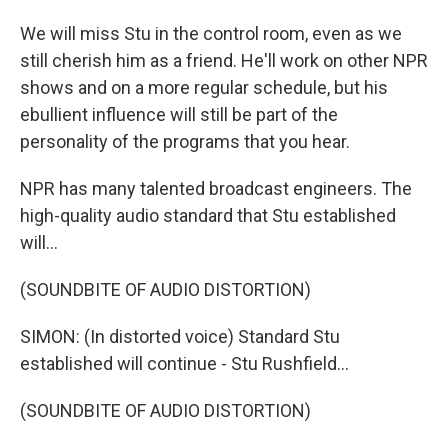
We will miss Stu in the control room, even as we
still cherish him as a friend. He'll work on other NPR
shows and on a more regular schedule, but his
ebullient influence will still be part of the
personality of the programs that you hear.
NPR has many talented broadcast engineers. The
high-quality audio standard that Stu established
will...
(SOUNDBITE OF AUDIO DISTORTION)
SIMON: (In distorted voice) Standard Stu
established will continue - Stu Rushfield...
(SOUNDBITE OF AUDIO DISTORTION)