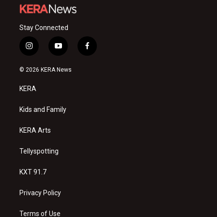
Stay Connected
i
y
f
n
o
a
s
u
c
© 2026 KERA News
t
t
e
a
u
b
KERA
g
b
o
r
e
o
a
k
Kids and Family
m
KERA Arts
Tellyspotting
KXT 91.7
Privacy Policy
Terms of Use