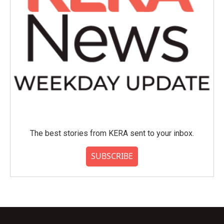
The best stories from KERA sent to your inbox.
SUBSCRIBE