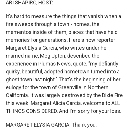
ARI SHAPIRO, HOST:
It's hard to measure the things that vanish when a
fire sweeps through a town - homes, the
mementos inside of them, places that have held
memories for generations. Here's how reporter
Margaret Elysia Garcia, who writes under her
married name, Meg Upton, described the
experience in Plumas News, quote, "my defiantly
quirky, beautiful, adopted hometown turned into a
ghost town last night." That's the beginning of her
eulogy for the town of Greenville in Northern
California. It was largely destroyed by the Dixie Fire
this week. Margaret Alicia Garcia, welcome to ALL
THINGS CONSIDERED. And I'm sorry for your loss.
MARGARET ELYSIA GARCIA: Thank you.