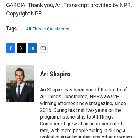
GARCIA: Thank you, Ari. Transcript provided by NPR,
Copyright NPR.
Tags
All Things Considered
F
T
L
E
a
w
i
m
c
i
n
a
e
t
k
i
Ari Shapiro
b
t
e
l
o
e
d
o
r
I
Ari Shapiro has been one of the hosts of
k
n
All Things Considered, NPR's award-
winning afternoon newsmagazine, since
2015. During his first two years on the
program, listenership to All Things
Considered grew at an unprecedented
rate, with more people tuning in during a
typical quarter-hour than any other program