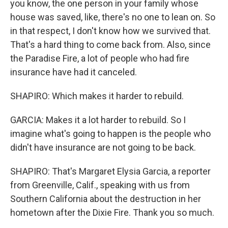
you know, the one person in your family whose
house was saved, like, there's no one to lean on. So
in that respect, I don't know how we survived that.
That's a hard thing to come back from. Also, since
the Paradise Fire, a lot of people who had fire
insurance have had it canceled.
SHAPIRO: Which makes it harder to rebuild.
GARCIA: Makes it a lot harder to rebuild. So I
imagine what's going to happen is the people who
didn't have insurance are not going to be back.
SHAPIRO: That's Margaret Elysia Garcia, a reporter
from Greenville, Calif., speaking with us from
Southern California about the destruction in her
hometown after the Dixie Fire. Thank you so much.