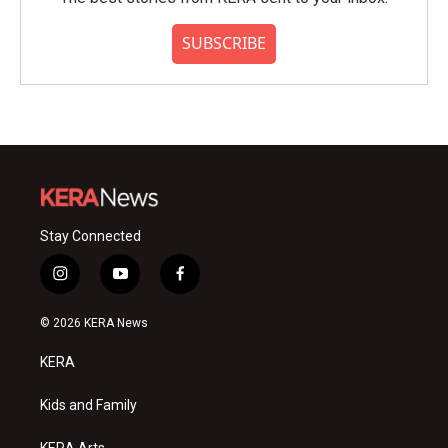
SUBSCRIBE
Stay Connected
i
y
f
n
o
a
s
u
c
© 2026 KERA News
t
t
e
a
u
b
KERA
g
b
o
r
e
o
a
k
Kids and Family
m
KERA Arts