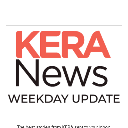
The best stories from KERA sent to your inbox.