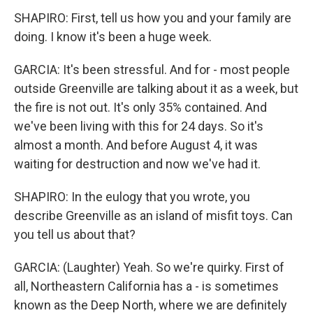
SHAPIRO: First, tell us how you and your family are
doing. I know it's been a huge week.
GARCIA: It's been stressful. And for - most people
outside Greenville are talking about it as a week, but
the fire is not out. It's only 35% contained. And
we've been living with this for 24 days. So it's
almost a month. And before August 4, it was
waiting for destruction and now we've had it.
SHAPIRO: In the eulogy that you wrote, you
describe Greenville as an island of misfit toys. Can
you tell us about that?
GARCIA: (Laughter) Yeah. So we're quirky. First of
all, Northeastern California has a - is sometimes
known as the Deep North, where we are definitely