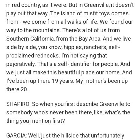
in red country, as it were. But in Greenville, it doesn't
play out that way. The island of misfit toys comes
from - we come from all walks of life. We found our
way to the mountains. There's a lot of us from
Southern California, from the Bay Area. And we live
side by side, you know, hippies, ranchers, self-
proclaimed rednecks. I'm not saying that
pejoratively. That's a self-identifier for people. And
we just all make this beautiful place our home. And
I've been up there 19 years. My mother's been up
there 20.
SHAPIRO: So when you first describe Greenville to
somebody who's never been there, like, what's the
thing you mention first?
GARCIA: Well, just the hillside that unfortunately