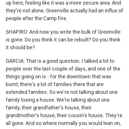
up here, feeling like it was a more secure area. And
they're not alone. Greenville actually had an influx of
people after the Camp Fire.
SHAPIRO: And now you write the bulk of Greenville
is gone. Do you think it can be rebuilt? Do you think
it should be?
GARCIA: That is a good question. I talked a lot to
people over the last couple of days, and one of the
things going on is - for the downtown that was
burnt, there's a lot of families there that are
extended families. So we're not talking about one
family losing a house. We're talking about one
family, their grandfather's house, their
grandmother's house, their cousin's house. They're
all gone. And so where normally you would lean on,