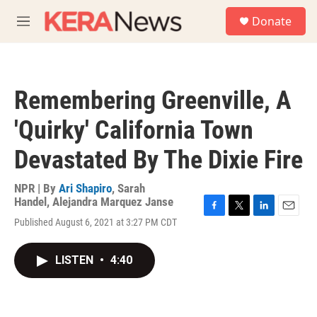
Skip to main content
S
Donate
e
M
a
e
r
n
c
u
h
Remembering Greenville, A
u
e
'Quirky' California Town
r
y
Devastated By The Dixie Fire
NPR | By
Ari Shapiro
,
Sarah
Handel
,
Alejandra Marquez Janse
F
T
L
E
Published August 6, 2021 at 3:27 PM CDT
a
w
i
m
c
i
n
a
e
t
k
i
LISTEN
•
4:40
b
t
e
l
o
e
d
o
r
I
k
n