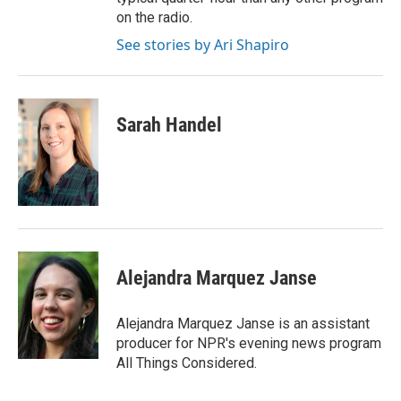
on the radio.
See stories by Ari Shapiro
Sarah Handel
Alejandra Marquez Janse
Alejandra Marquez Janse is an assistant
producer for NPR's evening news program
All Things Considered.