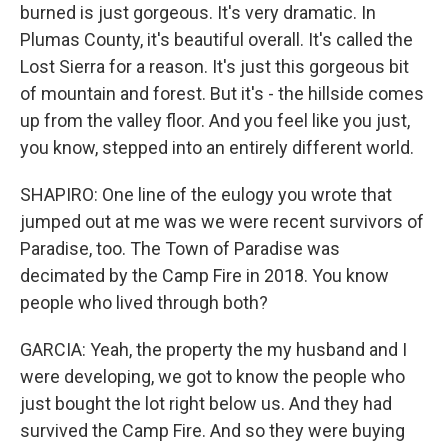
burned is just gorgeous. It's very dramatic. In
Plumas County, it's beautiful overall. It's called the
Lost Sierra for a reason. It's just this gorgeous bit
of mountain and forest. But it's - the hillside comes
up from the valley floor. And you feel like you just,
you know, stepped into an entirely different world.
SHAPIRO: One line of the eulogy you wrote that
jumped out at me was we were recent survivors of
Paradise, too. The Town of Paradise was
decimated by the Camp Fire in 2018. You know
people who lived through both?
GARCIA: Yeah, the property the my husband and I
were developing, we got to know the people who
just bought the lot right below us. And they had
survived the Camp Fire. And so they were buying